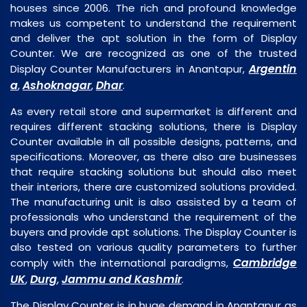
houses since 2006. The rich and profound knowledge
makes us competent to understand the requirement
and deliver the apt solution in the form of Display
Counter. We are recognized as one of the trusted
Argentin
Display Counter Manufacturers in Anantapur,
a
Ashoknagar
Dhar
,
,
.
As every retail store and supermarket is different and
requires different stacking solutions, there is Display
Counter available in all possible designs, patterns, and
specifications. Moreover, as there also are businesses
that require stacking solutions but should also meet
their interiors, there are customized solutions provided.
The manufacturing unit is also assisted by a team of
professionals who understand the requirement of the
buyers and provide apt solutions. The Display Counter is
also tested on various quality parameters to further
Cambridge
comply with the international paradigms,
UK
Durg
Jammu and Kashmir
,
,
.
The Display Counter is in huge demand in Anantapur as