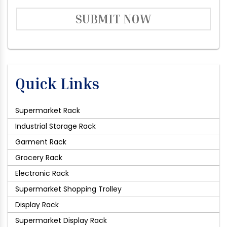
SUBMIT NOW
Quick Links
Supermarket Rack
Industrial Storage Rack
Garment Rack
Grocery Rack
Electronic Rack
Supermarket Shopping Trolley
Display Rack
Supermarket Display Rack