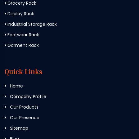
Grocery Rack
Display Rack
Industrial Storage Rack
Footwear Rack
Garment Rack
Quick Links
Home
Company Profile
Our Products
Our Presence
Sitemap
Blog