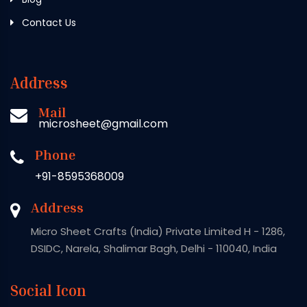
Contact Us
Address
Mail
microsheet@gmail.com
Phone
+91-8595368009
Address
Micro Sheet Crafts (India) Private Limited H - 1286,
DSIDC, Narela, Shalimar Bagh, Delhi - 110040, India
Social Icon