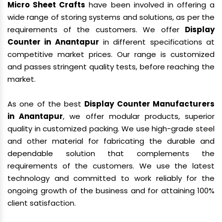
Micro Sheet Crafts
have been involved in offering a
wide range of storing systems and solutions, as per the
requirements of the customers. We offer
Display
Counter in Anantapur
in different specifications at
competitive market prices. Our range is customized
and passes stringent quality tests, before reaching the
market.
As one of the best
Display Counter Manufacturers
in Anantapur
, we offer modular products, superior
quality in customized packing. We use high-grade steel
and other material for fabricating the durable and
dependable solution that complements the
requirements of the customers. We use the latest
technology and committed to work reliably for the
ongoing growth of the business and for attaining 100%
client satisfaction.