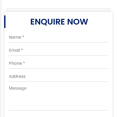
ENQUIRE NOW