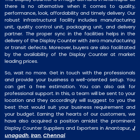
there is no alternative when it comes to quality,
performance, look, affordability and timely delivery. Our
robust infrastructural facility includes manufacturing
unit, quality control unit, packaging unit, and delivery
partner. The proper sync in the facilities helps in the
delivery of the Display Counter with zero manufacturing
or transit defects. Moreover, buyers are also facilitated
by the availability of the Display Counter at market
leading prices.
So, wait no more. Get in touch with the professionals
and provide your business a well-oriented setup. You
can get a free estimation. You can also ask for
professional support. In this, a team will be sent to your
location and they accordingly will suggest to you the
best that would suit your business requirement and
your budget. Earning the hearts of our customers, we
have also acquired a position amidst the prominent
J
Display Counter Suppliers and Exporters in Anantapur,
unagadh
Iran
Chennai
,
,
.