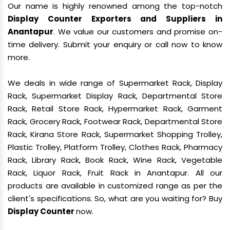
Our name is highly renowned among the top-notch
Display Counter Exporters and Suppliers in
Anantapur
. We value our customers and promise on-
time delivery. Submit your enquiry or call now to know
more.
We deals in wide range of Supermarket Rack, Display
Rack, Supermarket Display Rack, Departmental Store
Rack, Retail Store Rack, Hypermarket Rack, Garment
Rack, Grocery Rack, Footwear Rack, Departmental Store
Rack, Kirana Store Rack, Supermarket Shopping Trolley,
Plastic Trolley, Platform Trolley, Clothes Rack, Pharmacy
Rack, Library Rack, Book Rack, Wine Rack, Vegetable
Rack, Liquor Rack, Fruit Rack in Anantapur. All our
products are available in customized range as per the
client's specifications. So, what are you waiting for? Buy
Display Counter
now.