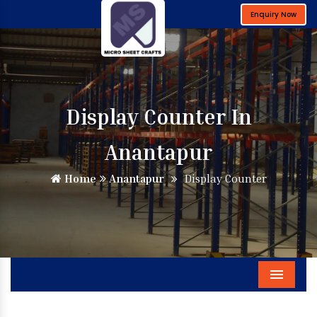
Enquiry Now
Display Counter In
Anantapur
Home
Anantapur
Display Counter
Menu