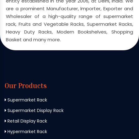
entity established in the year 2006, at Delhi, India. We
are a prominent Manufacturer, Importer, Exporter and
Wholesaler of a high-quality range of supermarket
rack, Fruits and Vegetable Racks, Supermarket Racks,
Heavy Duty Racks, Modern Bookshelves, Shopping
Basket and many more.
Our Products
Supermarket Rack
Supermarket Display Rack
Retail Display Rack
Hypermarket Rack