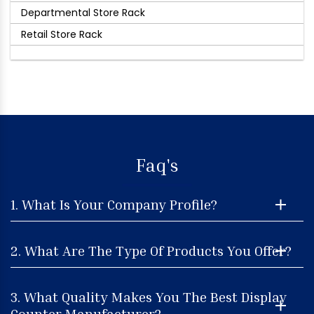
Departmental Store Rack
Retail Store Rack
Faq's
1. What Is Your Company Profile?
2. What Are The Type Of Products You Offer?
3. What Quality Makes You The Best Display
Counter Manufacturer?