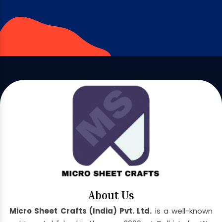
About Us
Micro Sheet Crafts (India) Pvt. Ltd.
is a well-known