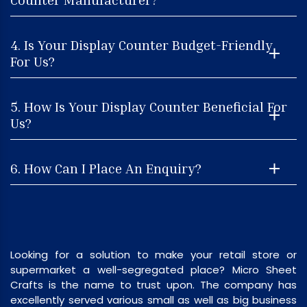
4. Is Your Display Counter Budget-Friendly
For Us?
5. How Is Your Display Counter Beneficial For
Us?
6. How Can I Place An Enquiry?
Looking for a solution to make your retail store or
supermarket a well-segregated place? Micro Sheet
Crafts is the name to trust upon. The company has
excellently served various small as well as big business