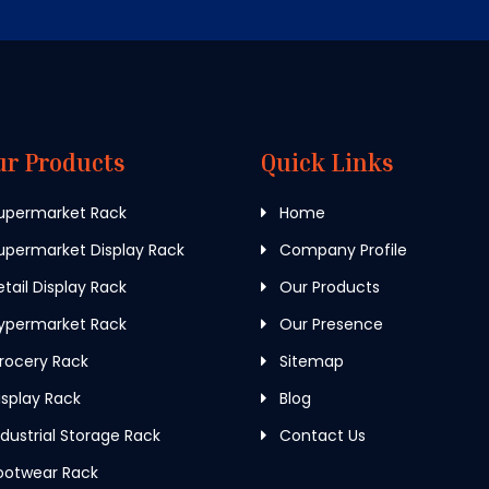
ur Products
Quick Links
upermarket Rack
Home
permarket Display Rack
Company Profile
tail Display Rack
Our Products
ypermarket Rack
Our Presence
rocery Rack
Sitemap
splay Rack
Blog
dustrial Storage Rack
Contact Us
ootwear Rack