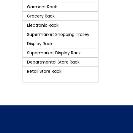
Garment Rack
Grocery Rack
Electronic Rack
Supermarket Shopping Trolley
Display Rack
Supermarket Display Rack
Departmental Store Rack
Retail Store Rack