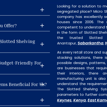
Looking for a solution to m
segregated place? Micro S
company has excellently se
houses since 2006. The
u Offer?
competent to understand th
in the form of Slotted She
the trusted Slotted 
Slotted Shelving
Sabarkantha
Anantapur,
,
As every retail store and su
stacking solutions, there i
Budget-Friendly For
possible designs, patterns,
are businesses that requi
their interiors, there 
manufacturing unit is als
ems Beneficial For Us?
understand the requiremen
The Slotted Shelving Sy
parameters to further comp
Keynes
Kenya
East Kam
,
,