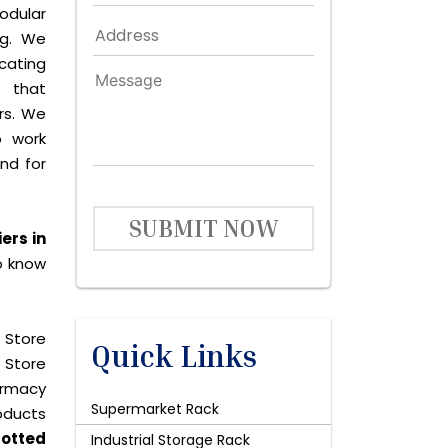
dular
ng. We
icating
 that
rs. We
o work
and for
SUBMIT NOW
ers in
o know
 Store
Quick Links
 Store
harmacy
Supermarket Rack
roducts
lotted
Industrial Storage Rack