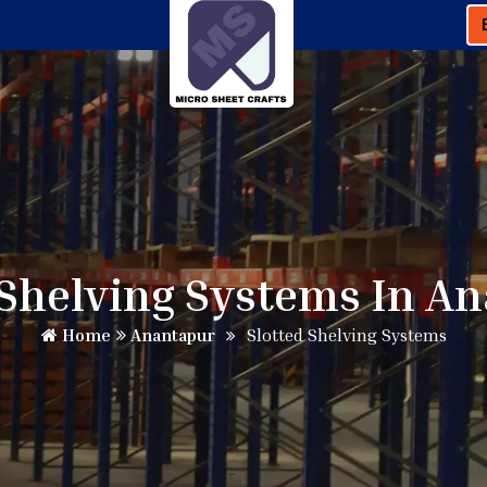
 Shelving Systems In A
Home
Anantapur
Slotted Shelving Systems