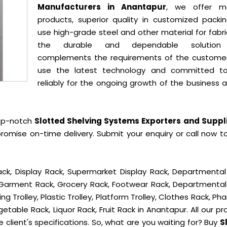
Manufacturers in Anantapur
, we offer mo
products, superior quality in customized packi
use high-grade steel and other material for fabr
the durable and dependable solution
complements the requirements of the custome
use the latest technology and committed t
reliably for the ongoing growth of the business 
op-notch
Slotted Shelving Systems Exporters and Suppli
romise on-time delivery. Submit your enquiry or call now t
ck, Display Rack, Supermarket Display Rack, Departmental
, Garment Rack, Grocery Rack, Footwear Rack, Departmental
g Trolley, Plastic Trolley, Platform Trolley, Clothes Rack, P
getable Rack, Liquor Rack, Fruit Rack in Anantapur. All our p
 client's specifications. So, what are you waiting for? Buy
S