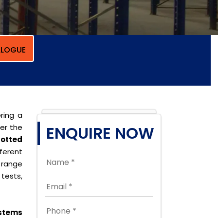
LOGUE
ring a
per the
ENQUIRE NOW
lotted
erent
 range
tests,
stems