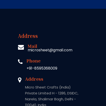
Address
Mail
microsheet@gmail.com
Phone
+91-8595368009
Address
Micro Sheet Crafts (India)
Private Limited H - 1286, DSIDC,
Narela, Shalimar Bagh, Delhi -
110040, India