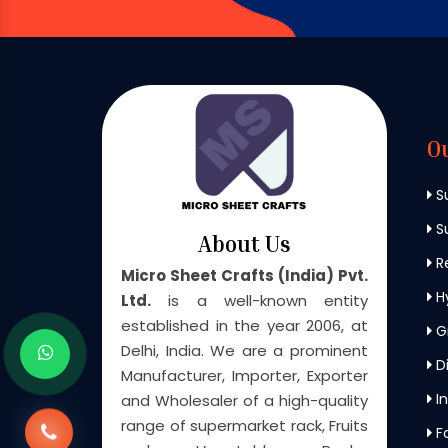
O
S
Su
About Us
Re
Micro Sheet Crafts (India) Pvt.
H
Ltd.
is a well-known entity
established in the year 2006, at
G
Delhi, India. We are a prominent
Di
Manufacturer, Importer, Exporter
In
and Wholesaler of a high-quality
range of supermarket rack, Fruits
F