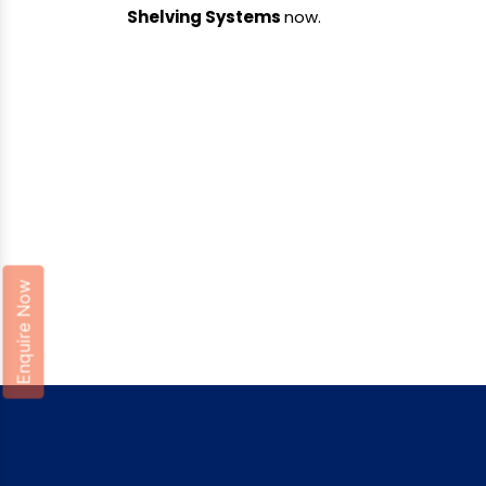
Shelving Systems
now.
Enquire Now