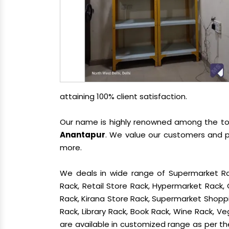
attaining 100% client satisfaction.
Our name is highly renowned among the t
Anantapur
. We value our customers and p
more.
We deals in wide range of Supermarket Ra
Rack, Retail Store Rack, Hypermarket Rack
Rack, Kirana Store Rack, Supermarket Shoppin
Rack, Library Rack, Book Rack, Wine Rack, Ve
are available in customized range as per the