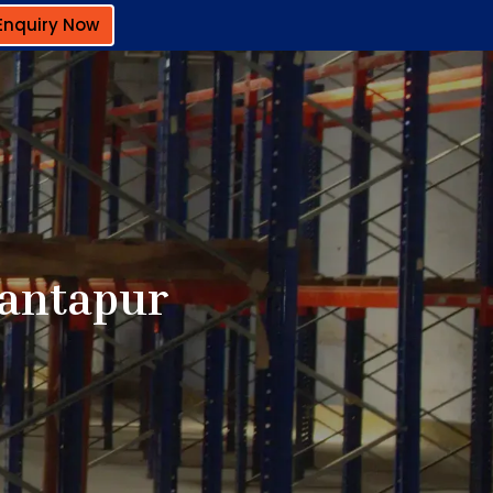
Enquiry Now
nantapur