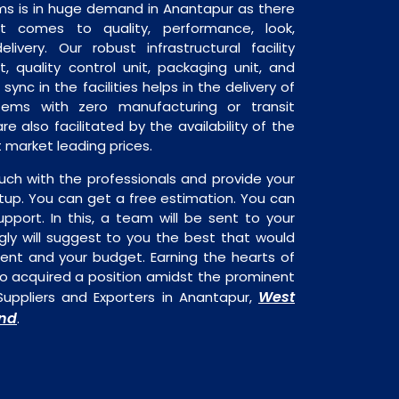
ms is in huge demand in Anantapur as there
it comes to quality, performance, look,
livery. Our robust infrastructural facility
, quality control unit, packaging unit, and
sync in the facilities helps in the delivery of
tems with zero manufacturing or transit
e also facilitated by the availability of the
 market leading prices.
uch with the professionals and provide your
tup. You can get a free estimation. You can
upport. In this, a team will be sent to your
gly will suggest to you the best that would
ment and your budget. Earning the hearts of
o acquired a position amidst the prominent
West
Suppliers and Exporters in Anantapur,
nd
.