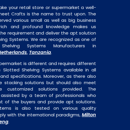
ake your retail store or supermarket a well-
heet Crafts is the name to trust upon. The
rved various small as well as big business
 rich and profound knowledge makes us
e requirement and deliver the apt solution
lving Systems. We are recognized as one of
Shelving Systems Manufacturers in
Netherlands
Tanzania
,
.
permarket is different and requires different
s Slotted Shelving Systems available in all
 and specifications. Moreover, as there also
re stacking solutions but should also meet
are customized solutions provided. The
o assisted by a team of professionals who
t of the buyers and provide apt solutions.
stems is also tested on various quality
Milton
ly with the international paradigms,
eng
.