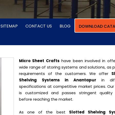
SITEMAP
CONTACT US
BLOG
DOWNLOAD CATA
Micro Sheet Crafts
have been involved in offe
wide range of storing systems and solutions, as 
requirements of the customers. We offer
S
Shelving Systems in Anantapur
in diff
specifications at competitive market prices. Our
is customized and passes stringent quality 
before reaching the market.
As one of the best
Slotted Shelving Sy