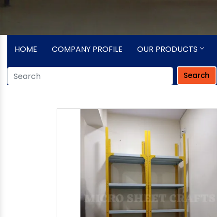
HOME
COMPANY PROFILE
OUR PRODUCTS
Search