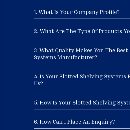
1. What Is Your Company Profile?
2. What Are The Type Of Products Yo
3. What Quality Makes You The Best 
Systems Manufacturer?
4. Is Your Slotted Shelving Systems 
Us?
5. How Is Your Slotted Shelving Syst
6. How Can I Place An Enquiry?