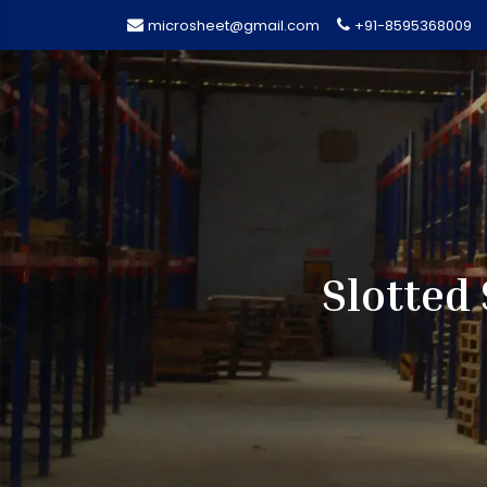
microsheet@gmail.com
+91-8595368009
Slotted