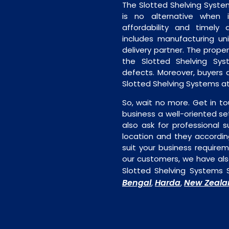
The Slotted Shelving Syste
is no alternative when 
affordability and timely de
includes manufacturing unit
delivery partner. The proper 
the Slotted Shelving Sys
defects. Moreover, buyers ar
Slotted Shelving Systems at
So, wait no more. Get in to
business a well-oriented se
also ask for professional s
location and they accordin
suit your business require
our customers, we have als
Slotted Shelving Systems 
Bengal
Harda
New Zeala
,
,