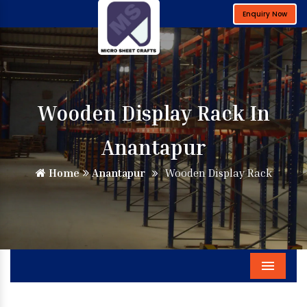
Enquiry Now
Wooden Display Rack In
Anantapur
Home
Anantapur
Wooden Display Rack
Menu