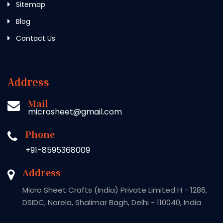
Sitemap
Blog
Contact Us
Address
Mail
microsheet@gmail.com
Phone
+91-8595368009
Address
Micro Sheet Crafts (India) Private Limited H - 1286,
DSIDC, Narela, Shalimar Bagh, Delhi - 110040, India