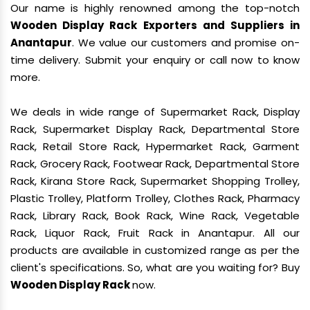
Our name is highly renowned among the top-notch
Wooden Display Rack Exporters and Suppliers in
Anantapur
. We value our customers and promise on-
time delivery. Submit your enquiry or call now to know
more.
We deals in wide range of Supermarket Rack, Display
Rack, Supermarket Display Rack, Departmental Store
Rack, Retail Store Rack, Hypermarket Rack, Garment
Rack, Grocery Rack, Footwear Rack, Departmental Store
Rack, Kirana Store Rack, Supermarket Shopping Trolley,
Plastic Trolley, Platform Trolley, Clothes Rack, Pharmacy
Rack, Library Rack, Book Rack, Wine Rack, Vegetable
Rack, Liquor Rack, Fruit Rack in Anantapur. All our
products are available in customized range as per the
client's specifications. So, what are you waiting for? Buy
Wooden Display Rack
now.