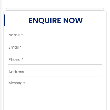
ENQUIRE NOW