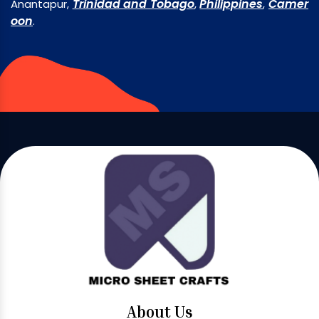
Trinidad and Tobago
Philippines
Camer
Anantapur,
,
,
oon
.
About Us