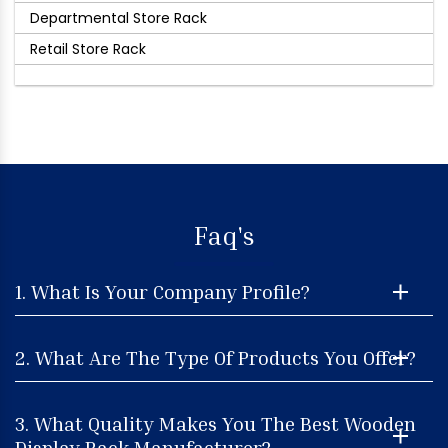
Departmental Store Rack
Retail Store Rack
Faq's
1. What Is Your Company Profile?
2. What Are The Type Of Products You Offer?
3. What Quality Makes You The Best Wooden
Display Rack Manufacturer?