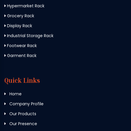
Hypermarket Rack
Grocery Rack
Display Rack
Industrial Storage Rack
Footwear Rack
Garment Rack
Quick Links
Home
Company Profile
Our Products
Our Presence