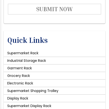
SUBMIT NOW
Quick Links
Supermarket Rack
Industrial Storage Rack
Garment Rack
Grocery Rack
Electronic Rack
Supermarket Shopping Trolley
Display Rack
Supermarket Display Rack