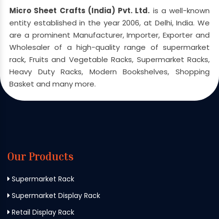
Micro Sheet Crafts (India) Pvt. Ltd.
is a well-known
entity established in the year 2006, at Delhi, India. We
are a prominent Manufacturer, Importer, Exporter and
Wholesaler of a high-quality range of supermarket
rack, Fruits and Vegetable Racks, Supermarket Racks,
Heavy Duty Racks, Modern Bookshelves, Shopping
Basket and many more.
Our Products
Supermarket Rack
Supermarket Display Rack
Retail Display Rack