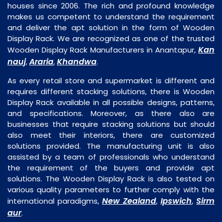
houses since 2006. The rich and profound knowledge
makes us competent to understand the requirement
and deliver the apt solution in the form of Wooden
Display Rack. We are recognized as one of the trusted
Kan
Wooden Display Rack Manufacturers in Anantapur,
nauj
Araria
Khandwa
,
,
.
As every retail store and supermarket is different and
requires different stacking solutions, there is Wooden
Display Rack available in all possible designs, patterns,
and specifications. Moreover, as there also are
businesses that require stacking solutions but should
also meet their interiors, there are customized
solutions provided. The manufacturing unit is also
assisted by a team of professionals who understand
the requirement of the buyers and provide apt
solutions. The Wooden Display Rack is also tested on
various quality parameters to further comply with the
New Zealand
Ipswich
Sirm
international paradigms,
,
,
aur
.