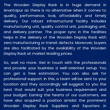
The Wooden Display Rack is in huge demand in
Anantapur as there is no alternative when it comes to
quality, performance, look, affordability and timely
delivery. Our robust infrastructural facility includes
manufacturing unit, quality control unit, packaging unit,
and delivery partner. The proper sync in the facilities
helps in the delivery of the Wooden Display Rack with
zero manufacturing or transit defects. Moreover, buyers
are also facilitated by the availability of the Wooden
Display Rack at market leading prices.
So, wait no more. Get in touch with the professionals
and provide your business a well-oriented setup. You
can get a free estimation. You can also ask for
professional support. In this, a team will be sent to your
location and they accordingly will suggest to you the
best that would suit your business requirement and
your budget. Earning the hearts of our customers, we
have also acquired a position amidst the prominent
Wooden Display Rack Suppliers and Exporters in