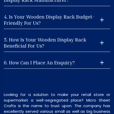
4. Is Your Wooden Display Rack Budget-
Friendly For Us?
5. How Is Your Wooden Display Rack
Beneficial For Us?
6. How Can I Place An Enquiry?
Looking for a solution to make your retail store or
supermarket a well-segregated place? Micro Sheet
Crafts is the name to trust upon. The company has
excellently served various small as well as big business