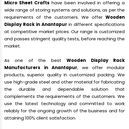
Micro Sheet Crafts
have been involved in offering a
wide range of storing systems and solutions, as per the
requirements of the customers. We offer
Wooden
Display Rack in Anantapur
in different specifications
at competitive market prices. Our range is customized
and passes stringent quality tests, before reaching the
market.
As one of the best
Wooden Display Rack
Manufacturers in Anantapur
, we offer modular
products, superior quality in customized packing. We
use high-grade steel and other material for fabricating
the durable and dependable solution that
complements the requirements of the customers. We
use the latest technology and committed to work
reliably for the ongoing growth of the business and for
attaining 100% client satisfaction.