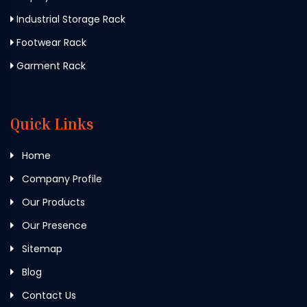
Industrial Storage Rack
Footwear Rack
Garment Rack
Quick Links
Home
Company Profile
Our Products
Our Presence
Sitemap
Blog
Contact Us