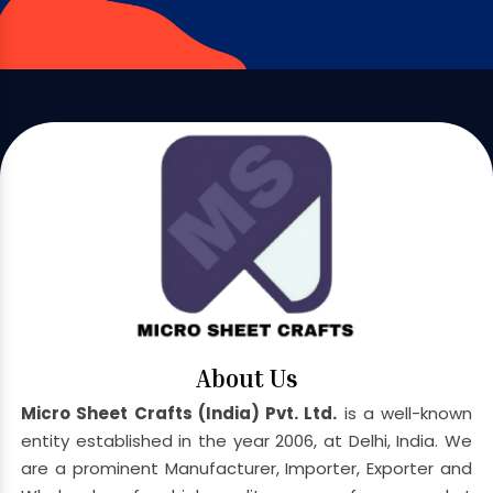
About Us
Micro Sheet Crafts (India) Pvt. Ltd.
is a well-known
entity established in the year 2006, at Delhi, India. We
are a prominent Manufacturer, Importer, Exporter and