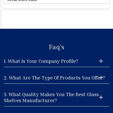
Faq's
1. What Is Your Company Profile?
2. What Are The Type Of Products You Offer?
3. What Quality Makes You The Best Glass
Shelves Manufacturer?