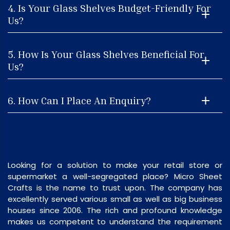
4. Is Your Glass Shelves Budget-Friendly For
Us?
5. How Is Your Glass Shelves Beneficial For
Us?
6. How Can I Place An Enquiry?
Looking for a solution to make your retail store or
supermarket a well-segregated place? Micro Sheet
Crafts is the name to trust upon. The company has
excellently served various small as well as big business
houses since 2006. The rich and profound knowledge
makes us competent to understand the requirement