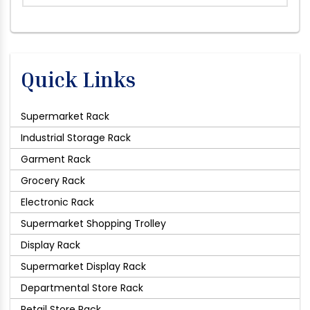
Quick Links
Supermarket Rack
Industrial Storage Rack
Garment Rack
Grocery Rack
Electronic Rack
Supermarket Shopping Trolley
Display Rack
Supermarket Display Rack
Departmental Store Rack
Retail Store Rack