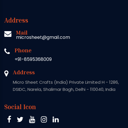
Address
Mail
microsheet@gmail.com
Phone
+91-8595368009
Address
Micro Sheet Crafts (India) Private Limited H - 1286,
DSIDC, Narela, Shalimar Bagh, Delhi - 110040, India
Social Icon