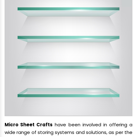
Micro Sheet Crafts
have been involved in offering a
wide range of storing systems and solutions, as per the