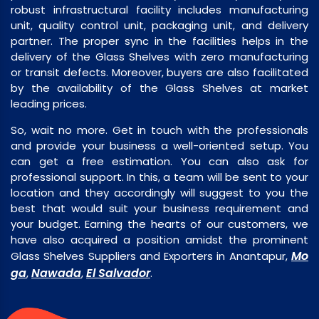
robust infrastructural facility includes manufacturing
unit, quality control unit, packaging unit, and delivery
partner. The proper sync in the facilities helps in the
delivery of the Glass Shelves with zero manufacturing
or transit defects. Moreover, buyers are also facilitated
by the availability of the Glass Shelves at market
leading prices.
So, wait no more. Get in touch with the professionals
and provide your business a well-oriented setup. You
can get a free estimation. You can also ask for
professional support. In this, a team will be sent to your
location and they accordingly will suggest to you the
best that would suit your business requirement and
your budget. Earning the hearts of our customers, we
have also acquired a position amidst the prominent
Mo
Glass Shelves Suppliers and Exporters in Anantapur,
ga
Nawada
El Salvador
,
,
.