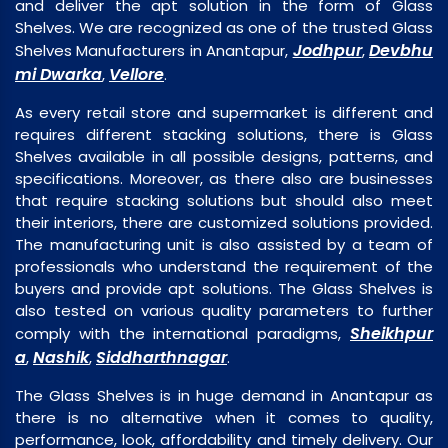
and deliver the apt solution in the form of Glass
Shelves. We are recognized as one of the trusted Glass
Jodhpur
Devbhu
Shelves Manufacturers in Anantapur,
,
mi Dwarka
Vellore
,
.
As every retail store and supermarket is different and
requires different stacking solutions, there is Glass
Shelves available in all possible designs, patterns, and
specifications. Moreover, as there also are businesses
that require stacking solutions but should also meet
their interiors, there are customized solutions provided.
The manufacturing unit is also assisted by a team of
professionals who understand the requirement of the
buyers and provide apt solutions. The Glass Shelves is
also tested on various quality parameters to further
Sheikhpur
comply with the international paradigms,
a
Nashik
Siddharthnagar
,
,
.
The Glass Shelves is in huge demand in Anantapur as
there is no alternative when it comes to quality,
performance, look, affordability and timely delivery. Our