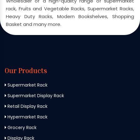
Wholesaler of a high-quality range of supermarket
rack, Fruits and Vegetable Racks, Supermarket Racks,
Heavy Duty Racks, Modern Bookshelves, Shopping
Basket and many more.
Our Products
Supermarket Rack
Supermarket Display Rack
Retail Display Rack
Hypermarket Rack
Grocery Rack
Display Rack