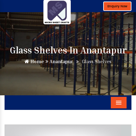
Enquiry Now
Glass Shelves In Anantapur
Home
Anantapur
Glass Shelves
Menu