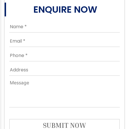
ENQUIRE NOW
SUBMIT NOW