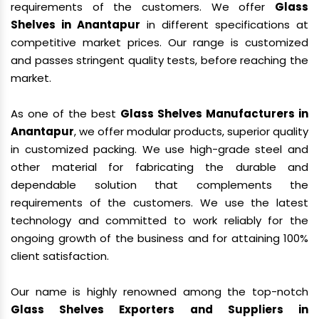
requirements of the customers. We offer
Glass
Shelves in Anantapur
in different specifications at
competitive market prices. Our range is customized
and passes stringent quality tests, before reaching the
market.
As one of the best
Glass Shelves Manufacturers in
Anantapur
, we offer modular products, superior quality
in customized packing. We use high-grade steel and
other material for fabricating the durable and
dependable solution that complements the
requirements of the customers. We use the latest
technology and committed to work reliably for the
ongoing growth of the business and for attaining 100%
client satisfaction.
Our name is highly renowned among the top-notch
Glass Shelves Exporters and Suppliers in