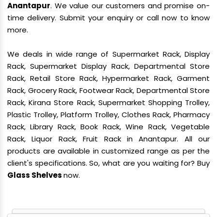
Anantapur
. We value our customers and promise on-
time delivery. Submit your enquiry or call now to know
more.
We deals in wide range of Supermarket Rack, Display
Rack, Supermarket Display Rack, Departmental Store
Rack, Retail Store Rack, Hypermarket Rack, Garment
Rack, Grocery Rack, Footwear Rack, Departmental Store
Rack, Kirana Store Rack, Supermarket Shopping Trolley,
Plastic Trolley, Platform Trolley, Clothes Rack, Pharmacy
Rack, Library Rack, Book Rack, Wine Rack, Vegetable
Rack, Liquor Rack, Fruit Rack in Anantapur. All our
products are available in customized range as per the
client's specifications. So, what are you waiting for? Buy
Glass Shelves
now.