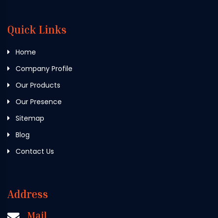
Quick Links
Home
Company Profile
Our Products
Our Presence
Sitemap
Blog
Contact Us
Address
Mail