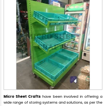
Micro Sheet Crafts
have been involved in offering a
wide range of storing systems and solutions, as per the