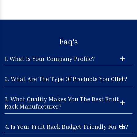
Faq's
1. What Is Your Company Profile?
2. What Are The Type Of Products You Offer?
3. What Quality Makes You The Best Fruit
Rack Manufacturer?
4. Is Your Fruit Rack Budget-Friendly For Us?