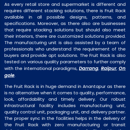
As every retail store and supermarket is different and
requires different stacking solutions, there is Fruit Rack
available in all possible designs, patterns, and
specifications. Moreover, as there also are businesses
that require stacking solutions but should also meet
their interiors, there are customized solutions provided.
The manufacturing unit is also assisted by a team of
professionals who understand the requirement of the
buyers and provide apt solutions. The Fruit Rack is also
tested on various quality parameters to further comply
Darrang
Raipur
On
with the international paradigms,
,
,
gole
.
The Fruit Rack is in huge demand in Anantapur as there
is no alternative when it comes to quality, performance,
look, affordability and timely delivery. Our robust
infrastructural facility includes manufacturing unit,
quality control unit, packaging unit, and delivery partner.
The proper sync in the facilities helps in the delivery of
the Fruit Rack with zero manufacturing or transit