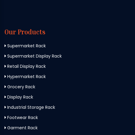
Our Products
Supermarket Rack
Supermarket Display Rack
Retail Display Rack
Hypermarket Rack
Grocery Rack
Display Rack
Industrial Storage Rack
Footwear Rack
Garment Rack