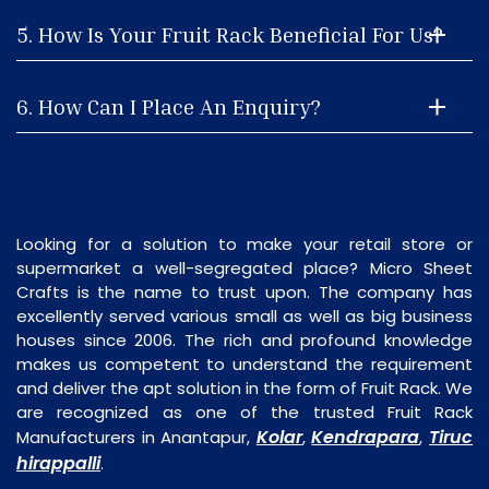
5. How Is Your Fruit Rack Beneficial For Us?
6. How Can I Place An Enquiry?
Looking for a solution to make your retail store or
supermarket a well-segregated place? Micro Sheet
Crafts is the name to trust upon. The company has
excellently served various small as well as big business
houses since 2006. The rich and profound knowledge
makes us competent to understand the requirement
and deliver the apt solution in the form of Fruit Rack. We
are recognized as one of the trusted Fruit Rack
Kolar
Kendrapara
Tiruc
Manufacturers in Anantapur,
,
,
hirappalli
.