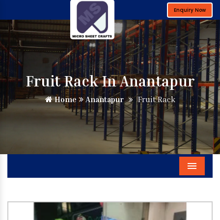
Enquiry Now
Fruit Rack In Anantapur
Home
Anantapur
Fruit Rack
Menu