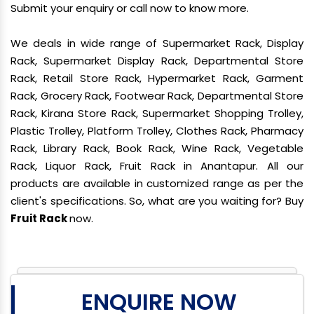
Submit your enquiry or call now to know more.
We deals in wide range of Supermarket Rack, Display
Rack, Supermarket Display Rack, Departmental Store
Rack, Retail Store Rack, Hypermarket Rack, Garment
Rack, Grocery Rack, Footwear Rack, Departmental Store
Rack, Kirana Store Rack, Supermarket Shopping Trolley,
Plastic Trolley, Platform Trolley, Clothes Rack, Pharmacy
Rack, Library Rack, Book Rack, Wine Rack, Vegetable
Rack, Liquor Rack, Fruit Rack in Anantapur. All our
products are available in customized range as per the
client's specifications. So, what are you waiting for? Buy
Fruit Rack
now.
ENQUIRE NOW