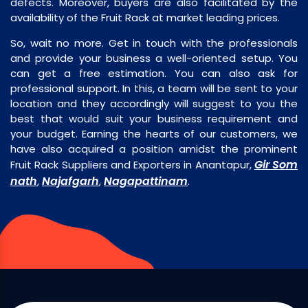
defects. Moreover, buyers are also facilitated by the
availability of the Fruit Rack at market leading prices.
So, wait no more. Get in touch with the professionals
and provide your business a well-oriented setup. You
can get a free estimation. You can also ask for
professional support. In this, a team will be sent to your
location and they accordingly will suggest to you the
best that would suit your business requirement and
your budget. Earning the hearts of our customers, we
have also acquired a position amidst the prominent
Gir Som
Fruit Rack Suppliers and Exporters in Anantapur,
nath
Najafgarh
Nagapattinam
,
,
.