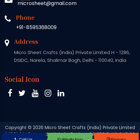
microsheet@gmail.com
Phone
+91-8595368009
Address
Micro Sheet Crafts (India) Private Limited H - 1286,
DSIDC, Narela, Shalimar Bagh, Delhi - 110040, India
Social Icon
Copyright
© 2026 Micro Sheet Crafts (India) Private Limited
| All Rights Reserved . Website Designed & SEO By Webclick®
Call Us
WhatsApp
Enquiry