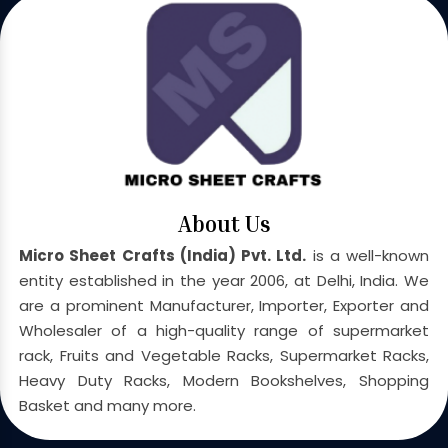
About Us
Micro Sheet Crafts (India) Pvt. Ltd.
is a well-known
entity established in the year 2006, at Delhi, India. We
are a prominent Manufacturer, Importer, Exporter and
Wholesaler of a high-quality range of supermarket
rack, Fruits and Vegetable Racks, Supermarket Racks,
Heavy Duty Racks, Modern Bookshelves, Shopping
Basket and many more.