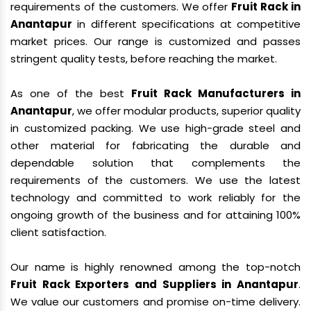
requirements of the customers. We offer
Fruit Rack in
Anantapur
in different specifications at competitive
market prices. Our range is customized and passes
stringent quality tests, before reaching the market.
As one of the best
Fruit Rack Manufacturers in
Anantapur
, we offer modular products, superior quality
in customized packing. We use high-grade steel and
other material for fabricating the durable and
dependable solution that complements the
requirements of the customers. We use the latest
technology and committed to work reliably for the
ongoing growth of the business and for attaining 100%
client satisfaction.
Our name is highly renowned among the top-notch
Fruit Rack Exporters and Suppliers in Anantapur
.
We value our customers and promise on-time delivery.