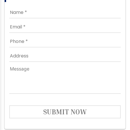
SUBMIT NOW