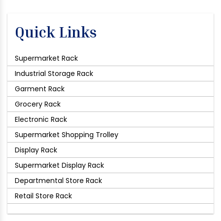
Quick Links
Supermarket Rack
Industrial Storage Rack
Garment Rack
Grocery Rack
Electronic Rack
Supermarket Shopping Trolley
Display Rack
Supermarket Display Rack
Departmental Store Rack
Retail Store Rack