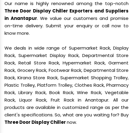
Our name is highly renowned among the top-notch
Three Door Display Chiller Exporters and Suppliers
in Anantapur
. We value our customers and promise
on-time delivery. Submit your enquiry or call now to
know more.
We deals in wide range of Supermarket Rack, Display
Rack, Supermarket Display Rack, Departmental Store
Rack, Retail Store Rack, Hypermarket Rack, Garment
Rack, Grocery Rack, Footwear Rack, Departmental Store
Rack, Kirana Store Rack, Supermarket Shopping Trolley,
Plastic Trolley, Platform Trolley, Clothes Rack, Pharmacy
Rack, Library Rack, Book Rack, Wine Rack, Vegetable
Rack, Liquor Rack, Fruit Rack in Anantapur. All our
products are available in customized range as per the
client's specifications. So, what are you waiting for? Buy
Three Door Display Chiller
now.