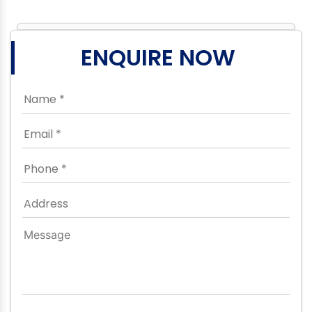
ENQUIRE NOW