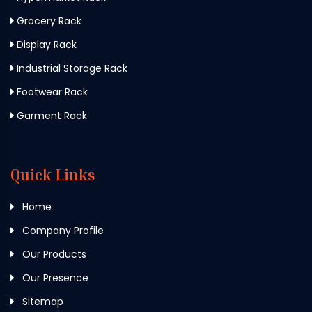
Grocery Rack
Display Rack
Industrial Storage Rack
Footwear Rack
Garment Rack
Quick Links
Home
Company Profile
Our Products
Our Presence
Sitemap