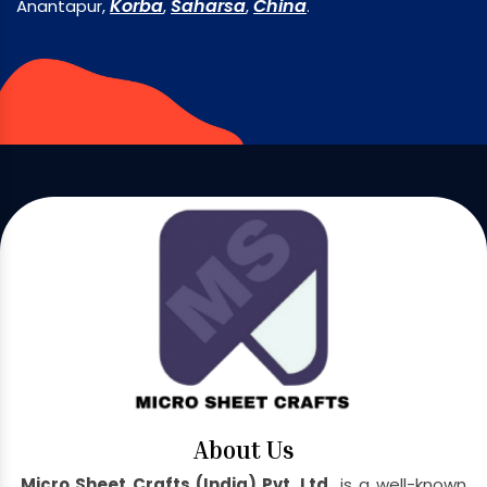
Korba
Saharsa
China
Anantapur,
,
,
.
About Us
Micro Sheet Crafts (India) Pvt. Ltd.
is a well-known