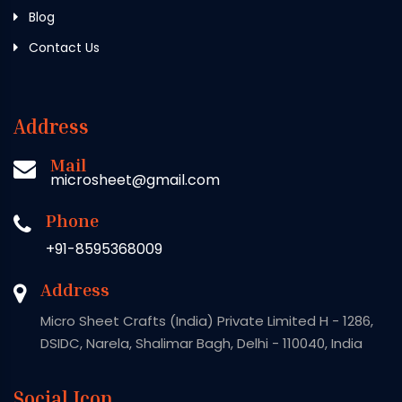
Blog
Contact Us
Address
Mail
microsheet@gmail.com
Phone
+91-8595368009
Address
Micro Sheet Crafts (India) Private Limited H - 1286,
DSIDC, Narela, Shalimar Bagh, Delhi - 110040, India
Social Icon