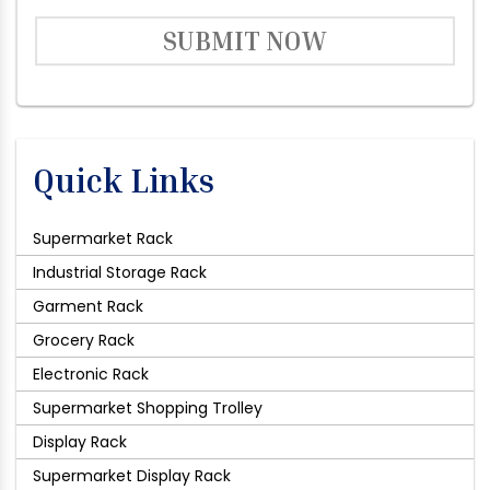
SUBMIT NOW
Quick Links
Supermarket Rack
Industrial Storage Rack
Garment Rack
Grocery Rack
Electronic Rack
Supermarket Shopping Trolley
Display Rack
Supermarket Display Rack