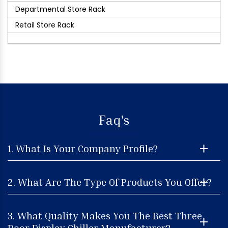
Departmental Store Rack
Retail Store Rack
Faq's
1. What Is Your Company Profile?
2. What Are The Type Of Products You Offer?
3. What Quality Makes You The Best Three
Door Display Chiller Manufacturer?