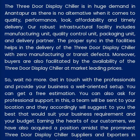
The Three Door Display Chiller is in huge demand in
Anantapur as there is no alternative when it comes to
quality, performance, look, affordability and timely
delivery. Our robust infrastructural facility includes
manufacturing unit, quality control unit, packaging unit,
and delivery partner. The proper sync in the facilities
helps in the delivery of the Three Door Display Chiller
with zero manufacturing or transit defects. Moreover,
buyers are also facilitated by the availability of the
Three Door Display Chiller at market leading prices.
So, wait no more. Get in touch with the professionals
and provide your business a well-oriented setup. You
can get a free estimation. You can also ask for
professional support. In this, a team will be sent to your
location and they accordingly will suggest to you the
best that would suit your business requirement and
your budget. Earning the hearts of our customers, we
have also acquired a position amidst the prominent
Three Door Display Chiller Suppliers and Exporters in