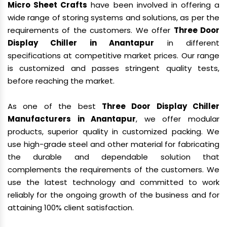
Micro Sheet Crafts
have been involved in offering a
wide range of storing systems and solutions, as per the
requirements of the customers. We offer
Three Door
Display Chiller in Anantapur
in different
specifications at competitive market prices. Our range
is customized and passes stringent quality tests,
before reaching the market.
As one of the best
Three Door Display Chiller
Manufacturers in Anantapur
, we offer modular
products, superior quality in customized packing. We
use high-grade steel and other material for fabricating
the durable and dependable solution that
complements the requirements of the customers. We
use the latest technology and committed to work
reliably for the ongoing growth of the business and for
attaining 100% client satisfaction.