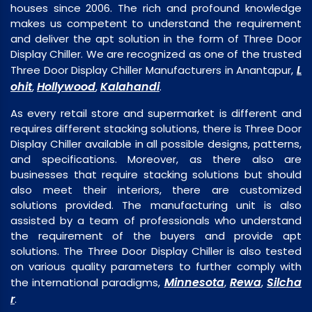
houses since 2006. The rich and profound knowledge
makes us competent to understand the requirement
and deliver the apt solution in the form of Three Door
Display Chiller. We are recognized as one of the trusted
L
Three Door Display Chiller Manufacturers in Anantapur,
ohit
Hollywood
Kalahandi
,
,
.
As every retail store and supermarket is different and
requires different stacking solutions, there is Three Door
Display Chiller available in all possible designs, patterns,
and specifications. Moreover, as there also are
businesses that require stacking solutions but should
also meet their interiors, there are customized
solutions provided. The manufacturing unit is also
assisted by a team of professionals who understand
the requirement of the buyers and provide apt
solutions. The Three Door Display Chiller is also tested
on various quality parameters to further comply with
Minnesota
Rewa
Silcha
the international paradigms,
,
,
r
.