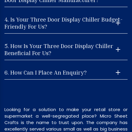
4. Is Your Three Door Display Chiller Budget-
Friendly For Us?
5. How Is Your Three Door Display Chiller
Beneficial For Us?
6. How Can I Place An Enquiry?
Looking for a solution to make your retail store or
supermarket a well-segregated place? Micro Sheet
Crafts is the name to trust upon. The company has
excellently served various small as well as big business