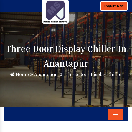
Enquiry Now
Three Door Display Chiller In
Anantapur
Home
Anantapur
Three Door Display Chiller
Menu