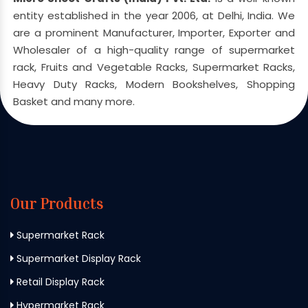
entity established in the year 2006, at Delhi, India. We
are a prominent Manufacturer, Importer, Exporter and
Wholesaler of a high-quality range of supermarket
rack, Fruits and Vegetable Racks, Supermarket Racks,
Heavy Duty Racks, Modern Bookshelves, Shopping
Basket and many more.
Our Products
Supermarket Rack
Supermarket Display Rack
Retail Display Rack
Hypermarket Rack