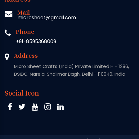
Mail
microsheet@gmail.com
Phone
+91-8595368009
Address
Micro Sheet Crafts (India) Private Limited H - 1286,
DSIDC, Narela, Shalimar Bagh, Delhi - 110040, India
Social Icon