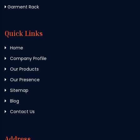
Garment Rack
Quick Links
Home
Company Profile
Our Products
Our Presence
Sitemap
Blog
Contact Us
Address