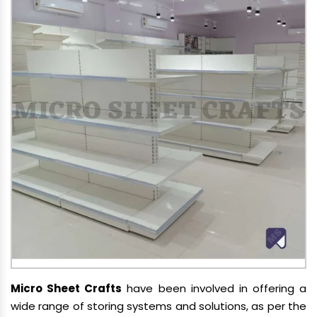
Micro Sheet Crafts
have been involved in offering a
wide range of storing systems and solutions, as per the