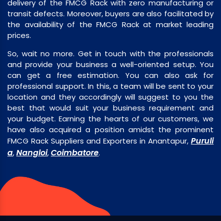
delivery of the FMCG Rack with zero manufacturing or
transit defects. Moreover, buyers are also facilitated by
the availability of the FMCG Rack at market leading
prices.
So, wait no more. Get in touch with the professionals
and provide your business a well-oriented setup. You
can get a free estimation. You can also ask for
professional support. In this, a team will be sent to your
location and they accordingly will suggest to you the
best that would suit your business requirement and
your budget. Earning the hearts of our customers, we
have also acquired a position amidst the prominent
Puruli
FMCG Rack Suppliers and Exporters in Anantapur,
a
Nangloi
Coimbatore
,
,
.