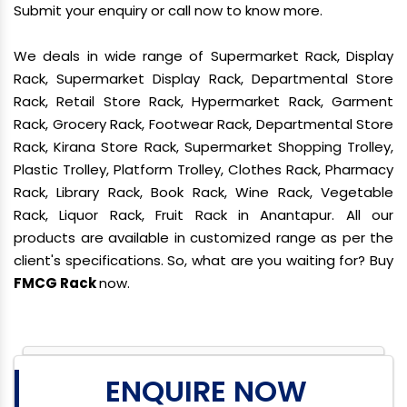
Submit your enquiry or call now to know more.
We deals in wide range of Supermarket Rack, Display
Rack, Supermarket Display Rack, Departmental Store
Rack, Retail Store Rack, Hypermarket Rack, Garment
Rack, Grocery Rack, Footwear Rack, Departmental Store
Rack, Kirana Store Rack, Supermarket Shopping Trolley,
Plastic Trolley, Platform Trolley, Clothes Rack, Pharmacy
Rack, Library Rack, Book Rack, Wine Rack, Vegetable
Rack, Liquor Rack, Fruit Rack in Anantapur. All our
products are available in customized range as per the
client's specifications. So, what are you waiting for? Buy
FMCG Rack
now.
ENQUIRE NOW