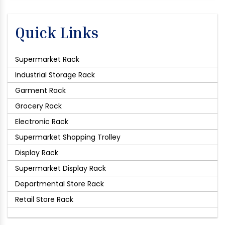
Quick Links
Supermarket Rack
Industrial Storage Rack
Garment Rack
Grocery Rack
Electronic Rack
Supermarket Shopping Trolley
Display Rack
Supermarket Display Rack
Departmental Store Rack
Retail Store Rack