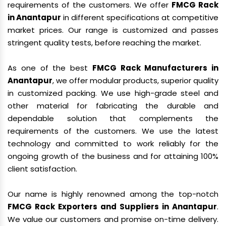
requirements of the customers. We offer
FMCG Rack
in Anantapur
in different specifications at competitive
market prices. Our range is customized and passes
stringent quality tests, before reaching the market.
As one of the best
FMCG Rack Manufacturers in
Anantapur
, we offer modular products, superior quality
in customized packing. We use high-grade steel and
other material for fabricating the durable and
dependable solution that complements the
requirements of the customers. We use the latest
technology and committed to work reliably for the
ongoing growth of the business and for attaining 100%
client satisfaction.
Our name is highly renowned among the top-notch
FMCG Rack Exporters and Suppliers in Anantapur
.
We value our customers and promise on-time delivery.