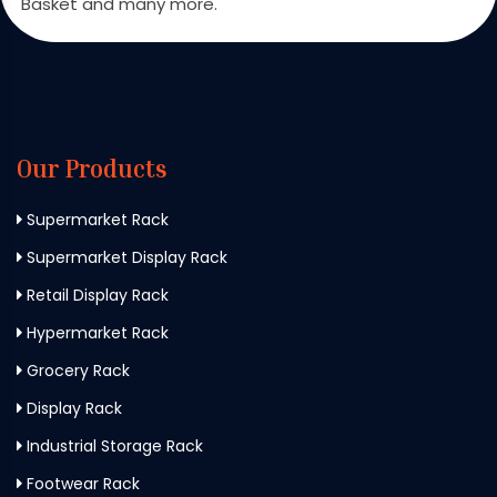
Basket and many more.
Our Products
Supermarket Rack
Supermarket Display Rack
Retail Display Rack
Hypermarket Rack
Grocery Rack
Display Rack
Industrial Storage Rack
Footwear Rack