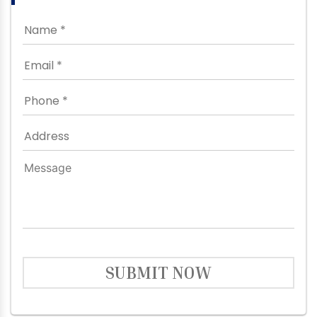
SUBMIT NOW