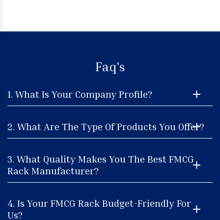
Faq's
1. What Is Your Company Profile?
2. What Are The Type Of Products You Offer?
3. What Quality Makes You The Best FMCG
Rack Manufacturer?
4. Is Your FMCG Rack Budget-Friendly For
Us?