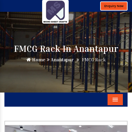
Enquiry Now
FMCG Rack In Anantapur
Home
Anantapur
FMCG Rack
Menu