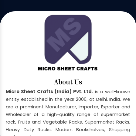
About Us
Micro Sheet Crafts (India) Pvt. Ltd.
is a well-known
entity established in the year 2006, at Delhi, India. We
are a prominent Manufacturer, Importer, Exporter and
Wholesaler of a high-quality range of supermarket
rack, Fruits and Vegetable Racks, Supermarket Racks,
Heavy Duty Racks, Modern Bookshelves, Shopping