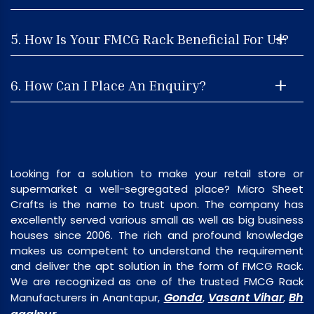
5. How Is Your FMCG Rack Beneficial For Us?
6. How Can I Place An Enquiry?
Looking for a solution to make your retail store or
supermarket a well-segregated place? Micro Sheet
Crafts is the name to trust upon. The company has
excellently served various small as well as big business
houses since 2006. The rich and profound knowledge
makes us competent to understand the requirement
and deliver the apt solution in the form of FMCG Rack.
We are recognized as one of the trusted FMCG Rack
Gonda
Vasant Vihar
Bh
Manufacturers in Anantapur,
,
,