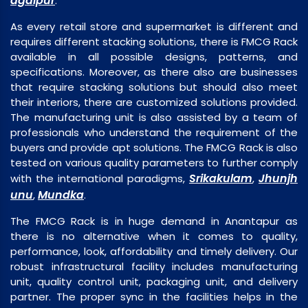
agalpur
.
As every retail store and supermarket is different and
requires different stacking solutions, there is FMCG Rack
available in all possible designs, patterns, and
specifications. Moreover, as there also are businesses
that require stacking solutions but should also meet
their interiors, there are customized solutions provided.
The manufacturing unit is also assisted by a team of
professionals who understand the requirement of the
buyers and provide apt solutions. The FMCG Rack is also
tested on various quality parameters to further comply
Srikakulam
Jhunjh
with the international paradigms,
,
unu
Mundka
,
.
The FMCG Rack is in huge demand in Anantapur as
there is no alternative when it comes to quality,
performance, look, affordability and timely delivery. Our
robust infrastructural facility includes manufacturing
unit, quality control unit, packaging unit, and delivery
partner. The proper sync in the facilities helps in the