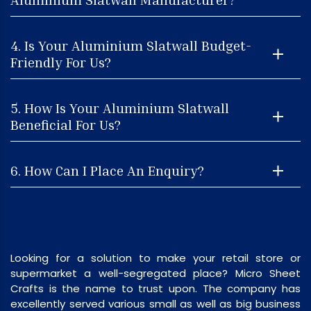
4. Is Your Aluminium Slatwall Budget-
Friendly For Us?
5. How Is Your Aluminium Slatwall
Beneficial For Us?
6. How Can I Place An Enquiry?
Looking for a solution to make your retail store or
supermarket a well-segregated place? Micro Sheet
Crafts is the name to trust upon. The company has
excellently served various small as well as big business