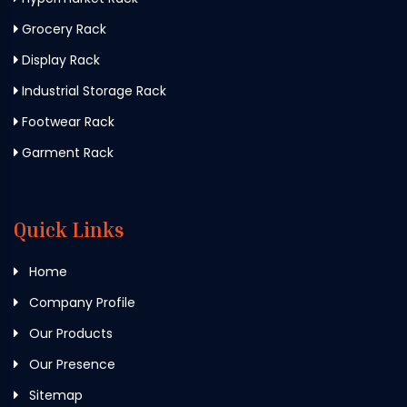
Grocery Rack
Display Rack
Industrial Storage Rack
Footwear Rack
Garment Rack
Quick Links
Home
Company Profile
Our Products
Our Presence
Sitemap