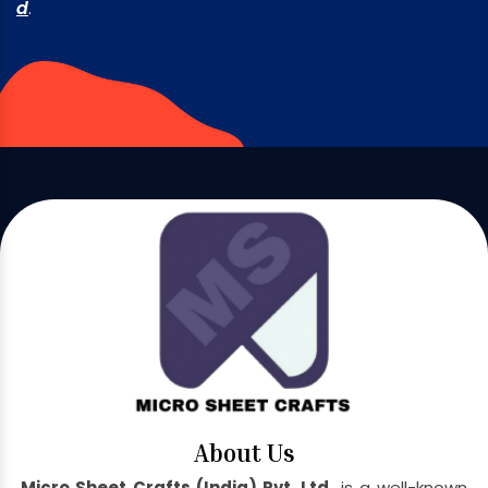
d
.
About Us
Micro Sheet Crafts (India) Pvt. Ltd.
is a well-known