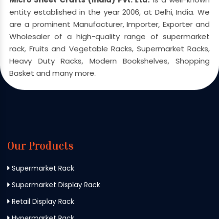
entity established in the year 2006, at Delhi, India. We
are a prominent Manufacturer, Importer, Exporter and
Wholesaler of a high-quality range of supermarket
rack, Fruits and Vegetable Racks, Supermarket Racks,
Heavy Duty Racks, Modern Bookshelves, Shopping
Basket and many more.
Our Products
Supermarket Rack
Supermarket Display Rack
Retail Display Rack
Hypermarket Rack