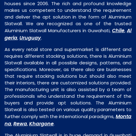
houses since 2006. The rich and profound knowledge
makes us competent to understand the requirement
and deliver the apt solution in the form of Aluminium
Slatwall. We are recognized as one of the trusted
Chile
Al
Aluminium Slatwall Manufacturers in Guwahati,
,
geria
Uruguay
,
.
As every retail store and supermarket is different and
requires different stacking solutions, there is Aluminium
Slatwall available in all possible designs, patterns, and
specifications. Moreover, as there also are businesses
that require stacking solutions but should also meet
their interiors, there are customized solutions provided.
The manufacturing unit is also assisted by a team of
professionals who understand the requirement of the
buyers and provide apt solutions. The Aluminium
Slatwall is also tested on various quality parameters to
Monta
further comply with the international paradigms,
na
Rewa
Khargone
,
,
.
The Aluminium Slatwall is in huge demand in Guwahati