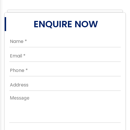
ENQUIRE NOW