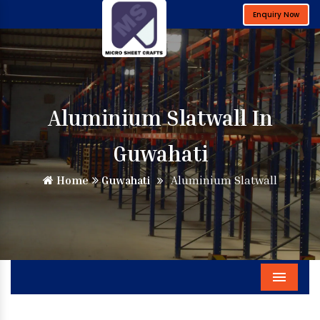
Enquiry Now
Aluminium Slatwall In
Guwahati
Home
Guwahati
Aluminium Slatwall
Menu