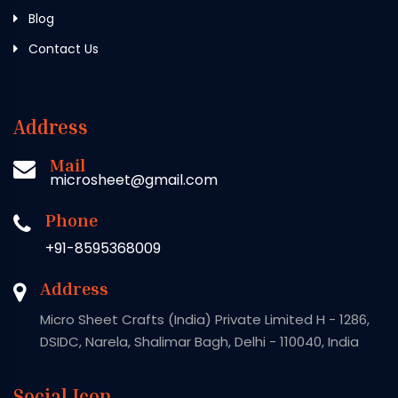
Blog
Contact Us
Address
Mail
microsheet@gmail.com
Phone
+91-8595368009
Address
Micro Sheet Crafts (India) Private Limited H - 1286,
DSIDC, Narela, Shalimar Bagh, Delhi - 110040, India
Social Icon