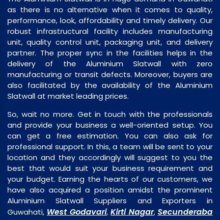
as there is no alternative when it comes to quality,
performance, look, affordability and timely delivery. Our
robust infrastructural facility includes manufacturing
unit, quality control unit, packaging unit, and delivery
partner. The proper sync in the facilities helps in the
delivery of the Aluminium Slatwall with zero
manufacturing or transit defects. Moreover, buyers are
also facilitated by the availability of the Aluminium
Slatwall at market leading prices.
So, wait no more. Get in touch with the professionals
and provide your business a well-oriented setup. You
can get a free estimation. You can also ask for
professional support. In this, a team will be sent to your
location and they accordingly will suggest to you the
best that would suit your business requirement and
your budget. Earning the hearts of our customers, we
have also acquired a position amidst the prominent
Aluminium Slatwall Suppliers and Exporters in
West Godavari
Kirti Nagar
Secunderaba
Guwahati,
,
,