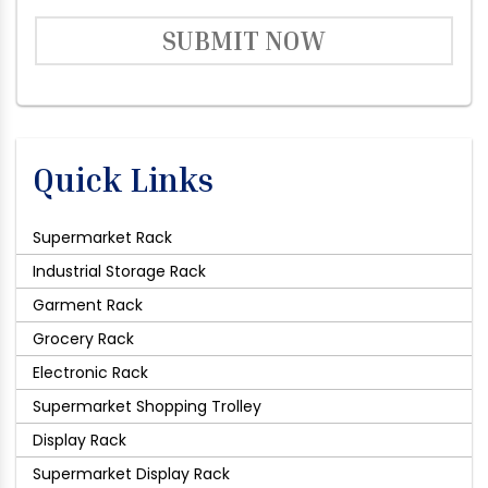
SUBMIT NOW
Quick Links
Supermarket Rack
Industrial Storage Rack
Garment Rack
Grocery Rack
Electronic Rack
Supermarket Shopping Trolley
Display Rack
Supermarket Display Rack