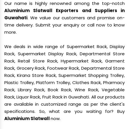
Our name is highly renowned among the top-notch
Aluminium Slatwall Exporters and Suppliers in
Guwahati
. We value our customers and promise on-
time delivery. Submit your enquiry or call now to know
more.
We deals in wide range of Supermarket Rack, Display
Rack, Supermarket Display Rack, Departmental Store
Rack, Retail Store Rack, Hypermarket Rack, Garment
Rack, Grocery Rack, Footwear Rack, Departmental Store
Rack, Kirana Store Rack, Supermarket Shopping Trolley,
Plastic Trolley, Platform Trolley, Clothes Rack, Pharmacy
Rack, Library Rack, Book Rack, Wine Rack, Vegetable
Rack, Liquor Rack, Fruit Rack in Guwahati. All our products
are available in customized range as per the client's
specifications. So, what are you waiting for? Buy
Aluminium Slatwall
now.