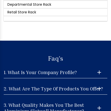
Departmental Store Rack
Retail Store Rack
Faq's
1. What Is Your Company Profile?
2. What Are The Type Of Products You Offer?
3. What Quality Makes You The Best
Aluminium Slatwall Manufacturer?