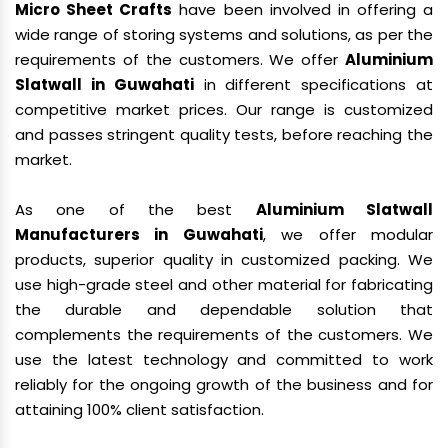
Micro Sheet Crafts
have been involved in offering a
wide range of storing systems and solutions, as per the
requirements of the customers. We offer
Aluminium
Slatwall in Guwahati
in different specifications at
competitive market prices. Our range is customized
and passes stringent quality tests, before reaching the
market.
As one of the best
Aluminium Slatwall
Manufacturers in Guwahati
, we offer modular
products, superior quality in customized packing. We
use high-grade steel and other material for fabricating
the durable and dependable solution that
complements the requirements of the customers. We
use the latest technology and committed to work
reliably for the ongoing growth of the business and for
attaining 100% client satisfaction.