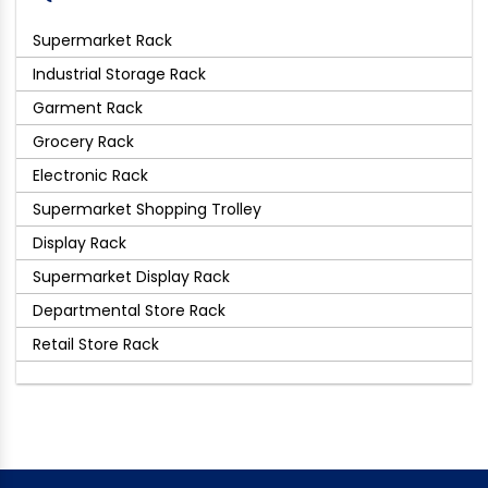
Supermarket Rack
Industrial Storage Rack
Garment Rack
Grocery Rack
Electronic Rack
Supermarket Shopping Trolley
Display Rack
Supermarket Display Rack
Departmental Store Rack
Retail Store Rack