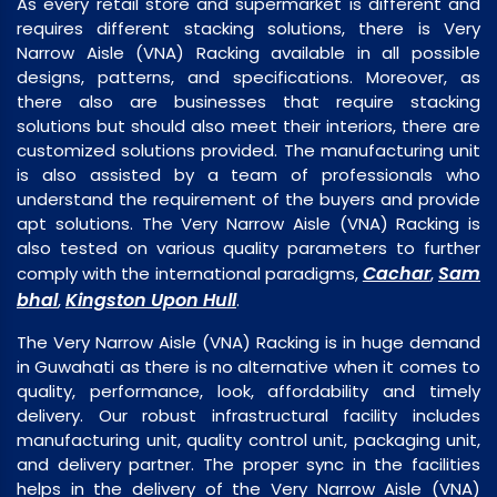
As every retail store and supermarket is different and
requires different stacking solutions, there is Very
Narrow Aisle (VNA) Racking available in all possible
designs, patterns, and specifications. Moreover, as
there also are businesses that require stacking
solutions but should also meet their interiors, there are
customized solutions provided. The manufacturing unit
is also assisted by a team of professionals who
understand the requirement of the buyers and provide
apt solutions. The Very Narrow Aisle (VNA) Racking is
also tested on various quality parameters to further
Cachar
Sam
comply with the international paradigms,
,
bhal
Kingston Upon Hull
,
.
The Very Narrow Aisle (VNA) Racking is in huge demand
in Guwahati as there is no alternative when it comes to
quality, performance, look, affordability and timely
delivery. Our robust infrastructural facility includes
manufacturing unit, quality control unit, packaging unit,
and delivery partner. The proper sync in the facilities
helps in the delivery of the Very Narrow Aisle (VNA)