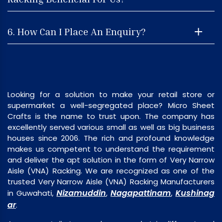
6. How Can I Place An Enquiry?
Looking for a solution to make your retail store or
supermarket a well-segregated place? Micro Sheet
Crafts is the name to trust upon. The company has
excellently served various small as well as big business
houses since 2006. The rich and profound knowledge
makes us competent to understand the requirement
and deliver the apt solution in the form of Very Narrow
Aisle (VNA) Racking. We are recognized as one of the
trusted Very Narrow Aisle (VNA) Racking Manufacturers
Nizamuddin
Nagapattinam
Kushinag
in Guwahati,
,
,
ar
.