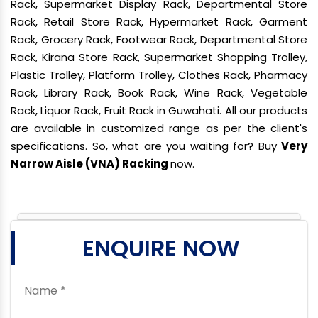
Rack, Supermarket Display Rack, Departmental Store
Rack, Retail Store Rack, Hypermarket Rack, Garment
Rack, Grocery Rack, Footwear Rack, Departmental Store
Rack, Kirana Store Rack, Supermarket Shopping Trolley,
Plastic Trolley, Platform Trolley, Clothes Rack, Pharmacy
Rack, Library Rack, Book Rack, Wine Rack, Vegetable
Rack, Liquor Rack, Fruit Rack in Guwahati. All our products
are available in customized range as per the client's
specifications. So, what are you waiting for? Buy
Very
Narrow Aisle (VNA) Racking
now.
ENQUIRE NOW