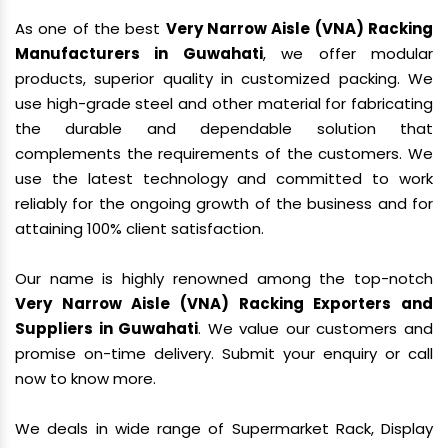
As one of the best
Very Narrow Aisle (VNA) Racking
Manufacturers in Guwahati
, we offer modular
products, superior quality in customized packing. We
use high-grade steel and other material for fabricating
the durable and dependable solution that
complements the requirements of the customers. We
use the latest technology and committed to work
reliably for the ongoing growth of the business and for
attaining 100% client satisfaction.
Our name is highly renowned among the top-notch
Very Narrow Aisle (VNA) Racking Exporters and
Suppliers in Guwahati
. We value our customers and
promise on-time delivery. Submit your enquiry or call
now to know more.
We deals in wide range of Supermarket Rack, Display