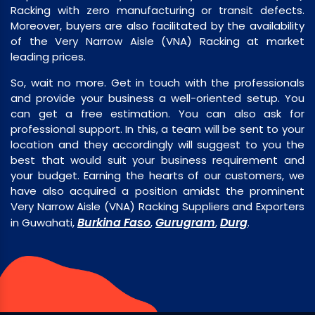
Racking with zero manufacturing or transit defects.
Moreover, buyers are also facilitated by the availability
of the Very Narrow Aisle (VNA) Racking at market
leading prices.
So, wait no more. Get in touch with the professionals
and provide your business a well-oriented setup. You
can get a free estimation. You can also ask for
professional support. In this, a team will be sent to your
location and they accordingly will suggest to you the
best that would suit your business requirement and
your budget. Earning the hearts of our customers, we
have also acquired a position amidst the prominent
Very Narrow Aisle (VNA) Racking Suppliers and Exporters
Burkina Faso
Gurugram
Durg
in Guwahati,
,
,
.