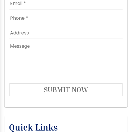
SUBMIT NOW
Quick Links