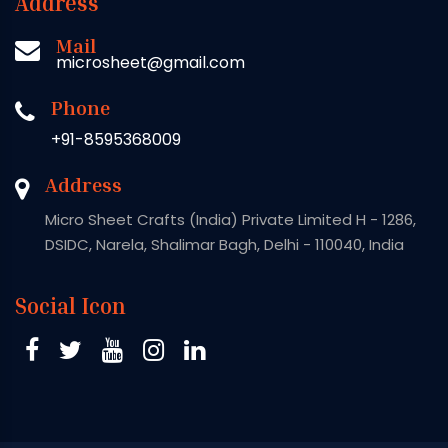
Address
Mail
microsheet@gmail.com
Phone
+91-8595368009
Address
Micro Sheet Crafts (India) Private Limited H - 1286,
DSIDC, Narela, Shalimar Bagh, Delhi - 110040, India
Social Icon