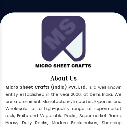
About Us
Micro Sheet Crafts (India) Pvt. Ltd.
is a well-known
entity established in the year 2006, at Delhi, India. We
are a prominent Manufacturer, Importer, Exporter and
Wholesaler of a high-quality range of supermarket
rack, Fruits and Vegetable Racks, Supermarket Racks,
Heavy Duty Racks, Modern Bookshelves, Shopping