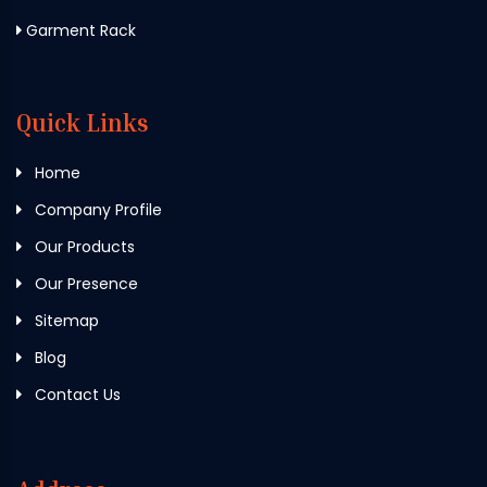
Garment Rack
Quick Links
Home
Company Profile
Our Products
Our Presence
Sitemap
Blog
Contact Us