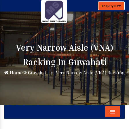
Enquiry Now
Very Narrow Aisle (VNA)
Racking In Guwahati
Home
Guwahati
Very Narrow Aisle (VNA) Racking
Menu