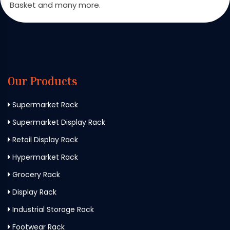
Basket and many more.
Our Products
Supermarket Rack
Supermarket Display Rack
Retail Display Rack
Hypermarket Rack
Grocery Rack
Display Rack
Industrial Storage Rack
Footwear Rack