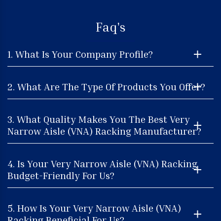
Faq's
1. What Is Your Company Profile?
2. What Are The Type Of Products You Offer?
3. What Quality Makes You The Best Very
Narrow Aisle (VNA) Racking Manufacturer?
4. Is Your Very Narrow Aisle (VNA) Racking
Budget-Friendly For Us?
5. How Is Your Very Narrow Aisle (VNA)
Racking Beneficial For Us?