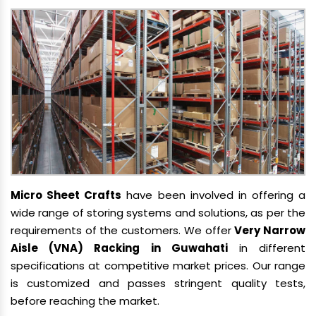
Micro Sheet Crafts
have been involved in offering a
wide range of storing systems and solutions, as per the
requirements of the customers. We offer
Very Narrow
Aisle (VNA) Racking in Guwahati
in different
specifications at competitive market prices. Our range
is customized and passes stringent quality tests,
before reaching the market.