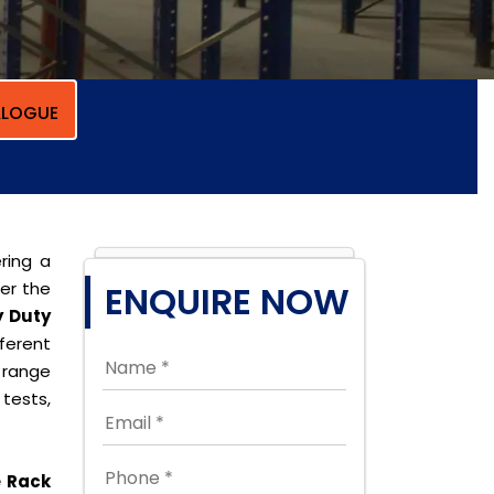
LOGUE
ring a
per the
ENQUIRE NOW
 Duty
erent
 range
tests,
e Rack