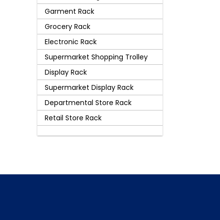
Garment Rack
Grocery Rack
Electronic Rack
Supermarket Shopping Trolley
Display Rack
Supermarket Display Rack
Departmental Store Rack
Retail Store Rack