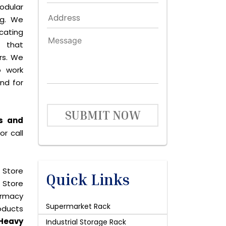
dular
ng. We
icating
 that
rs. We
o work
and for
SUBMIT NOW
rs and
r call
 Store
Quick Links
 Store
harmacy
Supermarket Rack
roducts
Heavy
Industrial Storage Rack