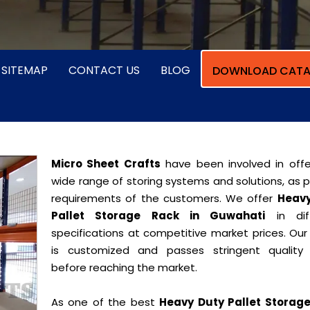
SITEMAP
CONTACT US
BLOG
DOWNLOAD CATA
Micro Sheet Crafts
have been involved in offe
wide range of storing systems and solutions, as 
requirements of the customers. We offer
Heavy
Pallet Storage Rack in Guwahati
in diff
specifications at competitive market prices. Our
is customized and passes stringent quality 
before reaching the market.
As one of the best
Heavy Duty Pallet Storag