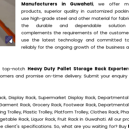
Manufacturers in Guwahati
, we offer mo
products, superior quality in customized packi
use high-grade steel and other material for fabr
the durable and dependable solution
complements the requirements of the custome
use the latest technology and committed t
reliably for the ongoing growth of the business 
e top-notch
Heavy Duty Pallet Storage Rack Exporte
tomers and promise on-time delivery. Submit your enquiry o
ck, Display Rack, Supermarket Display Rack, Departmental
, Garment Rack, Grocery Rack, Footwear Rack, Departmental
g Trolley, Plastic Trolley, Platform Trolley, Clothes Rack, P
getable Rack, Liquor Rack, Fruit Rack in Guwahati. All our p
e client's specifications. So, what are you waiting for? Buy