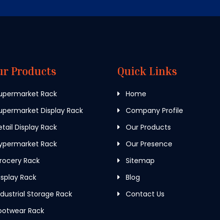
ur Products
Quick Links
upermarket Rack
Home
permarket Display Rack
Company Profile
tail Display Rack
Our Products
ypermarket Rack
Our Presence
rocery Rack
Sitemap
splay Rack
Blog
dustrial Storage Rack
Contact Us
ootwear Rack