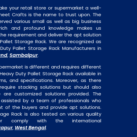
ake your retail store or supermarket a well-
heet Crafts is the name to trust upon. The
rved various small as well as big business
 rich and profound knowledge makes us
e requirement and deliver the apt solution
 Pallet Storage Rack. We are recognized as
Duty Pallet Storage Rack Manufacturers in
and
Sambalpur
,
.
permarket is different and requires different
s Heavy Duty Pallet Storage Rack available in
rns, and specifications. Moreover, as there
require stacking solutions but should also
re are customized solutions provided. The
o assisted by a team of professionals who
t of the buyers and provide apt solutions.
age Rack is also tested on various quality
er comply with the international
zapur
West Bengal
,
.