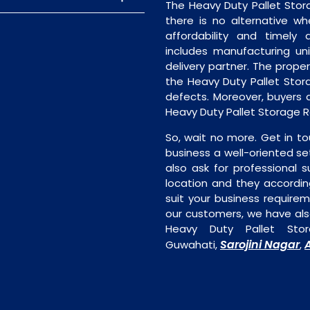
The Heavy Duty Pallet Sto
there is no alternative wh
affordability and timely de
includes manufacturing unit
delivery partner. The proper 
the Heavy Duty Pallet Stor
defects. Moreover, buyers ar
Heavy Duty Pallet Storage R
So, wait no more. Get in to
business a well-oriented se
also ask for professional s
location and they accordin
suit your business require
our customers, we have als
Heavy Duty Pallet Stor
Sarojini Nagar
Guwahati,
,