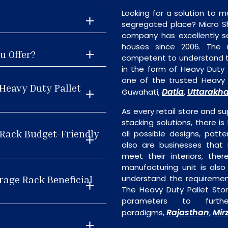
Looking for a solution to m
segregated place? Micro S
company has excellently se
houses since 2006. The
u Offer?
competent to understand th
in the form of Heavy Duty
one of the trusted Heavy 
Heavy Duty Pallet
Datia
Uttarakh
Guwahati,
,
As every retail store and su
stacking solutions, there i
e Rack Budget-Friendly
all possible designs, patte
also are businesses that 
meet their interiors, the
manufacturing unit is als
rage Rack Beneficial
understand the requiremen
The Heavy Duty Pallet Stor
parameters to furth
Rajasthan
Mir
paradigms,
,