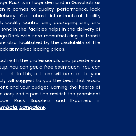
rage Rack is in huge demand in Guwahati as
en it comes to quality, performance, look,
livery. Our robust infrastructural facility
, quality control unit, packaging unit, and
sync in the facilities helps in the delivery of
age Rack with zero manufacturing or transit
e also facilitated by the availability of the
ack at market leading prices.
uch with the professionals and provide your
tup. You can get a free estimation. You can
upport. In this, a team will be sent to your
gly will suggest to you the best that would
ment and your budget. Earning the hearts of
o acquired a position amidst the prominent
age Rack Suppliers and Exporters in
Ambala
Bangalore
,
.