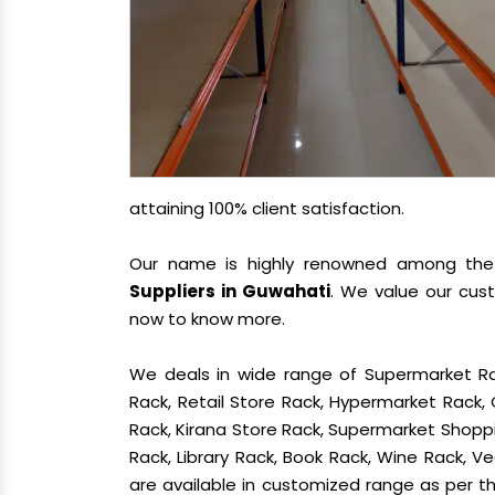
attaining 100% client satisfaction.
Our name is highly renowned among th
Suppliers in Guwahati
. We value our cus
now to know more.
We deals in wide range of Supermarket Ra
Rack, Retail Store Rack, Hypermarket Rack
Rack, Kirana Store Rack, Supermarket Shoppin
Rack, Library Rack, Book Rack, Wine Rack, Ve
are available in customized range as per th