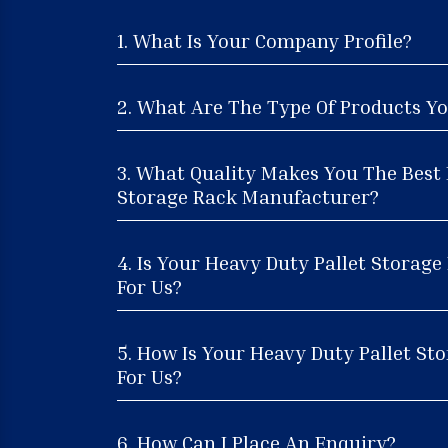
1. What Is Your Company Profile?
2. What Are The Type Of Products Yo
3. What Quality Makes You The Best 
Storage Rack Manufacturer?
4. Is Your Heavy Duty Pallet Storag
For Us?
5. How Is Your Heavy Duty Pallet Sto
For Us?
6. How Can I Place An Enquiry?