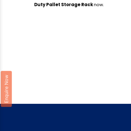
Duty Pallet Storage Rack
now.
Enquire Now