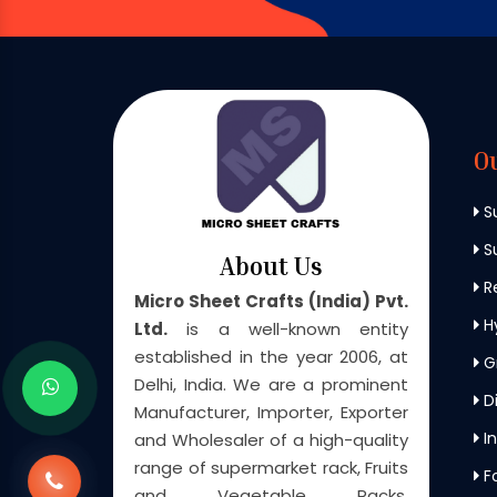
O
S
Su
About Us
Re
Micro Sheet Crafts (India) Pvt.
H
Ltd.
is a well-known entity
established in the year 2006, at
G
Delhi, India. We are a prominent
Di
Manufacturer, Importer, Exporter
In
and Wholesaler of a high-quality
range of supermarket rack, Fruits
F
and Vegetable Racks,