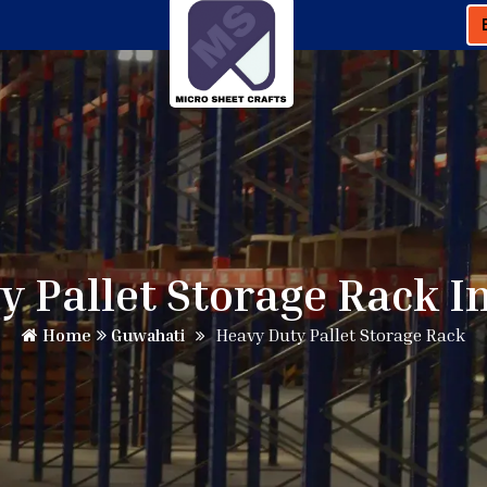
y Pallet Storage Rack I
Home
Guwahati
Heavy Duty Pallet Storage Rack