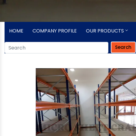
HOME
COMPANY PROFILE
OUR PRODUCTS
Search