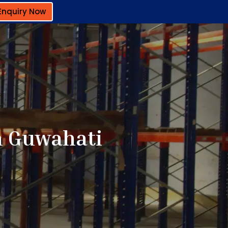
Enquiry Now
n Guwahati