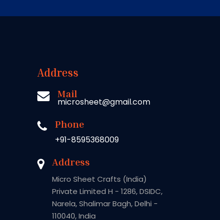
Address
Mail
microsheet@gmail.com
Phone
+91-8595368009
Address
Micro Sheet Crafts (India)
Private Limited H - 1286, DSIDC,
Narela, Shalimar Bagh, Delhi -
110040, India