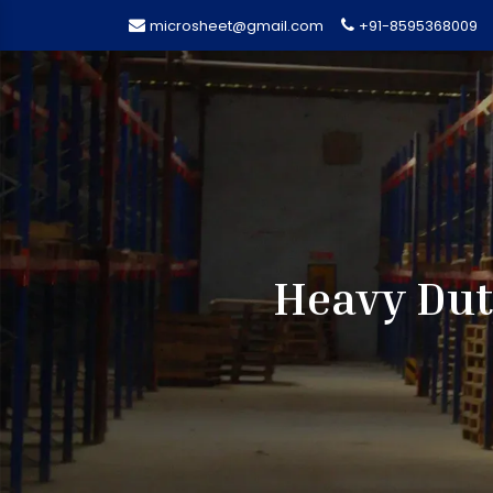
microsheet@gmail.com
+91-8595368009
Heavy Dut