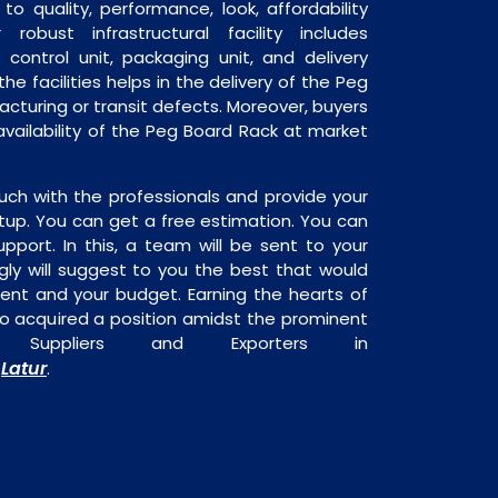
o quality, performance, look, affordability
robust infrastructural facility includes
 control unit, packaging unit, and delivery
he facilities helps in the delivery of the Peg
cturing or transit defects. Moreover, buyers
 availability of the Peg Board Rack at market
uch with the professionals and provide your
tup. You can get a free estimation. You can
upport. In this, a team will be sent to your
gly will suggest to you the best that would
ment and your budget. Earning the hearts of
o acquired a position amidst the prominent
Suppliers and Exporters in
Latur
,
.