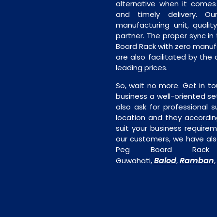
alternative when it comes t
and timely delivery. Our 
manufacturing unit, quality
partner. The proper sync in t
Board Rack with zero manufa
are also facilitated by the
leading prices.
So, wait no more. Get in to
business a well-oriented se
also ask for professional s
location and they accordin
suit your business require
our customers, we have als
Peg Board Rack 
Balod
Ramban
Guwahati,
,