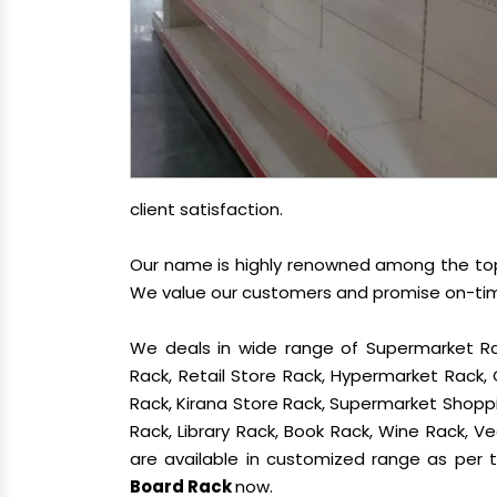
client satisfaction.
Our name is highly renowned among the t
We value our customers and promise on-time 
We deals in wide range of Supermarket Ra
Rack, Retail Store Rack, Hypermarket Rack
Rack, Kirana Store Rack, Supermarket Shoppin
Rack, Library Rack, Book Rack, Wine Rack, Ve
are available in customized range as per t
Board Rack
now.