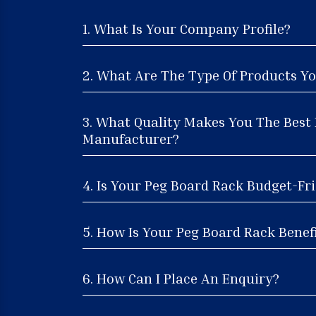
1. What Is Your Company Profile?
2. What Are The Type Of Products Yo
3. What Quality Makes You The Best
Manufacturer?
4. Is Your Peg Board Rack Budget-Fri
5. How Is Your Peg Board Rack Benefi
6. How Can I Place An Enquiry?