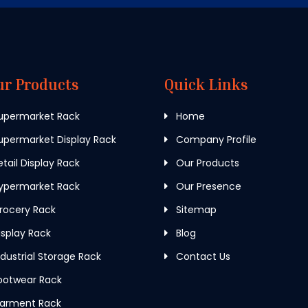
ur Products
Quick Links
upermarket Rack
Home
permarket Display Rack
Company Profile
tail Display Rack
Our Products
ypermarket Rack
Our Presence
rocery Rack
Sitemap
splay Rack
Blog
dustrial Storage Rack
Contact Us
ootwear Rack
arment Rack