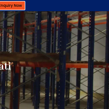
Enquiry Now
ati