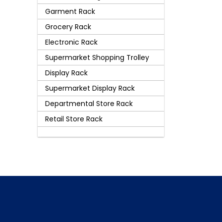
Garment Rack
Grocery Rack
Electronic Rack
Supermarket Shopping Trolley
Display Rack
Supermarket Display Rack
Departmental Store Rack
Retail Store Rack