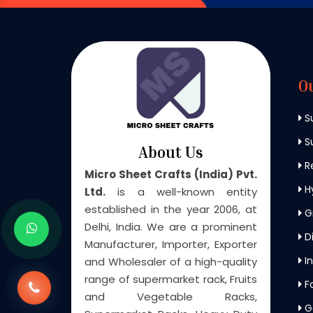
O
S
Su
About Us
Re
Micro Sheet Crafts (India) Pvt.
H
Ltd.
is a well-known entity
established in the year 2006, at
G
Delhi, India. We are a prominent
Di
Manufacturer, Importer, Exporter
In
and Wholesaler of a high-quality
range of supermarket rack, Fruits
F
and Vegetable Racks,
G