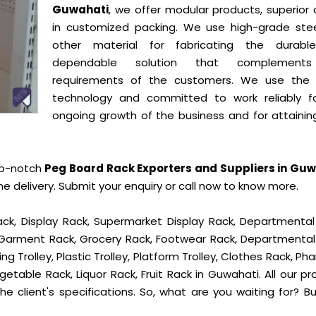
Guwahati
, we offer modular products, superior 
in customized packing. We use high-grade ste
other material for fabricating the durab
dependable solution that complement
requirements of the customers. We use the 
technology and committed to work reliably f
ongoing growth of the business and for attainin
op-notch
Peg Board Rack Exporters and Suppliers in Gu
delivery. Submit your enquiry or call now to know more.
ck, Display Rack, Supermarket Display Rack, Departmental
, Garment Rack, Grocery Rack, Footwear Rack, Departmental
g Trolley, Plastic Trolley, Platform Trolley, Clothes Rack, P
getable Rack, Liquor Rack, Fruit Rack in Guwahati. All our p
he client's specifications. So, what are you waiting for? B