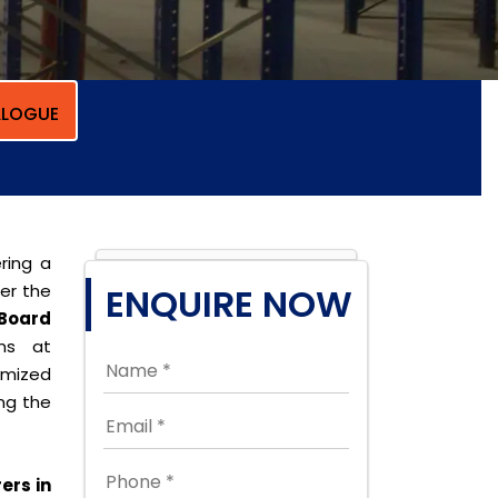
LOGUE
ring a
per the
ENQUIRE NOW
Board
ons at
omized
ing the
ers in