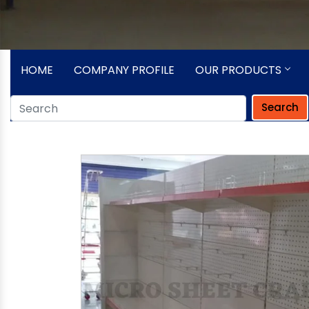
HOME
COMPANY PROFILE
OUR PRODUCTS
Search