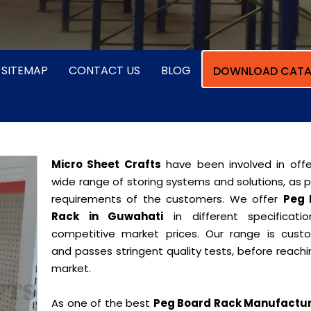
SITEMAP
CONTACT US
BLOG
DOWNLOAD CATA
Micro Sheet Crafts
have been involved in offe
wide range of storing systems and solutions, as 
requirements of the customers. We offer
Peg 
Rack in Guwahati
in different specificati
competitive market prices. Our range is cust
and passes stringent quality tests, before reach
market.
As one of the best
Peg Board Rack Manufactur