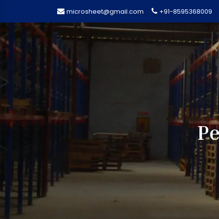
microsheet@gmail.com
+91-8595368009
Pe