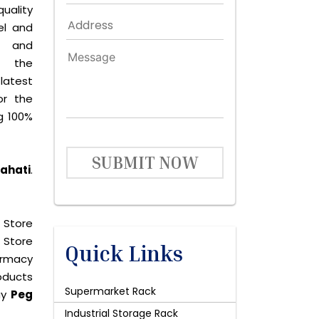
quality
el and
le and
s the
latest
or the
g 100%
SUBMIT NOW
wahati
.
 Store
 Store
Quick Links
harmacy
roducts
Supermarket Rack
uy
Peg
Industrial Storage Rack