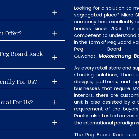
Looking for a solution to m
segregated place? Micro S
company has excellently se
houses since 2006. The
u Offer?
competent to understand th
in the form of Peg Board Ra
Peg Board R
 Peg Board Rack
Mokokchung
B
Guwahati,
,
As every retail store and su
stacking solutions, there 
endly For Us?
designs, patterns, and sp
businesses that require st
interiors, there are custo
cial For Us?
unit is also assisted by 
requirement of the buyers
Rack is also tested on vari
the international paradigm
The Peg Board Rack is in