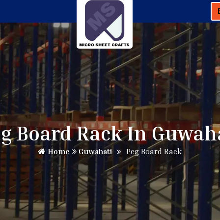
g Board Rack In Guwah
Home
Guwahati
Peg Board Rack