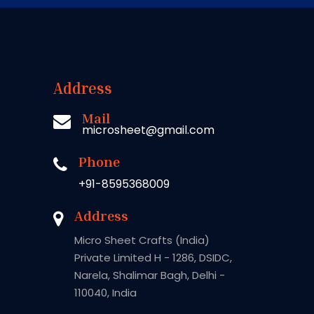
Address
Mail
microsheet@gmail.com
Phone
+91-8595368009
Address
Micro Sheet Crafts (India)
Private Limited H - 1286, DSIDC,
Narela, Shalimar Bagh, Delhi -
110040, India