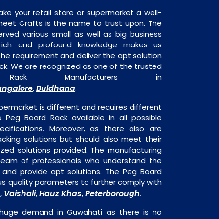
ake your retail store or supermarket a well-
heet Crafts is the name to trust upon. The
rved various small as well as big business
 rich and profound knowledge makes us
e requirement and deliver the apt solution
ck. We are recognized as one of the trusted
ack Manufacturers in
angalore
Buldhana
,
.
permarket is different and requires different
is Peg Board Rack available in all possible
ecifications. Moreover, as there also are
acking solutions but should also meet their
mized solutions provided. The manufacturing
a team of professionals who understand the
 and provide apt solutions. The Peg Board
ous quality parameters to further comply with
Vaishali
Hauz Khas
Peterborough
s,
,
,
.
 huge demand in Guwahati as there is no