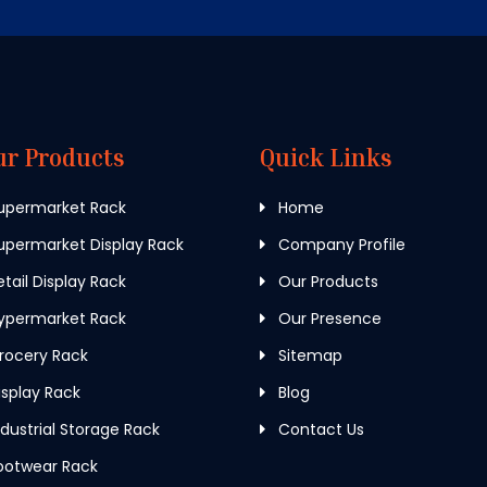
ur Products
Quick Links
upermarket Rack
Home
permarket Display Rack
Company Profile
tail Display Rack
Our Products
ypermarket Rack
Our Presence
rocery Rack
Sitemap
splay Rack
Blog
dustrial Storage Rack
Contact Us
ootwear Rack