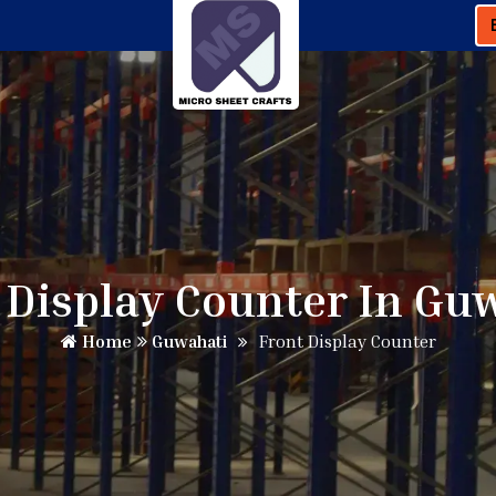
 Display Counter In Gu
Home
Guwahati
Front Display Counter