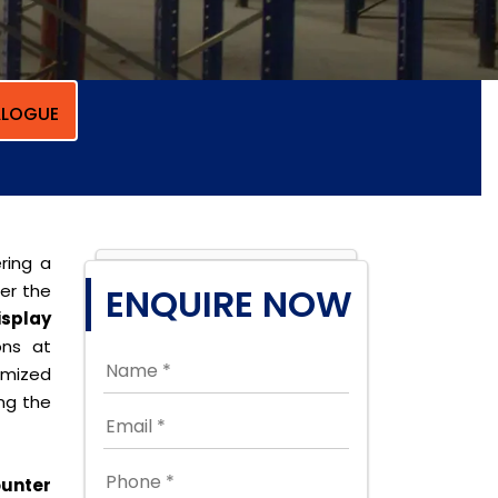
LOGUE
ring a
per the
ENQUIRE NOW
isplay
ons at
omized
ing the
unter