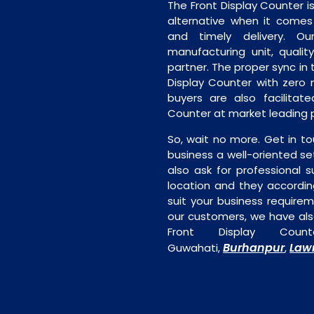
The Front Display Counter i
alternative when it comes t
and timely delivery. Our 
manufacturing unit, quality
partner. The proper sync in t
Display Counter with zero 
buyers are also facilitate
Counter at market leading p
So, wait no more. Get in to
business a well-oriented se
also ask for professional s
location and they accordin
suit your business require
our customers, we have als
Front Display Coun
Burhanpur
Law
Guwahati,
,