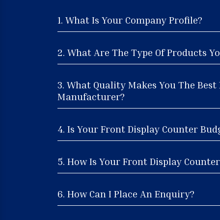
1. What Is Your Company Profile?
2. What Are The Type Of Products Yo
3. What Quality Makes You The Best 
Manufacturer?
4. Is Your Front Display Counter Bud
5. How Is Your Front Display Counter
6. How Can I Place An Enquiry?