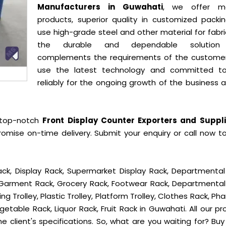
Manufacturers in Guwahati
, we offer mo
products, superior quality in customized packi
use high-grade steel and other material for fabr
the durable and dependable solution
complements the requirements of the custome
use the latest technology and committed t
reliably for the ongoing growth of the business 
 top-notch
Front Display Counter Exporters and Suppli
omise on-time delivery. Submit your enquiry or call now t
ck, Display Rack, Supermarket Display Rack, Departmental
, Garment Rack, Grocery Rack, Footwear Rack, Departmental
g Trolley, Plastic Trolley, Platform Trolley, Clothes Rack, P
getable Rack, Liquor Rack, Fruit Rack in Guwahati. All our p
e client's specifications. So, what are you waiting for? Bu