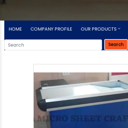
HOME
COMPANY PROFILE
OUR PRODUCTS
Search