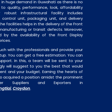
s in huge demand in Guwahati as there is no
o quality, performance, look, affordability
robust infrastructural facility includes
 control unit, packaging unit, and delivery
he facilities helps in the delivery of the Front
manufacturing or transit defects. Moreover,
d by the availability of the Front Display
rices.
uch with the professionals and provide your
tup. You can get a free estimation. You can
upport. In this, a team will be sent to your
gly will suggest to you the best that would
ment and your budget. Earning the hearts of
o acquired a position amidst the prominent
ter Suppliers and Exporters in
ngtlai
Croydon
,
.