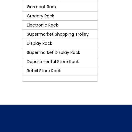
Garment Rack
Grocery Rack
Electronic Rack
Supermarket Shopping Trolley
Display Rack
Supermarket Display Rack
Departmental Store Rack
Retail Store Rack