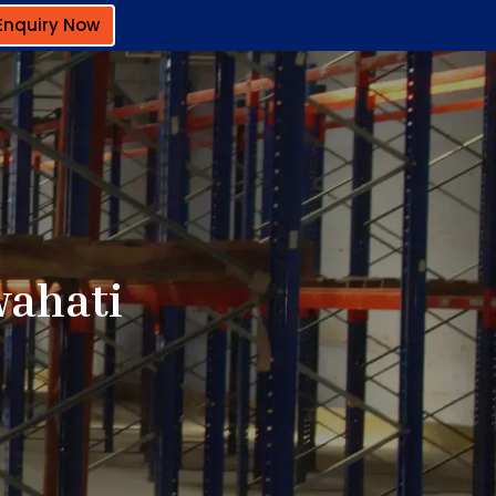
Enquiry Now
wahati