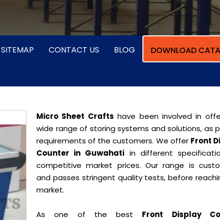
SITEMAP
CONTACT US
BLOG
DOWNLOAD CATA
Micro Sheet Crafts
have been involved in offe
wide range of storing systems and solutions, as 
requirements of the customers. We offer
Front D
Counter in Guwahati
in different specificati
competitive market prices. Our range is cust
and passes stringent quality tests, before reach
market.
As one of the best
Front Display Co