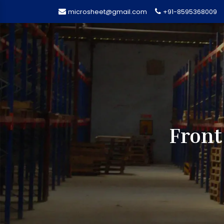
microsheet@gmail.com
+91-8595368009
Front