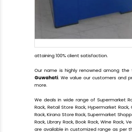
attaining 100% client satisfaction.
Our name is highly renowned among the
Guwahati
. We value our customers and pr
more.
We deals in wide range of Supermarket Ra
Rack, Retail Store Rack, Hypermarket Rack
Rack, Kirana Store Rack, Supermarket Shoppin
Rack, Library Rack, Book Rack, Wine Rack, Ve
are available in customized range as per th