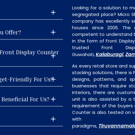
Looking for a solution to m
segregated place? Micro S
company has excellently se
houses since 2006. The
u Offer?
competent to understand th
in the form of Front Displ
trusted Front Dis
Front Display Counter
Kalaburagi
Zam
Guwahati,
,
As every retail store and su
stacking solutions, there is 
get-Friendly For Us?
designs, patterns, and sp
businesses that require st
interiors, there are custo
 Beneficial For Us?
unit is also assisted by 
requirement of the buyers a
Counter is also tested on v
with the
Tiruvannamal
paradigms,