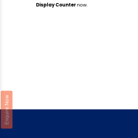
Display Counter
now.
Enquire Now