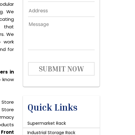
dular
ng. We
icating
 that
rs. We
o work
and for
SUBMIT NOW
ers in
o know
 Store
Quick Links
 Store
harmacy
Supermarket Rack
roducts
y
Front
Industrial Storage Rack