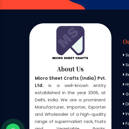
O
S
Su
About Us
Re
Micro Sheet Crafts (India) Pvt.
H
Ltd.
is a well-known entity
established in the year 2006, at
G
Delhi, India. We are a prominent
Di
Manufacturer, Importer, Exporter
In
and Wholesaler of a high-quality
range of supermarket rack, Fruits
F
and Vegetable Racks,