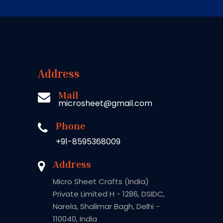
Address
Mail
microsheet@gmail.com
Phone
+91-8595368009
Address
Micro Sheet Crafts (India)
Private Limited H - 1286, DSIDC,
Narela, Shalimar Bagh, Delhi -
110040, India