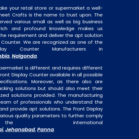
ake your retail store or supermarket a well-
heet Crafts is the name to trust upon. The
rved various small as well as big business
 rich and profound knowledge makes us
e requirement and deliver the apt solution
ay Counter. We are recognized as one of the
play Counter Manufacturers in
bia
Nalgonda
,
.
permarket is different and requires different
Front Display Counter available in all possible
ecifications. Moreover, as there also are
acking solutions but should also meet their
mized solutions provided. The manufacturing
a team of professionals who understand the
nd provide apt solutions. The Front Display
arious quality parameters to further comply
 international
ai
Jehanabad
Panna
,
,
.