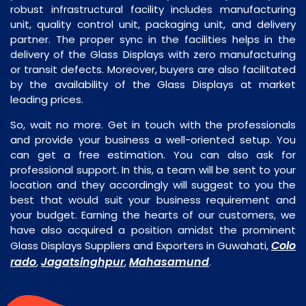
robust infrastructural facility includes manufacturing
unit, quality control unit, packaging unit, and delivery
partner. The proper sync in the facilities helps in the
delivery of the Glass Displays with zero manufacturing
or transit defects. Moreover, buyers are also facilitated
by the availability of the Glass Displays at market
leading prices.
So, wait no more. Get in touch with the professionals
and provide your business a well-oriented setup. You
can get a free estimation. You can also ask for
professional support. In this, a team will be sent to your
location and they accordingly will suggest to you the
best that would suit your business requirement and
your budget. Earning the hearts of our customers, we
have also acquired a position amidst the prominent
Colo
Glass Displays Suppliers and Exporters in Guwahati,
rado
Jagatsinghpur
Mahasamund
,
,
.