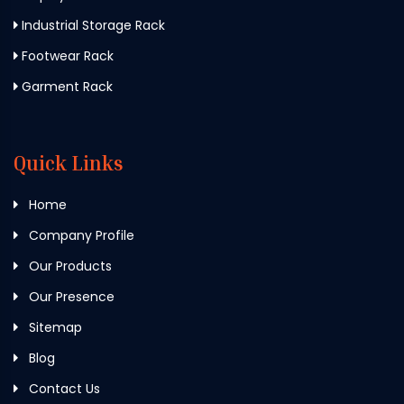
Industrial Storage Rack
Footwear Rack
Garment Rack
Quick Links
Home
Company Profile
Our Products
Our Presence
Sitemap
Blog
Contact Us