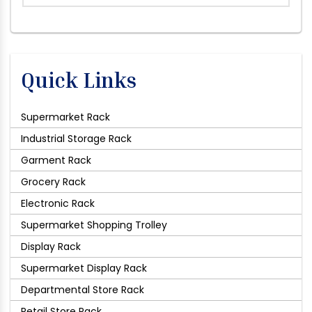
Quick Links
Supermarket Rack
Industrial Storage Rack
Garment Rack
Grocery Rack
Electronic Rack
Supermarket Shopping Trolley
Display Rack
Supermarket Display Rack
Departmental Store Rack
Retail Store Rack