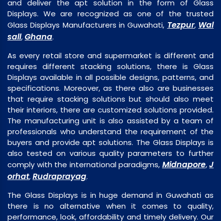
and deliver the apt solution in the form of Glass
Displays. We are recognized as one of the trusted
Tezpur
Wal
Glass Displays Manufacturers in Guwahati,
,
sall
Ghana
,
.
As every retail store and supermarket is different and
requires different stacking solutions, there is Glass
Displays available in all possible designs, patterns, and
specifications. Moreover, as there also are businesses
that require stacking solutions but should also meet
their interiors, there are customized solutions provided.
The manufacturing unit is also assisted by a team of
professionals who understand the requirement of the
buyers and provide apt solutions. The Glass Displays is
also tested on various quality parameters to further
Midnapore
J
comply with the international paradigms,
,
orhat
Rudraprayag
,
.
The Glass Displays is in huge demand in Guwahati as
there is no alternative when it comes to quality,
performance, look, affordability and timely delivery. Our