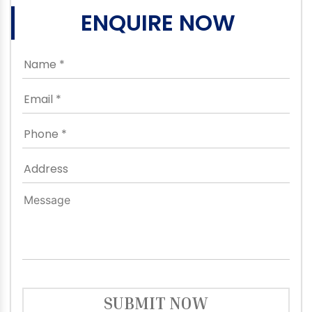
ENQUIRE NOW
SUBMIT NOW