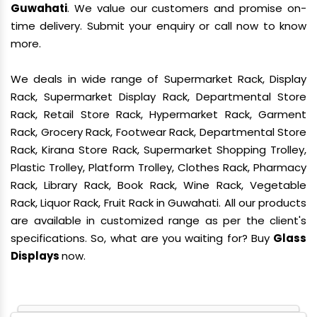
Guwahati
. We value our customers and promise on-
time delivery. Submit your enquiry or call now to know
more.
We deals in wide range of Supermarket Rack, Display
Rack, Supermarket Display Rack, Departmental Store
Rack, Retail Store Rack, Hypermarket Rack, Garment
Rack, Grocery Rack, Footwear Rack, Departmental Store
Rack, Kirana Store Rack, Supermarket Shopping Trolley,
Plastic Trolley, Platform Trolley, Clothes Rack, Pharmacy
Rack, Library Rack, Book Rack, Wine Rack, Vegetable
Rack, Liquor Rack, Fruit Rack in Guwahati. All our products
are available in customized range as per the client's
specifications. So, what are you waiting for? Buy
Glass
Displays
now.