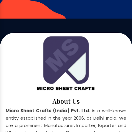
About Us
Micro Sheet Crafts (India) Pvt. Ltd.
is a well-known
entity established in the year 2006, at Delhi, India. We
are a prominent Manufacturer, Importer, Exporter and