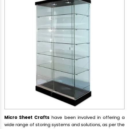
Micro Sheet Crafts
have been involved in offering a
wide range of storing systems and solutions, as per the