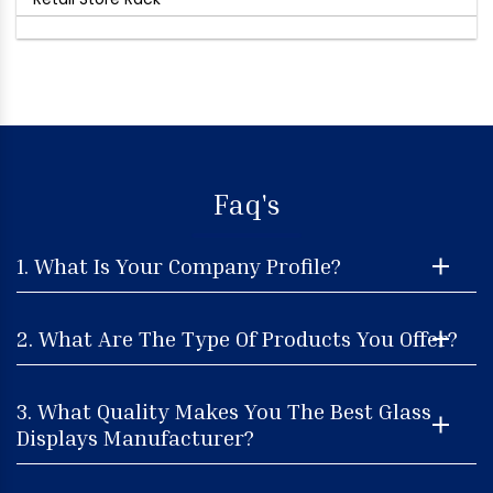
Faq's
1. What Is Your Company Profile?
2. What Are The Type Of Products You Offer?
3. What Quality Makes You The Best Glass
Displays Manufacturer?