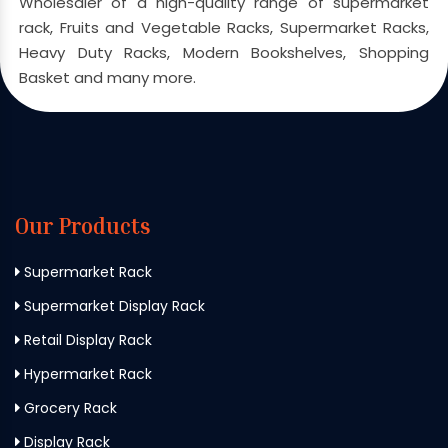
Wholesaler of a high-quality range of supermarket
rack, Fruits and Vegetable Racks, Supermarket Racks,
Heavy Duty Racks, Modern Bookshelves, Shopping
Basket and many more.
Our Products
Supermarket Rack
Supermarket Display Rack
Retail Display Rack
Hypermarket Rack
Grocery Rack
Display Rack