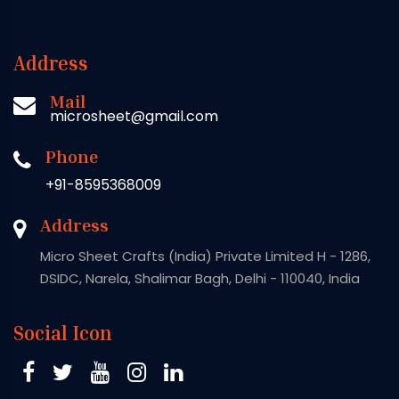
Address
Mail
microsheet@gmail.com
Phone
+91-8595368009
Address
Micro Sheet Crafts (India) Private Limited H - 1286,
DSIDC, Narela, Shalimar Bagh, Delhi - 110040, India
Social Icon