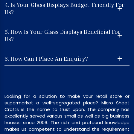
4. Is Your Glass Displays Budget-Friendly For
Us?
5. How Is Your Glass Displays Beneficial For
Us?
6. How Can I Place An Enquiry?
Looking for a solution to make your retail store or
supermarket a well-segregated place? Micro Sheet
Crafts is the name to trust upon. The company has
excellently served various small as well as big business
houses since 2006. The rich and profound knowledge
makes us competent to understand the requirement