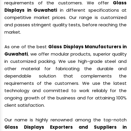
requirements of the customers. We offer
Glass
Displays in Guwahati
in different specifications at
competitive market prices. Our range is customized
and passes stringent quality tests, before reaching the
market.
As one of the best
Glass Displays Manufacturers in
Guwahati
, we offer modular products, superior quality
in customized packing. We use high-grade steel and
other material for fabricating the durable and
dependable solution that complements the
requirements of the customers. We use the latest
technology and committed to work reliably for the
ongoing growth of the business and for attaining 100%
client satisfaction.
Our name is highly renowned among the top-notch
Glass Displays Exporters and Suppliers in