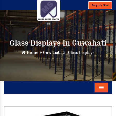
Enquiry Now
Glass Displays In Guwahati
Home
Guwahati
Glass Displays
Menu