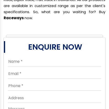
are available in customized range as per the client's
specifications. So, what are you waiting for? Buy
Raceways
now.
ENQUIRE NOW