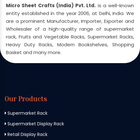
Micro Sheet Crafts (India) Pvt. Ltd.
is a well-known
entity established in the year 2006, at Delhi, India. We
are a prominent Manufacturer, Importer, Exporter and
Wholesaler of a high-quality range of supermarket
rack, Fruits and Vegetable Racks, Supermarket Racks,
Heavy Duty Racks, Modern Bookshelves, Shopping
Basket and many more.
Our Products
Supermarket Rack
Supermarket Display Rack
Retail Display Rack