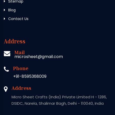
Sitemap
Blog
Contact Us
Address
Mail
microsheet@gmail.com
Phone
+91-8595368009
Address
Micro Sheet Crafts (India) Private Limited H - 1286,
DSIDC, Narela, Shalimar Bagh, Delhi - 110040, India