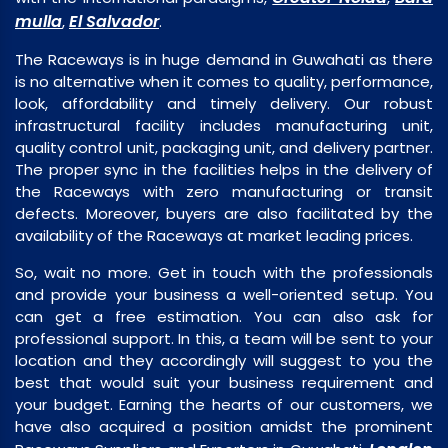
mulla
El Salvador
,
.
The Raceways is in huge demand in Guwahati as there
is no alternative when it comes to quality, performance,
look, affordability and timely delivery. Our robust
infrastructural facility includes manufacturing unit,
quality control unit, packaging unit, and delivery partner.
The proper sync in the facilities helps in the delivery of
the Raceways with zero manufacturing or transit
defects. Moreover, buyers are also facilitated by the
availability of the Raceways at market leading prices.
So, wait no more. Get in touch with the professionals
and provide your business a well-oriented setup. You
can get a free estimation. You can also ask for
professional support. In this, a team will be sent to your
location and they accordingly will suggest to you the
best that would suit your business requirement and
your budget. Earning the hearts of our customers, we
have also acquired a position amidst the prominent