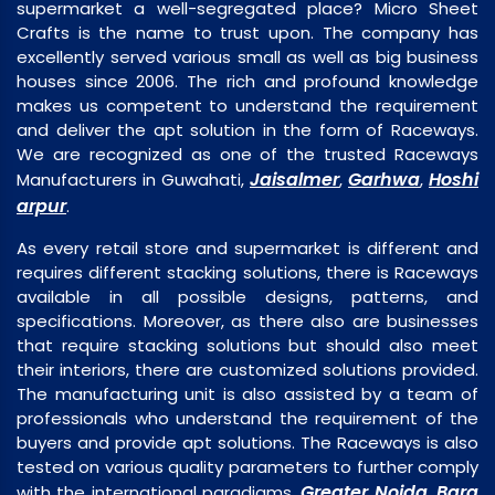
supermarket a well-segregated place? Micro Sheet
Crafts is the name to trust upon. The company has
excellently served various small as well as big business
houses since 2006. The rich and profound knowledge
makes us competent to understand the requirement
and deliver the apt solution in the form of Raceways.
We are recognized as one of the trusted Raceways
Jaisalmer
Garhwa
Hoshi
Manufacturers in Guwahati,
,
,
arpur
.
As every retail store and supermarket is different and
requires different stacking solutions, there is Raceways
available in all possible designs, patterns, and
specifications. Moreover, as there also are businesses
that require stacking solutions but should also meet
their interiors, there are customized solutions provided.
The manufacturing unit is also assisted by a team of
professionals who understand the requirement of the
buyers and provide apt solutions. The Raceways is also
tested on various quality parameters to further comply
Greater Noida
Bara
with the international paradigms,
,