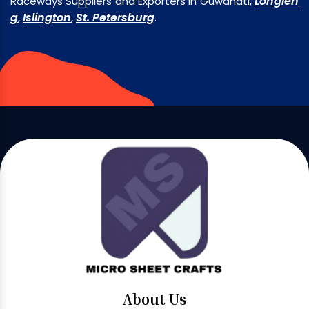
Longlen
Raceways Suppliers and Exporters in Guwahati,
g
Islington
St. Petersburg
,
,
.
About Us