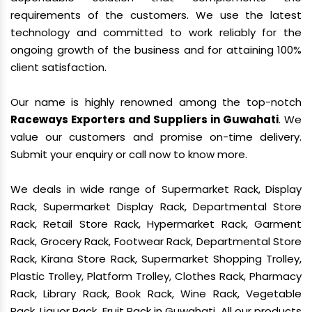
requirements of the customers. We use the latest
technology and committed to work reliably for the
ongoing growth of the business and for attaining 100%
client satisfaction.
Our name is highly renowned among the top-notch
Raceways Exporters and Suppliers in Guwahati
. We
value our customers and promise on-time delivery.
Submit your enquiry or call now to know more.
We deals in wide range of Supermarket Rack, Display
Rack, Supermarket Display Rack, Departmental Store
Rack, Retail Store Rack, Hypermarket Rack, Garment
Rack, Grocery Rack, Footwear Rack, Departmental Store
Rack, Kirana Store Rack, Supermarket Shopping Trolley,
Plastic Trolley, Platform Trolley, Clothes Rack, Pharmacy
Rack, Library Rack, Book Rack, Wine Rack, Vegetable
Rack, Liquor Rack, Fruit Rack in Guwahati. All our products