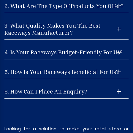
2. What Are The Type Of Products You Offer?
3. What Quality Makes You The Best
Raceways Manufacturer?
4. Is Your Raceways Budget-Friendly For Us?
5. How Is Your Raceways Beneficial For Us?
6. How Can I Place An Enquiry?
Looking for a solution to make your retail store or