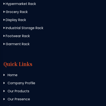
Hypermarket Rack
Grocery Rack
Display Rack
Industrial Storage Rack
Footwear Rack
Garment Rack
Quick Links
Home
Company Profile
Our Products
Our Presence