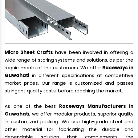
Micro Sheet Crafts
have been involved in offering a
wide range of storing systems and solutions, as per the
requirements of the customers. We offer
Raceways in
Guwahati
in different specifications at competitive
market prices. Our range is customized and passes
stringent quality tests, before reaching the market.
As one of the best
Raceways Manufacturers in
Guwahati
, we offer modular products, superior quality
in customized packing. We use high-grade steel and
other material for fabricating the durable and
dependable solution that complements the