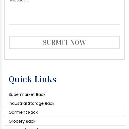
SUBMIT NOW
Quick Links
Supermarket Rack
Industrial Storage Rack
Garment Rack
Grocery Rack