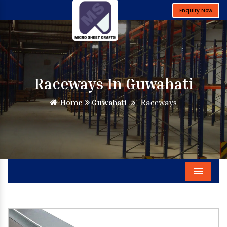
Enquiry Now
Raceways In Guwahati
Home
Guwahati
Raceways
Menu