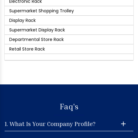
Electronic Rack
Supermarket Shopping Trolley
Display Rack
Supermarket Display Rack
Departmental Store Rack
Retail Store Rack
Faq's
1. What Is Your Company Profile?