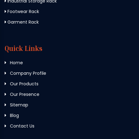
Industrial Storage Rack
Footwear Rack
Garment Rack
Quick Links
Home
Company Profile
Our Products
Our Presence
Sitemap
Blog
Contact Us