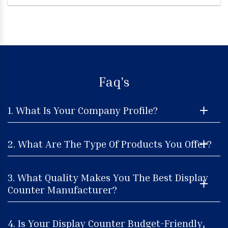
Faq's
1. What Is Your Company Profile?
2. What Are The Type Of Products You Offer?
3. What Quality Makes You The Best Display
Counter Manufacturer?
4. Is Your Display Counter Budget-Friendly