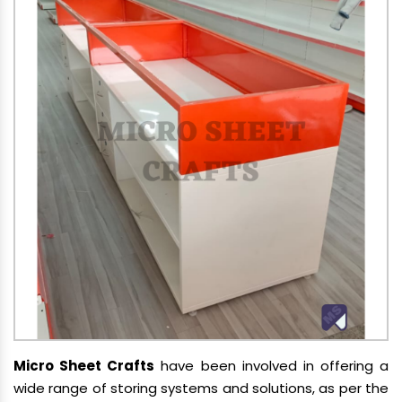
Micro Sheet Crafts
have been involved in offering a
wide range of storing systems and solutions, as per the