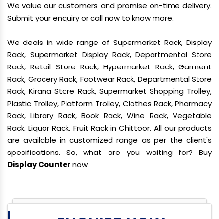
We value our customers and promise on-time delivery.
Submit your enquiry or call now to know more.
We deals in wide range of Supermarket Rack, Display
Rack, Supermarket Display Rack, Departmental Store
Rack, Retail Store Rack, Hypermarket Rack, Garment
Rack, Grocery Rack, Footwear Rack, Departmental Store
Rack, Kirana Store Rack, Supermarket Shopping Trolley,
Plastic Trolley, Platform Trolley, Clothes Rack, Pharmacy
Rack, Library Rack, Book Rack, Wine Rack, Vegetable
Rack, Liquor Rack, Fruit Rack in Chittoor. All our products
are available in customized range as per the client's
specifications. So, what are you waiting for? Buy
Display Counter
now.