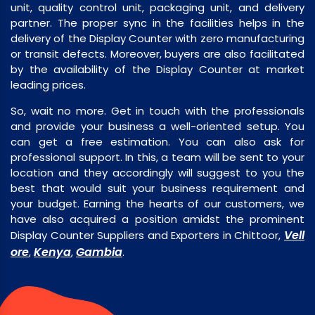
unit, quality control unit, packaging unit, and delivery
partner. The proper sync in the facilities helps in the
delivery of the Display Counter with zero manufacturing
or transit defects. Moreover, buyers are also facilitated
by the availability of the Display Counter at market
leading prices.
So, wait no more. Get in touch with the professionals
and provide your business a well-oriented setup. You
can get a free estimation. You can also ask for
professional support. In this, a team will be sent to your
location and they accordingly will suggest to you the
best that would suit your business requirement and
your budget. Earning the hearts of our customers, we
have also acquired a position amidst the prominent
Vell
Display Counter Suppliers and Exporters in Chittoor,
ore
Kenya
Gambia
,
,
.