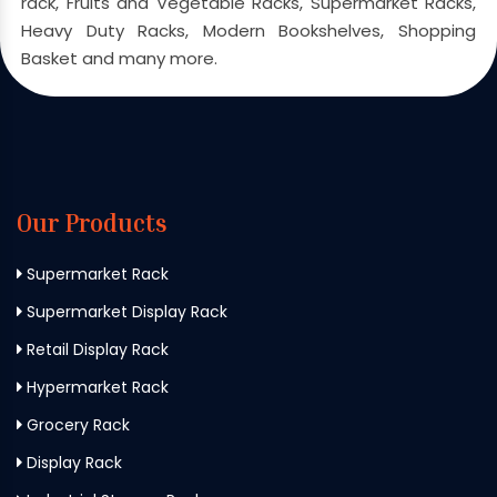
rack, Fruits and Vegetable Racks, Supermarket Racks,
Heavy Duty Racks, Modern Bookshelves, Shopping
Basket and many more.
Our Products
Supermarket Rack
Supermarket Display Rack
Retail Display Rack
Hypermarket Rack
Grocery Rack
Display Rack