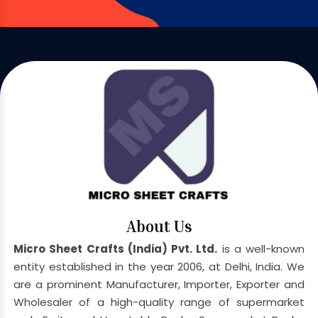
About Us
Micro Sheet Crafts (India) Pvt. Ltd.
is a well-known
entity established in the year 2006, at Delhi, India. We
are a prominent Manufacturer, Importer, Exporter and
Wholesaler of a high-quality range of supermarket