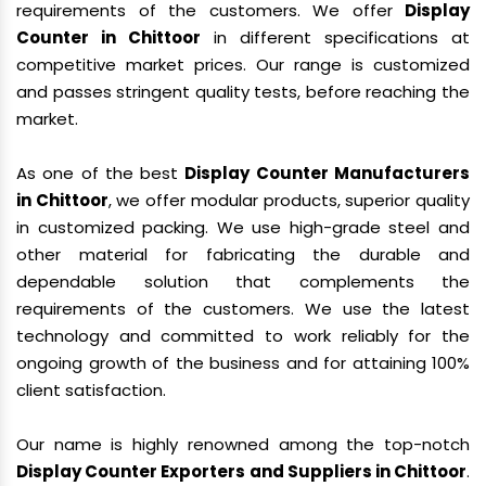
requirements of the customers. We offer
Display
Counter in Chittoor
in different specifications at
competitive market prices. Our range is customized
and passes stringent quality tests, before reaching the
market.
As one of the best
Display Counter Manufacturers
in Chittoor
, we offer modular products, superior quality
in customized packing. We use high-grade steel and
other material for fabricating the durable and
dependable solution that complements the
requirements of the customers. We use the latest
technology and committed to work reliably for the
ongoing growth of the business and for attaining 100%
client satisfaction.
Our name is highly renowned among the top-notch
Display Counter Exporters and Suppliers in Chittoor
.