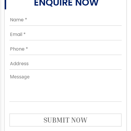
ENQUIRE NOW
SUBMIT NOW