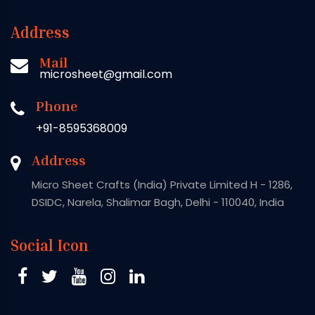
Address
Mail
microsheet@gmail.com
Phone
+91-8595368009
Address
Micro Sheet Crafts (India) Private Limited H - 1286,
DSIDC, Narela, Shalimar Bagh, Delhi - 110040, India
Social Icon