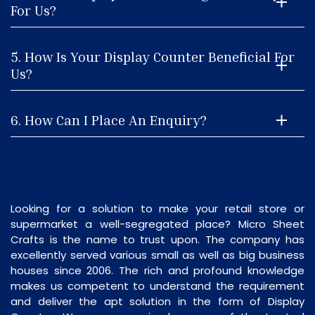
For Us?
5. How Is Your Display Counter Beneficial For
Us?
6. How Can I Place An Enquiry?
Looking for a solution to make your retail store or
supermarket a well-segregated place? Micro Sheet
Crafts is the name to trust upon. The company has
excellently served various small as well as big business
houses since 2006. The rich and profound knowledge
makes us competent to understand the requirement
and deliver the apt solution in the form of Display