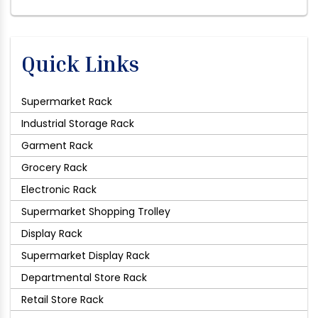
Quick Links
Supermarket Rack
Industrial Storage Rack
Garment Rack
Grocery Rack
Electronic Rack
Supermarket Shopping Trolley
Display Rack
Supermarket Display Rack
Departmental Store Rack
Retail Store Rack