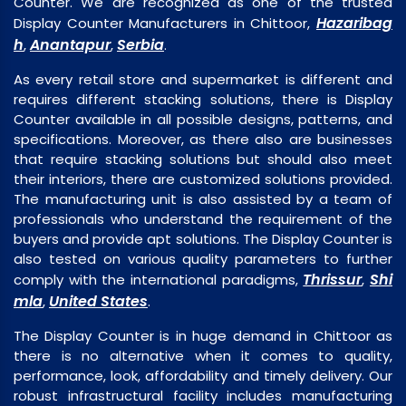
Counter. We are recognized as one of the trusted
Hazaribag
Display Counter Manufacturers in Chittoor,
h
Anantapur
Serbia
,
,
.
As every retail store and supermarket is different and
requires different stacking solutions, there is Display
Counter available in all possible designs, patterns, and
specifications. Moreover, as there also are businesses
that require stacking solutions but should also meet
their interiors, there are customized solutions provided.
The manufacturing unit is also assisted by a team of
professionals who understand the requirement of the
buyers and provide apt solutions. The Display Counter is
also tested on various quality parameters to further
Thrissur
Shi
comply with the international paradigms,
,
mla
United States
,
.
The Display Counter is in huge demand in Chittoor as
there is no alternative when it comes to quality,
performance, look, affordability and timely delivery. Our
robust infrastructural facility includes manufacturing