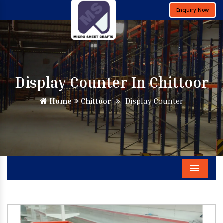
Enquiry Now
Display Counter In Chittoor
Home
Chittoor
Display Counter
Menu