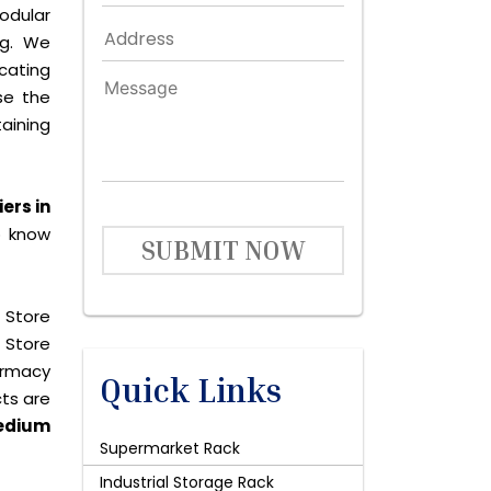
dular
ng. We
icating
se the
aining
ers in
o know
SUBMIT NOW
 Store
 Store
harmacy
Quick Links
cts are
edium
Supermarket Rack
Industrial Storage Rack