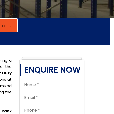
LOGUE
ring a
per the
ENQUIRE NOW
 Duty
ions at
omized
ing the
 Rack