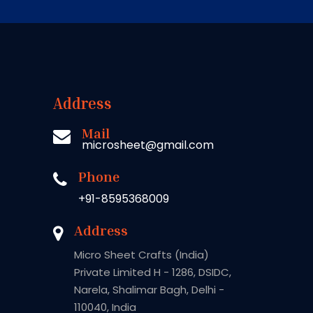
Address
Mail
microsheet@gmail.com
Phone
+91-8595368009
Address
Micro Sheet Crafts (India)
Private Limited H - 1286, DSIDC,
Narela, Shalimar Bagh, Delhi -
110040, India