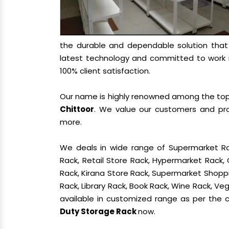
the durable and dependable solution tha
latest technology and committed to work re
100% client satisfaction.
Our name is highly renowned among the t
Chittoor
. We value our customers and pro
more.
We deals in wide range of Supermarket Ra
Rack, Retail Store Rack, Hypermarket Rack
Rack, Kirana Store Rack, Supermarket Shoppin
Rack, Library Rack, Book Rack, Wine Rack, Vege
available in customized range as per the cl
Duty Storage Rack
now.