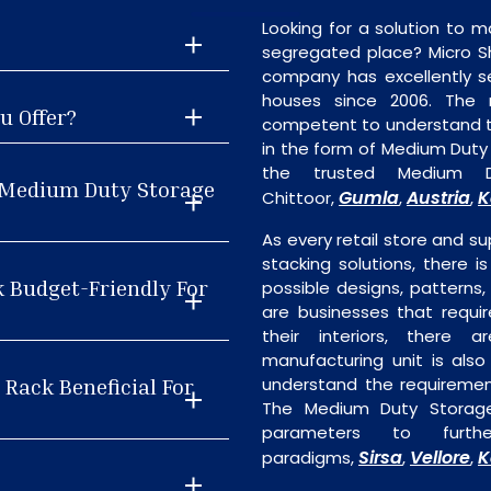
Looking for a solution to m
segregated place? Micro S
company has excellently se
houses since 2006. The
u Offer?
competent to understand th
in the form of Medium Duty
the trusted Medium D
t Medium Duty Storage
Gumla
Austria
K
Chittoor,
,
,
As every retail store and su
stacking solutions, there i
k Budget-Friendly For
possible designs, patterns,
are businesses that requi
their interiors, there 
manufacturing unit is als
Rack Beneficial For
understand the requiremen
The Medium Duty Storage
parameters to furth
Sirsa
Vellore
K
paradigms,
,
,