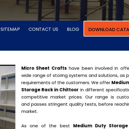
SITEMAP
CONTACT US
BLOG
DOWNLOAD CATA
Micro Sheet Crafts
have been involved in offe
wide range of storing systems and solutions, as 
requirements of the customers. We offer
Medium
Storage Rack in Chittoor
in different specificat
competitive market prices. Our range is cust
and passes stringent quality tests, before reach
market.
As one of the best
Medium Duty Storage