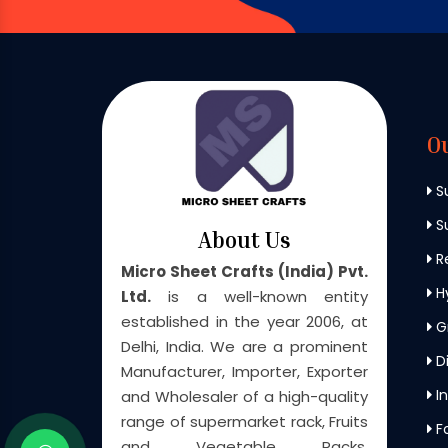
O
S
Su
About Us
Re
Micro Sheet Crafts (India) Pvt.
H
Ltd.
is a well-known entity
established in the year 2006, at
G
Delhi, India. We are a prominent
Di
Manufacturer, Importer, Exporter
In
and Wholesaler of a high-quality
range of supermarket rack, Fruits
F
and Vegetable Racks,