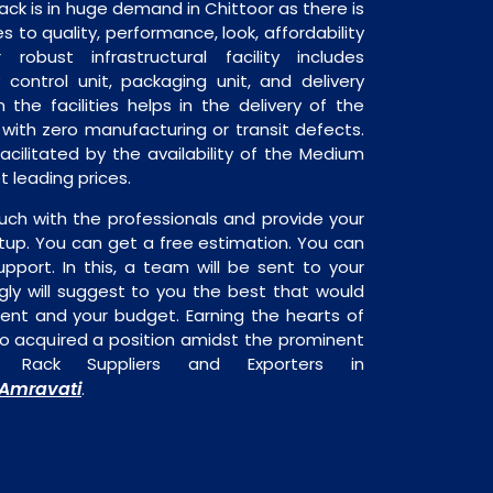
k is in huge demand in Chittoor as there is
 to quality, performance, look, affordability
robust infrastructural facility includes
 control unit, packaging unit, and delivery
 the facilities helps in the delivery of the
ith zero manufacturing or transit defects.
acilitated by the availability of the Medium
 leading prices.
uch with the professionals and provide your
tup. You can get a free estimation. You can
upport. In this, a team will be sent to your
gly will suggest to you the best that would
ment and your budget. Earning the hearts of
o acquired a position amidst the prominent
 Rack Suppliers and Exporters in
Amravati
.