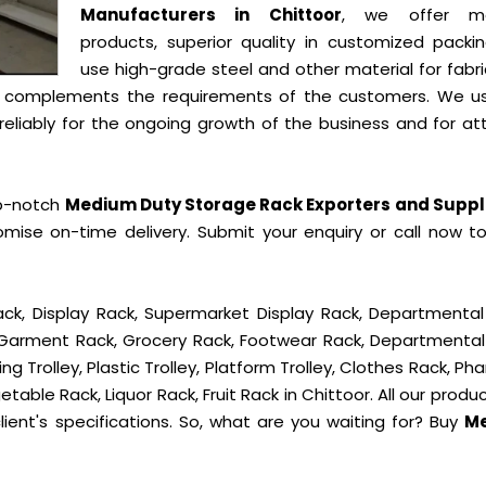
Manufacturers in Chittoor
, we offer mo
products, superior quality in customized packi
use high-grade steel and other material for fabr
t complements the requirements of the customers. We u
liably for the ongoing growth of the business and for att
op-notch
Medium Duty Storage Rack Exporters and Suppli
mise on-time delivery. Submit your enquiry or call now t
ck, Display Rack, Supermarket Display Rack, Departmental
, Garment Rack, Grocery Rack, Footwear Rack, Departmental
g Trolley, Plastic Trolley, Platform Trolley, Clothes Rack, P
table Rack, Liquor Rack, Fruit Rack in Chittoor. All our produ
ient's specifications. So, what are you waiting for? Buy
M