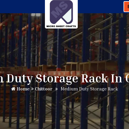
Duty Storage Rack In 
Home
Chittoor
Medium Duty Storage Rack