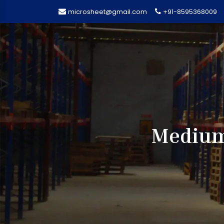
microsheet@gmail.com
+91-8595368009
Medium 