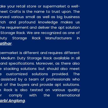
ake your retail store or supermarket a well-
heet Crafts is the name to trust upon. The
rved various small as well as big business
 rich and profound knowledge makes us
e requirement and deliver the apt solution
 Storage Rack. We are recognized as one of
uty Storage Rack Manufacturers in
atihar
.
permarket is different and requires different
s Medium Duty Storage Rack available in all
 and specifications. Moreover, as there also
re stacking solutions but should also meet
are customized solutions provided. The
o assisted by a team of professionals who
t of the buyers and provide apt solutions.
 Rack is also tested on various quality
er comply with the international
arbi Anglong
.