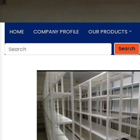
HOME
COMPANY PROFILE
OUR PRODUCTS
Search