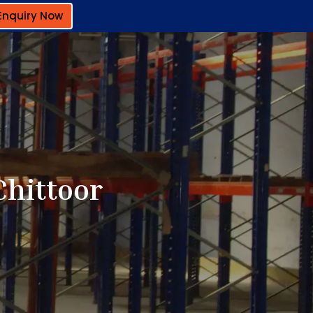
Enquiry Now
Chittoor