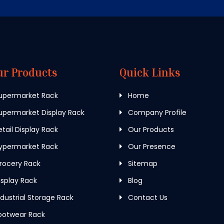
ur Products
Quick Links
upermarket Rack
Home
permarket Display Rack
Company Profile
tail Display Rack
Our Products
ypermarket Rack
Our Presence
rocery Rack
Sitemap
splay Rack
Blog
dustrial Storage Rack
Contact Us
ootwear Rack