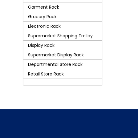
Garment Rack
Grocery Rack
Electronic Rack
Supermarket Shopping Trolley
Display Rack
Supermarket Display Rack
Departmental Store Rack
Retail Store Rack