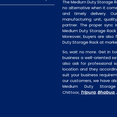
The Medium Duty Storage Rac
no alternative when it comes
and timely delivery. Our 
manufacturing unit, quality
partner. The proper sync in
Medium Duty Storage Rack w
Moreover, buyers are also f
Duty Storage Rack at market
So, wait no more. Get in to
business a well-oriented se
also ask for professional s
location and they accordin
suit your business require
our customers, we have als
Medium Duty Storage
Tripura
Bhabua
Chittoor,
,
,