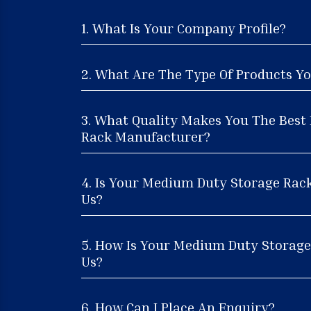
1. What Is Your Company Profile?
2. What Are The Type Of Products Yo
3. What Quality Makes You The Bes
Rack Manufacturer?
4. Is Your Medium Duty Storage Rac
Us?
5. How Is Your Medium Duty Storage 
Us?
6. How Can I Place An Enquiry?