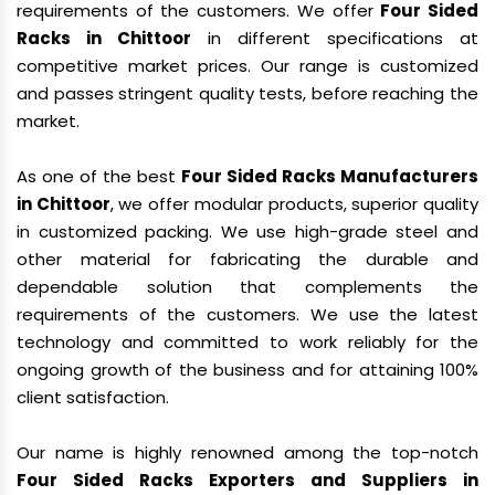
requirements of the customers. We offer
Four Sided
Racks in Chittoor
in different specifications at
competitive market prices. Our range is customized
and passes stringent quality tests, before reaching the
market.
As one of the best
Four Sided Racks Manufacturers
in Chittoor
, we offer modular products, superior quality
in customized packing. We use high-grade steel and
other material for fabricating the durable and
dependable solution that complements the
requirements of the customers. We use the latest
technology and committed to work reliably for the
ongoing growth of the business and for attaining 100%
client satisfaction.
Our name is highly renowned among the top-notch
Four Sided Racks Exporters and Suppliers in