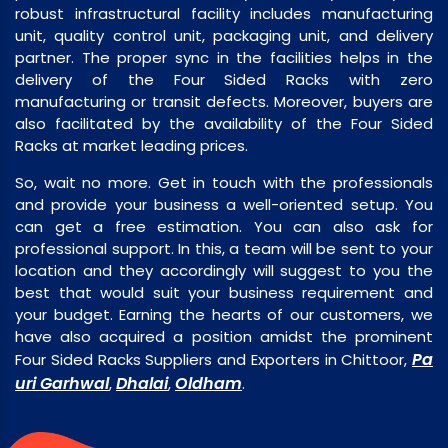
robust infrastructural facility includes manufacturing
unit, quality control unit, packaging unit, and delivery
partner. The proper sync in the facilities helps in the
delivery of the Four Sided Racks with zero
manufacturing or transit defects. Moreover, buyers are
also facilitated by the availability of the Four Sided
Racks at market leading prices.
So, wait no more. Get in touch with the professionals
and provide your business a well-oriented setup. You
can get a free estimation. You can also ask for
professional support. In this, a team will be sent to your
location and they accordingly will suggest to you the
best that would suit your business requirement and
your budget. Earning the hearts of our customers, we
have also acquired a position amidst the prominent
Pa
Four Sided Racks Suppliers and Exporters in Chittoor,
uri Garhwal
Dhalai
Oldham
,
,
.