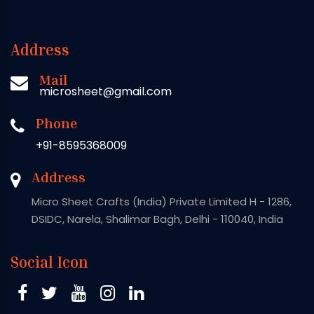
Address
Mail
microsheet@gmail.com
Phone
+91-8595368009
Address
Micro Sheet Crafts (India) Private Limited H - 1286,
DSIDC, Narela, Shalimar Bagh, Delhi - 110040, India
Social Icon