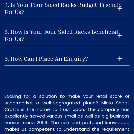
4. Is Your Four Sided Racks Budget-Friendly
For Us?
5. How Is Your Four Sided Racks Beneficial
For Us?
6. How Can I Place An Enquiry?
Looking for a solution to make your retail store or
supermarket a well-segregated place? Micro Sheet
Crafts is the name to trust upon. The company has
excellently served various small as well as big business
houses since 2006. The rich and profound knowledge
makes us competent to understand the requirement