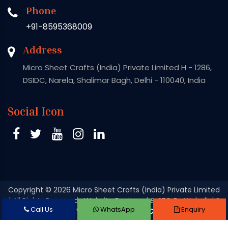
Phone
+91-8595368009
Address
Micro Sheet Crafts (India) Private Limited H - 1286,
DSIDC, Narela, Shalimar Bagh, Delhi - 110040, India
Social Icon
Copyright
© 2026 Micro Sheet Crafts (India) Private Limited
| All Rights Reserved . Website Designed & SEO By Webclick®
Call Us
WhatsApp
Enquiry
Digital Pvt. Ltd.
Website Designing Company India