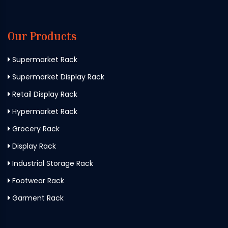
Our Products
Supermarket Rack
Supermarket Display Rack
Retail Display Rack
Hypermarket Rack
Grocery Rack
Display Rack
Industrial Storage Rack
Footwear Rack
Garment Rack