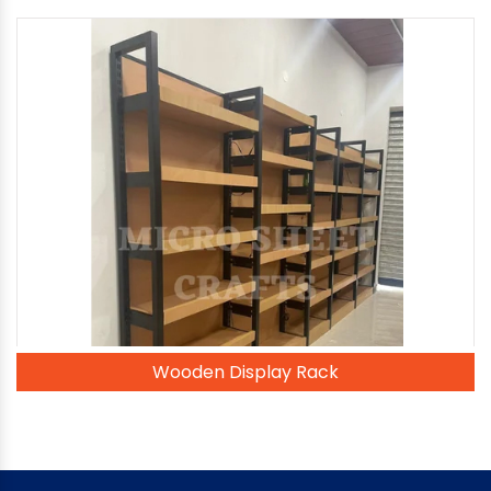
Wooden Display Rack