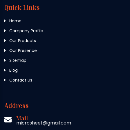
Quick Links
Home
Company Profile
Our Products
Our Presence
Sitemap
Blog
Contact Us
Address
Mail
microsheet@gmail.com