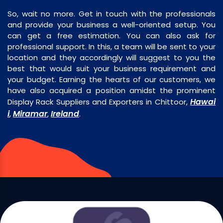
So, wait no more. Get in touch with the professionals
and provide your business a well-oriented setup. You
can get a free estimation. You can also ask for
professional support. In this, a team will be sent to your
location and they accordingly will suggest to you the
best that would suit your business requirement and
your budget. Earning the hearts of our customers, we
have also acquired a position amidst the prominent
Hawai
Display Rack Suppliers and Exporters in Chittoor,
i
Miramar
Ireland
,
,
.