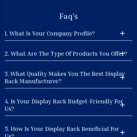
Faq's
1. What Is Your Company Profile?
2. What Are The Type Of Products You Offer?
3. What Quality Makes You The Best Display
Rack Manufacturer?
4. Is Your Display Rack Budget-Friendly For
Us?
5. How Is Your Display Rack Beneficial For
Us?