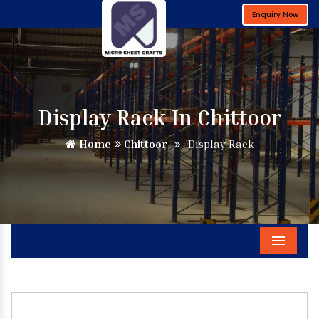
Enquiry Now
Display Rack In Chittoor
Home
Chittoor
Display Rack
Menu