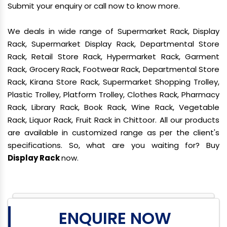
Submit your enquiry or call now to know more.
We deals in wide range of Supermarket Rack, Display
Rack, Supermarket Display Rack, Departmental Store
Rack, Retail Store Rack, Hypermarket Rack, Garment
Rack, Grocery Rack, Footwear Rack, Departmental Store
Rack, Kirana Store Rack, Supermarket Shopping Trolley,
Plastic Trolley, Platform Trolley, Clothes Rack, Pharmacy
Rack, Library Rack, Book Rack, Wine Rack, Vegetable
Rack, Liquor Rack, Fruit Rack in Chittoor. All our products
are available in customized range as per the client's
specifications. So, what are you waiting for? Buy
Display Rack
now.
ENQUIRE NOW