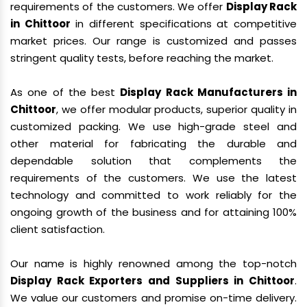
requirements of the customers. We offer
Display Rack
in Chittoor
in different specifications at competitive
market prices. Our range is customized and passes
stringent quality tests, before reaching the market.
As one of the best
Display Rack Manufacturers in
Chittoor
, we offer modular products, superior quality in
customized packing. We use high-grade steel and
other material for fabricating the durable and
dependable solution that complements the
requirements of the customers. We use the latest
technology and committed to work reliably for the
ongoing growth of the business and for attaining 100%
client satisfaction.
Our name is highly renowned among the top-notch
Display Rack Exporters and Suppliers in Chittoor
.
We value our customers and promise on-time delivery.