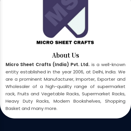
About Us
Micro Sheet Crafts (India) Pvt. Ltd.
is a well-known
entity established in the year 2006, at Delhi, India. We
are a prominent Manufacturer, Importer, Exporter and
Wholesaler of a high-quality range of supermarket
rack, Fruits and Vegetable Racks, Supermarket Racks,
Heavy Duty Racks, Modern Bookshelves, Shopping
Basket and many more.