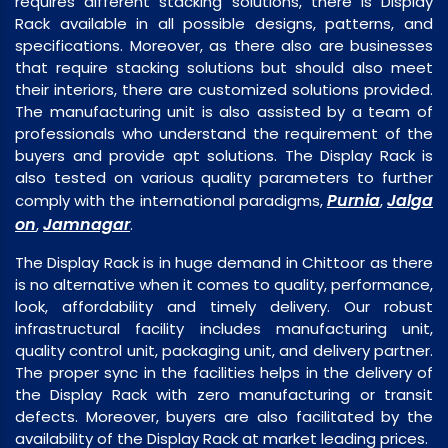
requires different stacking solutions, there is Display
Rack available in all possible designs, patterns, and
specifications. Moreover, as there also are businesses
that require stacking solutions but should also meet
their interiors, there are customized solutions provided.
The manufacturing unit is also assisted by a team of
professionals who understand the requirement of the
buyers and provide apt solutions. The Display Rack is
also tested on various quality parameters to further
Purnia
Jalga
comply with the international paradigms,
,
on
Jamnagar
,
.
The Display Rack is in huge demand in Chittoor as there
is no alternative when it comes to quality, performance,
look, affordability and timely delivery. Our robust
infrastructural facility includes manufacturing unit,
quality control unit, packaging unit, and delivery partner.
The proper sync in the facilities helps in the delivery of
the Display Rack with zero manufacturing or transit
defects. Moreover, buyers are also facilitated by the
availability of the Display Rack at market leading prices.