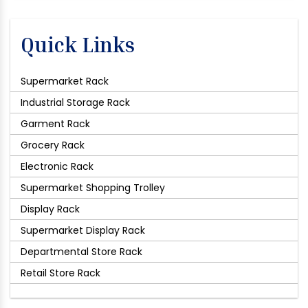
Quick Links
Supermarket Rack
Industrial Storage Rack
Garment Rack
Grocery Rack
Electronic Rack
Supermarket Shopping Trolley
Display Rack
Supermarket Display Rack
Departmental Store Rack
Retail Store Rack