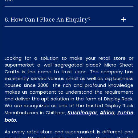
6. How Can I Place An Enquiry?
Looking for a solution to make your retail store or
supermarket a well-segregated place? Micro Sheet
Crafts is the name to trust upon. The company has
excellently served various small as well as big business
houses since 2006. The rich and profound knowledge
makes us competent to understand the requirement
and deliver the apt solution in the form of Display Rack.
We are recognized as one of the trusted Display Rack
Kushinagar
Africa
Zunhe
Manufacturers in Chittoor,
,
,
boto
.
As every retail store and supermarket is different and