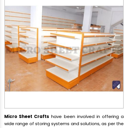
Micro Sheet Crafts
have been involved in offering a
wide range of storing systems and solutions, as per the