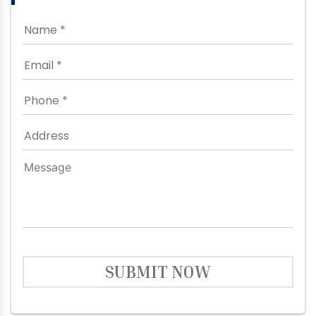
SUBMIT NOW