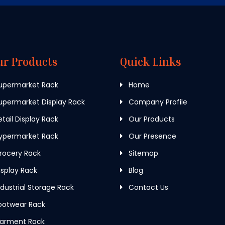
ur Products
Quick Links
upermarket Rack
Home
permarket Display Rack
Company Profile
tail Display Rack
Our Products
ypermarket Rack
Our Presence
rocery Rack
Sitemap
splay Rack
Blog
dustrial Storage Rack
Contact Us
ootwear Rack
arment Rack