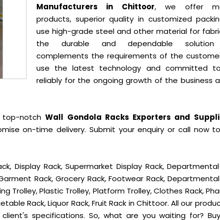
Manufacturers in Chittoor
, we offer mo
products, superior quality in customized packi
use high-grade steel and other material for fabr
the durable and dependable solution
complements the requirements of the custome
use the latest technology and committed t
reliably for the ongoing growth of the business 
e top-notch
Wall Gondola Racks Exporters and Suppli
mise on-time delivery. Submit your enquiry or call now t
ck, Display Rack, Supermarket Display Rack, Departmental
, Garment Rack, Grocery Rack, Footwear Rack, Departmental
g Trolley, Plastic Trolley, Platform Trolley, Clothes Rack, P
table Rack, Liquor Rack, Fruit Rack in Chittoor. All our produ
client's specifications. So, what are you waiting for? B