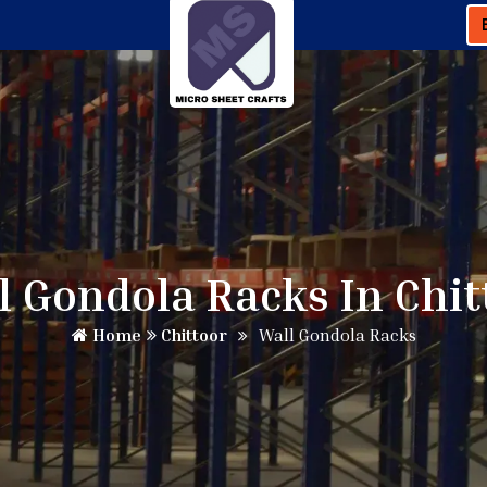
l Gondola Racks In Chit
Home
Chittoor
Wall Gondola Racks