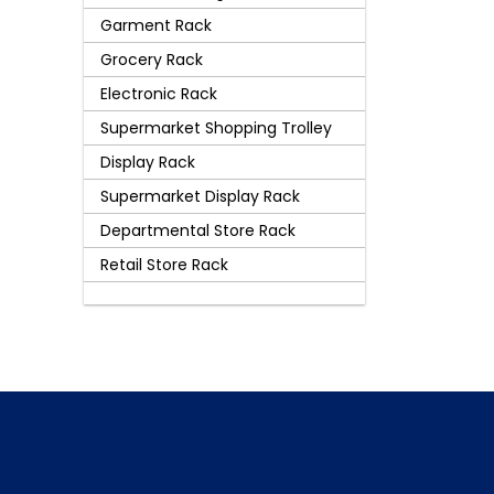
Garment Rack
Grocery Rack
Electronic Rack
Supermarket Shopping Trolley
Display Rack
Supermarket Display Rack
Departmental Store Rack
Retail Store Rack