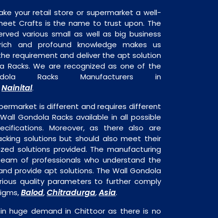
ake your retail store or supermarket a well-
heet Crafts is the name to trust upon. The
rved various small as well as big business
 rich and profound knowledge makes us
e requirement and deliver the apt solution
la Racks. We are recognized as one of the
dola Racks Manufacturers in
Nainital
,
.
permarket is different and requires different
 Wall Gondola Racks available in all possible
ecifications. Moreover, as there also are
acking solutions but should also meet their
mized solutions provided. The manufacturing
a team of professionals who understand the
and provide apt solutions. The Wall Gondola
rious quality parameters to further comply
Balod
Chitradurga
Asia
digms,
,
,
.
 in huge demand in Chittoor as there is no