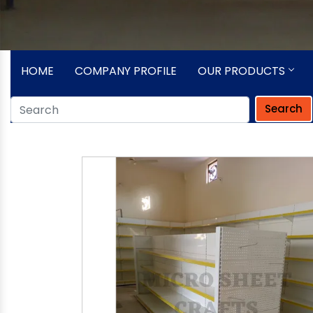
HOME
COMPANY PROFILE
OUR PRODUCTS
Search