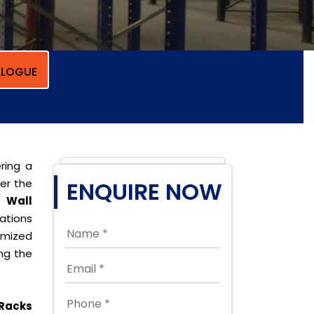
LOGUE
ring a
per the
ENQUIRE NOW
r
Wall
cations
omized
ing the
Racks