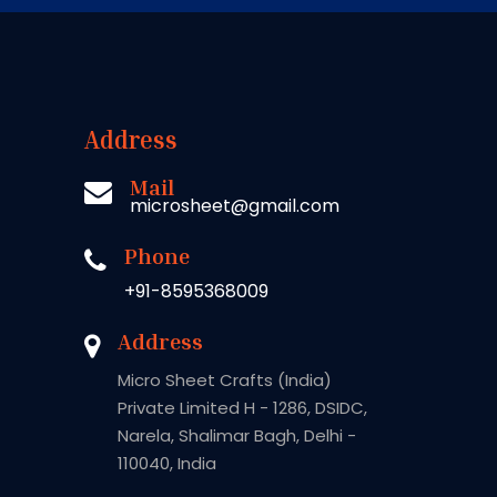
Address
Mail
microsheet@gmail.com
Phone
+91-8595368009
Address
Micro Sheet Crafts (India)
Private Limited H - 1286, DSIDC,
Narela, Shalimar Bagh, Delhi -
110040, India