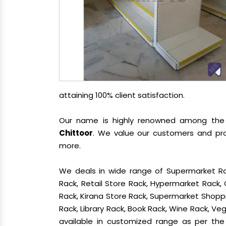
attaining 100% client satisfaction.
Our name is highly renowned among th
Chittoor
. We value our customers and pro
more.
We deals in wide range of Supermarket Ra
Rack, Retail Store Rack, Hypermarket Rack
Rack, Kirana Store Rack, Supermarket Shoppin
Rack, Library Rack, Book Rack, Wine Rack, Vege
available in customized range as per the 