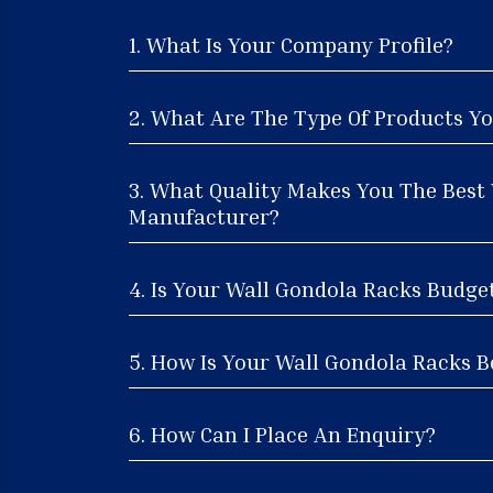
1. What Is Your Company Profile?
2. What Are The Type Of Products Yo
3. What Quality Makes You The Best
Manufacturer?
4. Is Your Wall Gondola Racks Budge
5. How Is Your Wall Gondola Racks Be
6. How Can I Place An Enquiry?