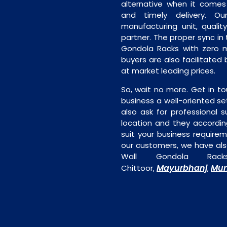
alternative when it comes t
and timely delivery. Our 
manufacturing unit, quality
partner. The proper sync in t
Gondola Racks with zero m
buyers are also facilitated 
at market leading prices.
So, wait no more. Get in to
business a well-oriented se
also ask for professional s
location and they accordin
suit your business require
our customers, we have als
Wall Gondola Rack
Mayurbhanj
Mun
Chittoor,
,