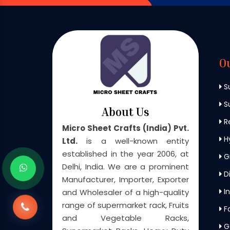
O
S
Su
About Us
Re
Micro Sheet Crafts (India) Pvt.
H
Ltd.
is a well-known entity
established in the year 2006, at
G
Delhi, India. We are a prominent
Di
Manufacturer, Importer, Exporter
In
and Wholesaler of a high-quality
range of supermarket rack, Fruits
F
and Vegetable Racks,
G