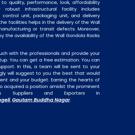
o quality, performance, look, affordability
robust infrastructural facility includes
 control unit, packaging unit, and delivery
he facilities helps in the delivery of the Wall
anufacturing or transit defects. Moreover,
by the availability of the Wall Gondola Racks
uch with the professionals and provide your
tup. You can get a free estimation. You can
upport. In this, a team will be sent to your
gly will suggest to you the best that would
ment and your budget. Earning the hearts of
o acquired a position amidst the prominent
s Suppliers and Exporters in
geli
Gautam Buddha Nagar
,
.