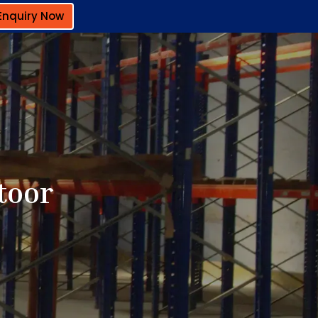
Enquiry Now
toor