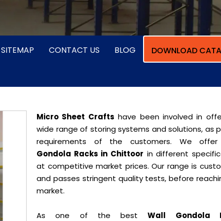
SITEMAP
CONTACT US
BLOG
DOWNLOAD CATA
Micro Sheet Crafts
have been involved in offe
wide range of storing systems and solutions, as 
requirements of the customers. We offe
Gondola Racks in Chittoor
in different specifi
at competitive market prices. Our range is cust
and passes stringent quality tests, before reach
market.
As one of the best
Wall Gondola 