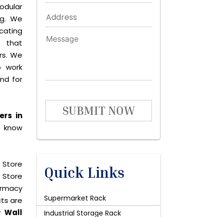
dular
ng. We
icating
 that
rs. We
o work
and for
SUBMIT NOW
ers in
o know
 Store
Quick Links
 Store
harmacy
Supermarket Rack
cts are
uy
Wall
Industrial Storage Rack