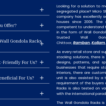
Looking for a solution to m
segregated place? Micro S
company has excellently se
houses since 2006. The
u Offer?
competent to understand th
in the form of Wall Gondo
trusted Wall Gon
 Wall Gondola Racks
Ramban
Kollam
Chittoor,
,
As every retail store and su
stacking solutions, there is
t-Friendly For Us?
designs, patterns, and sp
businesses that require st
interiors, there are custo
neficial For Us?
unit is also assisted by 
requirement of the buyers 
Racks is also tested on va
with the international para
The Wall Gondola Racks is