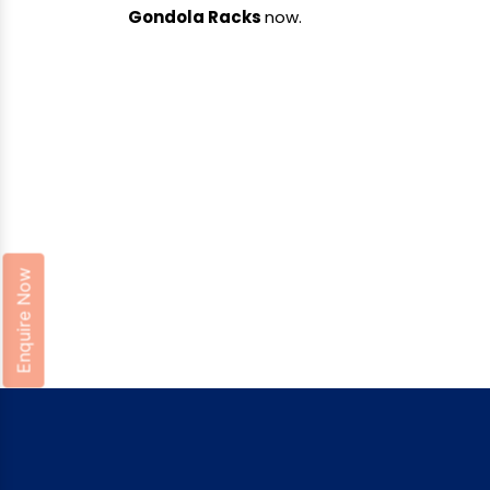
Gondola Racks
now.
Enquire Now