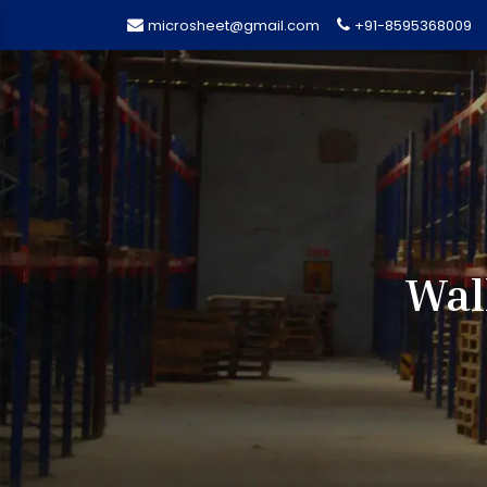
microsheet@gmail.com
+91-8595368009
Wal