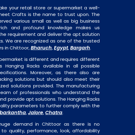
ake your retail store or supermarket a well-
heet Crafts is the name to trust upon. The
rved various small as well as big business
 rich and profound knowledge makes us
e requirement and deliver the apt solution
ks. We are recognized as one of the trusted
Bharuch
Egypt
Bargarh
s in Chittoor,
,
,
.
permarket is different and requires different
is Hanging Racks available in all possible
ecifications. Moreover, as there also are
acking solutions but should also meet their
mized solutions provided. The manufacturing
a team of professionals who understand the
nd provide apt solutions. The Hanging Racks
uality parameters to further comply with the
barkantha
Jalore
Chatra
,
,
.
 huge demand in Chittoor as there is no
o quality, performance, look, affordability