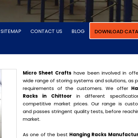
SITEMAP
CONTACT US
BLOG
DOWNLOAD CATA
Micro Sheet Crafts
have been involved in offe
wide range of storing systems and solutions, as 
requirements of the customers. We offer
Ha
Racks in Chittoor
in different specificati
competitive market prices. Our range is cust
and passes stringent quality tests, before reach
market.
As one of the best
Hanging Racks Manufactur