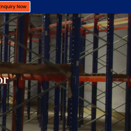
Enquiry Now
or