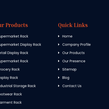
ur Products
Quick Links
upermarket Rack
Home
permarket Display Rack
Company Profile
tail Display Rack
Our Products
ypermarket Rack
Our Presence
rocery Rack
Sitemap
splay Rack
Blog
dustrial Storage Rack
Contact Us
ootwear Rack
arment Rack