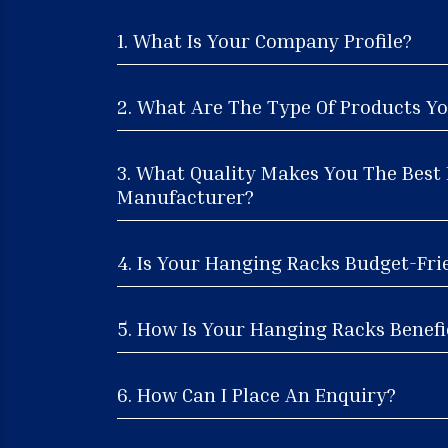
1. What Is Your Company Profile?
2. What Are The Type Of Products Yo
3. What Quality Makes You The Best
Manufacturer?
4. Is Your Hanging Racks Budget-Fri
5. How Is Your Hanging Racks Benefic
6. How Can I Place An Enquiry?