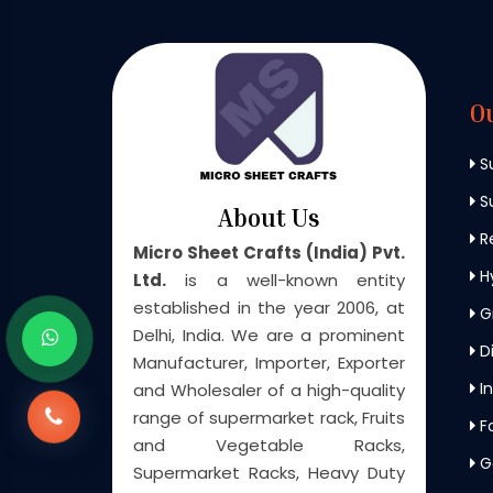
O
S
Su
About Us
Re
Micro Sheet Crafts (India) Pvt.
H
Ltd.
is a well-known entity
established in the year 2006, at
G
Delhi, India. We are a prominent
Di
Manufacturer, Importer, Exporter
In
and Wholesaler of a high-quality
range of supermarket rack, Fruits
F
and Vegetable Racks,
G
Supermarket Racks, Heavy Duty