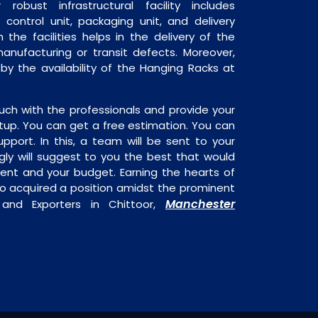
robust infrastructural facility includes
 control unit, packaging unit, and delivery
 the facilities helps in the delivery of the
anufacturing or transit defects. Moreover,
 by the availability of the Hanging Racks at
uch with the professionals and provide your
tup. You can get a free estimation. You can
upport. In this, a team will be sent to your
gly will suggest to you the best that would
ment and your budget. Earning the hearts of
o acquired a position amidst the prominent
Manchester
 and Exporters in Chittoor,