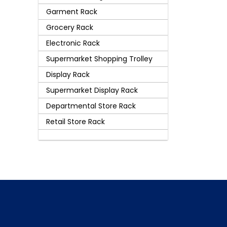
Garment Rack
Grocery Rack
Electronic Rack
Supermarket Shopping Trolley
Display Rack
Supermarket Display Rack
Departmental Store Rack
Retail Store Rack