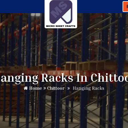
anging Racks In Chitto
Home
Chittoor
Hanging Racks