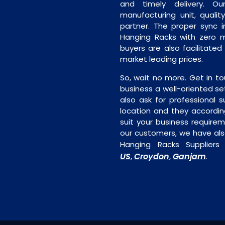
and timely delivery. Our 
manufacturing unit, quality
partner. The proper sync in
Hanging Racks with zero m
buyers are also facilitated
market leading prices.
So, wait no more. Get in to
business a well-oriented se
also ask for professional s
location and they accordin
suit your business require
our customers, we have als
Hanging Racks Suppliers
US
Croydon
Ganjam
,
,
.