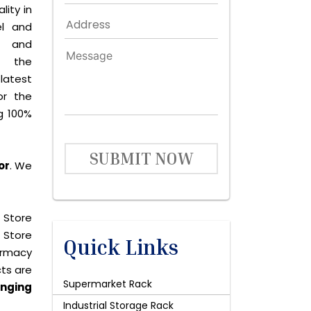
lity in
el and
le and
s the
latest
or the
g 100%
SUBMIT NOW
or
. We
 Store
 Store
Quick Links
harmacy
cts are
Supermarket Rack
nging
Industrial Storage Rack