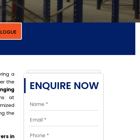
LOGUE
ring a
per the
ENQUIRE NOW
nging
ons at
omized
ing the
ers in