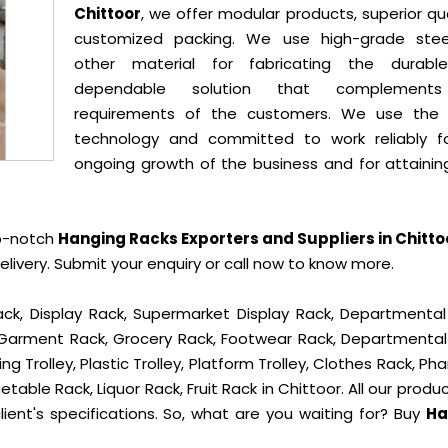
Chittoor
, we offer modular products, superior qua
customized packing. We use high-grade ste
other material for fabricating the durab
dependable solution that complement
requirements of the customers. We use the 
technology and committed to work reliably f
ongoing growth of the business and for attainin
op-notch
Hanging Racks Exporters and Suppliers in Chitto
ivery. Submit your enquiry or call now to know more.
ck, Display Rack, Supermarket Display Rack, Departmental
, Garment Rack, Grocery Rack, Footwear Rack, Departmental
g Trolley, Plastic Trolley, Platform Trolley, Clothes Rack, P
table Rack, Liquor Rack, Fruit Rack in Chittoor. All our produ
ient's specifications. So, what are you waiting for? Buy
Ha