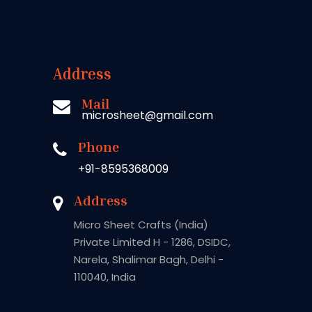
Address
Mail
microsheet@gmail.com
Phone
+91-8595368009
Address
Micro Sheet Crafts (India)
Private Limited H - 1286, DSIDC,
Narela, Shalimar Bagh, Delhi -
110040, India