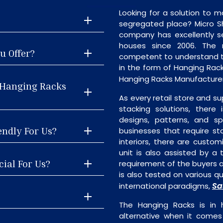
Looking for a solution to m
segregated place? Micro S
company has excellently se
houses since 2006. The
u Offer?
competent to understand th
in the form of Hanging Rac
Hanging Racks Manufacturer
 Hanging Racks
As every retail store and su
stacking solutions, there 
designs, patterns, and sp
endly For Us?
businesses that require st
interiors, there are custo
unit is also assisted by 
ial For Us?
requirement of the buyers a
is also tested on various q
Sa
international paradigms,
The Hanging Racks is in
alternative when it comes t