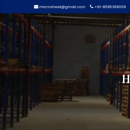
microsheet@gmail.com
+91-8595368009
H