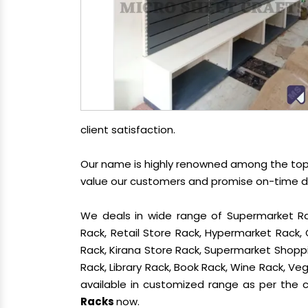
client satisfaction.
Our name is highly renowned among the t
value our customers and promise on-time del
We deals in wide range of Supermarket Ra
Rack, Retail Store Rack, Hypermarket Rack
Rack, Kirana Store Rack, Supermarket Shoppin
Rack, Library Rack, Book Rack, Wine Rack, Vege
available in customized range as per the cl
Racks
now.