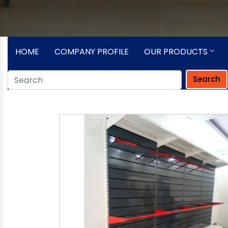
HOME
COMPANY PROFILE
OUR PRODUCTS
Search