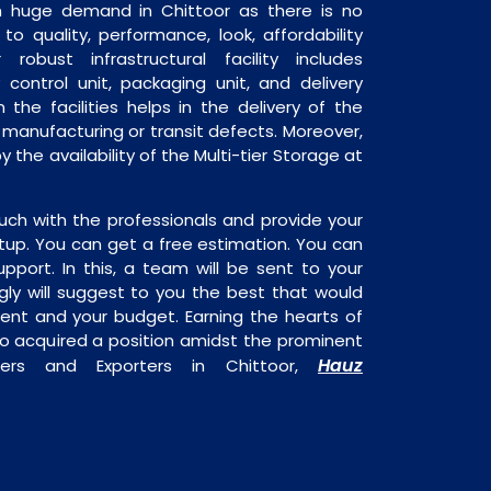
 in huge demand in Chittoor as there is no
o quality, performance, look, affordability
robust infrastructural facility includes
 control unit, packaging unit, and delivery
 the facilities helps in the delivery of the
o manufacturing or transit defects. Moreover,
y the availability of the Multi-tier Storage at
uch with the professionals and provide your
tup. You can get a free estimation. You can
upport. In this, a team will be sent to your
gly will suggest to you the best that would
ment and your budget. Earning the hearts of
o acquired a position amidst the prominent
Hauz
liers and Exporters in Chittoor,