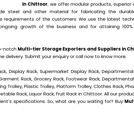
in Chittoor
, we offer modular products, superior 
de steel and other material for fabricating the durab
 requirements of the customers. We use the latest tech
ongoing growth of the business and for attaining 100% 
op-notch
Multi-tier Storage Exporters and Suppliers in Ch
delivery. Submit your enquiry or call now to know more.
ck, Display Rack, Supermarket Display Rack, Departmental
, Garment Rack, Grocery Rack, Footwear Rack, Departmental
g Trolley, Plastic Trolley, Platform Trolley, Clothes Rack, P
table Rack, Liquor Rack, Fruit Rack in Chittoor. All our produ
ient's specifications. So, what are you waiting for? Buy
Mult