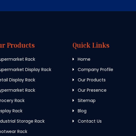
ur Products
Quick Links
upermarket Rack
Home
permarket Display Rack
Company Profile
tail Display Rack
Our Products
ypermarket Rack
Our Presence
rocery Rack
Sitemap
splay Rack
Blog
dustrial Storage Rack
Contact Us
ootwear Rack