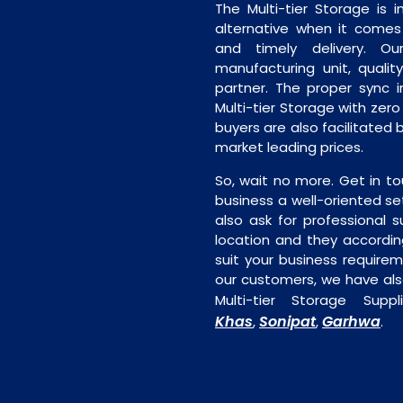
The Multi-tier Storage is
alternative when it comes t
and timely delivery. Our 
manufacturing unit, quality
partner. The proper sync in
Multi-tier Storage with zer
buyers are also facilitated b
market leading prices.
So, wait no more. Get in to
business a well-oriented se
also ask for professional s
location and they accordin
suit your business require
our customers, we have als
Multi-tier Storage Supp
Khas
Sonipat
Garhwa
,
,
.