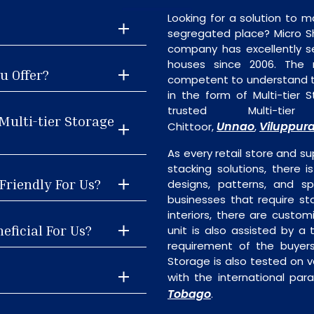
Looking for a solution to m
segregated place? Micro S
company has excellently se
houses since 2006. The
u Offer?
competent to understand th
in the form of Multi-tier
trusted Multi-ti
Multi-tier Storage
Unnao
Viluppur
Chittoor,
,
As every retail store and su
stacking solutions, there is
-Friendly For Us?
designs, patterns, and sp
businesses that require st
interiors, there are custo
eficial For Us?
unit is also assisted by 
requirement of the buyers
Storage is also tested on v
with the international par
Tobago
.