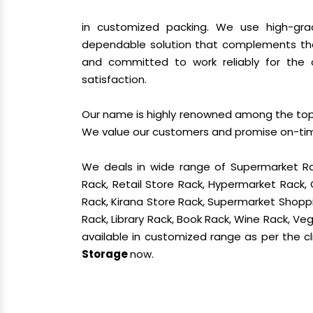
in customized packing. We use high-gra
dependable solution that complements the
and committed to work reliably for the 
satisfaction.
Our name is highly renowned among the t
We value our customers and promise on-time 
We deals in wide range of Supermarket Ra
Rack, Retail Store Rack, Hypermarket Rack
Rack, Kirana Store Rack, Supermarket Shoppin
Rack, Library Rack, Book Rack, Wine Rack, Vege
available in customized range as per the cl
Storage
now.