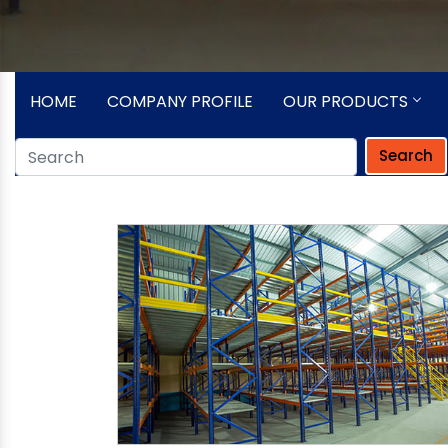
HOME
COMPANY PROFILE
OUR PRODUCTS
Search