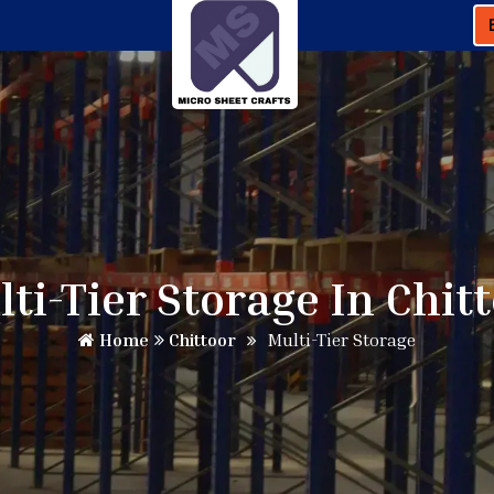
ti-Tier Storage In Chit
Home
Chittoor
Multi-Tier Storage