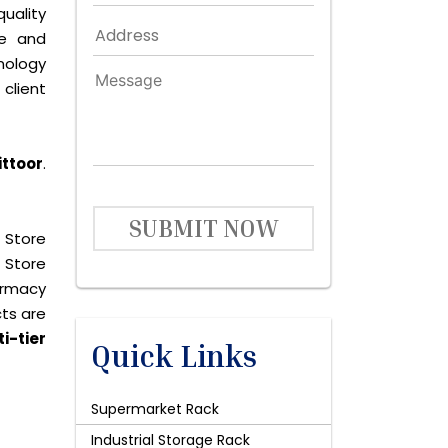
quality
le and
nology
client
ittoor
.
SUBMIT NOW
 Store
 Store
harmacy
cts are
i-tier
Quick Links
Supermarket Rack
Industrial Storage Rack