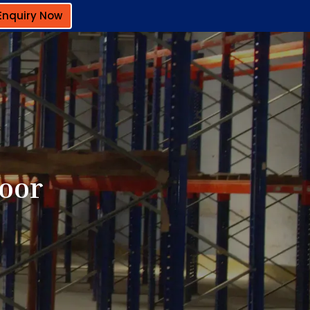
Enquiry Now
toor