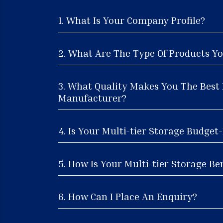
1. What Is Your Company Profile?
2. What Are The Type Of Products Yo
3. What Quality Makes You The Best 
Manufacturer?
4. Is Your Multi-tier Storage Budget
5. How Is Your Multi-tier Storage Ben
6. How Can I Place An Enquiry?