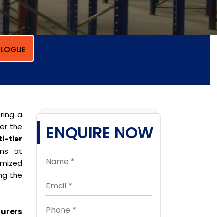
LOGUE
ring a
per the
ENQUIRE NOW
i-tier
ons at
omized
ing the
turers