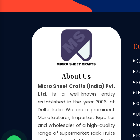
O
S
Su
About Us
Re
Micro Sheet Crafts (India) Pvt.
H
Ltd.
is a well-known entity
established in the year 2006, at
G
Delhi, India. We are a prominent
Di
Manufacturer, Importer, Exporter
In
and Wholesaler of a high-quality
range of supermarket rack, Fruits
F