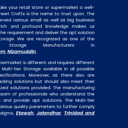
ake your retail store or supermarket a well-
heet Crafts is the name to trust upon. The
rved various small as well as big business
 rich and profound knowledge makes us
e requirement and deliver the apt solution
 Storage. We are recognized as one of the
er Storage Manufacturers in
am
Nizamuddin
,
.
permarket is different and requires different
 Multi-tier Storage available in all possible
ecifications. Moreover, as there also are
acking solutions but should also meet their
mized solutions provided. The manufacturing
a team of professionals who understand the
 and provide apt solutions. The Multi-tier
arious quality parameters to further comply
Etawah
Jalandhar
Trinidad and
adigms,
,
,