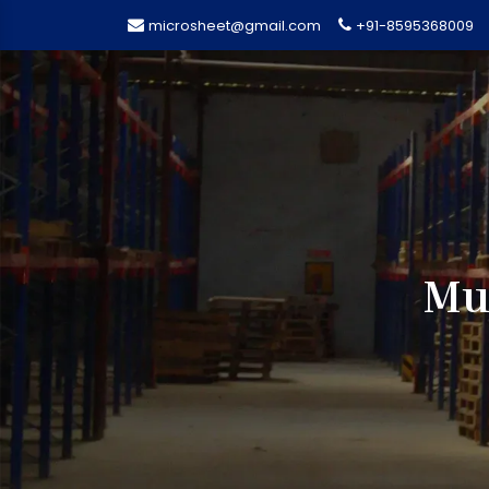
microsheet@gmail.com
+91-8595368009
Mul