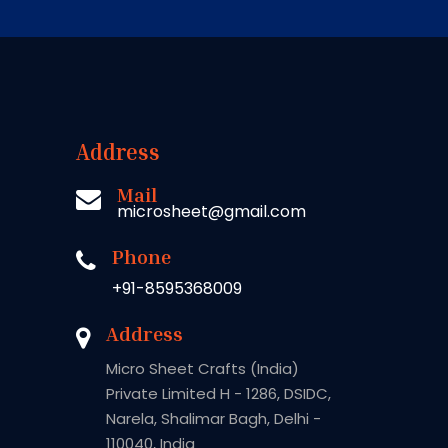
Address
Mail
microsheet@gmail.com
Phone
+91-8595368009
Address
Micro Sheet Crafts (India)
Private Limited H - 1286, DSIDC,
Narela, Shalimar Bagh, Delhi -
110040, India