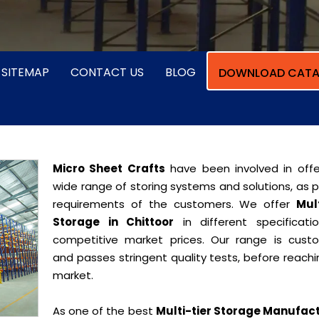
SITEMAP
CONTACT US
BLOG
DOWNLOAD CATA
Micro Sheet Crafts
have been involved in offe
wide range of storing systems and solutions, as 
requirements of the customers. We offer
Mult
Storage in Chittoor
in different specificati
competitive market prices. Our range is cust
and passes stringent quality tests, before reach
market.
As one of the best
Multi-tier Storage Manufac