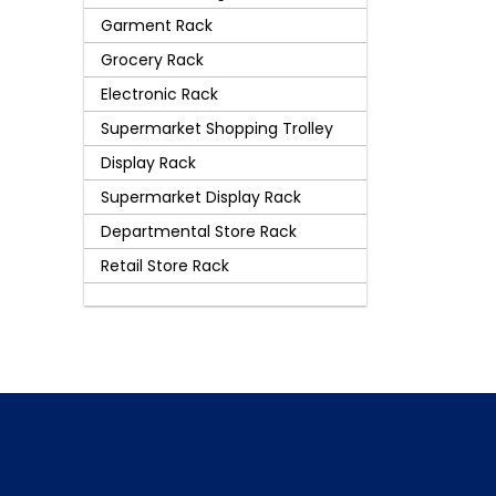
Garment Rack
Grocery Rack
Electronic Rack
Supermarket Shopping Trolley
Display Rack
Supermarket Display Rack
Departmental Store Rack
Retail Store Rack