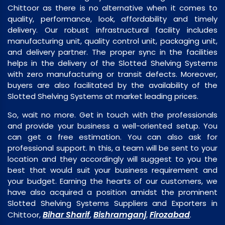
Chittoor as there is no alternative when it comes to
quality, performance, look, affordability and timely
delivery. Our robust infrastructural facility includes
manufacturing unit, quality control unit, packaging unit,
and delivery partner. The proper sync in the facilities
helps in the delivery of the Slotted Shelving Systems
with zero manufacturing or transit defects. Moreover,
buyers are also facilitated by the availability of the
Slotted Shelving Systems at market leading prices.
So, wait no more. Get in touch with the professionals
and provide your business a well-oriented setup. You
can get a free estimation. You can also ask for
professional support. In this, a team will be sent to your
location and they accordingly will suggest to you the
best that would suit your business requirement and
your budget. Earning the hearts of our customers, we
have also acquired a position amidst the prominent
Slotted Shelving Systems Suppliers and Exporters in
Bihar Sharif
Bishramganj
Firozabad
Chittoor,
,
,
.