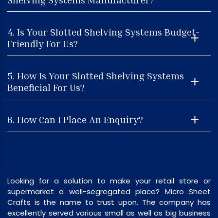
4. Is Your Slotted Shelving Systems Budget-
Friendly For Us?
5. How Is Your Slotted Shelving Systems
Beneficial For Us?
6. How Can I Place An Enquiry?
Looking for a solution to make your retail store or
supermarket a well-segregated place? Micro Sheet
Crafts is the name to trust upon. The company has
excellently served various small as well as big business