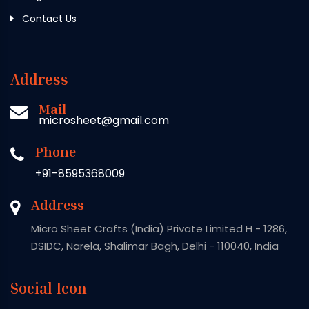
Contact Us
Address
Mail
microsheet@gmail.com
Phone
+91-8595368009
Address
Micro Sheet Crafts (India) Private Limited H - 1286,
DSIDC, Narela, Shalimar Bagh, Delhi - 110040, India
Social Icon