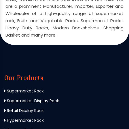
are a prominent Manufacturer, Importer, Exporter and
Wholesaler of a high-quality range of supermarket
rack, Fruits and Vegetable Racks, Supermarket Racks,
Heavy Duty Racks, Modern Bookshelves, Shopping
Basket and many more.
Our Products
Supermarket Rack
Supermarket Display Rack
Retail Display Rack
Hypermarket Rack