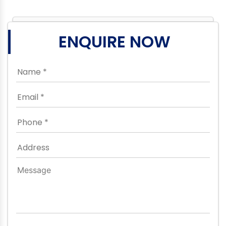
ENQUIRE NOW