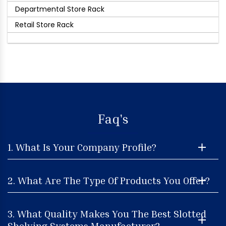
Departmental Store Rack
Retail Store Rack
Faq's
1. What Is Your Company Profile?
2. What Are The Type Of Products You Offer?
3. What Quality Makes You The Best Slotted
Shelving Systems Manufacturer?