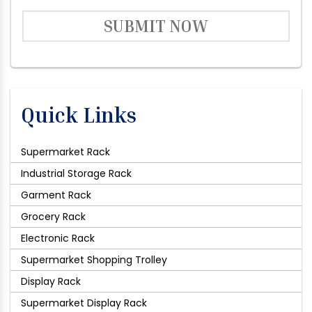
SUBMIT NOW
Quick Links
Supermarket Rack
Industrial Storage Rack
Garment Rack
Grocery Rack
Electronic Rack
Supermarket Shopping Trolley
Display Rack
Supermarket Display Rack