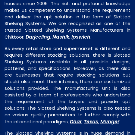
houses since 2006. The rich and profound knowledge
makes us competent to understand the requirement
and deliver the apt solution in the form of Slotted
Shelving Systems. We are recognized as one of the
trusted Slotted Shelving Systems Manufacturers in
Darjeeling
Nashik
Ipswich
Chittoor,
,
,
.
As every retail store and supermarket is different and
requires different stacking solutions, there is Slotted
Shelving Systems available in all possible designs,
patterns, and specifications. Moreover, as there also
are businesses that require stacking solutions but
should also meet their interiors, there are customized
solutions provided. The manufacturing unit is also
assisted by a team of professionals who understand
the requirement of the buyers and provide apt
solutions. The Slotted Shelving Systems is also tested
on various quality parameters to further comply with
Dhar
Texas
Munger
the international paradigms,
,
,
.
The Slotted Shelving Systems is in huge demand in