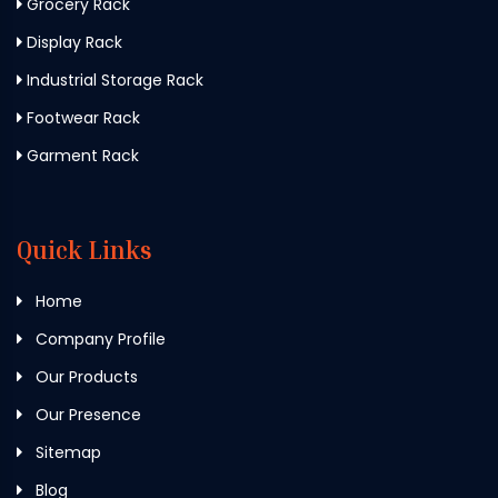
Grocery Rack
Display Rack
Industrial Storage Rack
Footwear Rack
Garment Rack
Quick Links
Home
Company Profile
Our Products
Our Presence
Sitemap
Blog