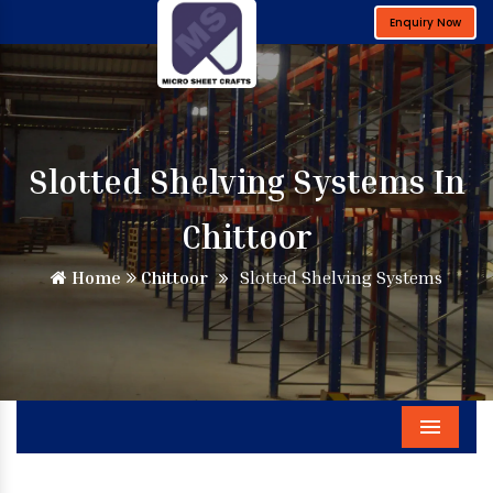
Enquiry Now
Slotted Shelving Systems In
Chittoor
Home
Chittoor
Slotted Shelving Systems
Menu