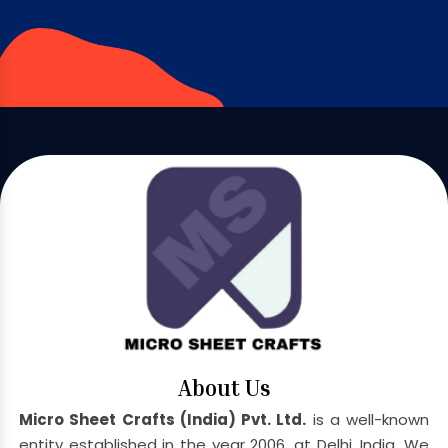
About Us
Micro Sheet Crafts (India) Pvt. Ltd.
is a well-known
entity established in the year 2006, at Delhi, India. We