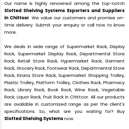
Our name is highly renowned among the top-notch
Slotted Shelving Systems Exporters and Suppliers
in Chittoor
. We value our customers and promise on-
time delivery. Submit your enquiry or call now to know
more.
We deals in wide range of Supermarket Rack, Display
Rack, Supermarket Display Rack, Departmental Store
Rack, Retail Store Rack, Hypermarket Rack, Garment
Rack, Grocery Rack, Footwear Rack, Departmental Store
Rack, Kirana Store Rack, Supermarket Shopping Trolley,
Plastic Trolley, Platform Trolley, Clothes Rack, Pharmacy
Rack, Library Rack, Book Rack, Wine Rack, Vegetable
Rack, Liquor Rack, Fruit Rack in Chittoor. All our products
are available in customized range as per the client's
specifications. So, what are you waiting for? Buy
Slotted Shelving Systems
now.