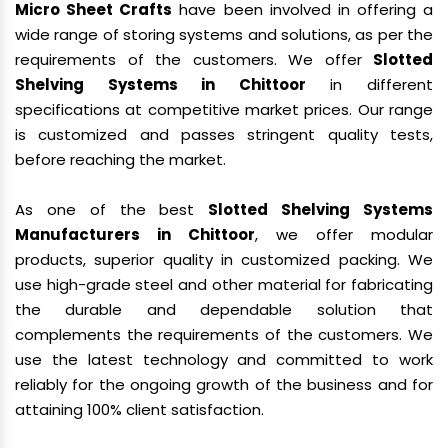
Micro Sheet Crafts
have been involved in offering a
wide range of storing systems and solutions, as per the
requirements of the customers. We offer
Slotted
Shelving Systems in Chittoor
in different
specifications at competitive market prices. Our range
is customized and passes stringent quality tests,
before reaching the market.
As one of the best
Slotted Shelving Systems
Manufacturers in Chittoor
, we offer modular
products, superior quality in customized packing. We
use high-grade steel and other material for fabricating
the durable and dependable solution that
complements the requirements of the customers. We
use the latest technology and committed to work
reliably for the ongoing growth of the business and for
attaining 100% client satisfaction.