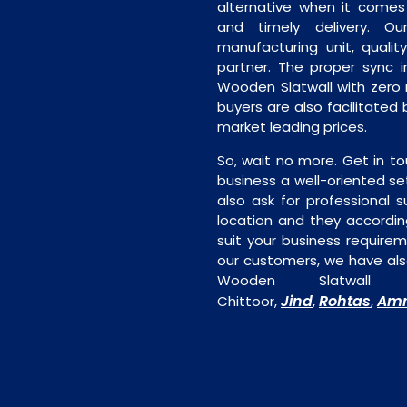
alternative when it comes t
and timely delivery. Our 
manufacturing unit, quality
partner. The proper sync in
Wooden Slatwall with zero 
buyers are also facilitated 
market leading prices.
So, wait no more. Get in to
business a well-oriented se
also ask for professional s
location and they accordin
suit your business require
our customers, we have als
Wooden Slatwall 
Jind
Rohtas
Amr
Chittoor,
,
,