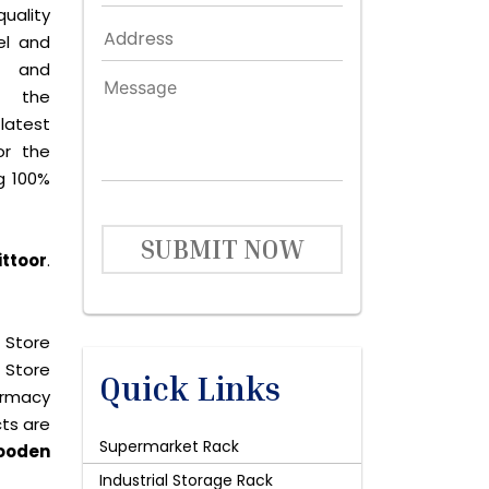
quality
el and
le and
s the
latest
or the
g 100%
SUBMIT NOW
ittoor
.
 Store
 Store
Quick Links
harmacy
cts are
Supermarket Rack
ooden
Industrial Storage Rack