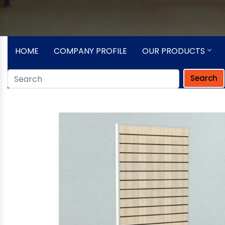
HOME
COMPANY PROFILE
OUR PRODUCTS
Search