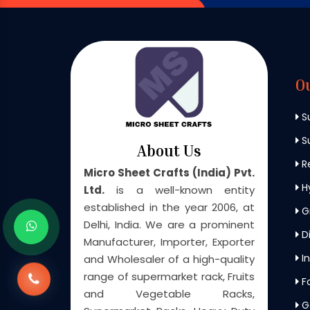
O
S
Su
About Us
Re
Micro Sheet Crafts (India) Pvt.
H
Ltd.
is a well-known entity
established in the year 2006, at
G
Delhi, India. We are a prominent
Di
Manufacturer, Importer, Exporter
In
and Wholesaler of a high-quality
range of supermarket rack, Fruits
F
and Vegetable Racks,
G