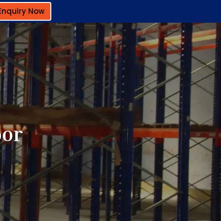
Enquiry Now
oor