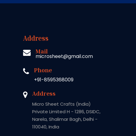
Address
Mail
microsheet@gmail.com
Phone
+91-8595368009
Address
Micro Sheet Crafts (India)
Private Limited H - 1286, DSIDC,
Narela, Shalimar Bagh, Delhi -
110040, India