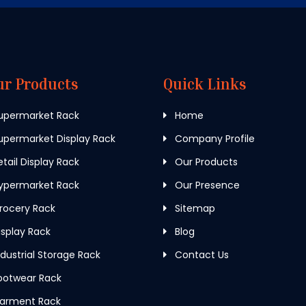
ur Products
Quick Links
upermarket Rack
Home
permarket Display Rack
Company Profile
tail Display Rack
Our Products
ypermarket Rack
Our Presence
rocery Rack
Sitemap
splay Rack
Blog
dustrial Storage Rack
Contact Us
ootwear Rack
arment Rack