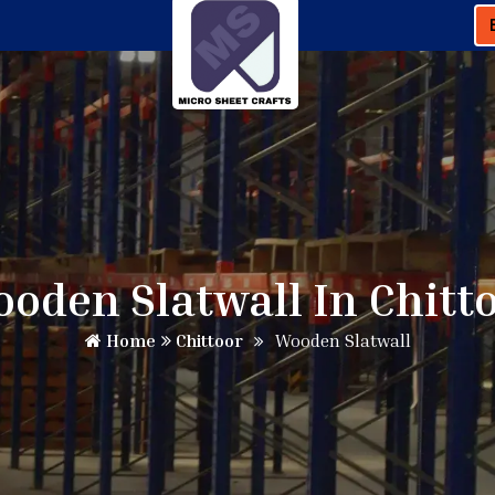
oden Slatwall In Chitt
Home
Chittoor
Wooden Slatwall