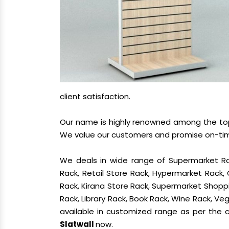
client satisfaction.
Our name is highly renowned among the t
We value our customers and promise on-time 
We deals in wide range of Supermarket Ra
Rack, Retail Store Rack, Hypermarket Rack
Rack, Kirana Store Rack, Supermarket Shoppin
Rack, Library Rack, Book Rack, Wine Rack, Vege
available in customized range as per the cl
Slatwall
now.