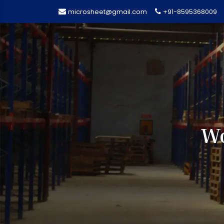
microsheet@gmail.com
+91-8595368009
Wo