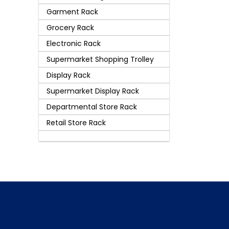
Garment Rack
Grocery Rack
Electronic Rack
Supermarket Shopping Trolley
Display Rack
Supermarket Display Rack
Departmental Store Rack
Retail Store Rack