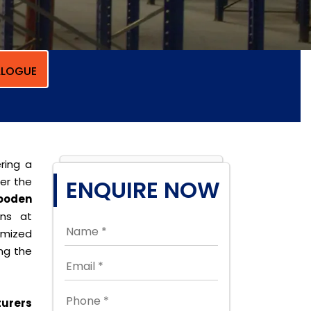
LOGUE
ring a
per the
ENQUIRE NOW
ooden
ons at
omized
ing the
urers