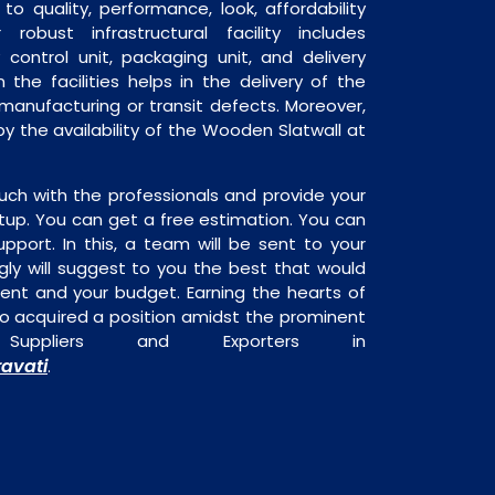
o quality, performance, look, affordability
robust infrastructural facility includes
 control unit, packaging unit, and delivery
 the facilities helps in the delivery of the
manufacturing or transit defects. Moreover,
by the availability of the Wooden Slatwall at
uch with the professionals and provide your
tup. You can get a free estimation. You can
upport. In this, a team will be sent to your
gly will suggest to you the best that would
ment and your budget. Earning the hearts of
o acquired a position amidst the prominent
Suppliers and Exporters in
avati
.