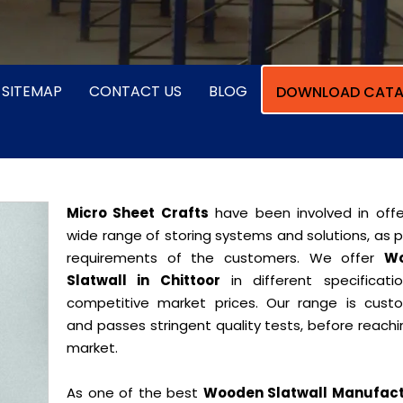
SITEMAP
CONTACT US
BLOG
DOWNLOAD CATA
Micro Sheet Crafts
have been involved in offe
wide range of storing systems and solutions, as 
requirements of the customers. We offer
W
Slatwall in Chittoor
in different specificati
competitive market prices. Our range is cust
and passes stringent quality tests, before reach
market.
As one of the best
Wooden Slatwall Manufact