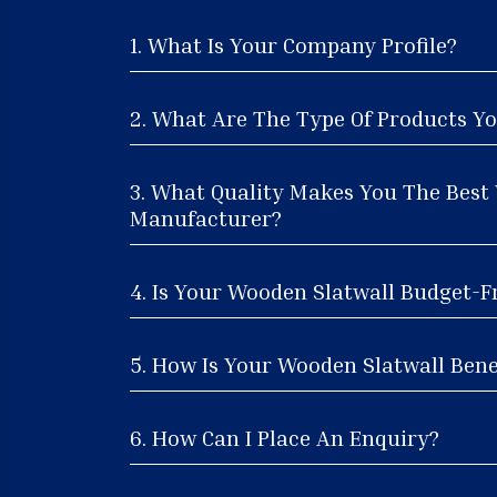
1. What Is Your Company Profile?
2. What Are The Type Of Products Yo
3. What Quality Makes You The Best
Manufacturer?
4. Is Your Wooden Slatwall Budget-F
5. How Is Your Wooden Slatwall Benef
6. How Can I Place An Enquiry?