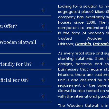
Looking for a solution to m
segregated place? Micro S
company has excellently se
houses since 2006. The
u Offer?
competent to understand th
in the form of Wooden Sl
trusted Wooden 
 Wooden Slatwall
Gambia
Dehrad
Chittoor,
,
As every retail store and su
stacking solutions, there i
riendly For Us?
designs, patterns, and sp
businesses that require st
interiors, there are custo
icial For Us?
unit is also assisted by 
requirement of the buyer
Slatwall is also tested on 
with the international para
The Wooden Slatwall is i