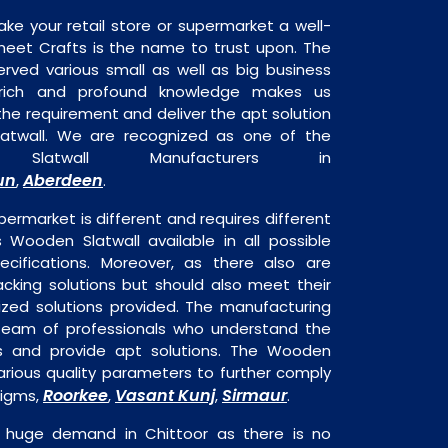
ake your retail store or supermarket a well-
heet Crafts is the name to trust upon. The
rved various small as well as big business
 rich and profound knowledge makes us
e requirement and deliver the apt solution
atwall. We are recognized as one of the
Slatwall Manufacturers in
un
Aberdeen
,
.
permarket is different and requires different
s Wooden Slatwall available in all possible
ecifications. Moreover, as there also are
acking solutions but should also meet their
mized solutions provided. The manufacturing
a team of professionals who understand the
s and provide apt solutions. The Wooden
various quality parameters to further comply
Roorkee
Vasant Kunj
Sirmaur
digms,
,
,
.
n huge demand in Chittoor as there is no