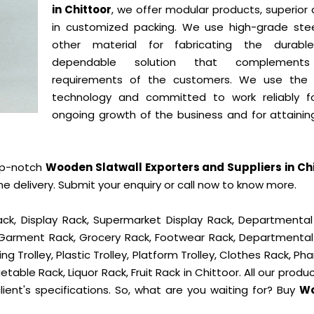
in Chittoor
, we offer modular products, superior 
in customized packing. We use high-grade ste
other material for fabricating the durab
dependable solution that complement
requirements of the customers. We use the 
technology and committed to work reliably f
ongoing growth of the business and for attainin
op-notch
Wooden Slatwall Exporters and Suppliers in Ch
delivery. Submit your enquiry or call now to know more.
ck, Display Rack, Supermarket Display Rack, Departmental
, Garment Rack, Grocery Rack, Footwear Rack, Departmental
g Trolley, Plastic Trolley, Platform Trolley, Clothes Rack, P
table Rack, Liquor Rack, Fruit Rack in Chittoor. All our produ
ient's specifications. So, what are you waiting for? Buy
W