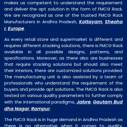
makes us competent to understand the requirement
and deliver the apt solution in the form of FMCG Rack.
We are recognized as one of the trusted FMCG Rack
Kottayam
Sheoha
Manufacturers in Andhra Pradesh,
,
r
Europe
,
.
As every retail store and supermarket is different and
requires different stacking solutions, there is FMCG Rack
available in all possible designs, patterns, and
specifications. Moreover, as there also are businesses
that require stacking solutions but should also meet
their interiors, there are customized solutions provided.
The manufacturing unit is also assisted by a team of
professionals who understand the requirement of the
buyers and provide apt solutions. The FMCG Rack is also
tested on various quality parameters to further comply
Jalore
Gautam Bud
with the international paradigms,
,
dha Nagar
Rampur
,
.
The FMCG Rack is in huge demand in Andhra Pradesh as
there is no alternative when it comes to quality,