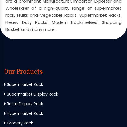
are a prominent Manufacturer, Importer, Exporter and
Wholesaler of a high-quality range of supermarket
rack, Fruits and Vegetable Racks, Supermarket Racks,
Heavy Duty Racks, Modern Bookshelves, Shopping
Basket and many more.
Our Products
Supermarket Rack
Supermarket Display Rack
Retail Display Rack
Hypermarket Rack
Grocery Rack