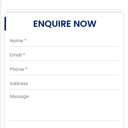
ENQUIRE NOW