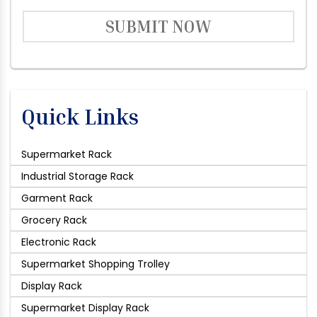
SUBMIT NOW
Quick Links
Supermarket Rack
Industrial Storage Rack
Garment Rack
Grocery Rack
Electronic Rack
Supermarket Shopping Trolley
Display Rack
Supermarket Display Rack