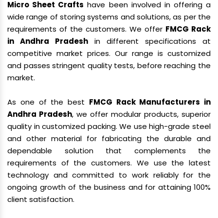
Micro Sheet Crafts
have been involved in offering a
wide range of storing systems and solutions, as per the
requirements of the customers. We offer
FMCG Rack
in Andhra Pradesh
in different specifications at
competitive market prices. Our range is customized
and passes stringent quality tests, before reaching the
market.
As one of the best
FMCG Rack Manufacturers in
Andhra Pradesh
, we offer modular products, superior
quality in customized packing. We use high-grade steel
and other material for fabricating the durable and
dependable solution that complements the
requirements of the customers. We use the latest
technology and committed to work reliably for the
ongoing growth of the business and for attaining 100%
client satisfaction.