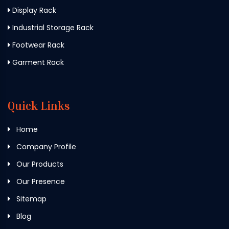
Display Rack
Industrial Storage Rack
Footwear Rack
Garment Rack
Quick Links
Home
Company Profile
Our Products
Our Presence
Sitemap
Blog