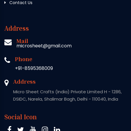
Contact Us
Address
Mail
microsheet@gmail.com
Phone
+91-8595368009
Address
Micro Sheet Crafts (India) Private Limited H - 1286,
DSIDC, Narela, Shalimar Bagh, Delhi - 110040, India
Social Icon