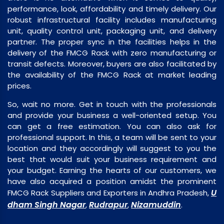
performance, look, affordability and timely delivery. Our
robust infrastructural facility includes manufacturing
unit, quality control unit, packaging unit, and delivery
partner. The proper sync in the facilities helps in the
delivery of the FMCG Rack with zero manufacturing or
transit defects. Moreover, buyers are also facilitated by
the availability of the FMCG Rack at market leading
prices.
So, wait no more. Get in touch with the professionals
and provide your business a well-oriented setup. You
can get a free estimation. You can also ask for
professional support. In this, a team will be sent to your
location and they accordingly will suggest to you the
best that would suit your business requirement and
your budget. Earning the hearts of our customers, we
have also acquired a position amidst the prominent
U
FMCG Rack Suppliers and Exporters in Andhra Pradesh,
dham Singh Nagar
Rudrapur
Nizamuddin
,
,
.