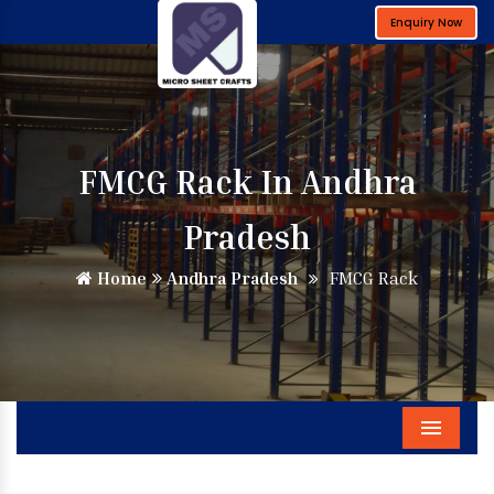
Enquiry Now
FMCG Rack In Andhra
Pradesh
Home
Andhra Pradesh
FMCG Rack
Menu