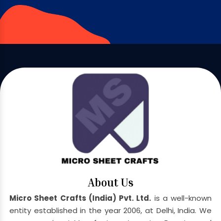
About Us
Micro Sheet Crafts (India) Pvt. Ltd.
is a well-known
entity established in the year 2006, at Delhi, India. We