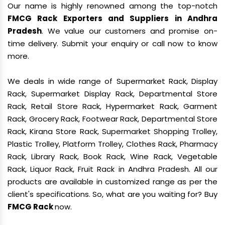
Our name is highly renowned among the top-notch
FMCG Rack Exporters and Suppliers in Andhra
Pradesh
. We value our customers and promise on-
time delivery. Submit your enquiry or call now to know
more.
We deals in wide range of Supermarket Rack, Display
Rack, Supermarket Display Rack, Departmental Store
Rack, Retail Store Rack, Hypermarket Rack, Garment
Rack, Grocery Rack, Footwear Rack, Departmental Store
Rack, Kirana Store Rack, Supermarket Shopping Trolley,
Plastic Trolley, Platform Trolley, Clothes Rack, Pharmacy
Rack, Library Rack, Book Rack, Wine Rack, Vegetable
Rack, Liquor Rack, Fruit Rack in Andhra Pradesh. All our
products are available in customized range as per the
client's specifications. So, what are you waiting for? Buy
FMCG Rack
now.