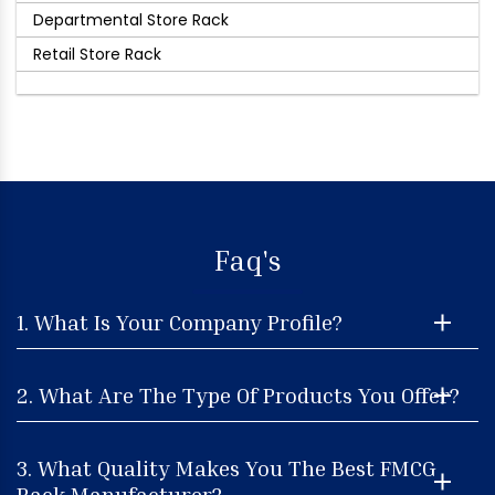
Departmental Store Rack
Retail Store Rack
Faq's
1. What Is Your Company Profile?
2. What Are The Type Of Products You Offer?
3. What Quality Makes You The Best FMCG
Rack Manufacturer?