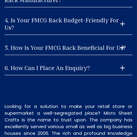
4. Is Your FMCG Rack Budget-Friendly For
Us?
5. How Is Your FMCG Rack Beneficial For Us?
6. How Can I Place An Enquiry?
Looking for a solution to make your retail store or
supermarket a well-segregated place? Micro Sheet
Crafts is the name to trust upon. The company has
excellently served various small as well as big business
houses since 2006. The rich and profound knowledge