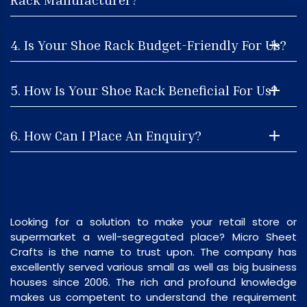
4. Is Your Shoe Rack Budget-Friendly For Us?
5. How Is Your Shoe Rack Beneficial For Us?
6. How Can I Place An Enquiry?
Looking for a solution to make your retail store or
supermarket a well-segregated place? Micro Sheet
Crafts is the name to trust upon. The company has
excellently served various small as well as big business
houses since 2006. The rich and profound knowledge
makes us competent to understand the requirement