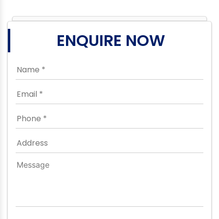
ENQUIRE NOW