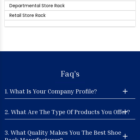
Departmental Store Rack
Retail Store Rack
Faq's
1. What Is Your Company Profile?
2. What Are The Type Of Products You Offer?
3. What Quality Makes You The Best Shoe
Rack Manufacturer?