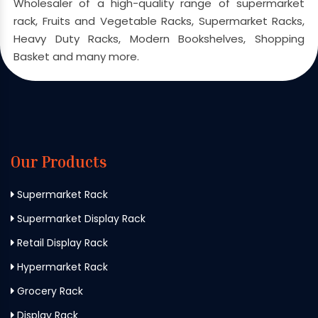
Wholesaler of a high-quality range of supermarket
rack, Fruits and Vegetable Racks, Supermarket Racks,
Heavy Duty Racks, Modern Bookshelves, Shopping
Basket and many more.
Our Products
Supermarket Rack
Supermarket Display Rack
Retail Display Rack
Hypermarket Rack
Grocery Rack
Display Rack