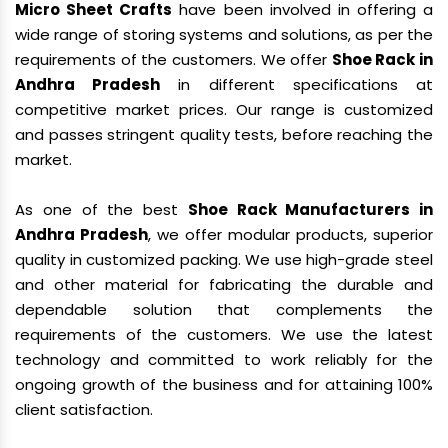
Micro Sheet Crafts
have been involved in offering a
wide range of storing systems and solutions, as per the
requirements of the customers. We offer
Shoe Rack in
Andhra Pradesh
in different specifications at
competitive market prices. Our range is customized
and passes stringent quality tests, before reaching the
market.
As one of the best
Shoe Rack Manufacturers in
Andhra Pradesh
, we offer modular products, superior
quality in customized packing. We use high-grade steel
and other material for fabricating the durable and
dependable solution that complements the
requirements of the customers. We use the latest
technology and committed to work reliably for the
ongoing growth of the business and for attaining 100%
client satisfaction.