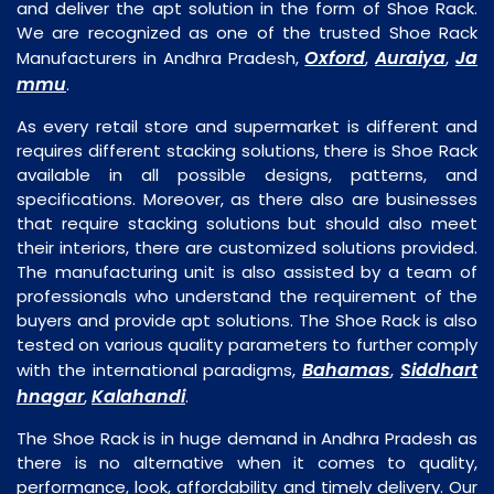
and deliver the apt solution in the form of Shoe Rack.
We are recognized as one of the trusted Shoe Rack
Oxford
Auraiya
Ja
Manufacturers in Andhra Pradesh,
,
,
mmu
.
As every retail store and supermarket is different and
requires different stacking solutions, there is Shoe Rack
available in all possible designs, patterns, and
specifications. Moreover, as there also are businesses
that require stacking solutions but should also meet
their interiors, there are customized solutions provided.
The manufacturing unit is also assisted by a team of
professionals who understand the requirement of the
buyers and provide apt solutions. The Shoe Rack is also
tested on various quality parameters to further comply
Bahamas
Siddhart
with the international paradigms,
,
hnagar
Kalahandi
,
.
The Shoe Rack is in huge demand in Andhra Pradesh as
there is no alternative when it comes to quality,
performance, look, affordability and timely delivery. Our