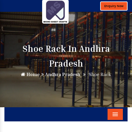
Enquiry Now
Shoe Rack In Andhra
Pradesh
Home
Andhra Pradesh
Shoe Rack
Menu