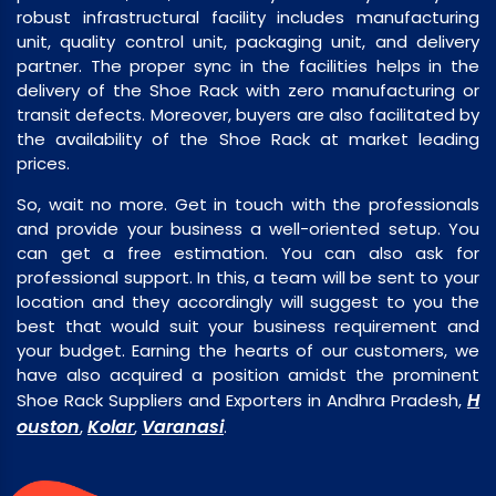
robust infrastructural facility includes manufacturing
unit, quality control unit, packaging unit, and delivery
partner. The proper sync in the facilities helps in the
delivery of the Shoe Rack with zero manufacturing or
transit defects. Moreover, buyers are also facilitated by
the availability of the Shoe Rack at market leading
prices.
So, wait no more. Get in touch with the professionals
and provide your business a well-oriented setup. You
can get a free estimation. You can also ask for
professional support. In this, a team will be sent to your
location and they accordingly will suggest to you the
best that would suit your business requirement and
your budget. Earning the hearts of our customers, we
have also acquired a position amidst the prominent
H
Shoe Rack Suppliers and Exporters in Andhra Pradesh,
ouston
Kolar
Varanasi
,
,
.