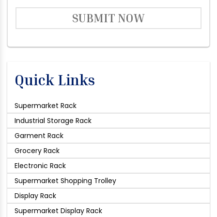
SUBMIT NOW
Quick Links
Supermarket Rack
Industrial Storage Rack
Garment Rack
Grocery Rack
Electronic Rack
Supermarket Shopping Trolley
Display Rack
Supermarket Display Rack