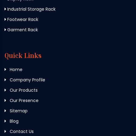
Industrial Storage Rack
Footwear Rack
Garment Rack
Quick Links
Home
Company Profile
Our Products
Our Presence
Sitemap
Blog
Contact Us