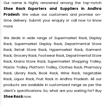
Our name is highly renowned among the top-notch
Shoe Rack Exporters and Suppliers in Andhra
Pradesh
. We value our customers and promise on-
time delivery. Submit your enquiry or call now to know
more.
We deals in wide range of Supermarket Rack, Display
Rack, Supermarket Display Rack, Departmental Store
Rack, Retail Store Rack, Hypermarket Rack, Garment
Rack, Grocery Rack, Footwear Rack, Departmental Store
Rack, Kirana Store Rack, Supermarket Shopping Trolley,
Plastic Trolley, Platform Trolley, Clothes Rack, Pharmacy
Rack, Library Rack, Book Rack, Wine Rack, Vegetable
Rack, Liquor Rack, Fruit Rack in Andhra Pradesh. All our
products are available in customized range as per the
client's specifications. So, what are you waiting for? Buy
Shoe Rack
now.