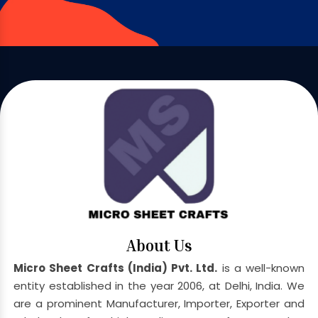
About Us
Micro Sheet Crafts (India) Pvt. Ltd.
is a well-known
entity established in the year 2006, at Delhi, India. We
are a prominent Manufacturer, Importer, Exporter and