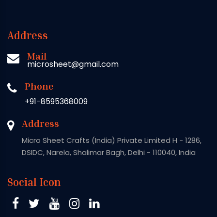
Address
Mail
microsheet@gmail.com
Phone
+91-8595368009
Address
Micro Sheet Crafts (India) Private Limited H - 1286,
DSIDC, Narela, Shalimar Bagh, Delhi - 110040, India
Social Icon