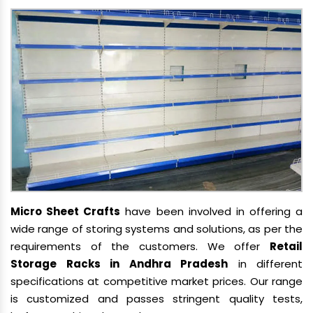
Micro Sheet Crafts
have been involved in offering a
wide range of storing systems and solutions, as per the
requirements of the customers. We offer
Retail
Storage Racks in Andhra Pradesh
in different
specifications at competitive market prices. Our range
is customized and passes stringent quality tests,