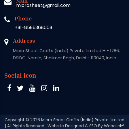
Mail
microsheet@gmail.com
Phone
+91-8595368009
Address
Micro Sheet Crafts (India) Private Limited H - 1286,
DSIDC, Narela, Shalimar Bagh, Delhi - 110040, India
Social Icon
Copyright
© 2026 Micro Sheet Crafts (India) Private Limited
| All Rights Reserved . Website Designed & SEO By Webclick®