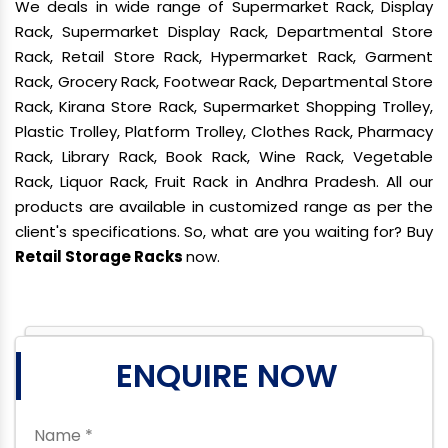
We deals in wide range of Supermarket Rack, Display
Rack, Supermarket Display Rack, Departmental Store
Rack, Retail Store Rack, Hypermarket Rack, Garment
Rack, Grocery Rack, Footwear Rack, Departmental Store
Rack, Kirana Store Rack, Supermarket Shopping Trolley,
Plastic Trolley, Platform Trolley, Clothes Rack, Pharmacy
Rack, Library Rack, Book Rack, Wine Rack, Vegetable
Rack, Liquor Rack, Fruit Rack in Andhra Pradesh. All our
products are available in customized range as per the
client's specifications. So, what are you waiting for? Buy
Retail Storage Racks
now.
ENQUIRE NOW