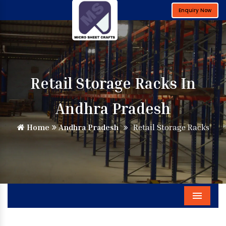
Enquiry Now
Retail Storage Racks In
Andhra Pradesh
Home
Andhra Pradesh
Retail Storage Racks
Menu