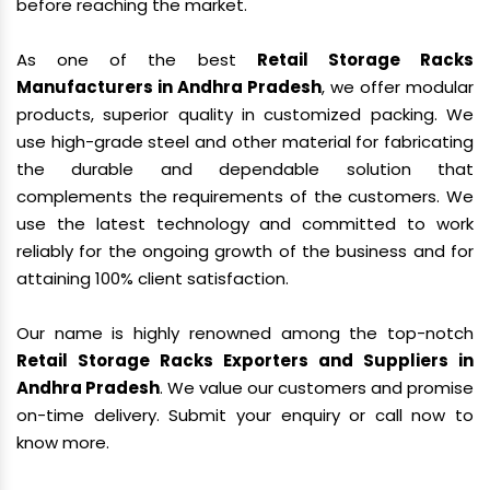
before reaching the market.
As one of the best
Retail Storage Racks
Manufacturers in Andhra Pradesh
, we offer modular
products, superior quality in customized packing. We
use high-grade steel and other material for fabricating
the durable and dependable solution that
complements the requirements of the customers. We
use the latest technology and committed to work
reliably for the ongoing growth of the business and for
attaining 100% client satisfaction.
Our name is highly renowned among the top-notch
Retail Storage Racks Exporters and Suppliers in
Andhra Pradesh
. We value our customers and promise
on-time delivery. Submit your enquiry or call now to
know more.