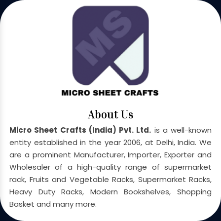
About Us
Micro Sheet Crafts (India) Pvt. Ltd.
is a well-known
entity established in the year 2006, at Delhi, India. We
are a prominent Manufacturer, Importer, Exporter and
Wholesaler of a high-quality range of supermarket
rack, Fruits and Vegetable Racks, Supermarket Racks,
Heavy Duty Racks, Modern Bookshelves, Shopping
Basket and many more.