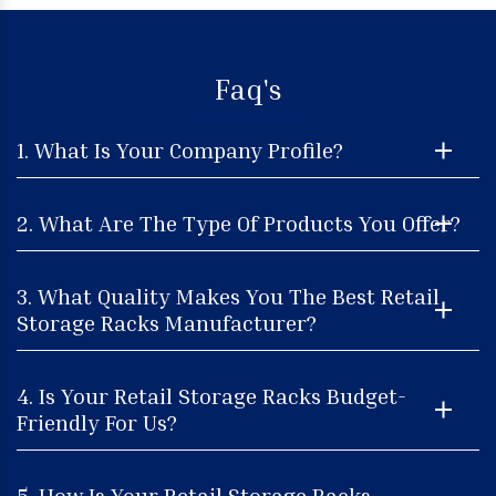
Faq's
1. What Is Your Company Profile?
2. What Are The Type Of Products You Offer?
3. What Quality Makes You The Best Retail
Storage Racks Manufacturer?
4. Is Your Retail Storage Racks Budget-
Friendly For Us?
5. How Is Your Retail Storage Racks