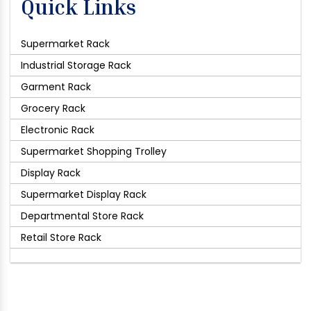
Quick Links
Supermarket Rack
Industrial Storage Rack
Garment Rack
Grocery Rack
Electronic Rack
Supermarket Shopping Trolley
Display Rack
Supermarket Display Rack
Departmental Store Rack
Retail Store Rack