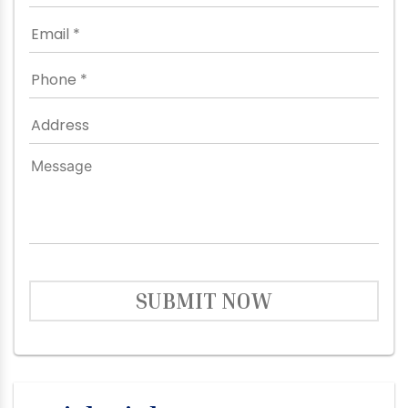
SUBMIT NOW