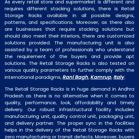
As every retail store and supermarket is different and
requires different stacking solutions, there is Retail
Storage Racks available in all possible designs,
patterns, and specifications. Moreover, as there also
are businesses that require stacking solutions but
should also meet their interiors, there are customized
solutions provided. The manufacturing unit is also
assisted by a team of professionals who understand
the requirement of the buyers and provide apt
solutions. The Retail Storage Racks is also tested on
various quality parameters to further comply with the
Rani Bagh
Kamrup
Italy
international paradigms,
,
,
.
The Retail Storage Racks is in huge demand in Andhra
Pradesh as there is no alternative when it comes to
quality, performance, look, affordability and timely
delivery. Our robust infrastructural facility includes
manufacturing unit, quality control unit, packaging unit,
and delivery partner. The proper sync in the facilities
helps in the delivery of the Retail Storage Racks with
zero manufacturing or transit defects. Moreover, buyers