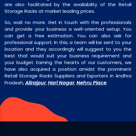
are also facilitated by the availability of the Retail
Storage Racks at market leading prices.
So, wait no more. Get in touch with the professionals
and provide your business a well-oriented setup. You
can get a free estimation. You can also ask for
professional support. In this, a team will be sent to your
location and they accordingly will suggest to you the
best that would suit your business requirement and
your budget. Earning the hearts of our customers, we
have also acquired a position amidst the prominent
Retail Storage Racks Suppliers and Exporters in Andhra
Alirajpur
Hari Nagar
Nehru Place
Pradesh,
,
,
.