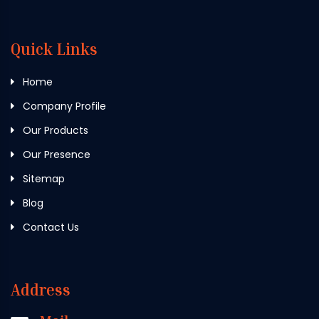
Quick Links
Home
Company Profile
Our Products
Our Presence
Sitemap
Blog
Contact Us
Address