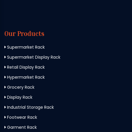
Our Products
Supermarket Rack
Supermarket Display Rack
Retail Display Rack
Hypermarket Rack
Grocery Rack
Display Rack
Industrial Storage Rack
Footwear Rack
Garment Rack