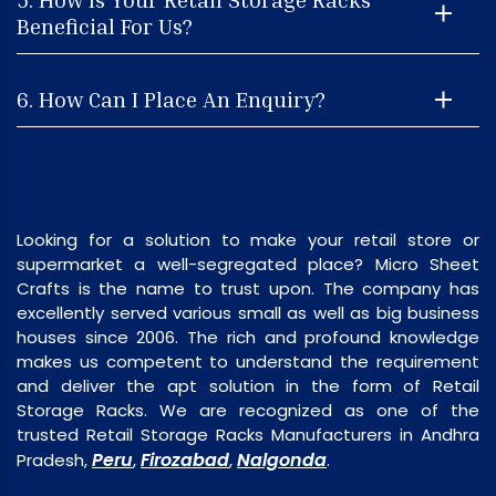
Beneficial For Us?
6. How Can I Place An Enquiry?
Looking for a solution to make your retail store or
supermarket a well-segregated place? Micro Sheet
Crafts is the name to trust upon. The company has
excellently served various small as well as big business
houses since 2006. The rich and profound knowledge
makes us competent to understand the requirement
and deliver the apt solution in the form of Retail
Storage Racks. We are recognized as one of the
trusted Retail Storage Racks Manufacturers in Andhra
Peru
Firozabad
Nalgonda
Pradesh,
,
,
.