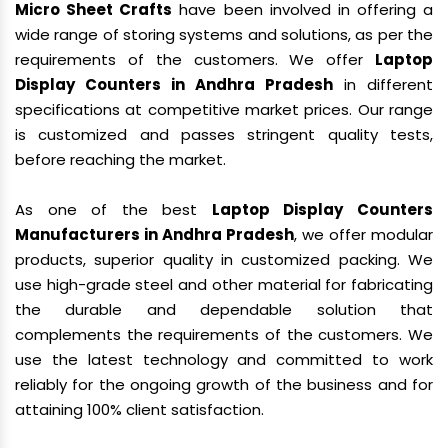
Micro Sheet Crafts
have been involved in offering a
wide range of storing systems and solutions, as per the
requirements of the customers. We offer
Laptop
Display Counters in Andhra Pradesh
in different
specifications at competitive market prices. Our range
is customized and passes stringent quality tests,
before reaching the market.
As one of the best
Laptop Display Counters
Manufacturers in Andhra Pradesh
, we offer modular
products, superior quality in customized packing. We
use high-grade steel and other material for fabricating
the durable and dependable solution that
complements the requirements of the customers. We
use the latest technology and committed to work
reliably for the ongoing growth of the business and for
attaining 100% client satisfaction.