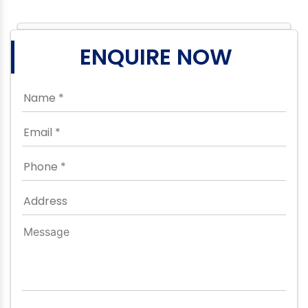
ENQUIRE NOW