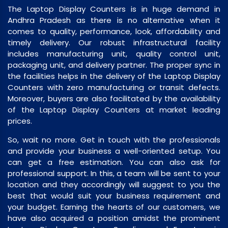
The Laptop Display Counters is in huge demand in
Andhra Pradesh as there is no alternative when it
comes to quality, performance, look, affordability and
timely delivery. Our robust infrastructural facility
includes manufacturing unit, quality control unit,
packaging unit, and delivery partner. The proper sync in
the facilities helps in the delivery of the Laptop Display
Counters with zero manufacturing or transit defects.
Moreover, buyers are also facilitated by the availability
of the Laptop Display Counters at market leading
prices.
So, wait no more. Get in touch with the professionals
and provide your business a well-oriented setup. You
can get a free estimation. You can also ask for
professional support. In this, a team will be sent to your
location and they accordingly will suggest to you the
best that would suit your business requirement and
your budget. Earning the hearts of our customers, we
have also acquired a position amidst the prominent