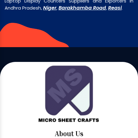
Laptop Display Counters Suppliers and Exporters in
Niger
Barakhamba Road
Reasi
Andhra Pradesh,
,
,
.
About Us