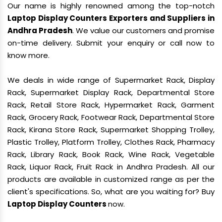
Our name is highly renowned among the top-notch
Laptop Display Counters Exporters and Suppliers in
Andhra Pradesh
. We value our customers and promise
on-time delivery. Submit your enquiry or call now to
know more.
We deals in wide range of Supermarket Rack, Display
Rack, Supermarket Display Rack, Departmental Store
Rack, Retail Store Rack, Hypermarket Rack, Garment
Rack, Grocery Rack, Footwear Rack, Departmental Store
Rack, Kirana Store Rack, Supermarket Shopping Trolley,
Plastic Trolley, Platform Trolley, Clothes Rack, Pharmacy
Rack, Library Rack, Book Rack, Wine Rack, Vegetable
Rack, Liquor Rack, Fruit Rack in Andhra Pradesh. All our
products are available in customized range as per the
client's specifications. So, what are you waiting for? Buy
Laptop Display Counters
now.