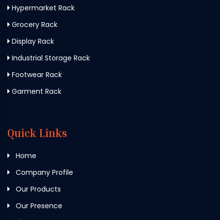
Hypermarket Rack
Grocery Rack
Display Rack
Industrial Storage Rack
Footwear Rack
Garment Rack
Quick Links
Home
Company Profile
Our Products
Our Presence