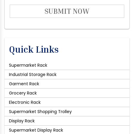
SUBMIT NOW
Quick Links
Supermarket Rack
Industrial Storage Rack
Garment Rack
Grocery Rack
Electronic Rack
Supermarket Shopping Trolley
Display Rack
Supermarket Display Rack