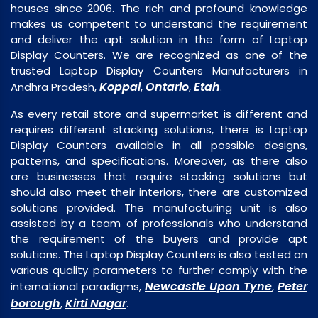
houses since 2006. The rich and profound knowledge
makes us competent to understand the requirement
and deliver the apt solution in the form of Laptop
Display Counters. We are recognized as one of the
trusted Laptop Display Counters Manufacturers in
Koppal
Ontario
Etah
Andhra Pradesh,
,
,
.
As every retail store and supermarket is different and
requires different stacking solutions, there is Laptop
Display Counters available in all possible designs,
patterns, and specifications. Moreover, as there also
are businesses that require stacking solutions but
should also meet their interiors, there are customized
solutions provided. The manufacturing unit is also
assisted by a team of professionals who understand
the requirement of the buyers and provide apt
solutions. The Laptop Display Counters is also tested on
various quality parameters to further comply with the
Newcastle Upon Tyne
Peter
international paradigms,
,
borough
Kirti Nagar
,
.