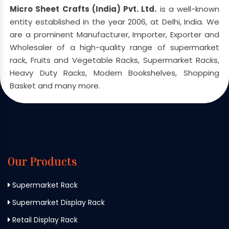
Micro Sheet Crafts (India) Pvt. Ltd.
is a well-known
entity established in the year 2006, at Delhi, India. We
are a prominent Manufacturer, Importer, Exporter and
Wholesaler of a high-quality range of supermarket
rack, Fruits and Vegetable Racks, Supermarket Racks,
Heavy Duty Racks, Modern Bookshelves, Shopping
Basket and many more.
Our Products
Supermarket Rack
Supermarket Display Rack
Retail Display Rack