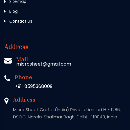
Sitemap
Blog
Contact Us
Address
Mail
microsheet@gmail.com
Phone
+91-8595368009
Address
Micro Sheet Crafts (India) Private Limited H - 1286,
DSIDC, Narela, Shalimar Bagh, Delhi - 110040, India