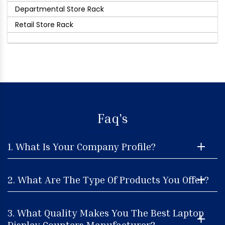
Departmental Store Rack
Retail Store Rack
Faq's
1. What Is Your Company Profile?
2. What Are The Type Of Products You Offer?
3. What Quality Makes You The Best Laptop
Display Counters Manufacturer?