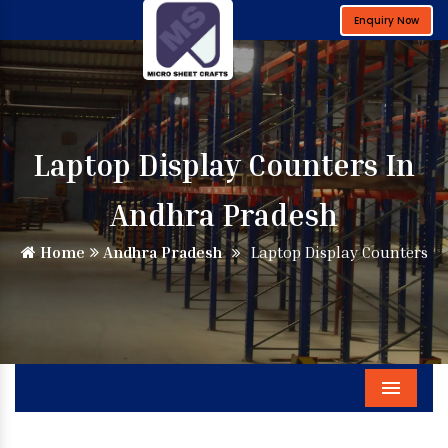
Enquiry Now
Laptop Display Counters In
Andhra Pradesh
Home
Andhra Pradesh
Laptop Display Counters
Menu