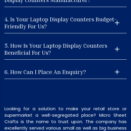
4. Is Your Laptop Display Counters Budget-
Friendly For Us?
5. How Is Your Laptop Display Counters
Beneficial For Us?
6. How Can I Place An Enquiry?
Looking for a solution to make your retail store or
supermarket a well-segregated place? Micro Sheet
Crafts is the name to trust upon. The company has
excellently served various small as well as big business