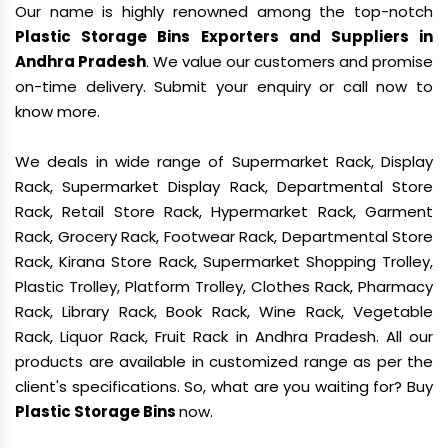
Our name is highly renowned among the top-notch
Plastic Storage Bins Exporters and Suppliers in
Andhra Pradesh
. We value our customers and promise
on-time delivery. Submit your enquiry or call now to
know more.
We deals in wide range of Supermarket Rack, Display
Rack, Supermarket Display Rack, Departmental Store
Rack, Retail Store Rack, Hypermarket Rack, Garment
Rack, Grocery Rack, Footwear Rack, Departmental Store
Rack, Kirana Store Rack, Supermarket Shopping Trolley,
Plastic Trolley, Platform Trolley, Clothes Rack, Pharmacy
Rack, Library Rack, Book Rack, Wine Rack, Vegetable
Rack, Liquor Rack, Fruit Rack in Andhra Pradesh. All our
products are available in customized range as per the
client's specifications. So, what are you waiting for? Buy
Plastic Storage Bins
now.