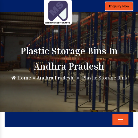
Enquiry Now
Plastic Storage Bins In
Andhra Pradesh
Home
Andhra Pradesh
Plastic Storage Bins
Menu