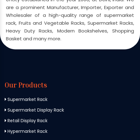
are a prominent Manufacturer, Importer, Exporter and
Wholesaler of a high-quality range of supermarket
rack, Fruits and Vegetable Racks, Supermarket Racks,
Heavy Duty Racks, Modern Bookshelves, Shopping
Basket and many more.
Our Products
Supermarket Rack
Supermarket Display Rack
Retail Display Rack
Hypermarket Rack