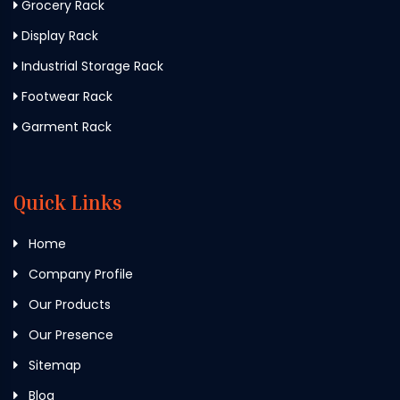
Grocery Rack
Display Rack
Industrial Storage Rack
Footwear Rack
Garment Rack
Quick Links
Home
Company Profile
Our Products
Our Presence
Sitemap
Blog