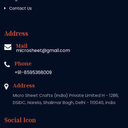
Contact Us
Address
Mail
microsheet@gmail.com
Phone
+91-8595368009
Address
Micro Sheet Crafts (India) Private Limited H - 1286,
DSIDC, Narela, Shalimar Bagh, Delhi - 110040, India
Social Icon