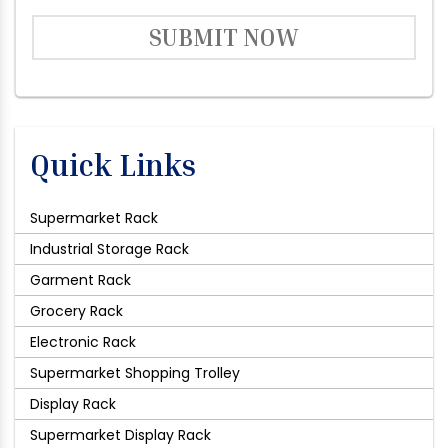
SUBMIT NOW
Quick Links
Supermarket Rack
Industrial Storage Rack
Garment Rack
Grocery Rack
Electronic Rack
Supermarket Shopping Trolley
Display Rack
Supermarket Display Rack