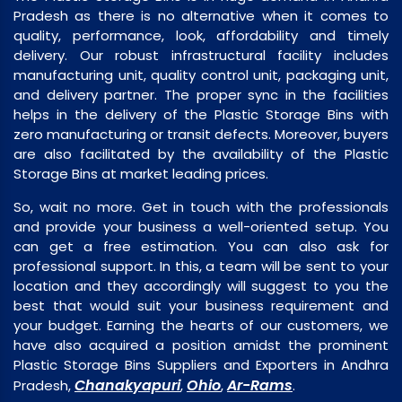
Pradesh as there is no alternative when it comes to
quality, performance, look, affordability and timely
delivery. Our robust infrastructural facility includes
manufacturing unit, quality control unit, packaging unit,
and delivery partner. The proper sync in the facilities
helps in the delivery of the Plastic Storage Bins with
zero manufacturing or transit defects. Moreover, buyers
are also facilitated by the availability of the Plastic
Storage Bins at market leading prices.
So, wait no more. Get in touch with the professionals
and provide your business a well-oriented setup. You
can get a free estimation. You can also ask for
professional support. In this, a team will be sent to your
location and they accordingly will suggest to you the
best that would suit your business requirement and
your budget. Earning the hearts of our customers, we
have also acquired a position amidst the prominent
Plastic Storage Bins Suppliers and Exporters in Andhra
Chanakyapuri
Ohio
Ar-Rams
Pradesh,
,
,
.