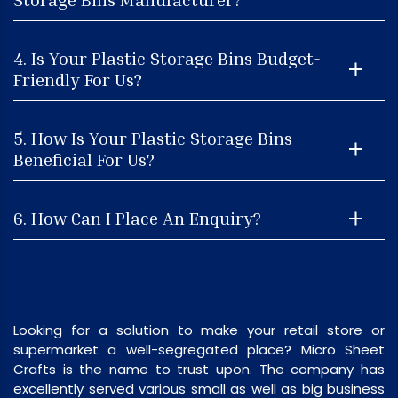
4. Is Your Plastic Storage Bins Budget-
Friendly For Us?
5. How Is Your Plastic Storage Bins
Beneficial For Us?
6. How Can I Place An Enquiry?
Looking for a solution to make your retail store or
supermarket a well-segregated place? Micro Sheet
Crafts is the name to trust upon. The company has
excellently served various small as well as big business