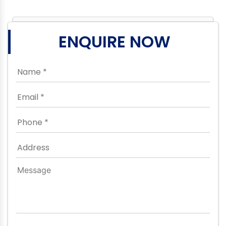
ENQUIRE NOW