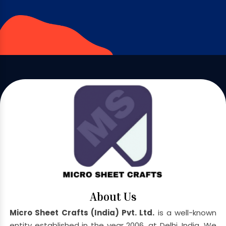
About Us
Micro Sheet Crafts (India) Pvt. Ltd.
is a well-known
entity established in the year 2006, at Delhi, India. We