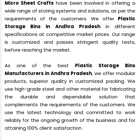
Micro Sheet Crafts
have been involved in offering a
wide range of storing systems and solutions, as per the
requirements of the customers. We offer
Plastic
Storage Bins in Andhra Pradesh
in different
specifications at competitive market prices. Our range
is customized and passes stringent quality tests,
before reaching the market.
As one of the best
Plastic Storage Bins
Manufacturers in Andhra Pradesh
, we offer modular
products, superior quality in customized packing. We
use high-grade steel and other material for fabricating
the durable and dependable solution that
complements the requirements of the customers. We
use the latest technology and committed to work
reliably for the ongoing growth of the business and for
attaining 100% client satisfaction.