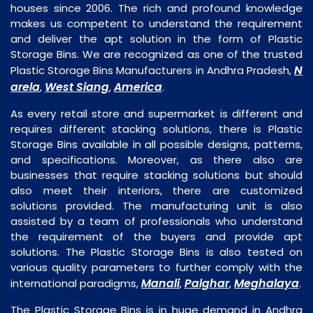
houses since 2006. The rich and profound knowledge
makes us competent to understand the requirement
and deliver the apt solution in the form of Plastic
Storage Bins. We are recognized as one of the trusted
N
Plastic Storage Bins Manufacturers in Andhra Pradesh,
arela
West Siang
America
,
,
.
As every retail store and supermarket is different and
requires different stacking solutions, there is Plastic
Storage Bins available in all possible designs, patterns,
and specifications. Moreover, as there also are
businesses that require stacking solutions but should
also meet their interiors, there are customized
solutions provided. The manufacturing unit is also
assisted by a team of professionals who understand
the requirement of the buyers and provide apt
solutions. The Plastic Storage Bins is also tested on
various quality parameters to further comply with the
Manali
Palghar
Meghalaya
international paradigms,
,
,
.
The Plastic Storage Bins is in huge demand in Andhra