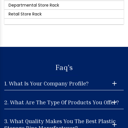
Departmental Store Rack
Retail Store Rack
Faq's
1. What Is Your Company Profile?
2. What Are The Type Of Products You Offer?
3. What Quality Makes You The Best Plastic
Storage Bins Manufacturer?