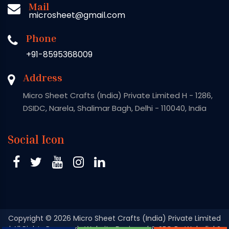
Mail
microsheet@gmail.com
Phone
+91-8595368009
Address
Micro Sheet Crafts (India) Private Limited H - 1286,
DSIDC, Narela, Shalimar Bagh, Delhi - 110040, India
Social Icon
Copyright
© 2026 Micro Sheet Crafts (India) Private Limited