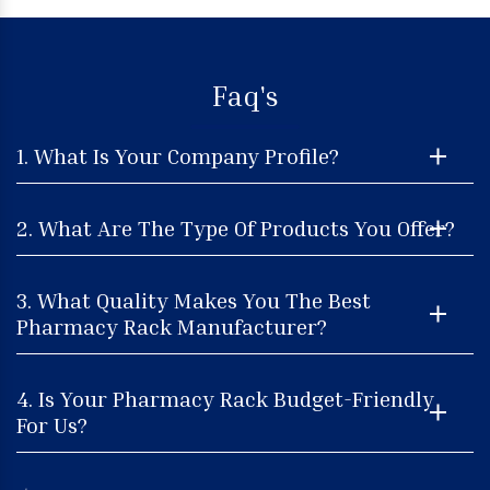
Faq's
1. What Is Your Company Profile?
2. What Are The Type Of Products You Offer?
3. What Quality Makes You The Best
Pharmacy Rack Manufacturer?
4. Is Your Pharmacy Rack Budget-Friendly
For Us?