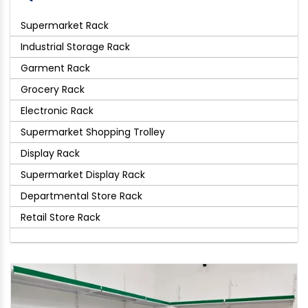
Supermarket Rack
Industrial Storage Rack
Garment Rack
Grocery Rack
Electronic Rack
Supermarket Shopping Trolley
Display Rack
Supermarket Display Rack
Departmental Store Rack
Retail Store Rack