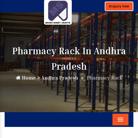
Enquiry Now
Pharmacy Rack In Andhra
Pradesh
Home
Andhra Pradesh
Pharmacy Rack
Menu