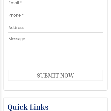
SUBMIT NOW
Quick Links