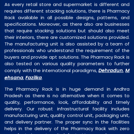
As every retail store and supermarket is different and
requires different stacking solutions, there is Pharmacy
Rack available in all possible designs, patterns, and
specifications. Moreover, as there also are businesses
that require stacking solutions but should also meet
their interiors, there are customized solutions provided.
The manufacturing unit is also assisted by a team of
professionals who understand the requirement of the
buyers and provide apt solutions. The Pharmacy Rack is
also tested on various quality parameters to further
Dehradun
M
comply with the international paradigms,
,
ehsana
Fazilka
,
.
The Pharmacy Rack is in huge demand in Andhra
Pradesh as there is no alternative when it comes to
quality, performance, look, affordability and timely
delivery. Our robust infrastructural facility includes
manufacturing unit, quality control unit, packaging unit,
and delivery partner. The proper sync in the facilities
helps in the delivery of the Pharmacy Rack with zero