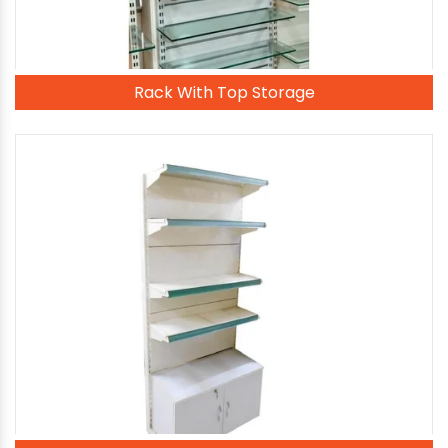
Rack With Top Storage