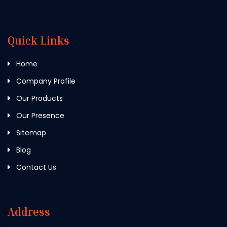
Quick Links
Home
Company Profile
Our Products
Our Presence
Sitemap
Blog
Contact Us
Address