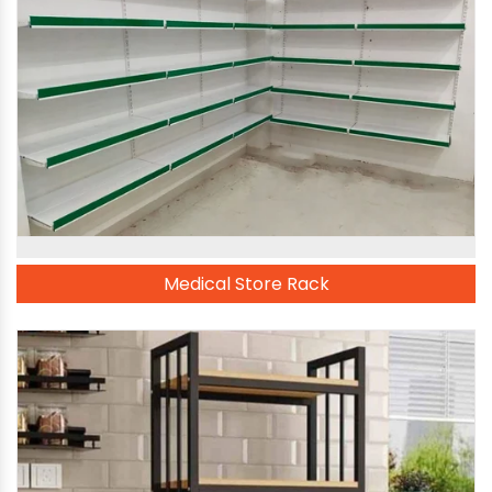
Medical Store Rack