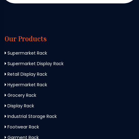
Our Products
Supermarket Rack
Supermarket Display Rack
Retail Display Rack
Hypermarket Rack
Grocery Rack
Display Rack
Industrial Storage Rack
Footwear Rack
Garment Rack