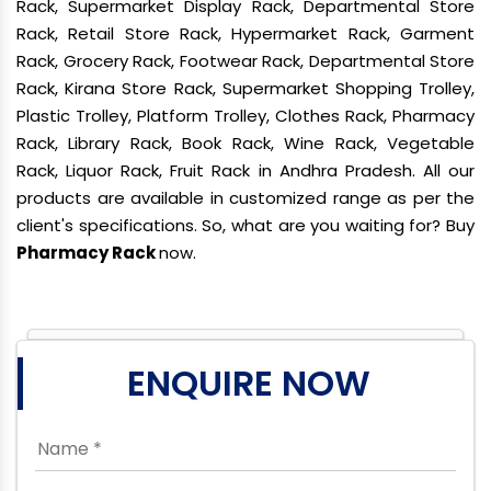
Rack, Supermarket Display Rack, Departmental Store
Rack, Retail Store Rack, Hypermarket Rack, Garment
Rack, Grocery Rack, Footwear Rack, Departmental Store
Rack, Kirana Store Rack, Supermarket Shopping Trolley,
Plastic Trolley, Platform Trolley, Clothes Rack, Pharmacy
Rack, Library Rack, Book Rack, Wine Rack, Vegetable
Rack, Liquor Rack, Fruit Rack in Andhra Pradesh. All our
products are available in customized range as per the
client's specifications. So, what are you waiting for? Buy
Pharmacy Rack
now.
ENQUIRE NOW