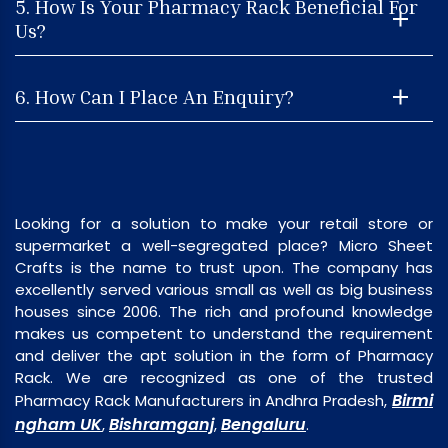
5. How Is Your Pharmacy Rack Beneficial For
Us?
6. How Can I Place An Enquiry?
Looking for a solution to make your retail store or
supermarket a well-segregated place? Micro Sheet
Crafts is the name to trust upon. The company has
excellently served various small as well as big business
houses since 2006. The rich and profound knowledge
makes us competent to understand the requirement
and deliver the apt solution in the form of Pharmacy
Rack. We are recognized as one of the trusted
Birmi
Pharmacy Rack Manufacturers in Andhra Pradesh,
ngham UK
Bishramganj
Bengaluru
,
,
.