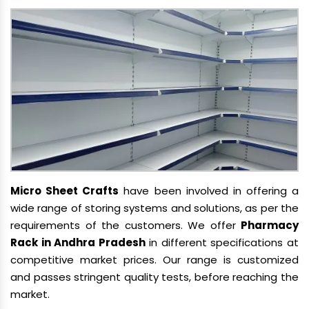
Micro Sheet Crafts
have been involved in offering a
wide range of storing systems and solutions, as per the
requirements of the customers. We offer
Pharmacy
Rack in Andhra Pradesh
in different specifications at
competitive market prices. Our range is customized
and passes stringent quality tests, before reaching the
market.