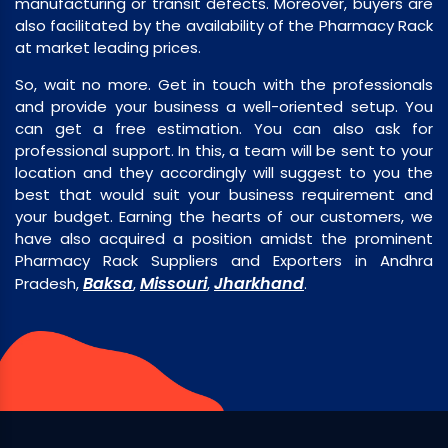
manufacturing or transit defects. Moreover, buyers are
also facilitated by the availability of the Pharmacy Rack
at market leading prices.
So, wait no more. Get in touch with the professionals
and provide your business a well-oriented setup. You
can get a free estimation. You can also ask for
professional support. In this, a team will be sent to your
location and they accordingly will suggest to you the
best that would suit your business requirement and
your budget. Earning the hearts of our customers, we
have also acquired a position amidst the prominent
Pharmacy Rack Suppliers and Exporters in Andhra
Baksa
Missouri
Jharkhand
Pradesh,
,
,
.