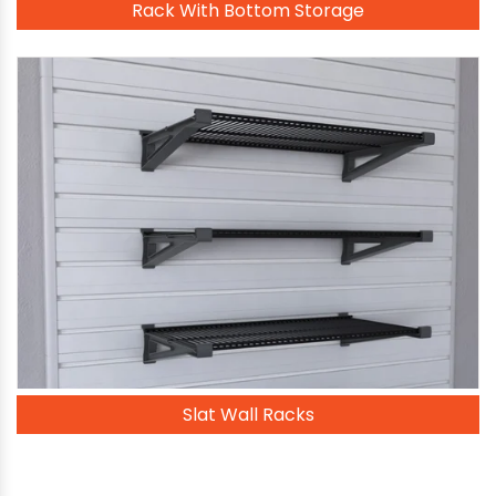
Rack With Bottom Storage
Slat Wall Racks