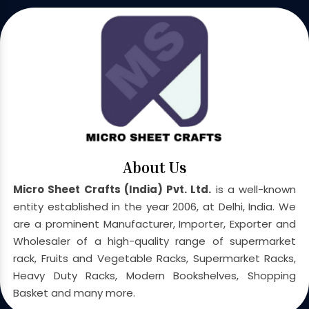
About Us
Micro Sheet Crafts (India) Pvt. Ltd.
is a well-known
entity established in the year 2006, at Delhi, India. We
are a prominent Manufacturer, Importer, Exporter and
Wholesaler of a high-quality range of supermarket
rack, Fruits and Vegetable Racks, Supermarket Racks,
Heavy Duty Racks, Modern Bookshelves, Shopping
Basket and many more.