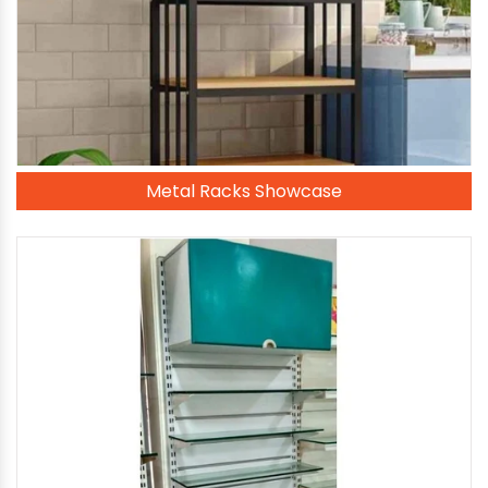
Metal Racks Showcase