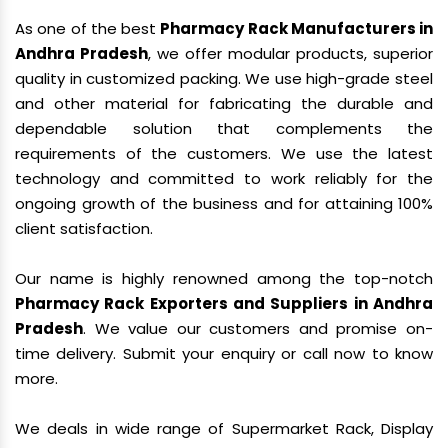
As one of the best
Pharmacy Rack Manufacturers in
Andhra Pradesh
, we offer modular products, superior
quality in customized packing. We use high-grade steel
and other material for fabricating the durable and
dependable solution that complements the
requirements of the customers. We use the latest
technology and committed to work reliably for the
ongoing growth of the business and for attaining 100%
client satisfaction.
Our name is highly renowned among the top-notch
Pharmacy Rack Exporters and Suppliers in Andhra
Pradesh
. We value our customers and promise on-
time delivery. Submit your enquiry or call now to know
more.
We deals in wide range of Supermarket Rack, Display