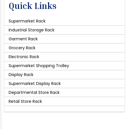
Quick Links
Supermarket Rack
Industrial Storage Rack
Garment Rack
Grocery Rack
Electronic Rack
Supermarket Shopping Trolley
Display Rack
Supermarket Display Rack
Departmental Store Rack
Retail Store Rack