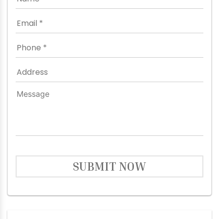
SUBMIT NOW