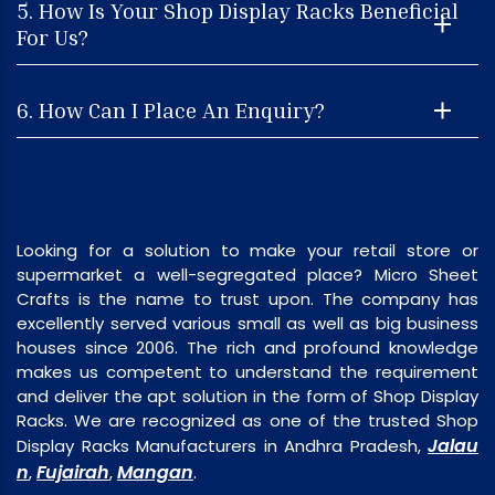
5. How Is Your Shop Display Racks Beneficial
For Us?
6. How Can I Place An Enquiry?
Looking for a solution to make your retail store or
supermarket a well-segregated place? Micro Sheet
Crafts is the name to trust upon. The company has
excellently served various small as well as big business
houses since 2006. The rich and profound knowledge
makes us competent to understand the requirement
and deliver the apt solution in the form of Shop Display
Racks. We are recognized as one of the trusted Shop
Jalau
Display Racks Manufacturers in Andhra Pradesh,
n
Fujairah
Mangan
,
,
.