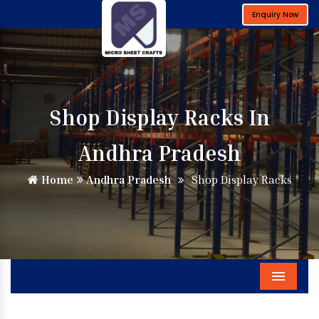
Enquiry Now
Shop Display Racks In
Andhra Pradesh
Home
Andhra Pradesh
Shop Display Racks
Menu