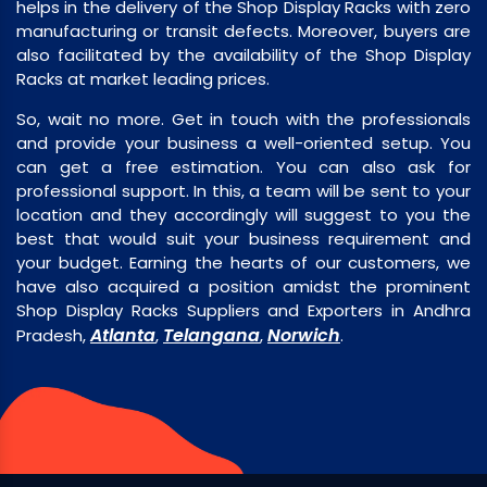
helps in the delivery of the Shop Display Racks with zero
manufacturing or transit defects. Moreover, buyers are
also facilitated by the availability of the Shop Display
Racks at market leading prices.
So, wait no more. Get in touch with the professionals
and provide your business a well-oriented setup. You
can get a free estimation. You can also ask for
professional support. In this, a team will be sent to your
location and they accordingly will suggest to you the
best that would suit your business requirement and
your budget. Earning the hearts of our customers, we
have also acquired a position amidst the prominent
Shop Display Racks Suppliers and Exporters in Andhra
Atlanta
Telangana
Norwich
Pradesh,
,
,
.