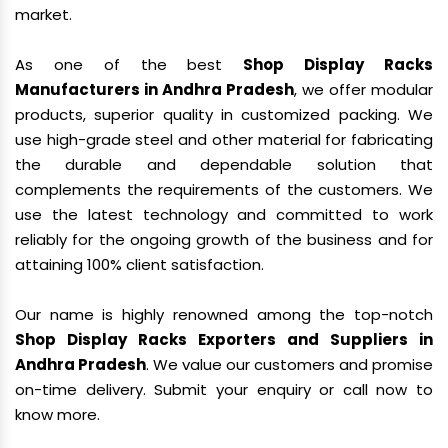
market.
As one of the best
Shop Display Racks
Manufacturers in Andhra Pradesh
, we offer modular
products, superior quality in customized packing. We
use high-grade steel and other material for fabricating
the durable and dependable solution that
complements the requirements of the customers. We
use the latest technology and committed to work
reliably for the ongoing growth of the business and for
attaining 100% client satisfaction.
Our name is highly renowned among the top-notch
Shop Display Racks Exporters and Suppliers in
Andhra Pradesh
. We value our customers and promise
on-time delivery. Submit your enquiry or call now to
know more.