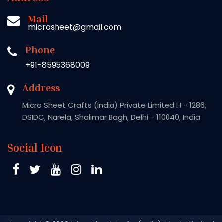
Mail
microsheet@gmail.com
Phone
+91-8595368009
Address
Micro Sheet Crafts (India) Private Limited H - 1286,
DSIDC, Narela, Shalimar Bagh, Delhi - 110040, India
Social Icon