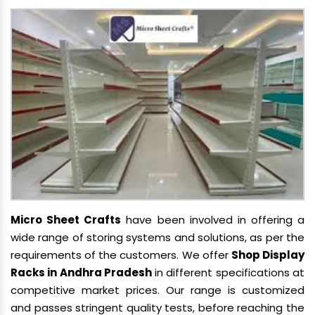
Micro Sheet Crafts
have been involved in offering a
wide range of storing systems and solutions, as per the
requirements of the customers. We offer
Shop Display
Racks in Andhra Pradesh
in different specifications at
competitive market prices. Our range is customized
and passes stringent quality tests, before reaching the