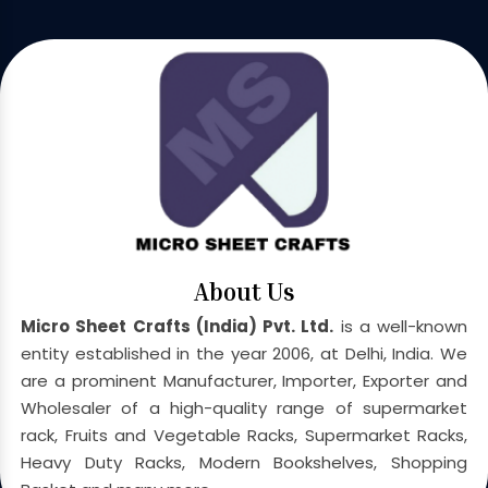
About Us
Micro Sheet Crafts (India) Pvt. Ltd.
is a well-known
entity established in the year 2006, at Delhi, India. We
are a prominent Manufacturer, Importer, Exporter and
Wholesaler of a high-quality range of supermarket
rack, Fruits and Vegetable Racks, Supermarket Racks,
Heavy Duty Racks, Modern Bookshelves, Shopping