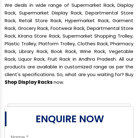
We deals in wide range of Supermarket Rack, Display
Rack, Supermarket Display Rack, Departmental Store
Rack, Retail Store Rack, Hypermarket Rack, Garment
Rack, Grocery Rack, Footwear Rack, Departmental Store
Rack, Kirana Store Rack, Supermarket Shopping Trolley,
Plastic Trolley, Platform Trolley, Clothes Rack, Pharmacy
Rack, Library Rack, Book Rack, Wine Rack, Vegetable
Rack, Liquor Rack, Fruit Rack in Andhra Pradesh. All our
products are available in customized range as per the
client's specifications. So, what are you waiting for? Buy
Shop Display Racks
now.
ENQUIRE NOW