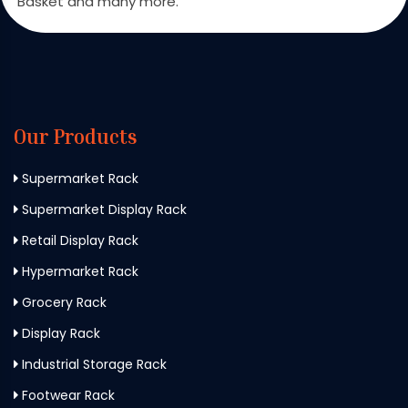
Basket and many more.
Our Products
Supermarket Rack
Supermarket Display Rack
Retail Display Rack
Hypermarket Rack
Grocery Rack
Display Rack
Industrial Storage Rack
Footwear Rack