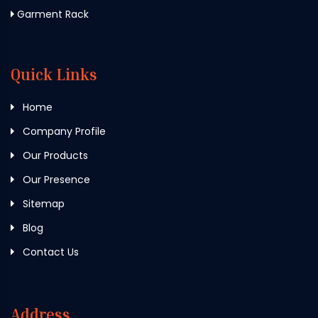
Garment Rack
Quick Links
Home
Company Profile
Our Products
Our Presence
Sitemap
Blog
Contact Us
Address