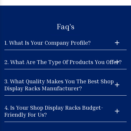
Faq's
1. What Is Your Company Profile?
2. What Are The Type Of Products You Offer?
3. What Quality Makes You The Best Shop
Display Racks Manufacturer?
4. Is Your Shop Display Racks Budget-
Friendly For Us?