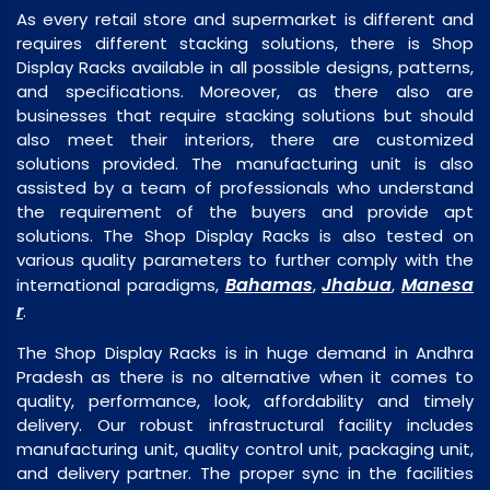
As every retail store and supermarket is different and
requires different stacking solutions, there is Shop
Display Racks available in all possible designs, patterns,
and specifications. Moreover, as there also are
businesses that require stacking solutions but should
also meet their interiors, there are customized
solutions provided. The manufacturing unit is also
assisted by a team of professionals who understand
the requirement of the buyers and provide apt
solutions. The Shop Display Racks is also tested on
various quality parameters to further comply with the
Bahamas
Jhabua
Manesa
international paradigms,
,
,
r
.
The Shop Display Racks is in huge demand in Andhra
Pradesh as there is no alternative when it comes to
quality, performance, look, affordability and timely
delivery. Our robust infrastructural facility includes
manufacturing unit, quality control unit, packaging unit,
and delivery partner. The proper sync in the facilities