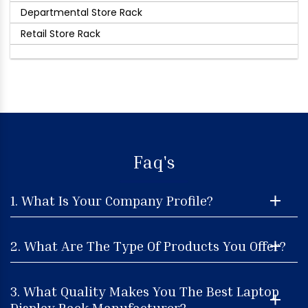
Departmental Store Rack
Retail Store Rack
Faq's
1. What Is Your Company Profile?
2. What Are The Type Of Products You Offer?
3. What Quality Makes You The Best Laptop
Display Rack Manufacturer?