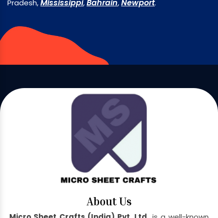
Mississippi
Bahrain
Newport
Pradesh,
,
,
.
About Us
Micro Sheet Crafts (India) Pvt. Ltd.
is a well-known