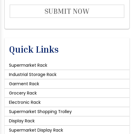
SUBMIT NOW
Quick Links
Supermarket Rack
Industrial Storage Rack
Garment Rack
Grocery Rack
Electronic Rack
Supermarket Shopping Trolley
Display Rack
Supermarket Display Rack