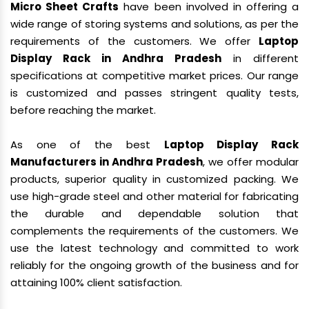
Micro Sheet Crafts
have been involved in offering a
wide range of storing systems and solutions, as per the
requirements of the customers. We offer
Laptop
Display Rack in Andhra Pradesh
in different
specifications at competitive market prices. Our range
is customized and passes stringent quality tests,
before reaching the market.
As one of the best
Laptop Display Rack
Manufacturers in Andhra Pradesh
, we offer modular
products, superior quality in customized packing. We
use high-grade steel and other material for fabricating
the durable and dependable solution that
complements the requirements of the customers. We
use the latest technology and committed to work
reliably for the ongoing growth of the business and for
attaining 100% client satisfaction.