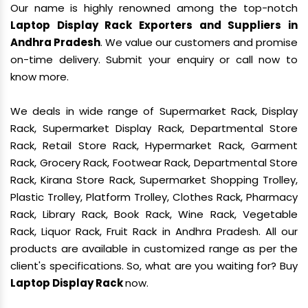
Our name is highly renowned among the top-notch
Laptop Display Rack Exporters and Suppliers in
Andhra Pradesh
. We value our customers and promise
on-time delivery. Submit your enquiry or call now to
know more.
We deals in wide range of Supermarket Rack, Display
Rack, Supermarket Display Rack, Departmental Store
Rack, Retail Store Rack, Hypermarket Rack, Garment
Rack, Grocery Rack, Footwear Rack, Departmental Store
Rack, Kirana Store Rack, Supermarket Shopping Trolley,
Plastic Trolley, Platform Trolley, Clothes Rack, Pharmacy
Rack, Library Rack, Book Rack, Wine Rack, Vegetable
Rack, Liquor Rack, Fruit Rack in Andhra Pradesh. All our
products are available in customized range as per the
client's specifications. So, what are you waiting for? Buy
Laptop Display Rack
now.