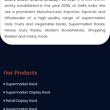
entity established in the year 2006, at Delhi, India. We
are a prominent Manufacturer, Importer, Exporter and
Wholesaler of a high-quality range of supermarket
rack, Fruits and Vegetable Racks, Supermarket Racks,
Heavy Duty Racks, Modern Bookshelves, Shopping
Basket and many more.
Our Products
Supermarket Rack
Supermarket Display Rack
Retail Display Rack
Hypermarket Rack