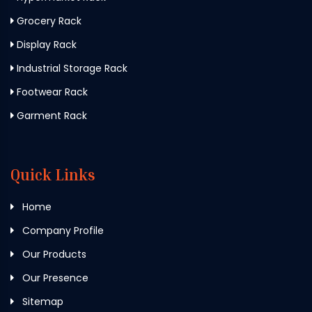
Grocery Rack
Display Rack
Industrial Storage Rack
Footwear Rack
Garment Rack
Quick Links
Home
Company Profile
Our Products
Our Presence
Sitemap