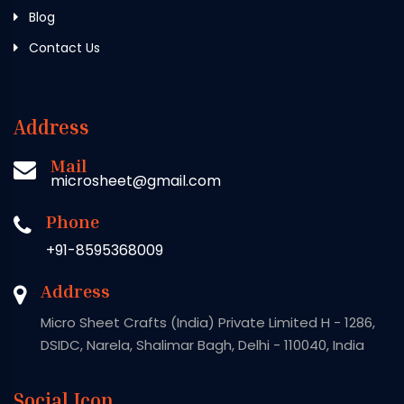
Blog
Contact Us
Address
Mail
microsheet@gmail.com
Phone
+91-8595368009
Address
Micro Sheet Crafts (India) Private Limited H - 1286,
DSIDC, Narela, Shalimar Bagh, Delhi - 110040, India
Social Icon