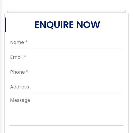
ENQUIRE NOW