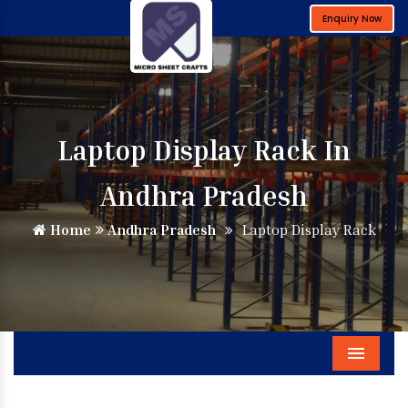
Enquiry Now
Laptop Display Rack In
Andhra Pradesh
Home
Andhra Pradesh
Laptop Display Rack
Menu