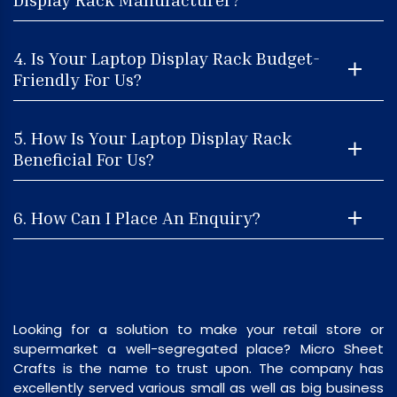
4. Is Your Laptop Display Rack Budget-
Friendly For Us?
5. How Is Your Laptop Display Rack
Beneficial For Us?
6. How Can I Place An Enquiry?
Looking for a solution to make your retail store or
supermarket a well-segregated place? Micro Sheet
Crafts is the name to trust upon. The company has
excellently served various small as well as big business