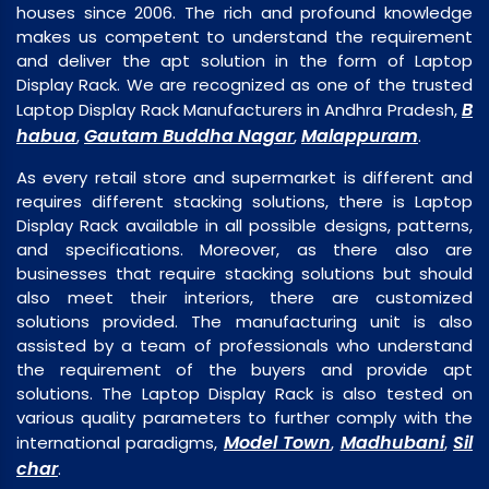
houses since 2006. The rich and profound knowledge
makes us competent to understand the requirement
and deliver the apt solution in the form of Laptop
Display Rack. We are recognized as one of the trusted
B
Laptop Display Rack Manufacturers in Andhra Pradesh,
habua
Gautam Buddha Nagar
Malappuram
,
,
.
As every retail store and supermarket is different and
requires different stacking solutions, there is Laptop
Display Rack available in all possible designs, patterns,
and specifications. Moreover, as there also are
businesses that require stacking solutions but should
also meet their interiors, there are customized
solutions provided. The manufacturing unit is also
assisted by a team of professionals who understand
the requirement of the buyers and provide apt
solutions. The Laptop Display Rack is also tested on
various quality parameters to further comply with the
Model Town
Madhubani
Sil
international paradigms,
,
,
char
.