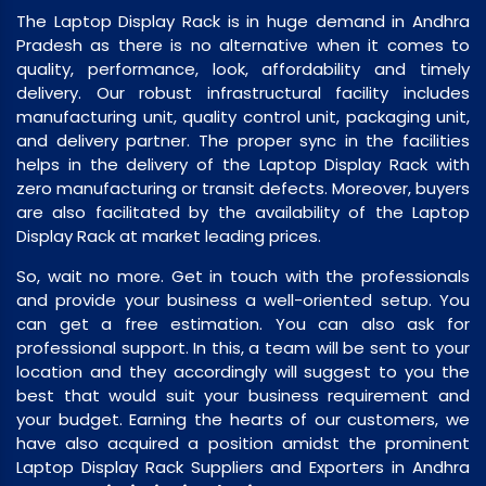
The Laptop Display Rack is in huge demand in Andhra
Pradesh as there is no alternative when it comes to
quality, performance, look, affordability and timely
delivery. Our robust infrastructural facility includes
manufacturing unit, quality control unit, packaging unit,
and delivery partner. The proper sync in the facilities
helps in the delivery of the Laptop Display Rack with
zero manufacturing or transit defects. Moreover, buyers
are also facilitated by the availability of the Laptop
Display Rack at market leading prices.
So, wait no more. Get in touch with the professionals
and provide your business a well-oriented setup. You
can get a free estimation. You can also ask for
professional support. In this, a team will be sent to your
location and they accordingly will suggest to you the
best that would suit your business requirement and
your budget. Earning the hearts of our customers, we
have also acquired a position amidst the prominent
Laptop Display Rack Suppliers and Exporters in Andhra