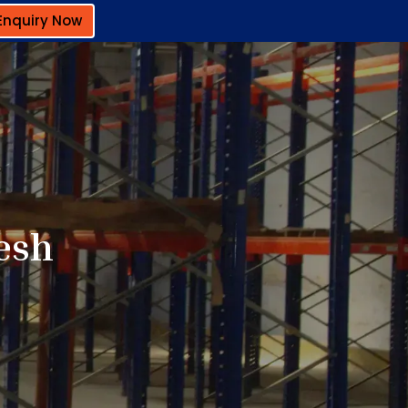
Enquiry Now
esh