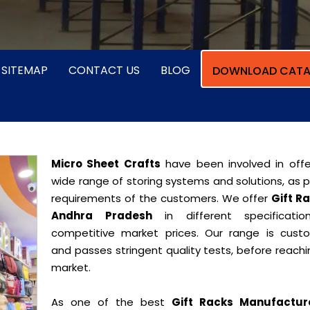
SITEMAP
CONTACT US
BLOG
DOWNLOAD CATA
Micro Sheet Crafts
have been involved in offe
wide range of storing systems and solutions, as 
requirements of the customers. We offer
Gift Ra
Andhra Pradesh
in different specificati
competitive market prices. Our range is cust
and passes stringent quality tests, before reach
market.
As one of the best
Gift Racks Manufactur