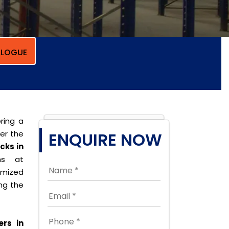
LOGUE
ring a
per the
ENQUIRE NOW
cks in
ons at
omized
ing the
ers in