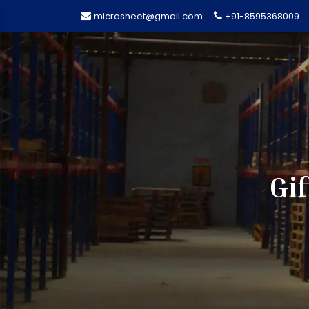
microsheet@gmail.com
+91-8595368009
Gi