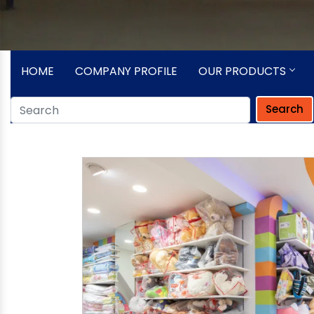
HOME
COMPANY PROFILE
OUR PRODUCTS
Search