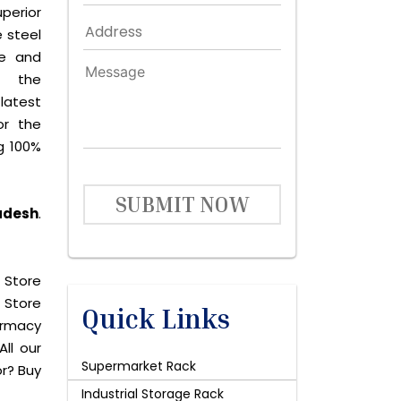
perior
 steel
le and
s the
latest
or the
g 100%
SUBMIT NOW
radesh
.
 Store
 Store
Quick Links
harmacy
All our
Supermarket Rack
or? Buy
Industrial Storage Rack