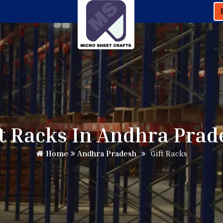
ft Racks In Andhra Prad
Home
Andhra Pradesh
Gift Racks