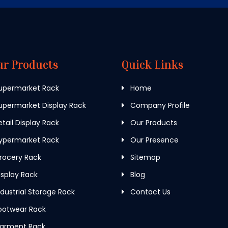
ur Products
Quick Links
upermarket Rack
Home
permarket Display Rack
Company Profile
tail Display Rack
Our Products
ypermarket Rack
Our Presence
rocery Rack
Sitemap
splay Rack
Blog
dustrial Storage Rack
Contact Us
ootwear Rack
arment Rack