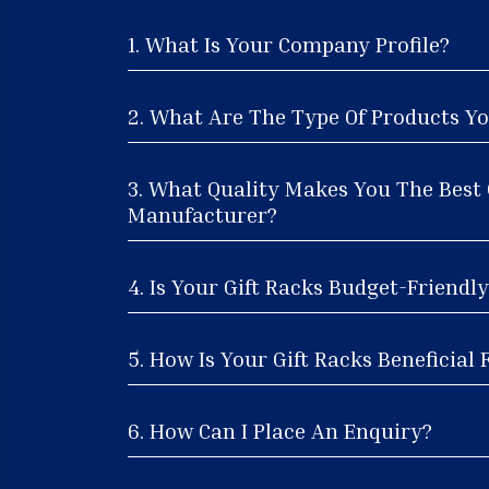
1. What Is Your Company Profile?
2. What Are The Type Of Products Yo
3. What Quality Makes You The Best 
Manufacturer?
4. Is Your Gift Racks Budget-Friendly
5. How Is Your Gift Racks Beneficial 
6. How Can I Place An Enquiry?