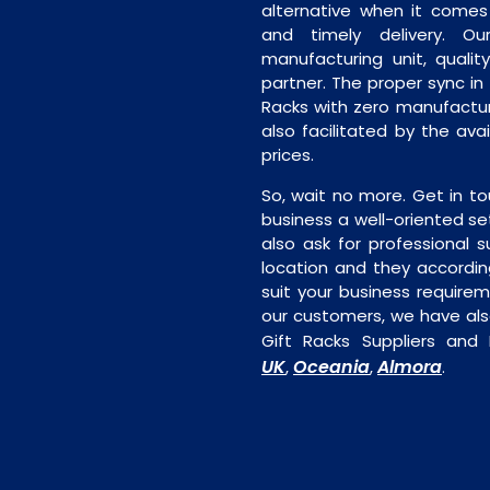
alternative when it comes t
and timely delivery. Our 
manufacturing unit, quality
partner. The proper sync in t
Racks with zero manufacturi
also facilitated by the ava
prices.
So, wait no more. Get in to
business a well-oriented se
also ask for professional s
location and they accordin
suit your business require
our customers, we have als
Gift Racks Suppliers and
UK
Oceania
Almora
,
,
.