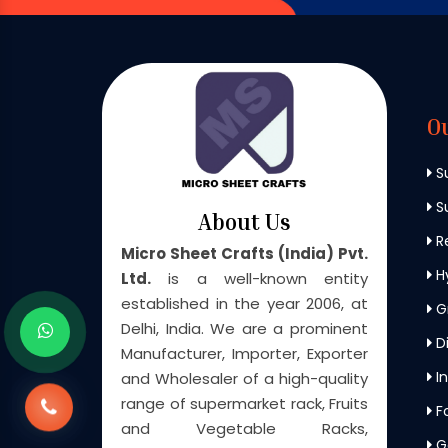
O
S
Su
About Us
Re
Micro Sheet Crafts (India) Pvt.
H
Ltd.
is a well-known entity
established in the year 2006, at
G
Delhi, India. We are a prominent
Di
Manufacturer, Importer, Exporter
In
and Wholesaler of a high-quality
range of supermarket rack, Fruits
F
and Vegetable Racks,
G