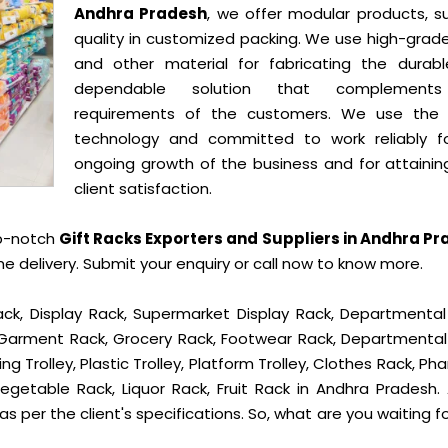
Andhra Pradesh
, we offer modular products, su
quality in customized packing. We use high-grade
and other material for fabricating the durab
dependable solution that complement
requirements of the customers. We use the 
technology and committed to work reliably f
ongoing growth of the business and for attainin
client satisfaction.
op-notch
Gift Racks Exporters and Suppliers in Andhra P
delivery. Submit your enquiry or call now to know more.
ck, Display Rack, Supermarket Display Rack, Departmental
, Garment Rack, Grocery Rack, Footwear Rack, Departmental
g Trolley, Plastic Trolley, Platform Trolley, Clothes Rack, P
egetable Rack, Liquor Rack, Fruit Rack in Andhra Pradesh. 
s per the client's specifications. So, what are you waiting f