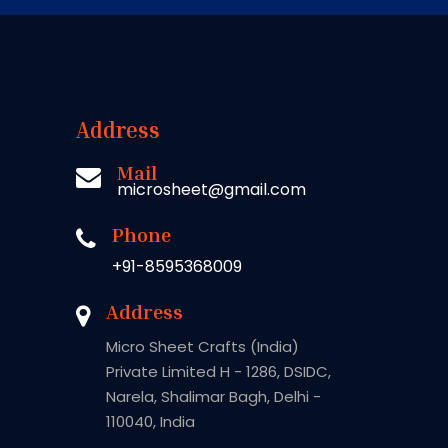
Address
Mail
microsheet@gmail.com
Phone
+91-8595368009
Address
Micro Sheet Crafts (India)
Private Limited H - 1286, DSIDC,
Narela, Shalimar Bagh, Delhi -
110040, India