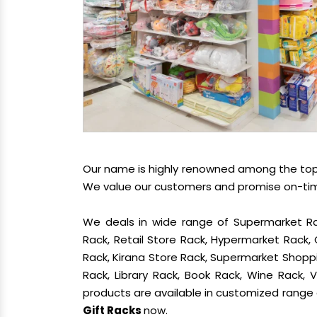
Our name is highly renowned among the t
We value our customers and promise on-time 
We deals in wide range of Supermarket Ra
Rack, Retail Store Rack, Hypermarket Rack
Rack, Kirana Store Rack, Supermarket Shoppin
Rack, Library Rack, Book Rack, Wine Rack, V
products are available in customized range a
Gift Racks
now.