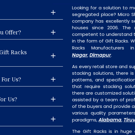
Looking for a solution to m
segregated place? Micro S
company has excellently se
houses since 2006. The
u Offer?
competent to understand th
in the form of Gift Racks. 
Racks Manufacturers 
Gift Racks
Nagar
Dimapur
,
.
As every retail store and su
stacking solutions, there is
 For Us?
patterns, and specificatio
that require stacking solu
there are customized soluti
For Us?
assisted by a team of pro
of the buyers and provide ap
various quality parameter
Alabama
Tiruv
paradigms,
,
The Gift Racks is in huge