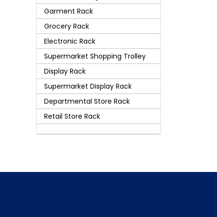
Garment Rack
Grocery Rack
Electronic Rack
Supermarket Shopping Trolley
Display Rack
Supermarket Display Rack
Departmental Store Rack
Retail Store Rack