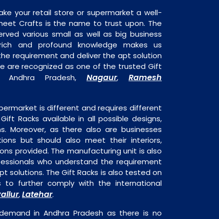
ake your retail store or supermarket a well-
heet Crafts is the name to trust upon. The
rved various small as well as big business
 rich and profound knowledge makes us
e requirement and deliver the apt solution
We are recognized as one of the trusted Gift
Nagaur
Ramesh
in Andhra Pradesh,
,
permarket is different and requires different
 Gift Racks available in all possible designs,
ns. Moreover, as there also are businesses
tions but should also meet their interiors,
ons provided. The manufacturing unit is also
fessionals who understand the requirement
t solutions. The Gift Racks is also tested on
s to further comply with the international
allur
Latehar
,
.
 demand in Andhra Pradesh as there is no