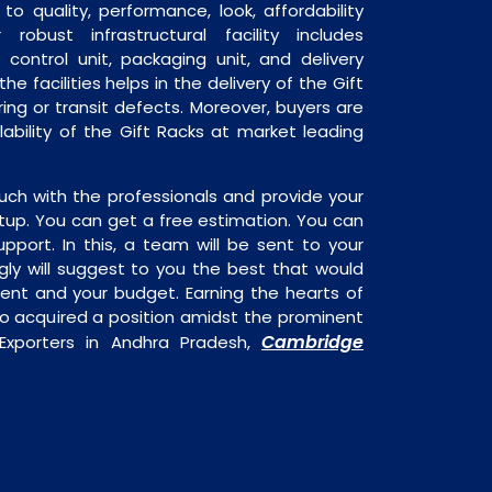
o quality, performance, look, affordability
robust infrastructural facility includes
 control unit, packaging unit, and delivery
he facilities helps in the delivery of the Gift
ng or transit defects. Moreover, buyers are
ilability of the Gift Racks at market leading
uch with the professionals and provide your
tup. You can get a free estimation. You can
upport. In this, a team will be sent to your
gly will suggest to you the best that would
ment and your budget. Earning the hearts of
o acquired a position amidst the prominent
Cambridge
 Exporters in Andhra Pradesh,