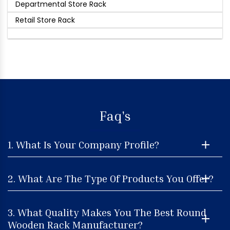
Departmental Store Rack
Retail Store Rack
Faq's
1. What Is Your Company Profile?
2. What Are The Type Of Products You Offer?
3. What Quality Makes You The Best Round
Wooden Rack Manufacturer?