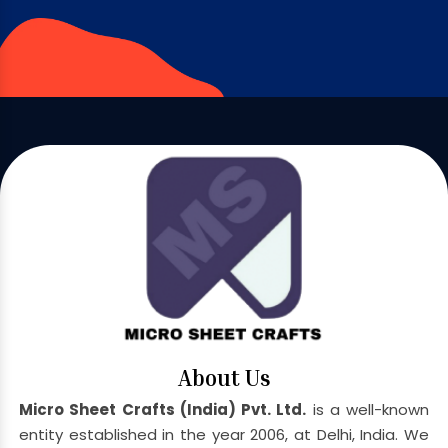
About Us
Micro Sheet Crafts (India) Pvt. Ltd.
is a well-known
entity established in the year 2006, at Delhi, India. We