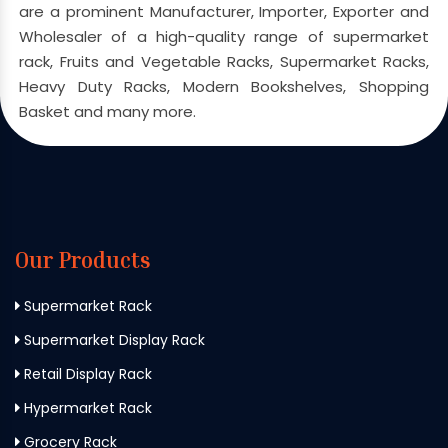
are a prominent Manufacturer, Importer, Exporter and
Wholesaler of a high-quality range of supermarket
rack, Fruits and Vegetable Racks, Supermarket Racks,
Heavy Duty Racks, Modern Bookshelves, Shopping
Basket and many more.
Our Products
Supermarket Rack
Supermarket Display Rack
Retail Display Rack
Hypermarket Rack
Grocery Rack