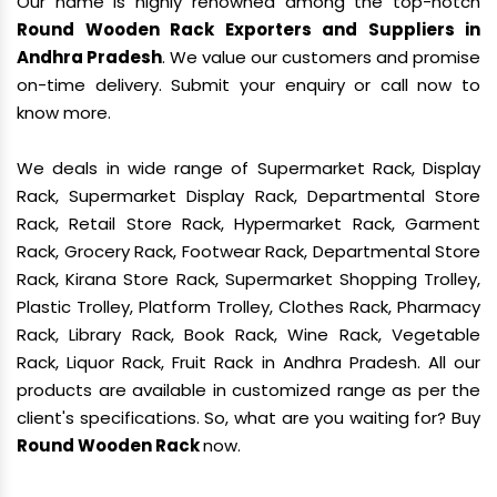
Our name is highly renowned among the top-notch
Round Wooden Rack Exporters and Suppliers in
Andhra Pradesh
. We value our customers and promise
on-time delivery. Submit your enquiry or call now to
know more.
We deals in wide range of Supermarket Rack, Display
Rack, Supermarket Display Rack, Departmental Store
Rack, Retail Store Rack, Hypermarket Rack, Garment
Rack, Grocery Rack, Footwear Rack, Departmental Store
Rack, Kirana Store Rack, Supermarket Shopping Trolley,
Plastic Trolley, Platform Trolley, Clothes Rack, Pharmacy
Rack, Library Rack, Book Rack, Wine Rack, Vegetable
Rack, Liquor Rack, Fruit Rack in Andhra Pradesh. All our
products are available in customized range as per the
client's specifications. So, what are you waiting for? Buy
Round Wooden Rack
now.