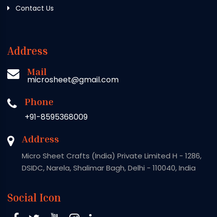
Contact Us
Address
Mail
microsheet@gmail.com
Phone
+91-8595368009
Address
Micro Sheet Crafts (India) Private Limited H - 1286,
DSIDC, Narela, Shalimar Bagh, Delhi - 110040, India
Social Icon