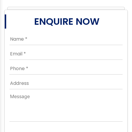
ENQUIRE NOW