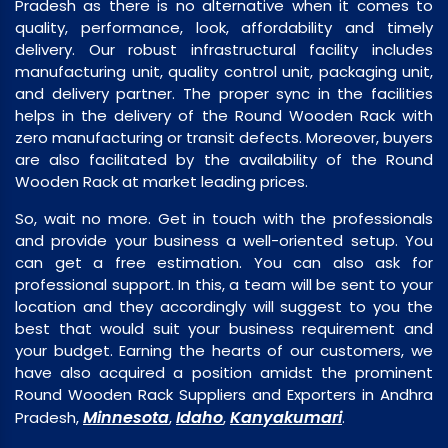
Pradesh as there is no alternative when it comes to
quality, performance, look, affordability and timely
delivery. Our robust infrastructural facility includes
manufacturing unit, quality control unit, packaging unit,
and delivery partner. The proper sync in the facilities
helps in the delivery of the Round Wooden Rack with
zero manufacturing or transit defects. Moreover, buyers
are also facilitated by the availability of the Round
Wooden Rack at market leading prices.
So, wait no more. Get in touch with the professionals
and provide your business a well-oriented setup. You
can get a free estimation. You can also ask for
professional support. In this, a team will be sent to your
location and they accordingly will suggest to you the
best that would suit your business requirement and
your budget. Earning the hearts of our customers, we
have also acquired a position amidst the prominent
Round Wooden Rack Suppliers and Exporters in Andhra
Minnesota
Idaho
Kanyakumari
Pradesh,
,
,
.