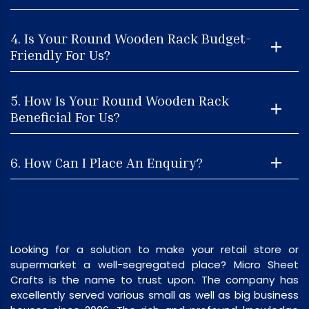
4. Is Your Round Wooden Rack Budget-
Friendly For Us?
5. How Is Your Round Wooden Rack
Beneficial For Us?
6. How Can I Place An Enquiry?
Looking for a solution to make your retail store or
supermarket a well-segregated place? Micro Sheet
Crafts is the name to trust upon. The company has
excellently served various small as well as big business