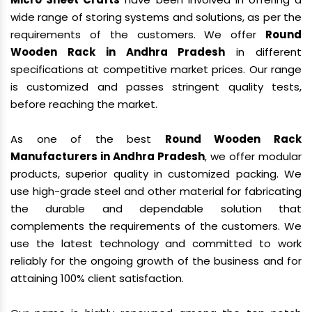
wide range of storing systems and solutions, as per the
requirements of the customers. We offer
Round
Wooden Rack in Andhra Pradesh
in different
specifications at competitive market prices. Our range
is customized and passes stringent quality tests,
before reaching the market.
As one of the best
Round Wooden Rack
Manufacturers in Andhra Pradesh
, we offer modular
products, superior quality in customized packing. We
use high-grade steel and other material for fabricating
the durable and dependable solution that
complements the requirements of the customers. We
use the latest technology and committed to work
reliably for the ongoing growth of the business and for
attaining 100% client satisfaction.