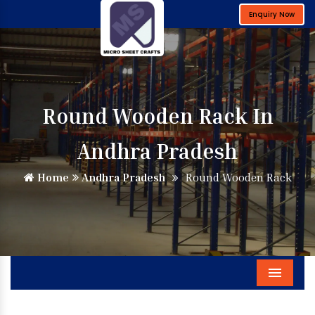
Enquiry Now
Round Wooden Rack In
Andhra Pradesh
Home
Andhra Pradesh
Round Wooden Rack
Menu