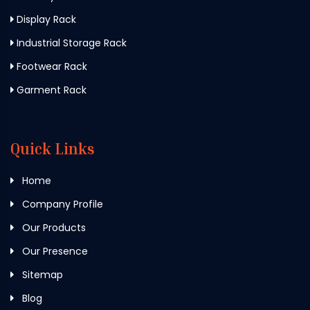
Display Rack
Industrial Storage Rack
Footwear Rack
Garment Rack
Quick Links
Home
Company Profile
Our Products
Our Presence
Sitemap
Blog