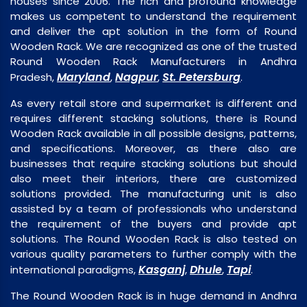
houses since 2006. The rich and profound knowledge
makes us competent to understand the requirement
and deliver the apt solution in the form of Round
Wooden Rack. We are recognized as one of the trusted
Round Wooden Rack Manufacturers in Andhra
Maryland
Nagpur
St. Petersburg
Pradesh,
,
,
.
As every retail store and supermarket is different and
requires different stacking solutions, there is Round
Wooden Rack available in all possible designs, patterns,
and specifications. Moreover, as there also are
businesses that require stacking solutions but should
also meet their interiors, there are customized
solutions provided. The manufacturing unit is also
assisted by a team of professionals who understand
the requirement of the buyers and provide apt
solutions. The Round Wooden Rack is also tested on
various quality parameters to further comply with the
Kasganj
Dhule
Tapi
international paradigms,
,
,
.
The Round Wooden Rack is in huge demand in Andhra