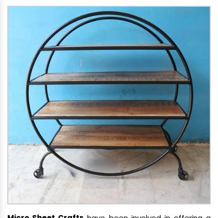
Micro Sheet Crafts
have been involved in offering a