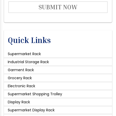
SUBMIT NOW
Quick Links
Supermarket Rack
Industrial Storage Rack
Garment Rack
Grocery Rack
Electronic Rack
Supermarket Shopping Trolley
Display Rack
Supermarket Display Rack