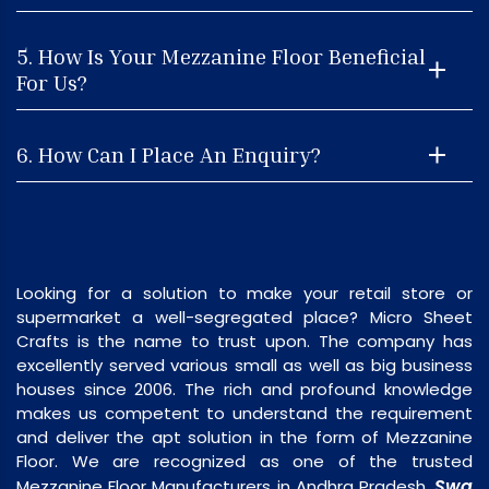
5. How Is Your Mezzanine Floor Beneficial
For Us?
6. How Can I Place An Enquiry?
Looking for a solution to make your retail store or
supermarket a well-segregated place? Micro Sheet
Crafts is the name to trust upon. The company has
excellently served various small as well as big business
houses since 2006. The rich and profound knowledge
makes us competent to understand the requirement
and deliver the apt solution in the form of Mezzanine
Floor. We are recognized as one of the trusted
Swa
Mezzanine Floor Manufacturers in Andhra Pradesh,