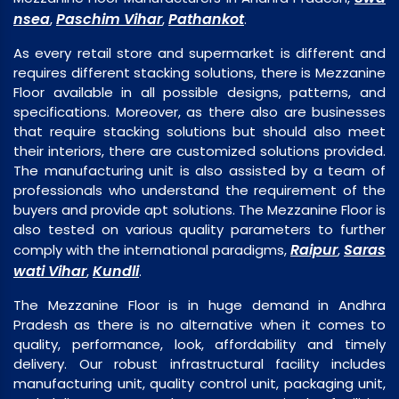
nsea
Paschim Vihar
Pathankot
,
,
.
As every retail store and supermarket is different and
requires different stacking solutions, there is Mezzanine
Floor available in all possible designs, patterns, and
specifications. Moreover, as there also are businesses
that require stacking solutions but should also meet
their interiors, there are customized solutions provided.
The manufacturing unit is also assisted by a team of
professionals who understand the requirement of the
buyers and provide apt solutions. The Mezzanine Floor is
also tested on various quality parameters to further
Raipur
Saras
comply with the international paradigms,
,
wati Vihar
Kundli
,
.
The Mezzanine Floor is in huge demand in Andhra
Pradesh as there is no alternative when it comes to
quality, performance, look, affordability and timely
delivery. Our robust infrastructural facility includes
manufacturing unit, quality control unit, packaging unit,