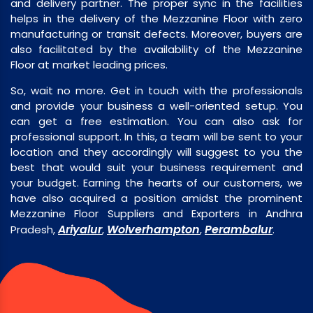
and delivery partner. The proper sync in the facilities
helps in the delivery of the Mezzanine Floor with zero
manufacturing or transit defects. Moreover, buyers are
also facilitated by the availability of the Mezzanine
Floor at market leading prices.
So, wait no more. Get in touch with the professionals
and provide your business a well-oriented setup. You
can get a free estimation. You can also ask for
professional support. In this, a team will be sent to your
location and they accordingly will suggest to you the
best that would suit your business requirement and
your budget. Earning the hearts of our customers, we
have also acquired a position amidst the prominent
Mezzanine Floor Suppliers and Exporters in Andhra
Ariyalur
Wolverhampton
Perambalur
Pradesh,
,
,
.