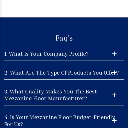
Faq's
1. What Is Your Company Profile?
2. What Are The Type Of Products You Offer?
3. What Quality Makes You The Best
Mezzanine Floor Manufacturer?
4. Is Your Mezzanine Floor Budget-Friendly
For Us?