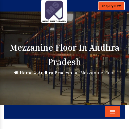
Enquiry Now
Mezzanine Floor In Andhra
Pradesh
Home
Andhra Pradesh
Mezzanine Floor
Menu