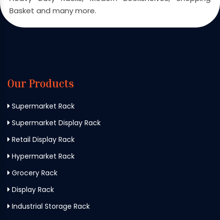
Basket and many more.
Our Products
Supermarket Rack
Supermarket Display Rack
Retail Display Rack
Hypermarket Rack
Grocery Rack
Display Rack
Industrial Storage Rack