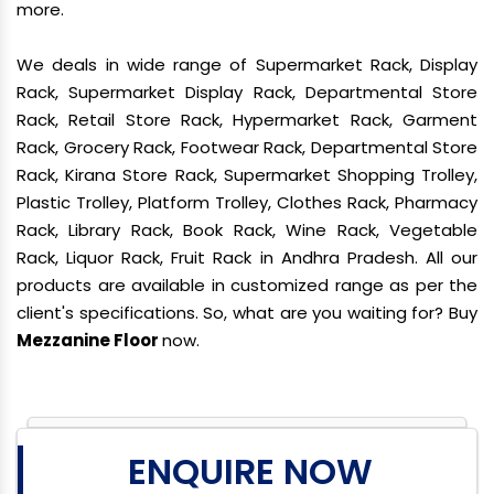
more.
We deals in wide range of Supermarket Rack, Display
Rack, Supermarket Display Rack, Departmental Store
Rack, Retail Store Rack, Hypermarket Rack, Garment
Rack, Grocery Rack, Footwear Rack, Departmental Store
Rack, Kirana Store Rack, Supermarket Shopping Trolley,
Plastic Trolley, Platform Trolley, Clothes Rack, Pharmacy
Rack, Library Rack, Book Rack, Wine Rack, Vegetable
Rack, Liquor Rack, Fruit Rack in Andhra Pradesh. All our
products are available in customized range as per the
client's specifications. So, what are you waiting for? Buy
Mezzanine Floor
now.
ENQUIRE NOW