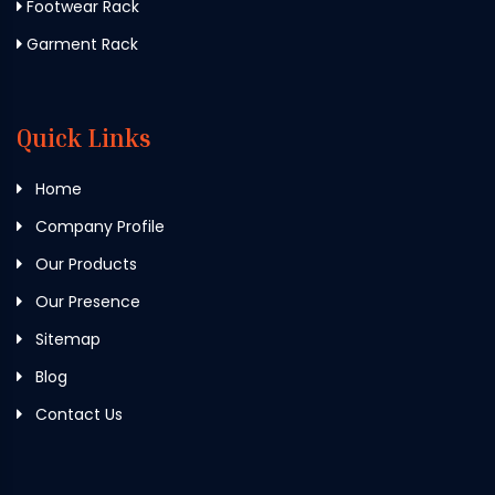
Footwear Rack
Garment Rack
Quick Links
Home
Company Profile
Our Products
Our Presence
Sitemap
Blog
Contact Us