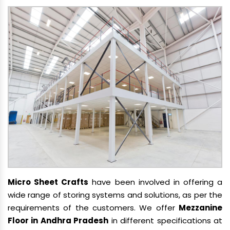
Micro Sheet Crafts
have been involved in offering a
wide range of storing systems and solutions, as per the
requirements of the customers. We offer
Mezzanine
Floor in Andhra Pradesh
in different specifications at