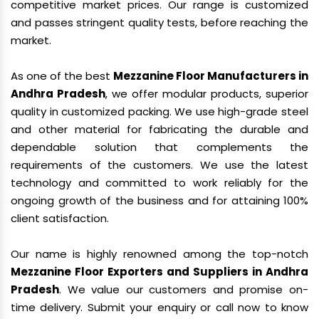
competitive market prices. Our range is customized
and passes stringent quality tests, before reaching the
market.
As one of the best
Mezzanine Floor Manufacturers in
Andhra Pradesh
, we offer modular products, superior
quality in customized packing. We use high-grade steel
and other material for fabricating the durable and
dependable solution that complements the
requirements of the customers. We use the latest
technology and committed to work reliably for the
ongoing growth of the business and for attaining 100%
client satisfaction.
Our name is highly renowned among the top-notch
Mezzanine Floor Exporters and Suppliers in Andhra
Pradesh
. We value our customers and promise on-
time delivery. Submit your enquiry or call now to know