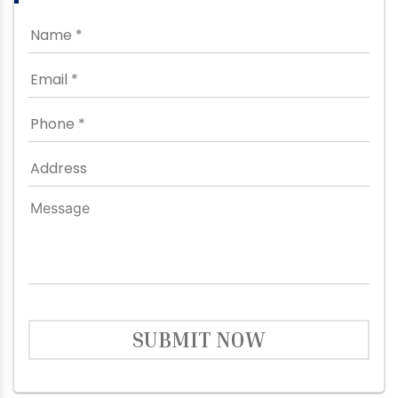
SUBMIT NOW