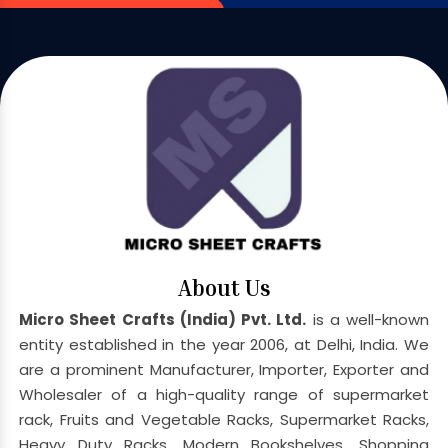
About Us
Micro Sheet Crafts (India) Pvt. Ltd.
is a well-known
entity established in the year 2006, at Delhi, India. We
are a prominent Manufacturer, Importer, Exporter and
Wholesaler of a high-quality range of supermarket
rack, Fruits and Vegetable Racks, Supermarket Racks,
Heavy Duty Racks, Modern Bookshelves, Shopping