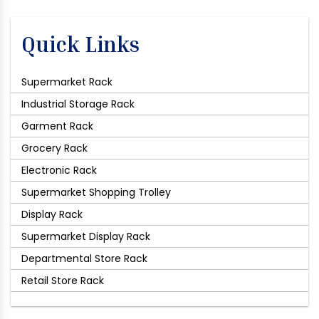
Quick Links
Supermarket Rack
Industrial Storage Rack
Garment Rack
Grocery Rack
Electronic Rack
Supermarket Shopping Trolley
Display Rack
Supermarket Display Rack
Departmental Store Rack
Retail Store Rack