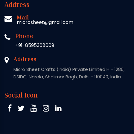
Address
Mail
microsheet@gmail.com
Phone
+91-8595368009
Address
Micro Sheet Crafts (India) Private Limited H - 1286,
DSIDC, Narela, Shalimar Bagh, Delhi - 110040, India
Social Icon