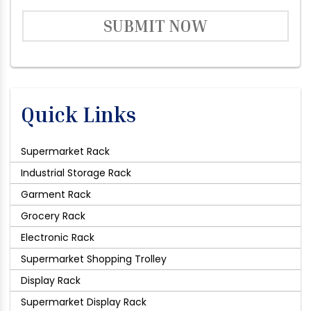
SUBMIT NOW
Quick Links
Supermarket Rack
Industrial Storage Rack
Garment Rack
Grocery Rack
Electronic Rack
Supermarket Shopping Trolley
Display Rack
Supermarket Display Rack