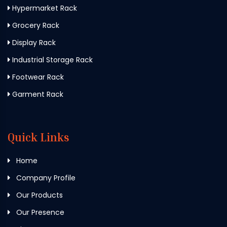
Hypermarket Rack
Grocery Rack
Display Rack
Industrial Storage Rack
Footwear Rack
Garment Rack
Quick Links
Home
Company Profile
Our Products
Our Presence