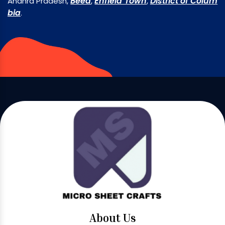
Beed
Enfield Town
District of Colum
Andhra Pradesh,
,
,
bia
.
About Us