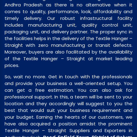
Andhra Pradesh as there is no alternative when it
comes to quality, performance, look, affordability and
timely delivery. Our robust infrastructural facility
includes manufacturing unit, quality control unit,
packaging unit, and delivery partner. The proper sync in
the facilities helps in the delivery of the Textile Hanger –
Straight with zero manufacturing or transit defects.
Moreover, buyers are also facilitated by the availability
of the Textile Hanger – Straight at market leading
prices.
So, wait no more. Get in touch with the professionals
and provide your business a well-oriented setup. You
can get a free estimation. You can also ask for
professional support. In this, a team will be sent to your
location and they accordingly will suggest to you the
best that would suit your business requirement and
your budget. Earning the hearts of our customers, we
have also acquired a position amidst the prominent
Textile Hanger – Straight Suppliers and Exporters in