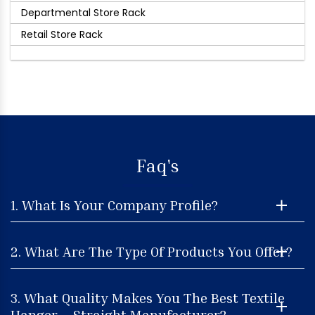
Departmental Store Rack
Retail Store Rack
Faq's
1. What Is Your Company Profile?
2. What Are The Type Of Products You Offer?
3. What Quality Makes You The Best Textile
Hanger – Straight Manufacturer?