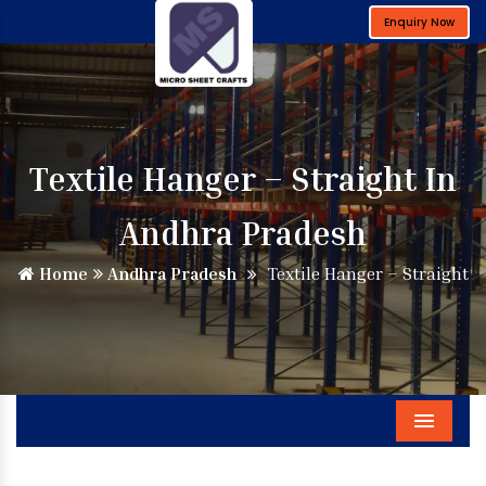
Enquiry Now
Textile Hanger – Straight In
Andhra Pradesh
Home
Andhra Pradesh
Textile Hanger – Straight
Menu