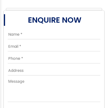
ENQUIRE NOW