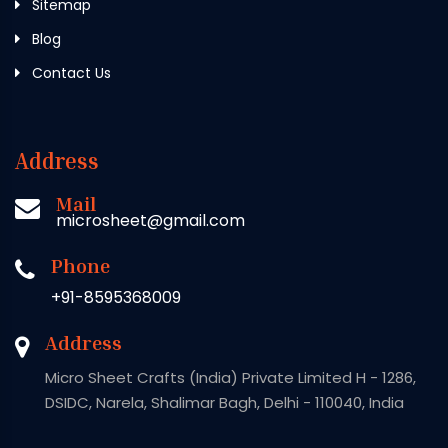
Sitemap
Blog
Contact Us
Address
Mail
microsheet@gmail.com
Phone
+91-8595368009
Address
Micro Sheet Crafts (India) Private Limited H - 1286,
DSIDC, Narela, Shalimar Bagh, Delhi - 110040, India