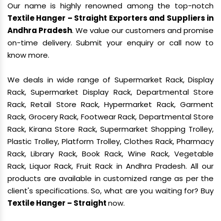
Our name is highly renowned among the top-notch
Textile Hanger – Straight Exporters and Suppliers in
Andhra Pradesh
. We value our customers and promise
on-time delivery. Submit your enquiry or call now to
know more.
We deals in wide range of Supermarket Rack, Display
Rack, Supermarket Display Rack, Departmental Store
Rack, Retail Store Rack, Hypermarket Rack, Garment
Rack, Grocery Rack, Footwear Rack, Departmental Store
Rack, Kirana Store Rack, Supermarket Shopping Trolley,
Plastic Trolley, Platform Trolley, Clothes Rack, Pharmacy
Rack, Library Rack, Book Rack, Wine Rack, Vegetable
Rack, Liquor Rack, Fruit Rack in Andhra Pradesh. All our
products are available in customized range as per the
client's specifications. So, what are you waiting for? Buy
Textile Hanger – Straight
now.