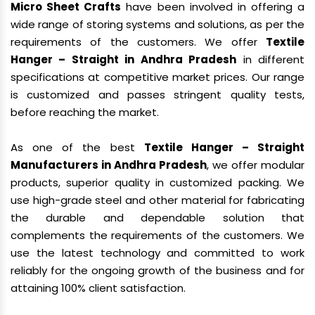
Micro Sheet Crafts
have been involved in offering a
wide range of storing systems and solutions, as per the
requirements of the customers. We offer
Textile
Hanger – Straight in Andhra Pradesh
in different
specifications at competitive market prices. Our range
is customized and passes stringent quality tests,
before reaching the market.
As one of the best
Textile Hanger – Straight
Manufacturers in Andhra Pradesh
, we offer modular
products, superior quality in customized packing. We
use high-grade steel and other material for fabricating
the durable and dependable solution that
complements the requirements of the customers. We
use the latest technology and committed to work
reliably for the ongoing growth of the business and for
attaining 100% client satisfaction.