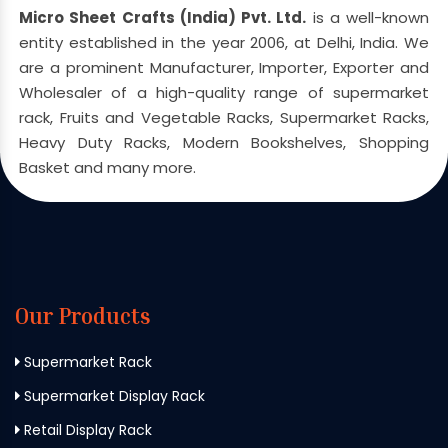
Micro Sheet Crafts (India) Pvt. Ltd.
is a well-known
entity established in the year 2006, at Delhi, India. We
are a prominent Manufacturer, Importer, Exporter and
Wholesaler of a high-quality range of supermarket
rack, Fruits and Vegetable Racks, Supermarket Racks,
Heavy Duty Racks, Modern Bookshelves, Shopping
Basket and many more.
Our Products
Supermarket Rack
Supermarket Display Rack
Retail Display Rack