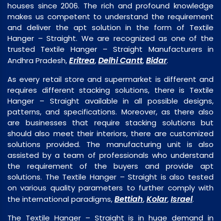
houses since 2006. The rich and profound knowledge
makes us competent to understand the requirement
and deliver the apt solution in the form of Textile
Hanger – Straight. We are recognized as one of the
trusted Textile Hanger – Straight Manufacturers in
Eritrea
Delhi Cantt
Bidar
Andhra Pradesh,
,
,
.
As every retail store and supermarket is different and
requires different stacking solutions, there is Textile
Hanger – Straight available in all possible designs,
patterns, and specifications. Moreover, as there also
are businesses that require stacking solutions but
should also meet their interiors, there are customized
solutions provided. The manufacturing unit is also
assisted by a team of professionals who understand
the requirement of the buyers and provide apt
solutions. The Textile Hanger – Straight is also tested
on various quality parameters to further comply with
Bettiah
Kolar
Israel
the international paradigms,
,
,
.
The Textile Hanger – Straight is in huge demand in