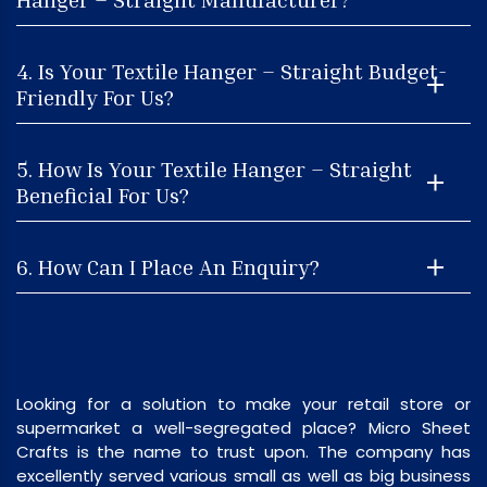
4. Is Your Textile Hanger – Straight Budget-
Friendly For Us?
5. How Is Your Textile Hanger – Straight
Beneficial For Us?
6. How Can I Place An Enquiry?
Looking for a solution to make your retail store or
supermarket a well-segregated place? Micro Sheet
Crafts is the name to trust upon. The company has
excellently served various small as well as big business