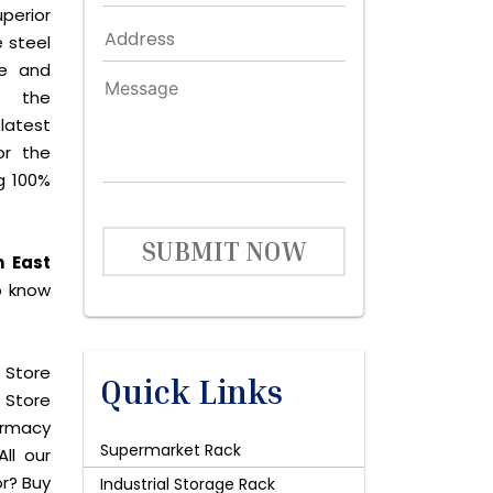
perior
 steel
le and
s the
latest
or the
g 100%
SUBMIT NOW
n East
o know
 Store
Quick Links
 Store
harmacy
Supermarket Rack
ll our
or? Buy
Industrial Storage Rack