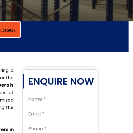
LOGUE
ring a
per the
ENQUIRE NOW
erals
ions at
omized
ing the
ers in