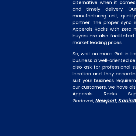
alternative when it comes t
and timely delivery. Our 
manufacturing unit, quality
partner. The proper sync in
Apperals Racks with zero m
buyers are also facilitated
market leading prices.
So, wait no more. Get in to
business a well-oriented se
also ask for professional s
location and they accordin
suit your business require
our customers, we have als
Apperals Racks Su
Newport
Kabir
Godavari,
,