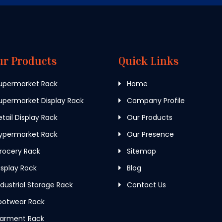
ur Products
Quick Links
upermarket Rack
Home
permarket Display Rack
Company Profile
tail Display Rack
Our Products
ypermarket Rack
Our Presence
rocery Rack
Sitemap
splay Rack
Blog
dustrial Storage Rack
Contact Us
ootwear Rack
arment Rack