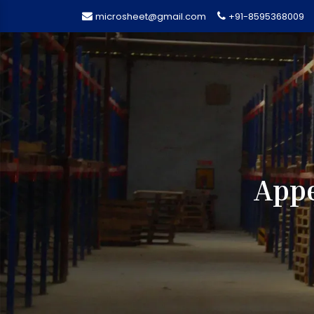
microsheet@gmail.com
+91-8595368009
Appe