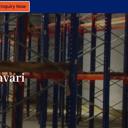
Enquiry Now
avari