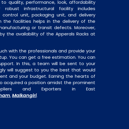
o quality, performance, look, affordability
robust infrastructural facility includes
 control unit, packaging unit, and delivery
 the facilities helps in the delivery of the
anufacturing or transit defects. Moreover,
 by the availability of the Apperals Racks at
uch with the professionals and provide your
tup. You can get a free estimation. You can
upport. In this, a team will be sent to your
gly will suggest to you the best that would
ment and your budget. Earning the hearts of
o acquired a position amidst the prominent
ppliers and Exporters in East
dham
Malkangiri
,
.