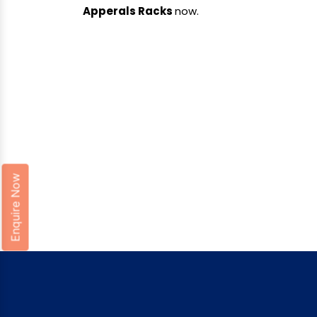
Apperals Racks
now.
Enquire Now