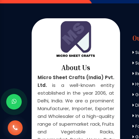
O
S
Su
About Us
Re
Micro Sheet Crafts (India) Pvt.
H
Ltd.
is a well-known entity
established in the year 2006, at
G
Delhi, India. We are a prominent
Di
Manufacturer, Importer, Exporter
In
and Wholesaler of a high-quality
range of supermarket rack, Fruits
F
and Vegetable Racks,
G