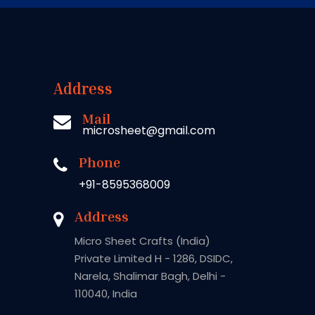
Address
Mail
microsheet@gmail.com
Phone
+91-8595368009
Address
Micro Sheet Crafts (India)
Private Limited H - 1286, DSIDC,
Narela, Shalimar Bagh, Delhi -
110040, India