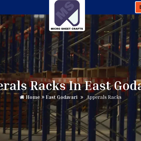
rals Racks In East God
Home
East Godavari
Apperals Racks