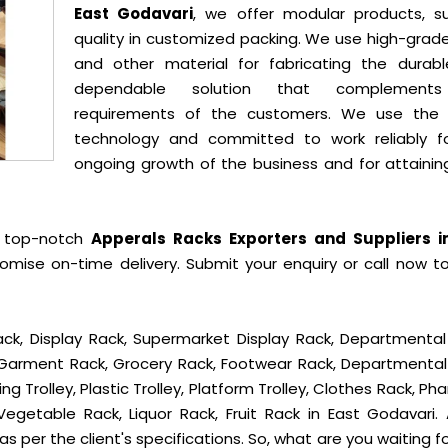
East Godavari
, we offer modular products, su
quality in customized packing. We use high-grade
and other material for fabricating the durab
dependable solution that complement
requirements of the customers. We use the 
technology and committed to work reliably f
ongoing growth of the business and for attainin
e top-notch
Apperals Racks Exporters and Suppliers i
mise on-time delivery. Submit your enquiry or call now t
ck, Display Rack, Supermarket Display Rack, Departmental
, Garment Rack, Grocery Rack, Footwear Rack, Departmental
g Trolley, Plastic Trolley, Platform Trolley, Clothes Rack, P
Vegetable Rack, Liquor Rack, Fruit Rack in East Godavari. A
s per the client's specifications. So, what are you waiting f