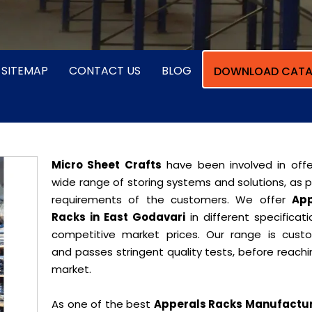
SITEMAP
CONTACT US
BLOG
DOWNLOAD CATA
Micro Sheet Crafts
have been involved in offe
wide range of storing systems and solutions, as 
requirements of the customers. We offer
App
Racks in East Godavari
in different specificat
competitive market prices. Our range is cust
and passes stringent quality tests, before reach
market.
As one of the best
Apperals Racks Manufactur