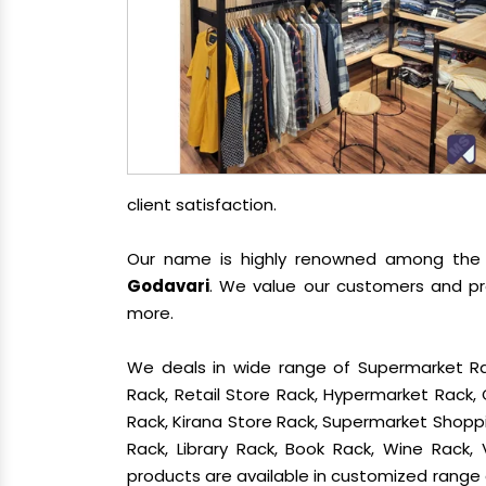
client satisfaction.
Our name is highly renowned among th
Godavari
. We value our customers and pro
more.
We deals in wide range of Supermarket Ra
Rack, Retail Store Rack, Hypermarket Rack
Rack, Kirana Store Rack, Supermarket Shoppin
Rack, Library Rack, Book Rack, Wine Rack, 
products are available in customized range a