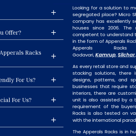
Looking for a solution to m
segregated place? Micro S
company has excellently se
houses since 2006. The
u Offer?
competent to understand th
in the form of Apperals Rac
Apperals Rack
 Apperals Racks
Kamrup
Silchar
Godavari,
,
As every retail store and su
stacking solutions, there 
endly For Us?
designs, patterns, and sp
businesses that require st
interiors, there are custo
cial For Us?
unit is also assisted by 
requirement of the buyers
Racks is also tested on va
with the international para
The Apperals Racks is in h