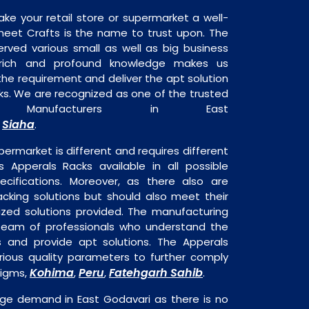
ake your retail store or supermarket a well-
heet Crafts is the name to trust upon. The
rved various small as well as big business
 rich and profound knowledge makes us
e requirement and deliver the apt solution
ks. We are recognized as one of the trusted
s Manufacturers in East
Siaha
,
.
permarket is different and requires different
is Apperals Racks available in all possible
ecifications. Moreover, as there also are
acking solutions but should also meet their
mized solutions provided. The manufacturing
a team of professionals who understand the
 and provide apt solutions. The Apperals
rious quality parameters to further comply
Kohima
Peru
Fatehgarh Sahib
digms,
,
,
.
uge demand in East Godavari as there is no