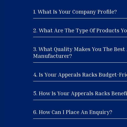
1. What Is Your Company Profile?
2. What Are The Type Of Products Yo
3. What Quality Makes You The Best
Manufacturer?
4. Is Your Apperals Racks Budget-Fri
5. How Is Your Apperals Racks Benefi
6. How Can I Place An Enquiry?