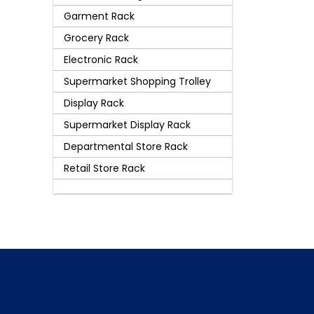
Garment Rack
Grocery Rack
Electronic Rack
Supermarket Shopping Trolley
Display Rack
Supermarket Display Rack
Departmental Store Rack
Retail Store Rack