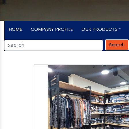
HOME
COMPANY PROFILE
OUR PRODUCTS
Search