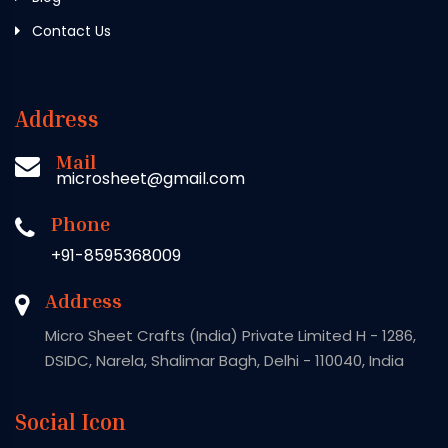
Contact Us
Address
Mail
microsheet@gmail.com
Phone
+91-8595368009
Address
Micro Sheet Crafts (India) Private Limited H - 1286,
DSIDC, Narela, Shalimar Bagh, Delhi - 110040, India
Social Icon