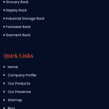
Grocery Rack
Display Rack
Industrial Storage Rack
Footwear Rack
Garment Rack
Quick Links
Home
Company Profile
Our Products
Our Presence
Sitemap
Blog