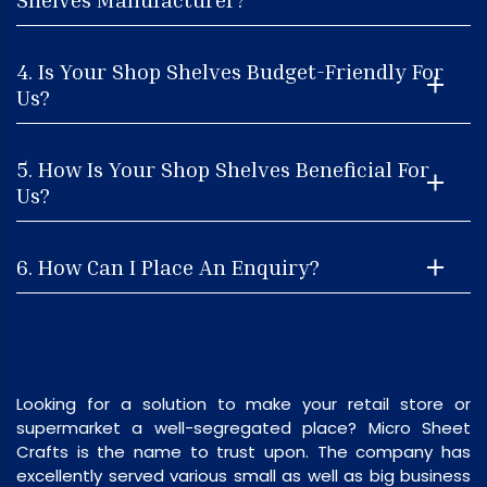
4. Is Your Shop Shelves Budget-Friendly For
Us?
5. How Is Your Shop Shelves Beneficial For
Us?
6. How Can I Place An Enquiry?
Looking for a solution to make your retail store or
supermarket a well-segregated place? Micro Sheet
Crafts is the name to trust upon. The company has
excellently served various small as well as big business