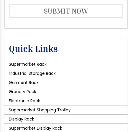
SUBMIT NOW
Quick Links
Supermarket Rack
Industrial Storage Rack
Garment Rack
Grocery Rack
Electronic Rack
Supermarket Shopping Trolley
Display Rack
Supermarket Display Rack