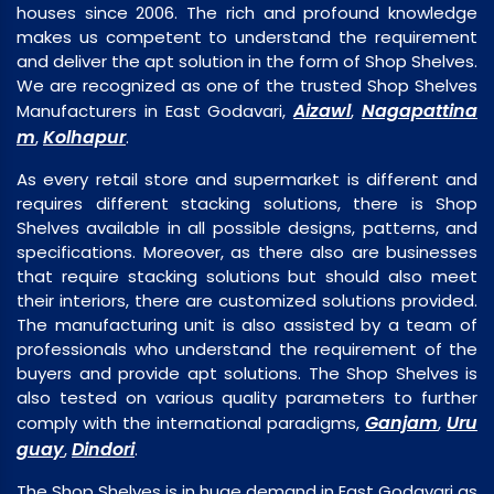
houses since 2006. The rich and profound knowledge
makes us competent to understand the requirement
and deliver the apt solution in the form of Shop Shelves.
We are recognized as one of the trusted Shop Shelves
Aizawl
Nagapattina
Manufacturers in East Godavari,
,
m
Kolhapur
,
.
As every retail store and supermarket is different and
requires different stacking solutions, there is Shop
Shelves available in all possible designs, patterns, and
specifications. Moreover, as there also are businesses
that require stacking solutions but should also meet
their interiors, there are customized solutions provided.
The manufacturing unit is also assisted by a team of
professionals who understand the requirement of the
buyers and provide apt solutions. The Shop Shelves is
also tested on various quality parameters to further
Ganjam
Uru
comply with the international paradigms,
,
guay
Dindori
,
.
The Shop Shelves is in huge demand in East Godavari as