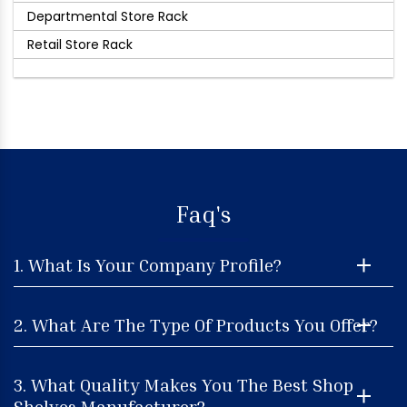
Departmental Store Rack
Retail Store Rack
Faq's
1. What Is Your Company Profile?
2. What Are The Type Of Products You Offer?
3. What Quality Makes You The Best Shop
Shelves Manufacturer?