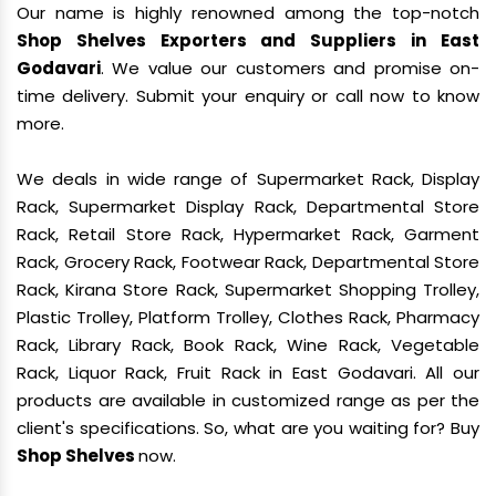
Our name is highly renowned among the top-notch
Shop Shelves Exporters and Suppliers in East
Godavari
. We value our customers and promise on-
time delivery. Submit your enquiry or call now to know
more.
We deals in wide range of Supermarket Rack, Display
Rack, Supermarket Display Rack, Departmental Store
Rack, Retail Store Rack, Hypermarket Rack, Garment
Rack, Grocery Rack, Footwear Rack, Departmental Store
Rack, Kirana Store Rack, Supermarket Shopping Trolley,
Plastic Trolley, Platform Trolley, Clothes Rack, Pharmacy
Rack, Library Rack, Book Rack, Wine Rack, Vegetable
Rack, Liquor Rack, Fruit Rack in East Godavari. All our
products are available in customized range as per the
client's specifications. So, what are you waiting for? Buy
Shop Shelves
now.