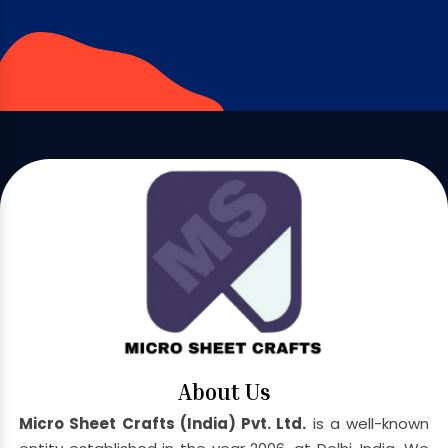
About Us
Micro Sheet Crafts (India) Pvt. Ltd.
is a well-known