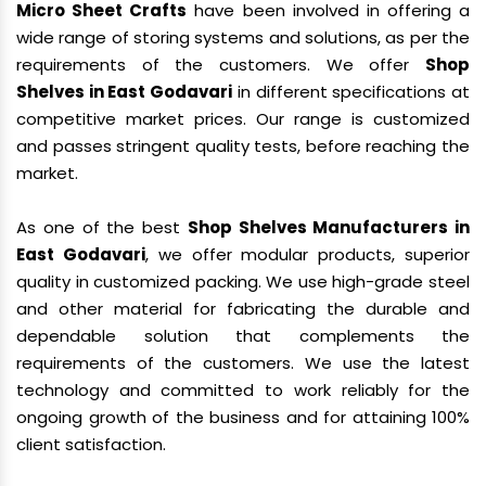
Micro Sheet Crafts
have been involved in offering a
wide range of storing systems and solutions, as per the
requirements of the customers. We offer
Shop
Shelves in East Godavari
in different specifications at
competitive market prices. Our range is customized
and passes stringent quality tests, before reaching the
market.
As one of the best
Shop Shelves Manufacturers in
East Godavari
, we offer modular products, superior
quality in customized packing. We use high-grade steel
and other material for fabricating the durable and
dependable solution that complements the
requirements of the customers. We use the latest
technology and committed to work reliably for the
ongoing growth of the business and for attaining 100%
client satisfaction.