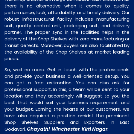
there is no alternative when it comes to quality,
performance, look, affordability and timely delivery. Our
robust infrastructural facility includes manufacturing
unit, quality control unit, packaging unit, and delivery
partner. The proper sync in the facilities helps in the
delivery of the Shop Shelves with zero manufacturing or
transit defects. Moreover, buyers are also facilitated by
the availability of the Shop Shelves at market leading
prices.
So, wait no more. Get in touch with the professionals
and provide your business a well-oriented setup. You
can get a free estimation. You can also ask for
professional support. In this, a team will be sent to your
location and they accordingly will suggest to you the
best that would suit your business requirement and
your budget. Earning the hearts of our customers, we
have also acquired a position amidst the prominent
Shop Shelves Suppliers and Exporters in East
Ghayathi
Winchester
Kirti Nagar
Godavari,
,
,
.