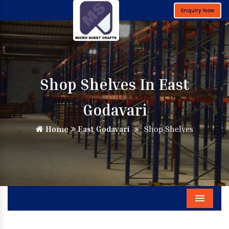
Enquiry Now
Shop Shelves In East
Godavari
Home
East Godavari
Shop Shelves
Menu