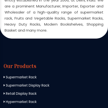
entity established in the year 2006, at Delhi, India. We
are a prominent Manufacturer, Importer, Exporter and
Wholesaler of a high-quality range of supermarket
rack, Fruits and Vegetable Racks, Supermarket Racks,
Heavy Duty Racks, Modern Bookshelves, Shopping
Basket and many more.
Our Products
Supermarket Rack
Supermarket Display Rack
Retail Display Rack
Hypermarket Rack