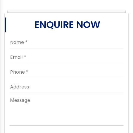
ENQUIRE NOW