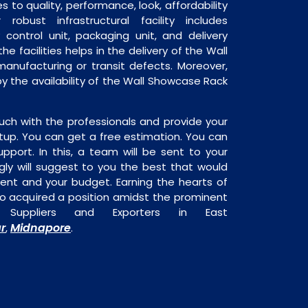
 to quality, performance, look, affordability
robust infrastructural facility includes
 control unit, packaging unit, and delivery
he facilities helps in the delivery of the Wall
anufacturing or transit defects. Moreover,
by the availability of the Wall Showcase Rack
uch with the professionals and provide your
tup. You can get a free estimation. You can
upport. In this, a team will be sent to your
gly will suggest to you the best that would
ment and your budget. Earning the hearts of
o acquired a position amidst the prominent
Suppliers and Exporters in East
ar
Midnapore
,
.