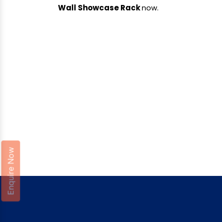
Wall Showcase Rack
now.
Enquire Now