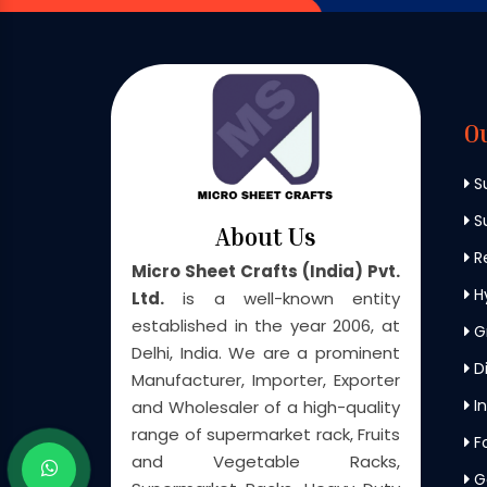
O
S
Su
About Us
Re
Micro Sheet Crafts (India) Pvt.
H
Ltd.
is a well-known entity
established in the year 2006, at
G
Delhi, India. We are a prominent
Di
Manufacturer, Importer, Exporter
In
and Wholesaler of a high-quality
range of supermarket rack, Fruits
F
and Vegetable Racks,
G