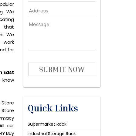
odular
ng. We
icating
 that
rs. We
o work
and for
SUBMIT NOW
n East
o know
 Store
Quick Links
 Store
harmacy
Supermarket Rack
ll our
or? Buy
Industrial Storage Rack