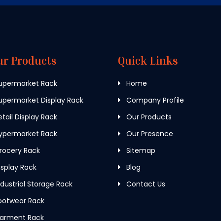
ur Products
Quick Links
upermarket Rack
Home
permarket Display Rack
Company Profile
tail Display Rack
Our Products
ypermarket Rack
Our Presence
rocery Rack
Sitemap
splay Rack
Blog
dustrial Storage Rack
Contact Us
ootwear Rack
arment Rack