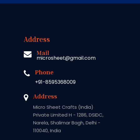
Address
Mail
microsheet@gmail.com
Phone
+91-8595368009
Address
Micro Sheet Crafts (India)
Private Limited H - 1286, DSIDC,
Narela, Shalimar Bagh, Delhi -
110040, India