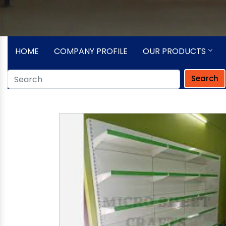
HOME
COMPANY PROFILE
OUR PRODUCTS
Search