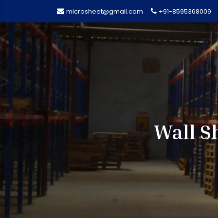
microsheet@gmail.com
+91-8595368009
Wall S