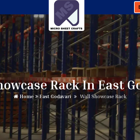
howcase Rack In East G
Home
East Godavari
Wall Showcase Rack