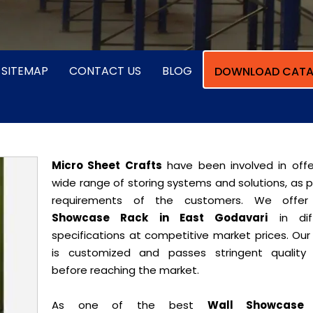
SITEMAP
CONTACT US
BLOG
DOWNLOAD CATA
Micro Sheet Crafts
have been involved in offe
wide range of storing systems and solutions, as 
requirements of the customers. We offe
Showcase Rack in East Godavari
in diff
specifications at competitive market prices. Our
is customized and passes stringent quality 
before reaching the market.
As one of the best
Wall Showcase