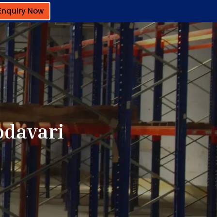
Enquiry Now
odavari