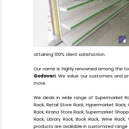
attaining 100% client satisfaction.
Our name is highly renowned among the t
Godavari
. We value our customers and pro
more.
We deals in wide range of Supermarket Ra
Rack, Retail Store Rack, Hypermarket Rack
Rack, Kirana Store Rack, Supermarket Shoppin
Rack, Library Rack, Book Rack, Wine Rack, 
products are available in customized range a