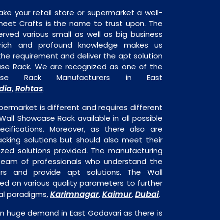
ake your retail store or supermarket a well-
heet Crafts is the name to trust upon. The
rved various small as well as big business
 rich and profound knowledge makes us
e requirement and deliver the apt solution
ase Rack. We are recognized as one of the
ase Rack Manufacturers in East
dia
Rohtas
,
.
permarket is different and requires different
 Wall Showcase Rack available in all possible
ecifications. Moreover, as there also are
acking solutions but should also meet their
mized solutions provided. The manufacturing
a team of professionals who understand the
rs and provide apt solutions. The Wall
ed on various quality parameters to further
Karimnagar
Kaimur
Dubai
nal paradigms,
,
,
.
in huge demand in East Godavari as there is