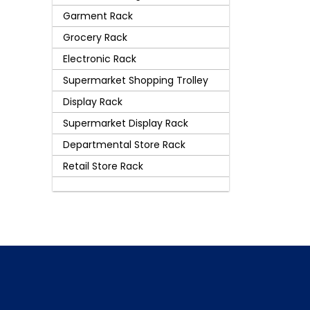
Garment Rack
Grocery Rack
Electronic Rack
Supermarket Shopping Trolley
Display Rack
Supermarket Display Rack
Departmental Store Rack
Retail Store Rack