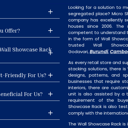
Looking for a solution to m
segregated place? Micro S
company has excellently se
houses since 2006. The
u Offer?
competent to understand th
in the form of Wall Showc
trusted Wall Showc
 Wall Showcase Rack
Burundi
Cambo
Godavari,
,
As every retail store and su
stacking solutions, there is
t-Friendly For Us?
designs, patterns, and sp
businesses that require st
interiors, there are custo
eneficial For Us?
unit is also assisted by 
requirement of the buye
Showcase Rack is also test
comply with the internatio
The Wall Showcase Rack is 