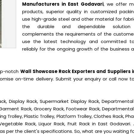
Manufacturers in East Godavari
, we offer m
products, superior quality in customized packi
use high-grade steel and other material for fabr
the durable and dependable solution
complements the requirements of the custome
use the latest technology and committed t
reliably for the ongoing growth of the business 
op-notch
Wall Showcase Rack Exporters and Suppliers i
mise on-time delivery. Submit your enquiry or call now t
ck, Display Rack, Supermarket Display Rack, Departmental
, Garment Rack, Grocery Rack, Footwear Rack, Departmental
g Trolley, Plastic Trolley, Platform Trolley, Clothes Rack, P
Vegetable Rack, Liquor Rack, Fruit Rack in East Godavari. A
s per the client's specifications. So, what are you waiting f