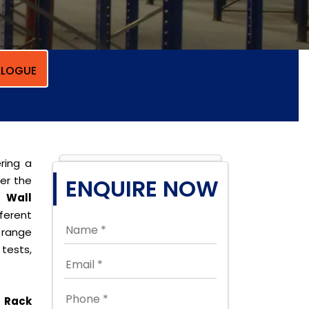
LOGUE
ring a
per the
ENQUIRE NOW
r
Wall
erent
 range
tests,
 Rack