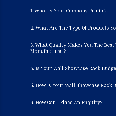
1. What Is Your Company Profile?
2. What Are The Type Of Products Yo
3. What Quality Makes You The Best
Manufacturer?
4. Is Your Wall Showcase Rack Budge
5. How Is Your Wall Showcase Rack B
6. How Can I Place An Enquiry?