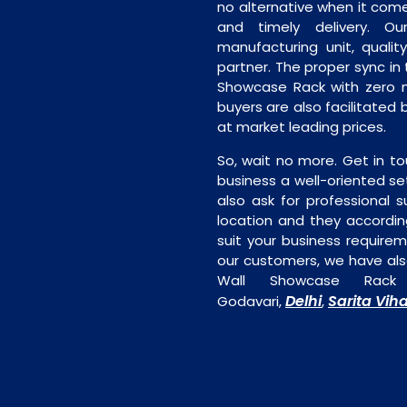
no alternative when it comes
and timely delivery. Our 
manufacturing unit, quality
partner. The proper sync in t
Showcase Rack with zero m
buyers are also facilitated 
at market leading prices.
So, wait no more. Get in to
business a well-oriented se
also ask for professional s
location and they accordin
suit your business require
our customers, we have als
Wall Showcase Rack 
Delhi
Sarita Vih
Godavari,
,