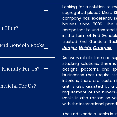
Looking for a solution to m
segregated place? Micro S
company has excellently se
houses since 2006. The
u Offer?
competent to understand th
in the form of End Gondol
trusted End Gondola Rac
 End Gondola Racks
Janjgir
Noida
Gangtok
,
,
.
As every retail store and su
stacking solutions, there i
-Friendly For Us?
designs, patterns, and sp
businesses that require st
interiors, there are custo
neficial For Us?
unit is also assisted by 
requirement of the buyers 
Racks is also tested on va
with the international para
The End Gondola Racks is i