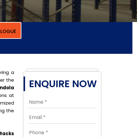
LOGUE
ring a
per the
ENQUIRE NOW
ndola
ions at
omized
ing the
Racks