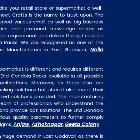
ake your retail store or supermarket a well-
heet Crafts is the name to trust upon. The
rved various small as well as big business
 rich and profound knowledge makes us
e requirement and deliver the apt solution
a Racks. We are recognized as one of the
Naila
ks Manufacturers in East Godavari,
permarket is different and requires different
s End Gondola Racks available in all possible
ecifications. Moreover, as there also are
acking solutions but should also meet their
mized solutions provided. The manufacturing
a team of professionals who understand the
and provide apt solutions. The End Gondola
rious quality parameters to further comply
Anjaw
Ashoknagar
Geeta Colony
digms,
,
,
.
n huge demand in East Godavari as there is