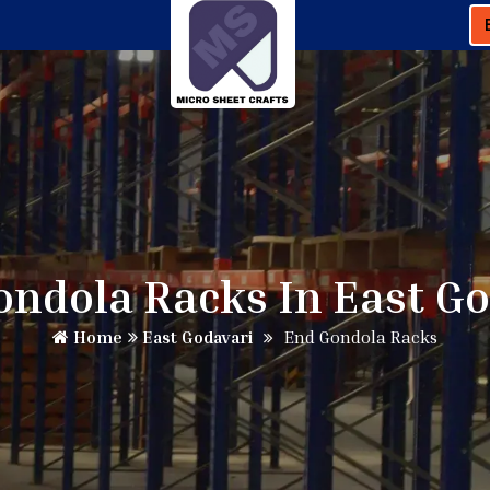
ndola Racks In East G
Home
East Godavari
End Gondola Racks