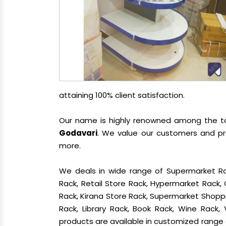
attaining 100% client satisfaction.
Our name is highly renowned among the 
Godavari
. We value our customers and pro
more.
We deals in wide range of Supermarket Ra
Rack, Retail Store Rack, Hypermarket Rack
Rack, Kirana Store Rack, Supermarket Shoppin
Rack, Library Rack, Book Rack, Wine Rack, 
products are available in customized range a