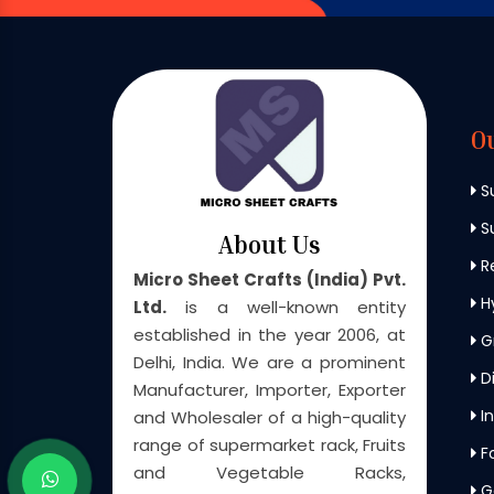
O
S
Su
About Us
Re
Micro Sheet Crafts (India) Pvt.
H
Ltd.
is a well-known entity
established in the year 2006, at
G
Delhi, India. We are a prominent
Di
Manufacturer, Importer, Exporter
In
and Wholesaler of a high-quality
range of supermarket rack, Fruits
F
and Vegetable Racks,
G