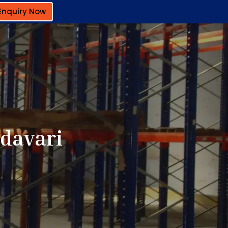
Enquiry Now
odavari