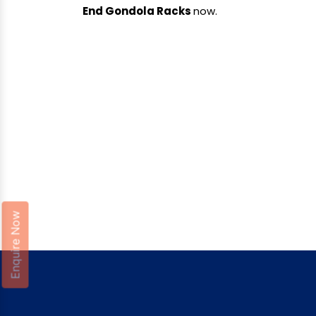
End Gondola Racks
now.
Enquire Now