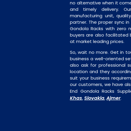
no alternative when it comes
and timely delivery. Our 
manufacturing unit, quality
partner. The proper sync in t
Gondola Racks with zero m
buyers are also facilitated
at market leading prices.
So, wait no more. Get in to
business a well-oriented se
also ask for professional s
location and they accordin
suit your business require
our customers, we have als
End Gondola Racks Suppli
Khas
Slovakia
Ajmer
,
,
.