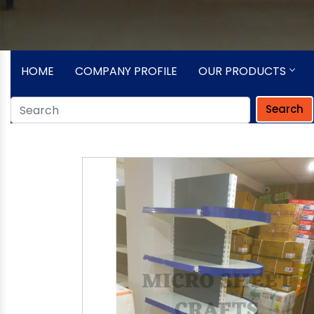
HOME
COMPANY PROFILE
OUR PRODUCTS
Search