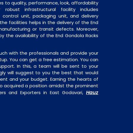
 to quality, performance, look, affordability
robust infrastructural facility includes
 control unit, packaging unit, and delivery
he facilities helps in the delivery of the End
anufacturing or transit defects. Moreover,
 by the availability of the End Gondola Racks
uch with the professionals and provide your
tup. You can get a free estimation. You can
upport. In this, a team will be sent to your
gly will suggest to you the best that would
ment and your budget. Earning the hearts of
o acquired a position amidst the prominent
Hauz
ers and Exporters in East Godavari,