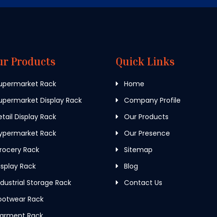
ur Products
Quick Links
upermarket Rack
Home
permarket Display Rack
Company Profile
tail Display Rack
Our Products
ypermarket Rack
Our Presence
rocery Rack
Sitemap
splay Rack
Blog
dustrial Storage Rack
Contact Us
ootwear Rack
arment Rack