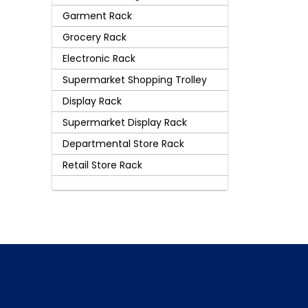
Garment Rack
Grocery Rack
Electronic Rack
Supermarket Shopping Trolley
Display Rack
Supermarket Display Rack
Departmental Store Rack
Retail Store Rack