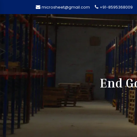
microsheet@gmail.com
+91-8595368009
End Go