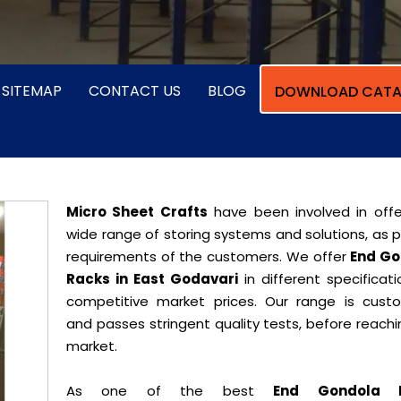
SITEMAP
CONTACT US
BLOG
DOWNLOAD CATA
Micro Sheet Crafts
have been involved in offe
wide range of storing systems and solutions, as 
requirements of the customers. We offer
End Go
Racks in East Godavari
in different specificat
competitive market prices. Our range is cust
and passes stringent quality tests, before reach
market.
As one of the best
End Gondola 