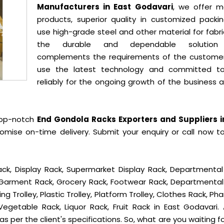
Manufacturers in East Godavari
, we offer m
products, superior quality in customized packi
use high-grade steel and other material for fabr
the durable and dependable solution
complements the requirements of the custome
use the latest technology and committed t
reliably for the ongoing growth of the business 
top-notch
End Gondola Racks Exporters and Suppliers i
mise on-time delivery. Submit your enquiry or call now t
ck, Display Rack, Supermarket Display Rack, Departmental
, Garment Rack, Grocery Rack, Footwear Rack, Departmental
g Trolley, Plastic Trolley, Platform Trolley, Clothes Rack, P
Vegetable Rack, Liquor Rack, Fruit Rack in East Godavari. A
s per the client's specifications. So, what are you waiting f