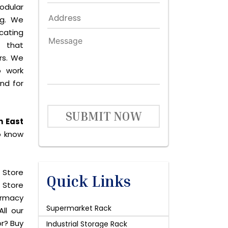
odular
ng. We
icating
 that
rs. We
o work
and for
SUBMIT NOW
n East
o know
 Store
Quick Links
 Store
harmacy
Supermarket Rack
ll our
or? Buy
Industrial Storage Rack