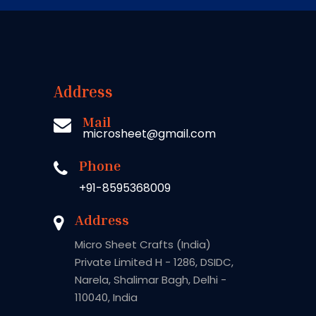
Address
Mail
microsheet@gmail.com
Phone
+91-8595368009
Address
Micro Sheet Crafts (India)
Private Limited H - 1286, DSIDC,
Narela, Shalimar Bagh, Delhi -
110040, India