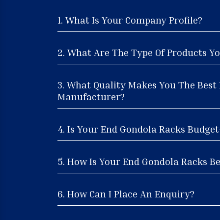
1. What Is Your Company Profile?
2. What Are The Type Of Products Yo
3. What Quality Makes You The Best
Manufacturer?
4. Is Your End Gondola Racks Budget
5. How Is Your End Gondola Racks Be
6. How Can I Place An Enquiry?