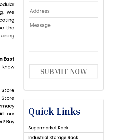
odular
ng. We
icating
se the
aining
n East
o know
SUBMIT NOW
 Store
 Store
harmacy
Quick Links
ll our
or? Buy
Supermarket Rack
Industrial Storage Rack