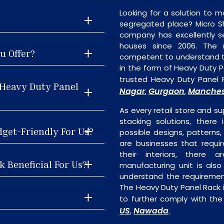
Looking for a solution to m
segregated place? Micro S
company has excellently se
houses since 2006. The
u Offer?
competent to understand th
in the form of Heavy Duty 
trusted Heavy Duty Panel 
 Heavy Duty Panel
Nagar
Gurgaon
Manches
,
,
As every retail store and su
stacking solutions, there
dget-Friendly For Us?
possible designs, patterns,
are businesses that requi
their interiors, there 
 Beneficial For Us?
manufacturing unit is als
understand the requiremen
The Heavy Duty Panel Rack i
to further comply with the
US
Nawada
,
.