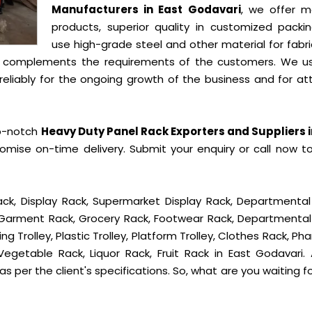
Manufacturers in East Godavari
, we offer m
products, superior quality in customized packi
use high-grade steel and other material for fabr
t complements the requirements of the customers. We u
liably for the ongoing growth of the business and for att
op-notch
Heavy Duty Panel Rack Exporters and Suppliers i
mise on-time delivery. Submit your enquiry or call now t
ck, Display Rack, Supermarket Display Rack, Departmental
, Garment Rack, Grocery Rack, Footwear Rack, Departmental
g Trolley, Plastic Trolley, Platform Trolley, Clothes Rack, P
Vegetable Rack, Liquor Rack, Fruit Rack in East Godavari. A
s per the client's specifications. So, what are you waiting f