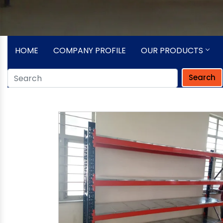
HOME
COMPANY PROFILE
OUR PRODUCTS
Search