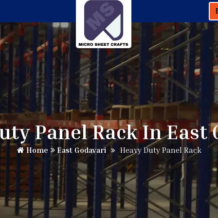
uty Panel Rack In East 
Home
East Godavari
Heavy Duty Panel Rack