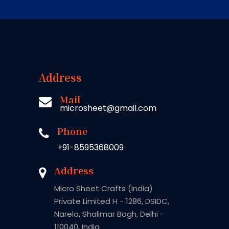
Address
Mail
microsheet@gmail.com
Phone
+91-8595368009
Address
Micro Sheet Crafts (India)
Private Limited H - 1286, DSIDC,
Narela, Shalimar Bagh, Delhi -
110040, India