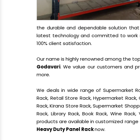
the durable and dependable solution tha
latest technology and committed to work re
100% client satisfaction.
Our name is highly renowned among the t
Godavari
. We value our customers and pro
more.
We deals in wide range of Supermarket Ra
Rack, Retail Store Rack, Hypermarket Rack
Rack, Kirana Store Rack, Supermarket Shoppin
Rack, Library Rack, Book Rack, Wine Rack, 
products are available in customized range a
Heavy Duty Panel Rack
now.