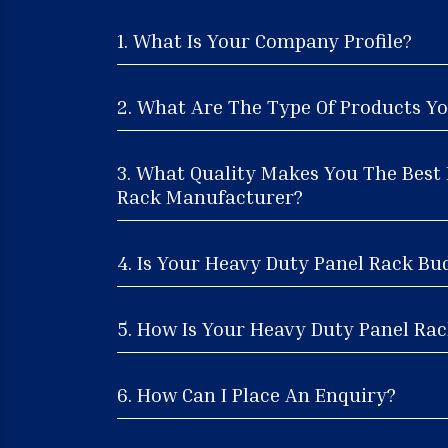
1. What Is Your Company Profile?
2. What Are The Type Of Products Yo
3. What Quality Makes You The Best
Rack Manufacturer?
4. Is Your Heavy Duty Panel Rack Bu
5. How Is Your Heavy Duty Panel Rack
6. How Can I Place An Enquiry?