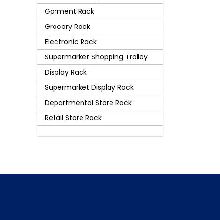
Garment Rack
Grocery Rack
Electronic Rack
Supermarket Shopping Trolley
Display Rack
Supermarket Display Rack
Departmental Store Rack
Retail Store Rack