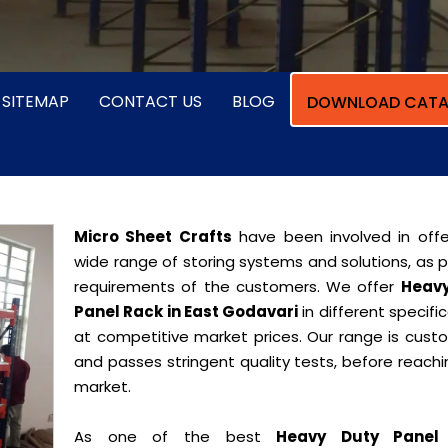
SITEMAP
CONTACT US
BLOG
DOWNLOAD CATA
Micro Sheet Crafts
have been involved in offe
wide range of storing systems and solutions, as 
requirements of the customers. We offer
Heavy
Panel Rack in East Godavari
in different specifi
at competitive market prices. Our range is cust
and passes stringent quality tests, before reach
market.
As one of the best
Heavy Duty Panel