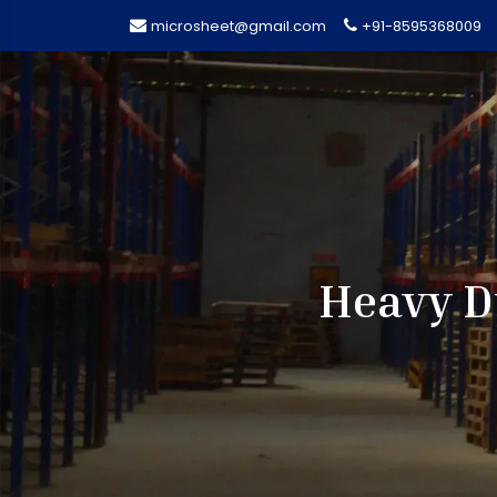
microsheet@gmail.com
+91-8595368009
Heavy D