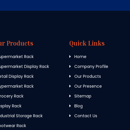
ur Products
Quick Links
upermarket Rack
Home
permarket Display Rack
Company Profile
tail Display Rack
Our Products
ypermarket Rack
Our Presence
rocery Rack
Sitemap
splay Rack
Blog
dustrial Storage Rack
Contact Us
ootwear Rack