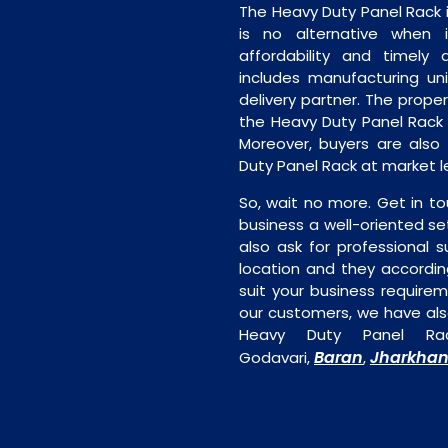
The Heavy Duty Panel Rack 
is no alternative when 
affordability and timely de
includes manufacturing unit
delivery partner. The proper 
the Heavy Duty Panel Rack 
Moreover, buyers are also f
Duty Panel Rack at market l
So, wait no more. Get in to
business a well-oriented se
also ask for professional s
location and they accordin
suit your business require
our customers, we have als
Heavy Duty Panel Rac
Baran
Jharkha
Godavari,
,