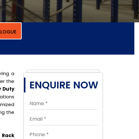
LOGUE
ring a
per the
ENQUIRE NOW
 Duty
cations
omized
ing the
 Rack