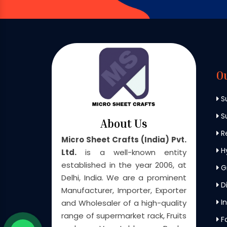
O
S
Su
About Us
Re
Micro Sheet Crafts (India) Pvt.
H
Ltd.
is a well-known entity
established in the year 2006, at
G
Delhi, India. We are a prominent
Di
Manufacturer, Importer, Exporter
In
and Wholesaler of a high-quality
range of supermarket rack, Fruits
F