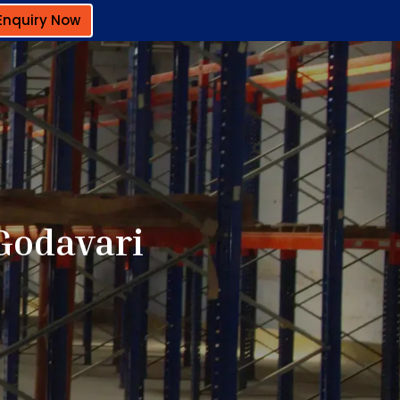
Enquiry Now
Godavari