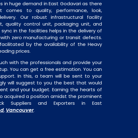
is in huge demand in East Godavari as there
it comes to quality, performance, look,
livery. Our robust infrastructural facility
, quality control unit, packaging unit, and
sync in the facilities helps in the delivery of
with zero manufacturing or transit defects.
acilitated by the availability of the Heavy
eading prices.
uch with the professionals and provide your
tup. You can get a free estimation. You can
upport. In this, a team will be sent to your
gly will suggest to you the best that would
ment and your budget. Earning the hearts of
o acquired a position amidst the prominent
k Suppliers and Exporters in East
nd
Vancouver
,
.