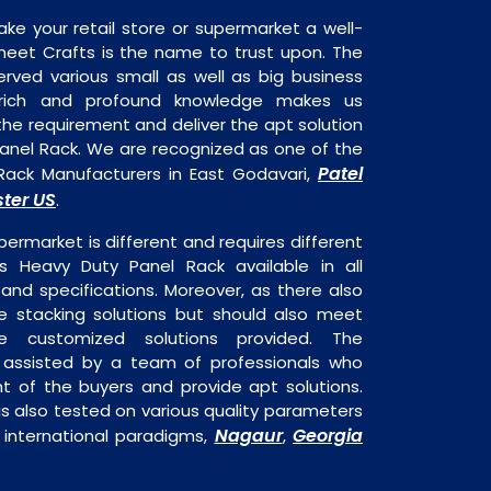
ake your retail store or supermarket a well-
heet Crafts is the name to trust upon. The
rved various small as well as big business
 rich and profound knowledge makes us
e requirement and deliver the apt solution
Panel Rack. We are recognized as one of the
Patel
Rack Manufacturers in East Godavari,
ter US
.
permarket is different and requires different
 is Heavy Duty Panel Rack available in all
 and specifications. Moreover, as there also
re stacking solutions but should also meet
are customized solutions provided. The
o assisted by a team of professionals who
t of the buyers and provide apt solutions.
s also tested on various quality parameters
Nagaur
Georgia
 international paradigms,
,