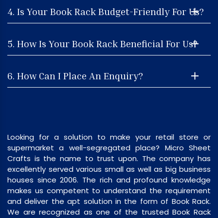
4. Is Your Book Rack Budget-Friendly For Us?
5. How Is Your Book Rack Beneficial For Us?
6. How Can I Place An Enquiry?
Looking for a solution to make your retail store or
supermarket a well-segregated place? Micro Sheet
Crafts is the name to trust upon. The company has
excellently served various small as well as big business
houses since 2006. The rich and profound knowledge
makes us competent to understand the requirement
and deliver the apt solution in the form of Book Rack.
We are recognized as one of the trusted Book Rack