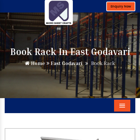
Enquiry Now
Book Rack In East Godavari
Home
East Godavari
Book Rack
Menu