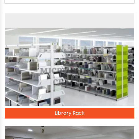
Library Rack