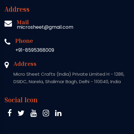
Address
Mail
microsheet@gmail.com
Phone
+91-8595368009
Address
Micro Sheet Crafts (India) Private Limited H - 1286,
DSIDC, Narela, Shalimar Bagh, Delhi - 110040, India
Social Icon