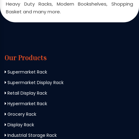
Heavy Duty Racks, Modern Bookshelves, Shopping
Basket and many more.
Our Products
Supermarket Rack
Supermarket Display Rack
Retail Display Rack
Hypermarket Rack
Grocery Rack
Display Rack
Industrial Storage Rack