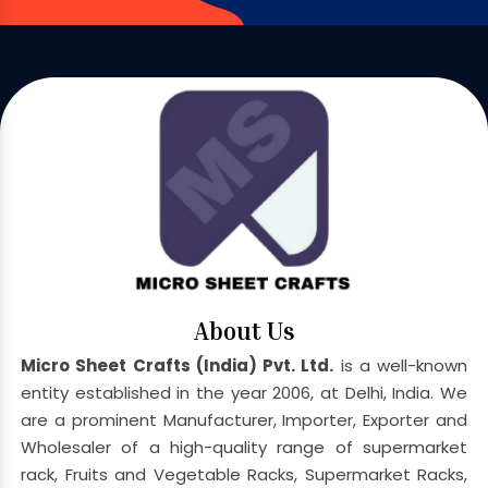
About Us
Micro Sheet Crafts (India) Pvt. Ltd.
is a well-known
entity established in the year 2006, at Delhi, India. We
are a prominent Manufacturer, Importer, Exporter and
Wholesaler of a high-quality range of supermarket
rack, Fruits and Vegetable Racks, Supermarket Racks,