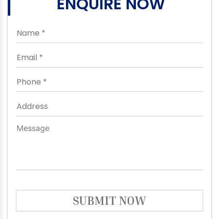
ENQUIRE NOW
SUBMIT NOW