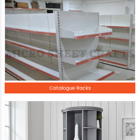
Catalogue Racks