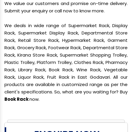
We value our customers and promise on-time delivery.
Submit your enquiry or call now to know more.
We deals in wide range of Supermarket Rack, Display
Rack, Supermarket Display Rack, Departmental Store
Rack, Retail Store Rack, Hypermarket Rack, Garment
Rack, Grocery Rack, Footwear Rack, Departmental Store
Rack, Kirana Store Rack, Supermarket Shopping Trolley,
Plastic Trolley, Platform Trolley, Clothes Rack, Pharmacy
Rack, Library Rack, Book Rack, Wine Rack, Vegetable
Rack, Liquor Rack, Fruit Rack in East Godavari. All our
products are available in customized range as per the
client's specifications. So, what are you waiting for? Buy
Book Rack
now.