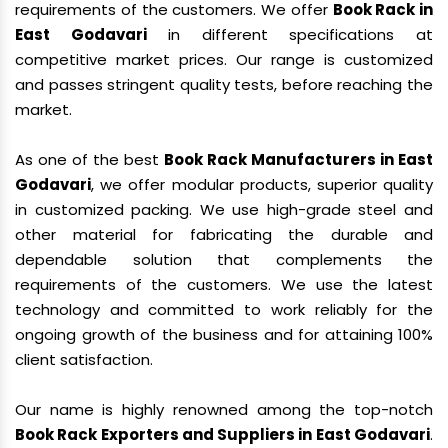
requirements of the customers. We offer
Book Rack in
East Godavari
in different specifications at
competitive market prices. Our range is customized
and passes stringent quality tests, before reaching the
market.
As one of the best
Book Rack Manufacturers in East
Godavari
, we offer modular products, superior quality
in customized packing. We use high-grade steel and
other material for fabricating the durable and
dependable solution that complements the
requirements of the customers. We use the latest
technology and committed to work reliably for the
ongoing growth of the business and for attaining 100%
client satisfaction.
Our name is highly renowned among the top-notch
Book Rack Exporters and Suppliers in East Godavari
.