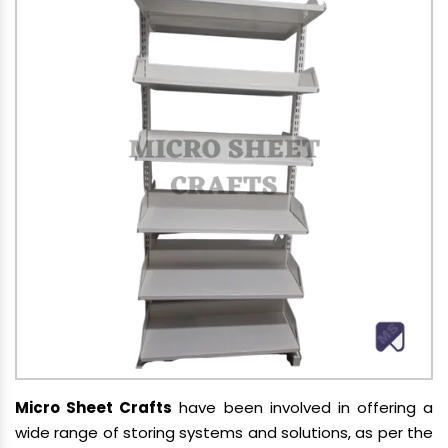
Micro Sheet Crafts
have been involved in offering a
wide range of storing systems and solutions, as per the