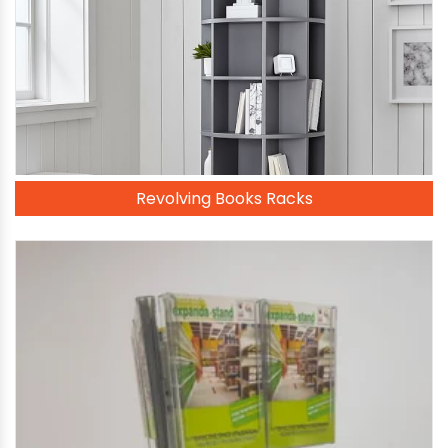
Revolving Books Racks