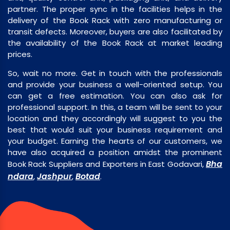
partner. The proper sync in the facilities helps in the
delivery of the Book Rack with zero manufacturing or
transit defects. Moreover, buyers are also facilitated by
the availability of the Book Rack at market leading
prices.
So, wait no more. Get in touch with the professionals
and provide your business a well-oriented setup. You
can get a free estimation. You can also ask for
professional support. In this, a team will be sent to your
location and they accordingly will suggest to you the
best that would suit your business requirement and
your budget. Earning the hearts of our customers, we
have also acquired a position amidst the prominent
Bha
Book Rack Suppliers and Exporters in East Godavari,
ndara
Jashpur
Botad
,
,
.