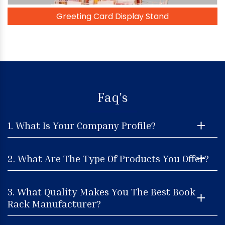
Greeting Card Display Stand
Faq's
1. What Is Your Company Profile?
2. What Are The Type Of Products You Offer?
3. What Quality Makes You The Best Book
Rack Manufacturer?