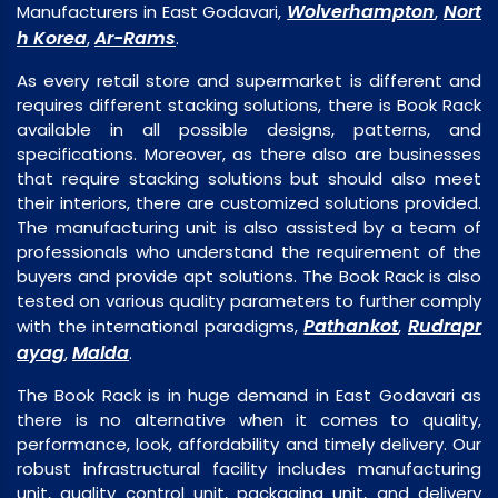
Wolverhampton
Nort
Manufacturers in East Godavari,
,
h Korea
Ar-Rams
,
.
As every retail store and supermarket is different and
requires different stacking solutions, there is Book Rack
available in all possible designs, patterns, and
specifications. Moreover, as there also are businesses
that require stacking solutions but should also meet
their interiors, there are customized solutions provided.
The manufacturing unit is also assisted by a team of
professionals who understand the requirement of the
buyers and provide apt solutions. The Book Rack is also
tested on various quality parameters to further comply
Pathankot
Rudrapr
with the international paradigms,
,
ayag
Malda
,
.
The Book Rack is in huge demand in East Godavari as
there is no alternative when it comes to quality,
performance, look, affordability and timely delivery. Our
robust infrastructural facility includes manufacturing
unit, quality control unit, packaging unit, and delivery