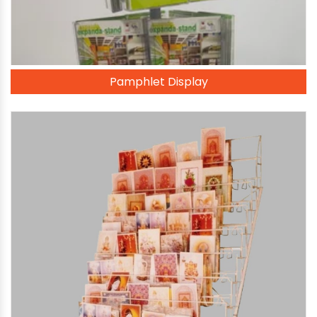
Pamphlet Display