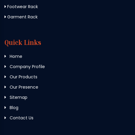
Footwear Rack
Garment Rack
Quick Links
Home
Company Profile
Our Products
Our Presence
Sitemap
Blog
Contact Us