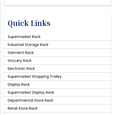
Quick Links
Supermarket Rack
Industrial Storage Rack
Garment Rack
Grocery Rack
Electronic Rack
Supermarket Shopping Trolley
Display Rack
Supermarket Display Rack
Departmental Store Rack
Retail Store Rack