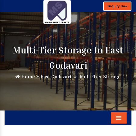
Enquiry Now
Multi-Tier Storage In East
Godavari
Home
East Godavari
Multi-Tier Storage
Menu