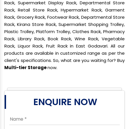
Rack, Supermarket Display Rack, Departmental Store
Rack, Retail Store Rack, Hypermarket Rack, Garment
Rack, Grocery Rack, Footwear Rack, Departmental Store
Rack, Kirana Store Rack, Supermarket Shopping Trolley,
Plastic Trolley, Platform Trolley, Clothes Rack, Pharmacy
Rack, Library Rack, Book Rack, Wine Rack, Vegetable
Rack, Liquor Rack, Fruit Rack in East Godavari. All our
products are available in customized range as per the
client's specifications. So, what are you waiting for? Buy
Multi-tier Storage
now.
ENQUIRE NOW