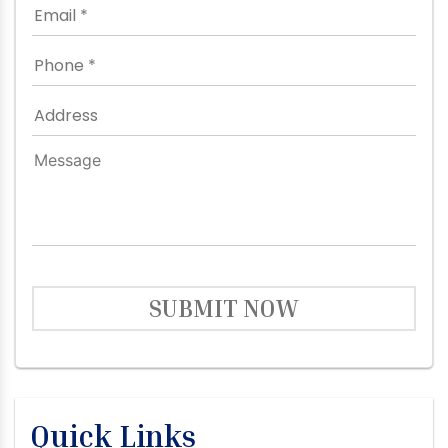
SUBMIT NOW
Quick Links