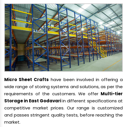
Micro Sheet Crafts
have been involved in offering a
wide range of storing systems and solutions, as per the
requirements of the customers. We offer
Multi-tier
Storage in East Godavari
in different specifications at
competitive market prices. Our range is customized
and passes stringent quality tests, before reaching the
market.