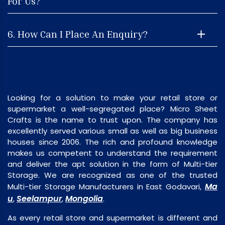
For Us?
6. How Can I Place An Enquiry?
Looking for a solution to make your retail store or
supermarket a well-segregated place? Micro Sheet
Crafts is the name to trust upon. The company has
excellently served various small as well as big business
houses since 2006. The rich and profound knowledge
makes us competent to understand the requirement
and deliver the apt solution in the form of Multi-tier
Storage. We are recognized as one of the trusted
Ma
Multi-tier Storage Manufacturers in East Godavari,
u
Seelampur
Mongolia
,
,
.
As every retail store and supermarket is different and