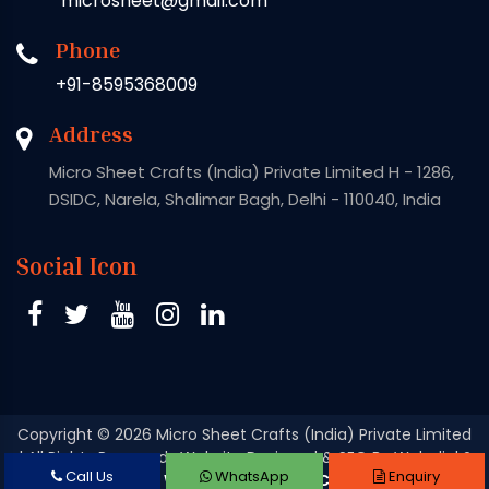
microsheet@gmail.com
Phone
+91-8595368009
Address
Micro Sheet Crafts (India) Private Limited H - 1286,
DSIDC, Narela, Shalimar Bagh, Delhi - 110040, India
Social Icon
Copyright
© 2026 Micro Sheet Crafts (India) Private Limited
| All Rights Reserved . Website Designed & SEO By Webclick®
Call Us
WhatsApp
Enquiry
Digital Pvt. Ltd.
Website Designing Company India