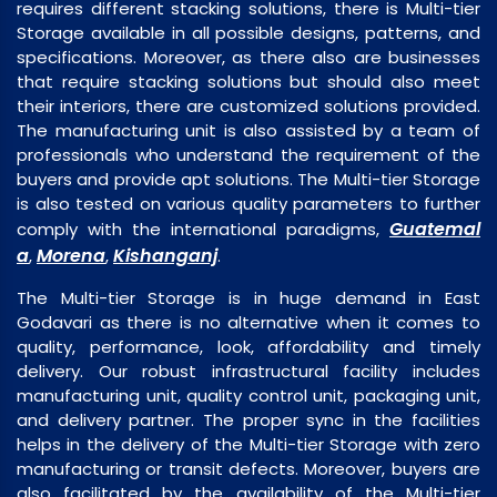
requires different stacking solutions, there is Multi-tier
Storage available in all possible designs, patterns, and
specifications. Moreover, as there also are businesses
that require stacking solutions but should also meet
their interiors, there are customized solutions provided.
The manufacturing unit is also assisted by a team of
professionals who understand the requirement of the
buyers and provide apt solutions. The Multi-tier Storage
is also tested on various quality parameters to further
Guatemal
comply with the international paradigms,
a
Morena
Kishanganj
,
,
.
The Multi-tier Storage is in huge demand in East
Godavari as there is no alternative when it comes to
quality, performance, look, affordability and timely
delivery. Our robust infrastructural facility includes
manufacturing unit, quality control unit, packaging unit,
and delivery partner. The proper sync in the facilities
helps in the delivery of the Multi-tier Storage with zero
manufacturing or transit defects. Moreover, buyers are
also facilitated by the availability of the Multi-tier