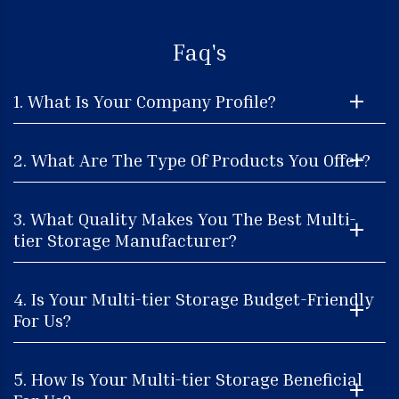
Faq's
1. What Is Your Company Profile?
2. What Are The Type Of Products You Offer?
3. What Quality Makes You The Best Multi-
tier Storage Manufacturer?
4. Is Your Multi-tier Storage Budget-Friendly
For Us?
5. How Is Your Multi-tier Storage Beneficial