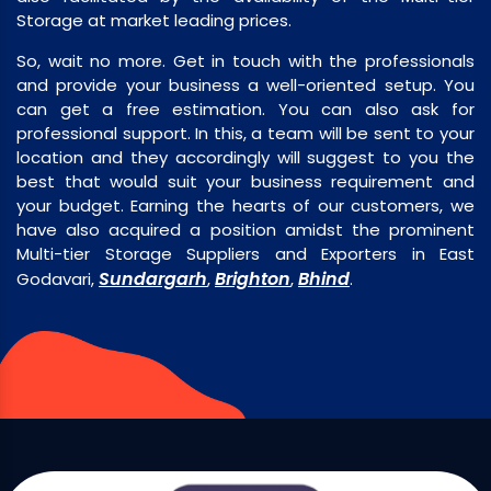
Storage at market leading prices.
So, wait no more. Get in touch with the professionals
and provide your business a well-oriented setup. You
can get a free estimation. You can also ask for
professional support. In this, a team will be sent to your
location and they accordingly will suggest to you the
best that would suit your business requirement and
your budget. Earning the hearts of our customers, we
have also acquired a position amidst the prominent
Multi-tier Storage Suppliers and Exporters in East
Sundargarh
Brighton
Bhind
Godavari,
,
,
.