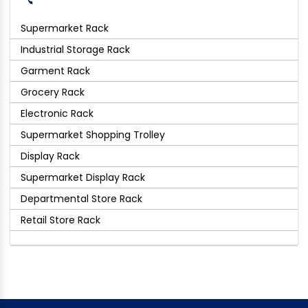
Supermarket Rack
Industrial Storage Rack
Garment Rack
Grocery Rack
Electronic Rack
Supermarket Shopping Trolley
Display Rack
Supermarket Display Rack
Departmental Store Rack
Retail Store Rack