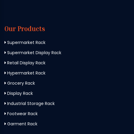
Our Products
Supermarket Rack
Supermarket Display Rack
Retail Display Rack
Hypermarket Rack
Grocery Rack
Display Rack
Industrial Storage Rack
Footwear Rack
Garment Rack