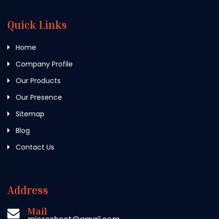
Quick Links
Home
Company Profile
Our Products
Our Presence
Sitemap
Blog
Contact Us
Address
Mail