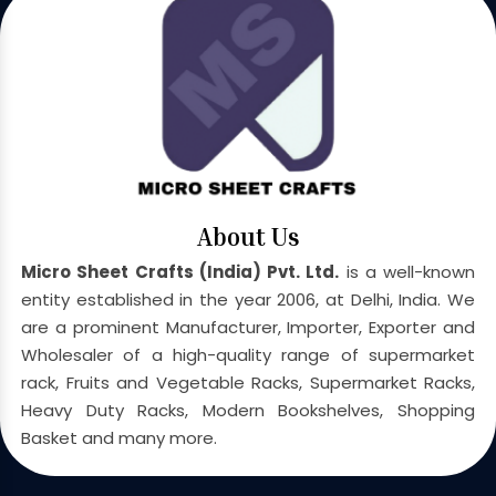
About Us
Micro Sheet Crafts (India) Pvt. Ltd.
is a well-known
entity established in the year 2006, at Delhi, India. We
are a prominent Manufacturer, Importer, Exporter and
Wholesaler of a high-quality range of supermarket
rack, Fruits and Vegetable Racks, Supermarket Racks,
Heavy Duty Racks, Modern Bookshelves, Shopping
Basket and many more.