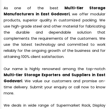
As one of the best
Multi-tier Storage
Manufacturers in East Godavari
, we offer modular
products, superior quality in customized packing. We
use high-grade steel and other material for fabricating
the durable and dependable solution that
complements the requirements of the customers. We
use the latest technology and committed to work
reliably for the ongoing growth of the business and for
attaining 100% client satisfaction.
Our name is highly renowned among the top-notch
Multi-tier Storage Exporters and Suppliers in East
Godavari
. We value our customers and promise on-
time delivery. Submit your enquiry or call now to know
more.
We deals in wide range of Supermarket Rack, Display