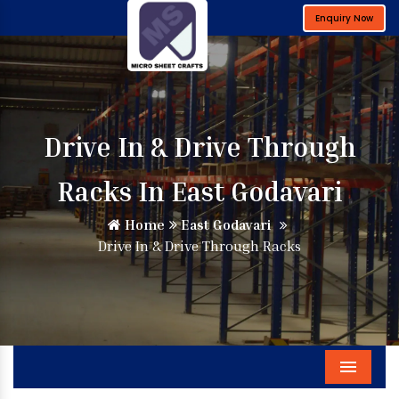
Enquiry Now
Drive In & Drive Through
Racks In East Godavari
Home
East Godavari
Drive In & Drive Through Racks
Menu