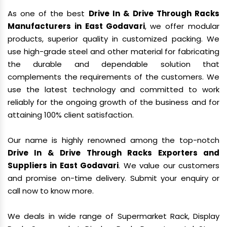
As one of the best
Drive In & Drive Through Racks
Manufacturers in East Godavari
, we offer modular
products, superior quality in customized packing. We
use high-grade steel and other material for fabricating
the durable and dependable solution that
complements the requirements of the customers. We
use the latest technology and committed to work
reliably for the ongoing growth of the business and for
attaining 100% client satisfaction.
Our name is highly renowned among the top-notch
Drive In & Drive Through Racks Exporters and
Suppliers in East Godavari
. We value our customers
and promise on-time delivery. Submit your enquiry or
call now to know more.
We deals in wide range of Supermarket Rack, Display