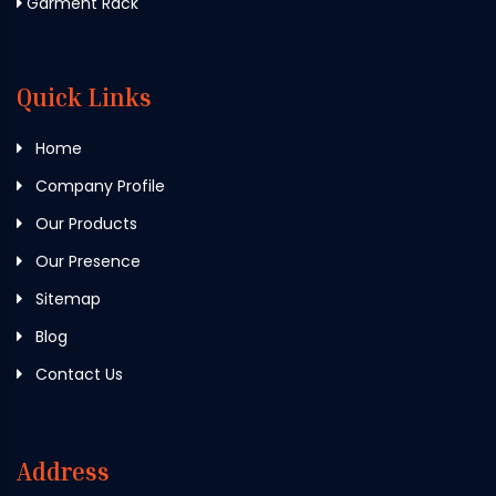
Garment Rack
Quick Links
Home
Company Profile
Our Products
Our Presence
Sitemap
Blog
Contact Us
Address