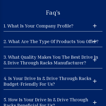
Faq's
1. What Is Your Company Profile?
2. What Are The Type Of Products You Offer?
3. What Quality Makes You The Best Drive In
& Drive Through Racks Manufacturer?
4. Is Your Drive In & Drive Through Racks
Budget-Friendly For Us?
5. How Is Your Drive In & Drive Through
Racks Beneficial For Us?