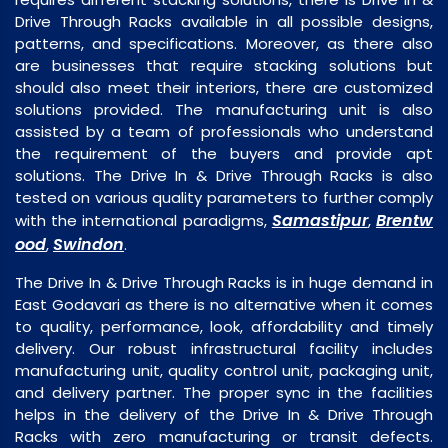
Drive Through Racks available in all possible designs,
patterns, and specifications. Moreover, as there also
are businesses that require stacking solutions but
should also meet their interiors, there are customized
solutions provided. The manufacturing unit is also
assisted by a team of professionals who understand
the requirement of the buyers and provide apt
solutions. The Drive In & Drive Through Racks is also
tested on various quality parameters to further comply
Samastipur
Brentw
with the international paradigms,
,
ood
Swindon
,
.
The Drive In & Drive Through Racks is in huge demand in
East Godavari as there is no alternative when it comes
to quality, performance, look, affordability and timely
delivery. Our robust infrastructural facility includes
manufacturing unit, quality control unit, packaging unit,
and delivery partner. The proper sync in the facilities
helps in the delivery of the Drive In & Drive Through
Racks with zero manufacturing or transit defects.