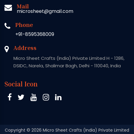
Mail
microsheet@gmail.com
Phone
+91-8595368009
Address
Micro Sheet Crafts (India) Private Limited H - 1286,
DSIDC, Narela, Shalimar Bagh, Delhi - 110040, India
Social Icon
Copyright
© 2026 Micro Sheet Crafts (India) Private Limited