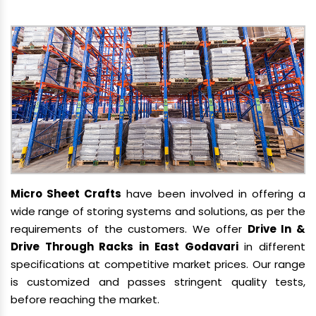
Micro Sheet Crafts
have been involved in offering a
wide range of storing systems and solutions, as per the
requirements of the customers. We offer
Drive In &
Drive Through Racks in East Godavari
in different
specifications at competitive market prices. Our range
is customized and passes stringent quality tests,
before reaching the market.