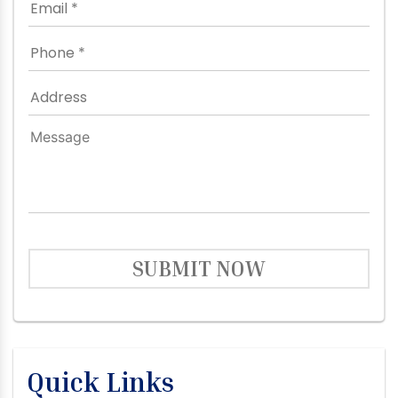
SUBMIT NOW
Quick Links