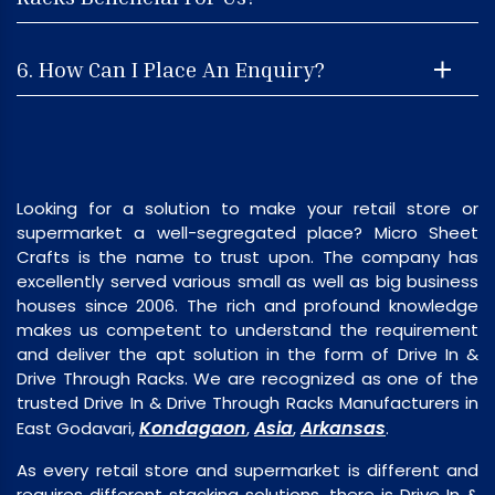
6. How Can I Place An Enquiry?
Looking for a solution to make your retail store or
supermarket a well-segregated place? Micro Sheet
Crafts is the name to trust upon. The company has
excellently served various small as well as big business
houses since 2006. The rich and profound knowledge
makes us competent to understand the requirement
and deliver the apt solution in the form of Drive In &
Drive Through Racks. We are recognized as one of the
trusted Drive In & Drive Through Racks Manufacturers in
Kondagaon
Asia
Arkansas
East Godavari,
,
,
.
As every retail store and supermarket is different and
requires different stacking solutions, there is Drive In &