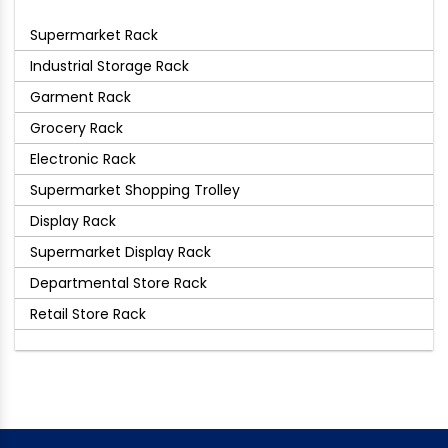
Supermarket Rack
Industrial Storage Rack
Garment Rack
Grocery Rack
Electronic Rack
Supermarket Shopping Trolley
Display Rack
Supermarket Display Rack
Departmental Store Rack
Retail Store Rack