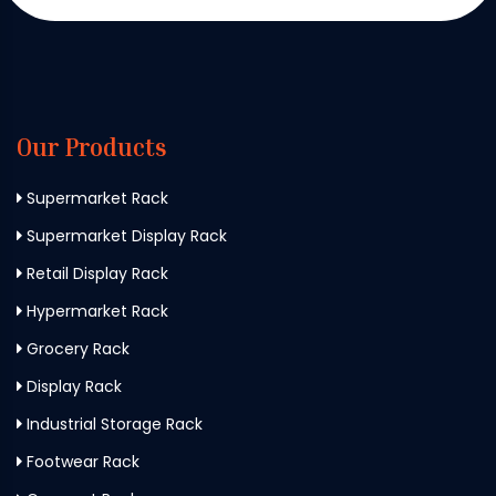
Our Products
Supermarket Rack
Supermarket Display Rack
Retail Display Rack
Hypermarket Rack
Grocery Rack
Display Rack
Industrial Storage Rack
Footwear Rack