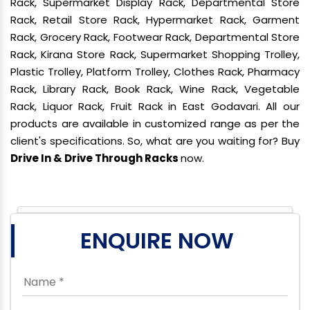
Rack, Supermarket Display Rack, Departmental Store
Rack, Retail Store Rack, Hypermarket Rack, Garment
Rack, Grocery Rack, Footwear Rack, Departmental Store
Rack, Kirana Store Rack, Supermarket Shopping Trolley,
Plastic Trolley, Platform Trolley, Clothes Rack, Pharmacy
Rack, Library Rack, Book Rack, Wine Rack, Vegetable
Rack, Liquor Rack, Fruit Rack in East Godavari. All our
products are available in customized range as per the
client's specifications. So, what are you waiting for? Buy
Drive In & Drive Through Racks
now.
ENQUIRE NOW