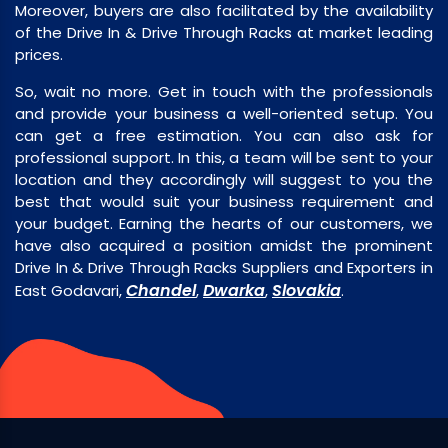
Moreover, buyers are also facilitated by the availability
of the Drive In & Drive Through Racks at market leading
prices.
So, wait no more. Get in touch with the professionals
and provide your business a well-oriented setup. You
can get a free estimation. You can also ask for
professional support. In this, a team will be sent to your
location and they accordingly will suggest to you the
best that would suit your business requirement and
your budget. Earning the hearts of our customers, we
have also acquired a position amidst the prominent
Drive In & Drive Through Racks Suppliers and Exporters in
Chandel
Dwarka
Slovakia
East Godavari,
,
,
.