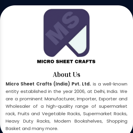
About Us
Micro Sheet Crafts (India) Pvt. Ltd.
is a well-known
entity established in the year 2006, at Delhi, India. We
are a prominent Manufacturer, Importer, Exporter and
Wholesaler of a high-quality range of supermarket
rack, Fruits and Vegetable Racks, Supermarket Racks,
Heavy Duty Racks, Modern Bookshelves, Shopping
Basket and many more.