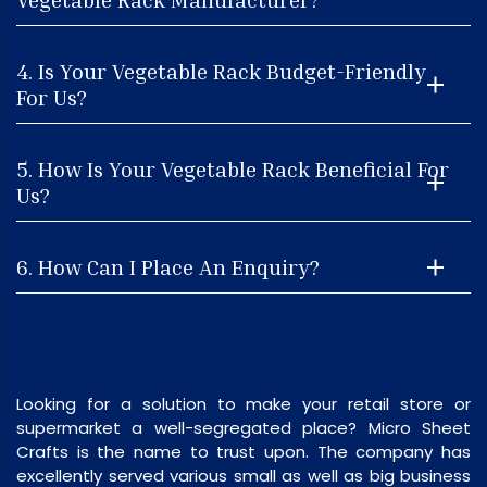
4. Is Your Vegetable Rack Budget-Friendly
For Us?
5. How Is Your Vegetable Rack Beneficial For
Us?
6. How Can I Place An Enquiry?
Looking for a solution to make your retail store or
supermarket a well-segregated place? Micro Sheet
Crafts is the name to trust upon. The company has
excellently served various small as well as big business