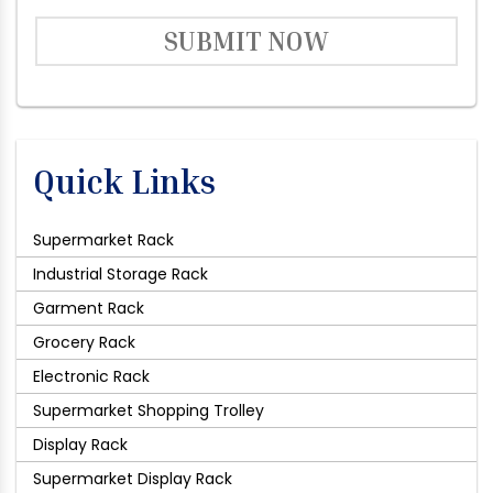
SUBMIT NOW
Quick Links
Supermarket Rack
Industrial Storage Rack
Garment Rack
Grocery Rack
Electronic Rack
Supermarket Shopping Trolley
Display Rack
Supermarket Display Rack