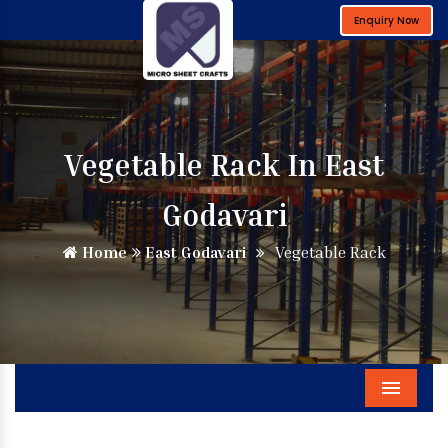
Enquiry Now
Vegetable Rack In East
Godavari
Home
East Godavari
Vegetable Rack
Menu