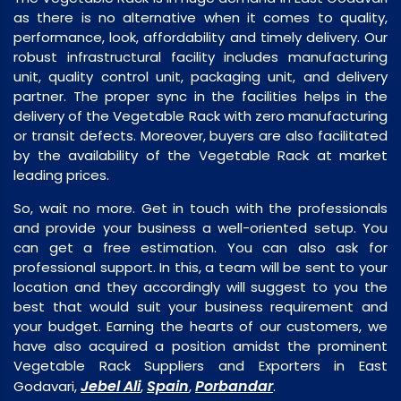
as there is no alternative when it comes to quality,
performance, look, affordability and timely delivery. Our
robust infrastructural facility includes manufacturing
unit, quality control unit, packaging unit, and delivery
partner. The proper sync in the facilities helps in the
delivery of the Vegetable Rack with zero manufacturing
or transit defects. Moreover, buyers are also facilitated
by the availability of the Vegetable Rack at market
leading prices.
So, wait no more. Get in touch with the professionals
and provide your business a well-oriented setup. You
can get a free estimation. You can also ask for
professional support. In this, a team will be sent to your
location and they accordingly will suggest to you the
best that would suit your business requirement and
your budget. Earning the hearts of our customers, we
have also acquired a position amidst the prominent
Vegetable Rack Suppliers and Exporters in East
Jebel Ali
Spain
Porbandar
Godavari,
,
,
.