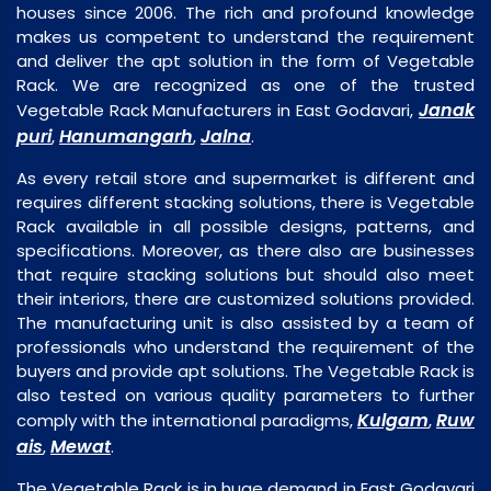
houses since 2006. The rich and profound knowledge
makes us competent to understand the requirement
and deliver the apt solution in the form of Vegetable
Rack. We are recognized as one of the trusted
Janak
Vegetable Rack Manufacturers in East Godavari,
puri
Hanumangarh
Jalna
,
,
.
As every retail store and supermarket is different and
requires different stacking solutions, there is Vegetable
Rack available in all possible designs, patterns, and
specifications. Moreover, as there also are businesses
that require stacking solutions but should also meet
their interiors, there are customized solutions provided.
The manufacturing unit is also assisted by a team of
professionals who understand the requirement of the
buyers and provide apt solutions. The Vegetable Rack is
also tested on various quality parameters to further
Kulgam
Ruw
comply with the international paradigms,
,
ais
Mewat
,
.
The Vegetable Rack is in huge demand in East Godavari