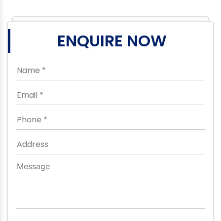
ENQUIRE NOW