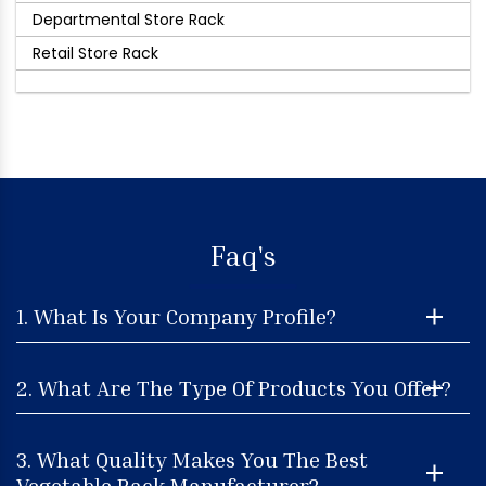
Departmental Store Rack
Retail Store Rack
Faq's
1. What Is Your Company Profile?
2. What Are The Type Of Products You Offer?
3. What Quality Makes You The Best
Vegetable Rack Manufacturer?