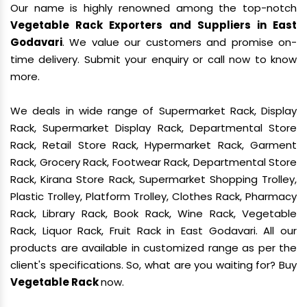
Our name is highly renowned among the top-notch
Vegetable Rack Exporters and Suppliers in East
Godavari
. We value our customers and promise on-
time delivery. Submit your enquiry or call now to know
more.
We deals in wide range of Supermarket Rack, Display
Rack, Supermarket Display Rack, Departmental Store
Rack, Retail Store Rack, Hypermarket Rack, Garment
Rack, Grocery Rack, Footwear Rack, Departmental Store
Rack, Kirana Store Rack, Supermarket Shopping Trolley,
Plastic Trolley, Platform Trolley, Clothes Rack, Pharmacy
Rack, Library Rack, Book Rack, Wine Rack, Vegetable
Rack, Liquor Rack, Fruit Rack in East Godavari. All our
products are available in customized range as per the
client's specifications. So, what are you waiting for? Buy
Vegetable Rack
now.