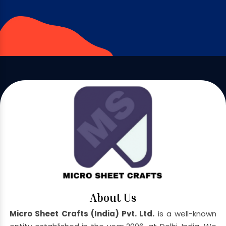
About Us
Micro Sheet Crafts (India) Pvt. Ltd.
is a well-known