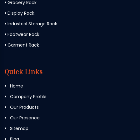
Grocery Rack
Display Rack
Industrial Storage Rack
Footwear Rack
Garment Rack
Quick Links
Home
Company Profile
Our Products
Our Presence
Sitemap
Blog