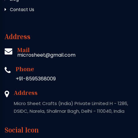
Contact Us
Address
Mail
microsheet@gmail.com
Phone
+91-8595368009
Address
Micro Sheet Crafts (India) Private Limited H - 1286,
DSIDC, Narela, Shalimar Bagh, Delhi - 110040, India
Social Icon