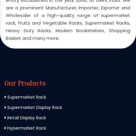
entity established in the year 2006, at Delhi, India. We
are a prominent Manufacturer, Importer, Exporter and
Wholesaler of a high-quality range of supermarket
rack, Fruits and Vegetable Racks, Supermarket Racks,
Heavy Duty Racks, Modern Bookshelves, Shopping
Basket and many more.
Our Products
Supermarket Rack
Supermarket Display Rack
Retail Display Rack
Hypermarket Rack