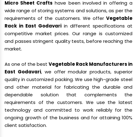
Micro Sheet Crafts
have been involved in offering a
wide range of storing systems and solutions, as per the
requirements of the customers. We offer
Vegetable
Rack in East Godavari
in different specifications at
competitive market prices. Our range is customized
and passes stringent quality tests, before reaching the
market.
As one of the best
Vegetable Rack Manufacturers in
East Godavari
, we offer modular products, superior
quality in customized packing. We use high-grade steel
and other material for fabricating the durable and
dependable solution that complements the
requirements of the customers. We use the latest
technology and committed to work reliably for the
ongoing growth of the business and for attaining 100%
client satisfaction.