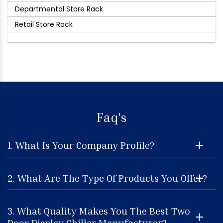
Departmental Store Rack
Retail Store Rack
Faq's
1. What Is Your Company Profile?
2. What Are The Type Of Products You Offer?
3. What Quality Makes You The Best Two
Door Display Chiller Manufacturer?