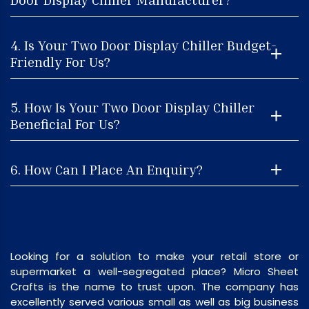
4. Is Your Two Door Display Chiller Budget-
Friendly For Us?
5. How Is Your Two Door Display Chiller
Beneficial For Us?
6. How Can I Place An Enquiry?
Looking for a solution to make your retail store or
supermarket a well-segregated place? Micro Sheet
Crafts is the name to trust upon. The company has
excellently served various small as well as big business