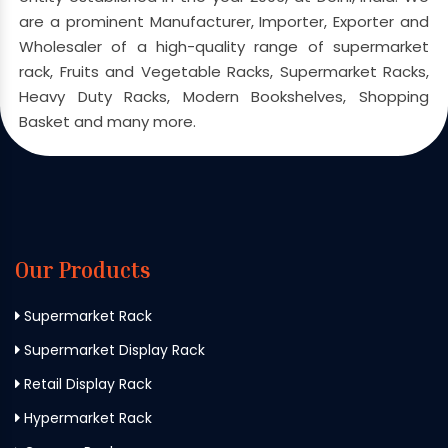
are a prominent Manufacturer, Importer, Exporter and
Wholesaler of a high-quality range of supermarket
rack, Fruits and Vegetable Racks, Supermarket Racks,
Heavy Duty Racks, Modern Bookshelves, Shopping
Basket and many more.
Our Products
Supermarket Rack
Supermarket Display Rack
Retail Display Rack
Hypermarket Rack