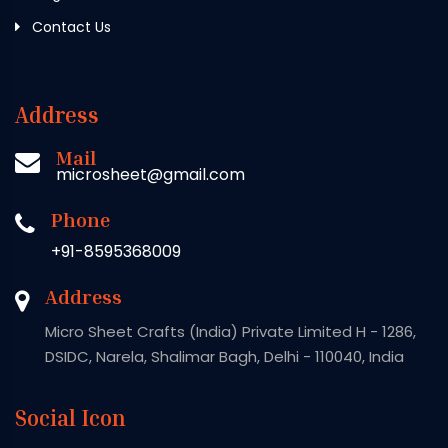
Contact Us
Address
Mail
microsheet@gmail.com
Phone
+91-8595368009
Address
Micro Sheet Crafts (India) Private Limited H - 1286,
DSIDC, Narela, Shalimar Bagh, Delhi - 110040, India
Social Icon