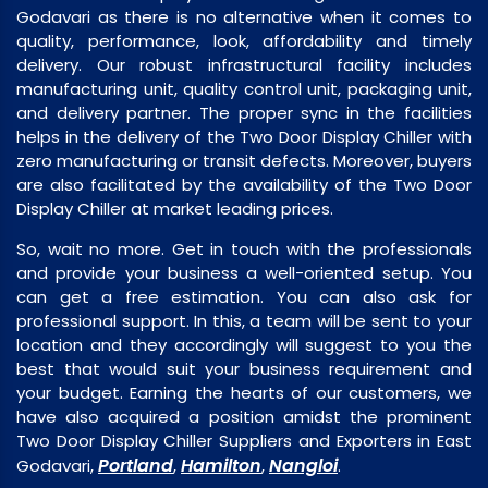
Godavari as there is no alternative when it comes to
quality, performance, look, affordability and timely
delivery. Our robust infrastructural facility includes
manufacturing unit, quality control unit, packaging unit,
and delivery partner. The proper sync in the facilities
helps in the delivery of the Two Door Display Chiller with
zero manufacturing or transit defects. Moreover, buyers
are also facilitated by the availability of the Two Door
Display Chiller at market leading prices.
So, wait no more. Get in touch with the professionals
and provide your business a well-oriented setup. You
can get a free estimation. You can also ask for
professional support. In this, a team will be sent to your
location and they accordingly will suggest to you the
best that would suit your business requirement and
your budget. Earning the hearts of our customers, we
have also acquired a position amidst the prominent
Two Door Display Chiller Suppliers and Exporters in East
Portland
Hamilton
Nangloi
Godavari,
,
,
.