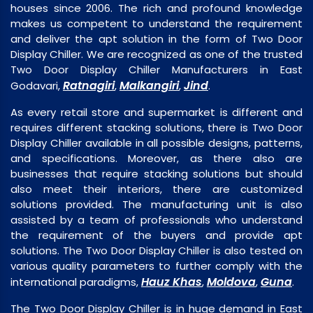
houses since 2006. The rich and profound knowledge
makes us competent to understand the requirement
and deliver the apt solution in the form of Two Door
Display Chiller. We are recognized as one of the trusted
Two Door Display Chiller Manufacturers in East
Ratnagiri
Malkangiri
Jind
Godavari,
,
,
.
As every retail store and supermarket is different and
requires different stacking solutions, there is Two Door
Display Chiller available in all possible designs, patterns,
and specifications. Moreover, as there also are
businesses that require stacking solutions but should
also meet their interiors, there are customized
solutions provided. The manufacturing unit is also
assisted by a team of professionals who understand
the requirement of the buyers and provide apt
solutions. The Two Door Display Chiller is also tested on
various quality parameters to further comply with the
Hauz Khas
Moldova
Guna
international paradigms,
,
,
.
The Two Door Display Chiller is in huge demand in East