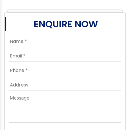
ENQUIRE NOW