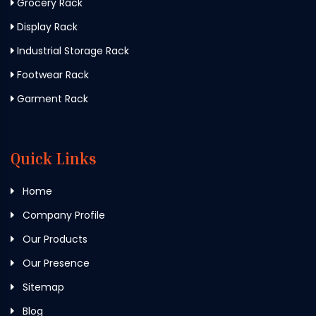
Grocery Rack
Display Rack
Industrial Storage Rack
Footwear Rack
Garment Rack
Quick Links
Home
Company Profile
Our Products
Our Presence
Sitemap
Blog