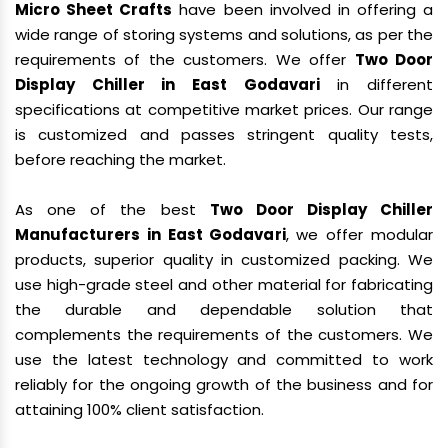
Micro Sheet Crafts
have been involved in offering a
wide range of storing systems and solutions, as per the
requirements of the customers. We offer
Two Door
Display Chiller in East Godavari
in different
specifications at competitive market prices. Our range
is customized and passes stringent quality tests,
before reaching the market.
As one of the best
Two Door Display Chiller
Manufacturers in East Godavari
, we offer modular
products, superior quality in customized packing. We
use high-grade steel and other material for fabricating
the durable and dependable solution that
complements the requirements of the customers. We
use the latest technology and committed to work
reliably for the ongoing growth of the business and for
attaining 100% client satisfaction.