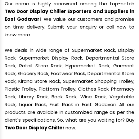
Our name is highly renowned among the top-notch
Two Door Display Chiller Exporters and Suppliers in
East Godavari
. We value our customers and promise
on-time delivery. Submit your enquiry or call now to
know more.
We deals in wide range of Supermarket Rack, Display
Rack, Supermarket Display Rack, Departmental Store
Rack, Retail Store Rack, Hypermarket Rack, Garment
Rack, Grocery Rack, Footwear Rack, Departmental Store
Rack, Kirana Store Rack, Supermarket Shopping Trolley,
Plastic Trolley, Platform Trolley, Clothes Rack, Pharmacy
Rack, Library Rack, Book Rack, Wine Rack, Vegetable
Rack, Liquor Rack, Fruit Rack in East Godavari. All our
products are available in customized range as per the
client's specifications. So, what are you waiting for? Buy
Two Door Display Chiller
now.