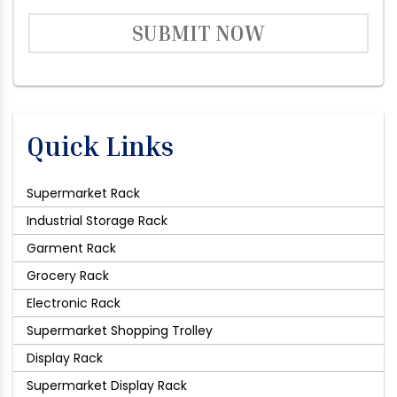
SUBMIT NOW
Quick Links
Supermarket Rack
Industrial Storage Rack
Garment Rack
Grocery Rack
Electronic Rack
Supermarket Shopping Trolley
Display Rack
Supermarket Display Rack