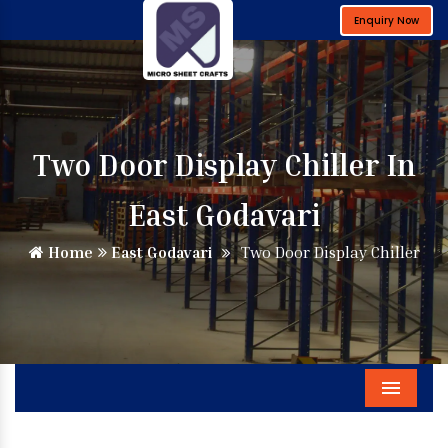
Enquiry Now
Two Door Display Chiller In
East Godavari
Home
East Godavari
Two Door Display Chiller
Menu