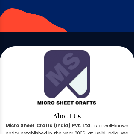
About Us
Micro Sheet Crafts (India) Pvt. Ltd.
is a well-known
entity established in the year 2006, at Delhi, India. We