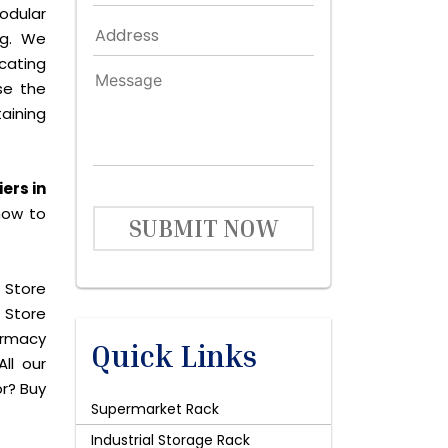
odular
ng. We
icating
se the
aining
ers in
now to
SUBMIT NOW
 Store
 Store
harmacy
Quick Links
ll our
or? Buy
Supermarket Rack
Industrial Storage Rack