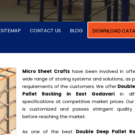
SITEMAP
CONTACT US
BLOG
DOWNLOAD CATA
Micro Sheet Crafts
have been involved in offe
wide range of storing systems and solutions, as 
requirements of the customers. We offer
Double
Pallet Racking in East Godavari
in diff
specifications at competitive market prices. Our
is customized and passes stringent quality 
before reaching the market.
As one of the best
Double Deep Pallet Ra