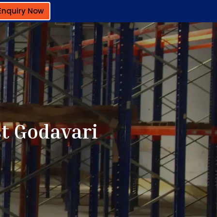
Enquiry Now
st Godavari