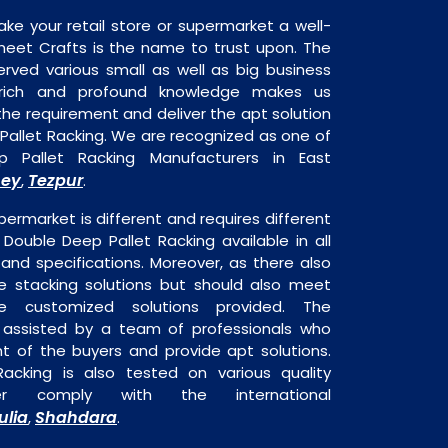
ake your retail store or supermarket a well-
heet Crafts is the name to trust upon. The
rved various small as well as big business
 rich and profound knowledge makes us
e requirement and deliver the apt solution
Pallet Racking. We are recognized as one of
 Pallet Racking Manufacturers in East
sey
Tezpur
,
.
permarket is different and requires different
s Double Deep Pallet Racking available in all
 and specifications. Moreover, as there also
re stacking solutions but should also meet
are customized solutions provided. The
o assisted by a team of professionals who
t of the buyers and provide apt solutions.
acking is also tested on various quality
er comply with the international
ulia
Shahdara
,
.