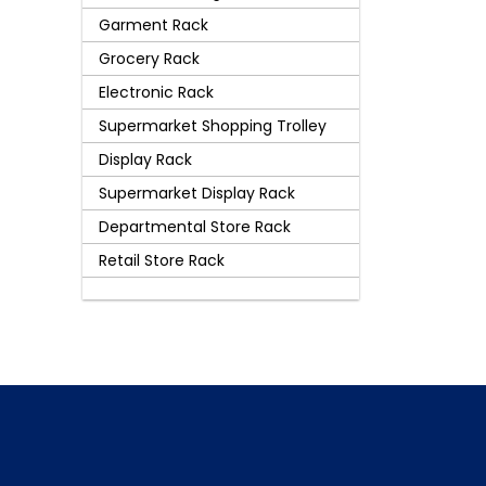
Garment Rack
Grocery Rack
Electronic Rack
Supermarket Shopping Trolley
Display Rack
Supermarket Display Rack
Departmental Store Rack
Retail Store Rack