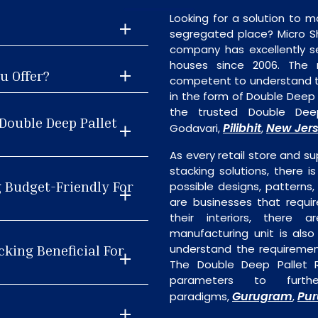
Looking for a solution to m
segregated place? Micro S
company has excellently se
houses since 2006. The
u Offer?
competent to understand th
in the form of Double Deep 
the trusted Double Deep
Double Deep Pallet
Pilibhit
New Jer
Godavari,
,
As every retail store and su
stacking solutions, there i
g Budget-Friendly For
possible designs, patterns,
are businesses that requi
their interiors, there 
manufacturing unit is als
cking Beneficial For
understand the requiremen
The Double Deep Pallet R
parameters to furth
Gurugram
Pur
paradigms,
,