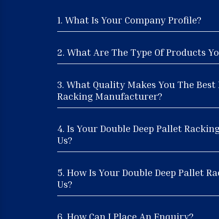
1. What Is Your Company Profile?
2. What Are The Type Of Products Yo
3. What Quality Makes You The Best 
Racking Manufacturer?
4. Is Your Double Deep Pallet Rackin
Us?
5. How Is Your Double Deep Pallet Ra
Us?
6. How Can I Place An Enquiry?