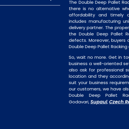
The Double Deep Pallet Rac
there is no alternative wh
affordability and timely de
includes manufacturing unit
delivery partner. The proper 
the Double Deep Pallet Ra
defects. Moreover, buyers ar
Double Deep Pallet Racking 
So, wait no more. Get in to
business a well-oriented se
also ask for professional s
location and they accordin
suit your business require
our customers, we have als
Double Deep Pallet Rac
Supaul
Czech R
Godavari,
,