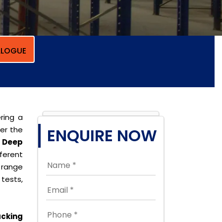
LOGUE
ring a
per the
ENQUIRE NOW
 Deep
erent
 range
tests,
cking