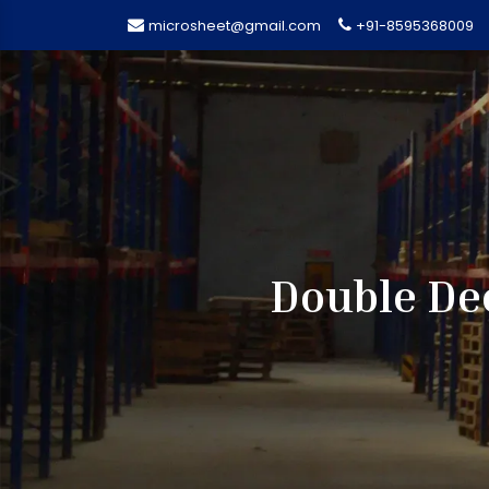
microsheet@gmail.com
+91-8595368009
Double Dee