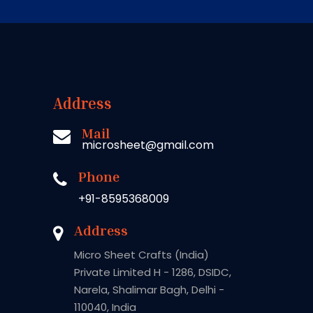
Address
Mail
microsheet@gmail.com
Phone
+91-8595368009
Address
Micro Sheet Crafts (India)
Private Limited H - 1286, DSIDC,
Narela, Shalimar Bagh, Delhi -
110040, India