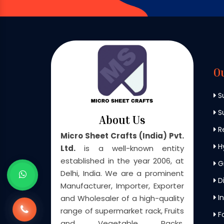
O
S
Su
About Us
Re
Micro Sheet Crafts (India) Pvt.
H
Ltd.
is a well-known entity
established in the year 2006, at
G
Delhi, India. We are a prominent
Di
Manufacturer, Importer, Exporter
In
and Wholesaler of a high-quality
range of supermarket rack, Fruits
F
and Vegetable Racks,