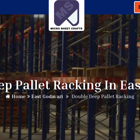
p Pallet Racking In Ea
Home
East Godavari
Double Deep Pallet Racking