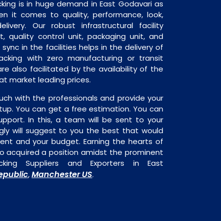
king is in huge demand in East Godavari as
en it comes to quality, performance, look,
livery. Our robust infrastructural facility
, quality control unit, packaging unit, and
sync in the facilities helps in the delivery of
cking with zero manufacturing or transit
e also facilitated by the availability of the
at market leading prices.
uch with the professionals and provide your
tup. You can get a free estimation. You can
upport. In this, a team will be sent to your
gly will suggest to you the best that would
ment and your budget. Earning the hearts of
o acquired a position amidst the prominent
king Suppliers and Exporters in East
epublic
Manchester US
,
.