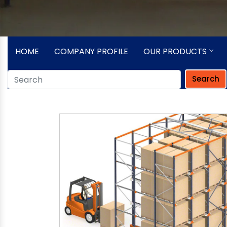
HOME
COMPANY PROFILE
OUR PRODUCTS
Search