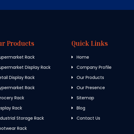
ur Products
Quick Links
upermarket Rack
Home
permarket Display Rack
Company Profile
tail Display Rack
Our Products
ypermarket Rack
Our Presence
rocery Rack
Sitemap
splay Rack
Blog
dustrial Storage Rack
Contact Us
ootwear Rack