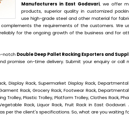
Manufacturers in East Godavari
, we offer m
products, superior quality in customized packi
use high-grade steel and other material for fabr
t complements the requirements of the customers. We u
liably for the ongoing growth of the business and for att
op-notch
Double Deep Pallet Racking Exporters and Suppli
nd promise on-time delivery. Submit your enquiry or call 
ck, Display Rack, Supermarket Display Rack, Departmental
, Garment Rack, Grocery Rack, Footwear Rack, Departmental
g Trolley, Plastic Trolley, Platform Trolley, Clothes Rack, P
Vegetable Rack, Liquor Rack, Fruit Rack in East Godavari. A
s per the client's specifications. So, what are you waiting f