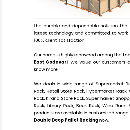
the durable and dependable solution tha
latest technology and committed to work re
100% client satisfaction.
Our name is highly renowned among the t
East Godavari
. We value our customers a
know more.
We deals in wide range of Supermarket Ra
Rack, Retail Store Rack, Hypermarket Rack
Rack, Kirana Store Rack, Supermarket Shoppin
Rack, Library Rack, Book Rack, Wine Rack, 
products are available in customized range a
Double Deep Pallet Racking
now.