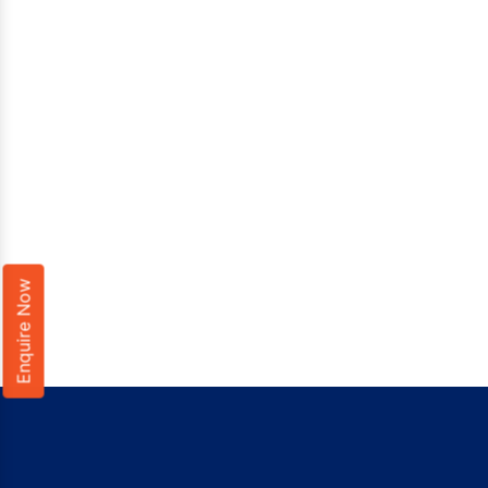
Enquire Now