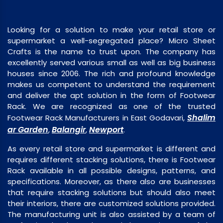
Looking for a solution to make your retail store or
supermarket a well-segregated place? Micro Sheet
Crafts is the name to trust upon. The company has
excellently served various small as well as big business
houses since 2006. The rich and profound knowledge
makes us competent to understand the requirement
and deliver the apt solution in the form of Footwear
Rack. We are recognized as one of the trusted
Shalim
Footwear Rack Manufacturers in East Godavari,
ar Garden
Balangir
Newport
,
,
.
As every retail store and supermarket is different and
requires different stacking solutions, there is Footwear
Rack available in all possible designs, patterns, and
specifications. Moreover, as there also are businesses
that require stacking solutions but should also meet
their interiors, there are customized solutions provided.
The manufacturing unit is also assisted by a team of