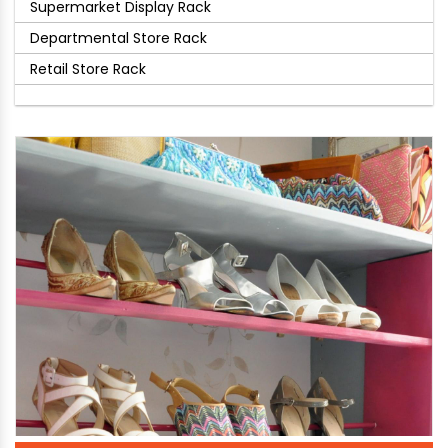
Supermarket Display Rack
Departmental Store Rack
Retail Store Rack