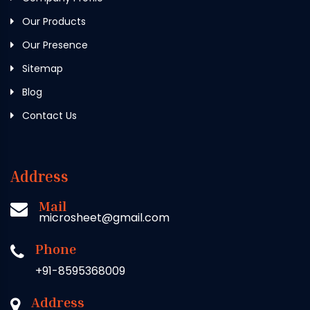
Our Products
Our Presence
Sitemap
Blog
Contact Us
Address
Mail
microsheet@gmail.com
Phone
+91-8595368009
Address