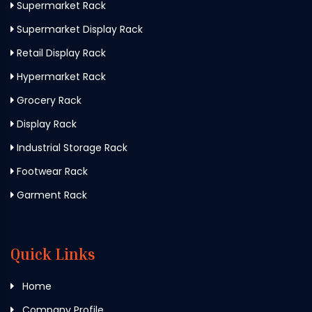
Supermarket Rack
Supermarket Display Rack
Retail Display Rack
Hypermarket Rack
Grocery Rack
Display Rack
Industrial Storage Rack
Footwear Rack
Garment Rack
Quick Links
Home
Company Profile