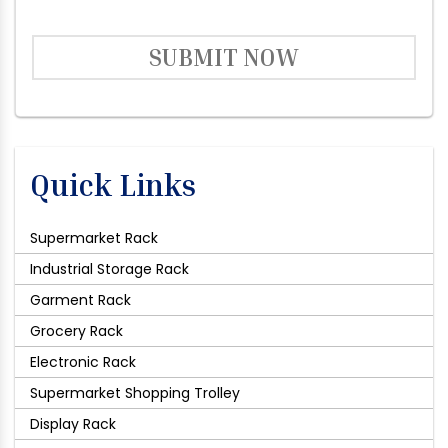
SUBMIT NOW
Quick Links
Supermarket Rack
Industrial Storage Rack
Garment Rack
Grocery Rack
Electronic Rack
Supermarket Shopping Trolley
Display Rack