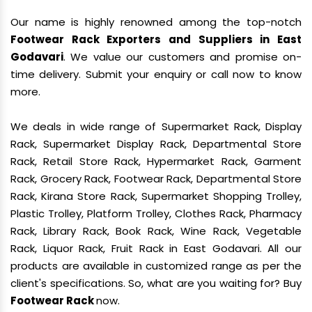
Our name is highly renowned among the top-notch
Footwear Rack Exporters and Suppliers in East
Godavari
. We value our customers and promise on-
time delivery. Submit your enquiry or call now to know
more.
We deals in wide range of Supermarket Rack, Display
Rack, Supermarket Display Rack, Departmental Store
Rack, Retail Store Rack, Hypermarket Rack, Garment
Rack, Grocery Rack, Footwear Rack, Departmental Store
Rack, Kirana Store Rack, Supermarket Shopping Trolley,
Plastic Trolley, Platform Trolley, Clothes Rack, Pharmacy
Rack, Library Rack, Book Rack, Wine Rack, Vegetable
Rack, Liquor Rack, Fruit Rack in East Godavari. All our
products are available in customized range as per the
client's specifications. So, what are you waiting for? Buy
Footwear Rack
now.