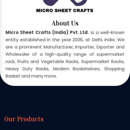
About Us
Micro Sheet Crafts (India) Pvt. Ltd.
is a well-known
entity established in the year 2006, at Delhi, India. We
are a prominent Manufacturer, Importer, Exporter and
Wholesaler of a high-quality range of supermarket
rack, Fruits and Vegetable Racks, Supermarket Racks,
Heavy Duty Racks, Modern Bookshelves, Shopping
Basket and many more.
Our Products