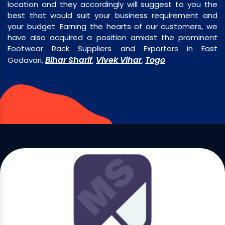
location and they accordingly will suggest to you the
best that would suit your business requirement and
your budget. Earning the hearts of our customers, we
have also acquired a position amidst the prominent
Footwear Rack Suppliers and Exporters in East
Bihar Sharif
Vivek Vihar
Togo
Godavari,
,
,
.