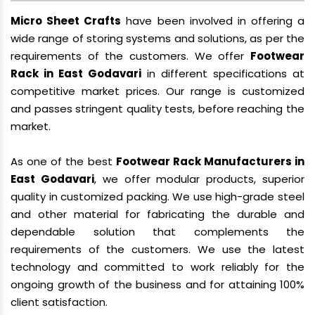
Micro Sheet Crafts
have been involved in offering a
wide range of storing systems and solutions, as per the
requirements of the customers. We offer
Footwear
Rack in East Godavari
in different specifications at
competitive market prices. Our range is customized
and passes stringent quality tests, before reaching the
market.
As one of the best
Footwear Rack Manufacturers in
East Godavari
, we offer modular products, superior
quality in customized packing. We use high-grade steel
and other material for fabricating the durable and
dependable solution that complements the
requirements of the customers. We use the latest
technology and committed to work reliably for the
ongoing growth of the business and for attaining 100%
client satisfaction.