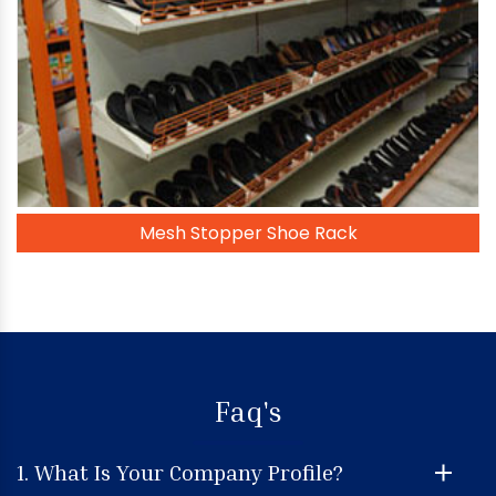
Mesh Stopper Shoe Rack
Faq's
1. What Is Your Company Profile?