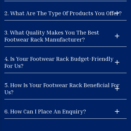
2. What Are The Type Of Products You Offer?
3. What Quality Makes You The Best
Footwear Rack Manufacturer?
4. Is Your Footwear Rack Budget-Friendly
For Us?
5. How Is Your Footwear Rack Beneficial For
Us?
6. How Can I Place An Enquiry?