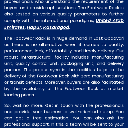
professionals who understand the requirement of the
buyers and provide apt solutions. The Footwear Rack is
also tested on various quality parameters to further
United Arab
comply with the international paradigms,
Emirates
Hapur
Kasaragod
,
,
.
The Footwear Rack is in huge demand in East Godavari
as there is no alternative when it comes to quality,
performance, look, affordability and timely delivery. Our
robust infrastructural facility includes manufacturing
unit, quality control unit, packaging unit, and delivery
partner. The proper sync in the facilities helps in the
delivery of the Footwear Rack with zero manufacturing
or transit defects. Moreover, buyers are also facilitated
by the availability of the Footwear Rack at market
leading prices.
So, wait no more. Get in touch with the professionals
and provide your business a well-oriented setup. You
can get a free estimation. You can also ask for
professional support. In this, a team will be sent to your