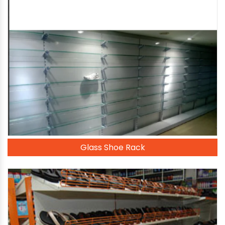
Glass Shoe Rack