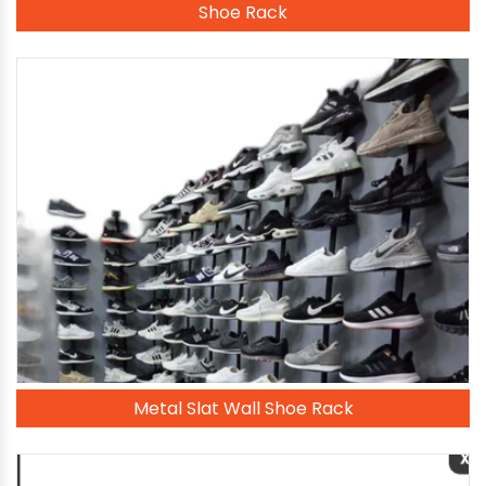
Shoe Rack
Metal Slat Wall Shoe Rack