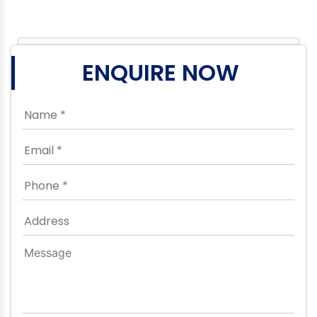
ENQUIRE NOW