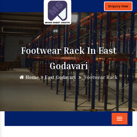
Enquiry Now
Footwear Rack In East
Godavari
Home
East Godavari
Footwear Rack
Menu