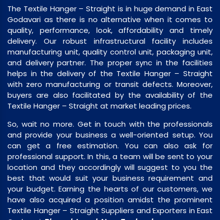
The Textile Hanger – Straight is in huge demand in East
Godavari as there is no alternative when it comes to
quality, performance, look, affordability and timely
delivery. Our robust infrastructural facility includes
manufacturing unit, quality control unit, packaging unit,
and delivery partner. The proper sync in the facilities
helps in the delivery of the Textile Hanger – Straight
with zero manufacturing or transit defects. Moreover,
buyers are also facilitated by the availability of the
Textile Hanger – Straight at market leading prices.
So, wait no more. Get in touch with the professionals
and provide your business a well-oriented setup. You
can get a free estimation. You can also ask for
professional support. In this, a team will be sent to your
location and they accordingly will suggest to you the
best that would suit your business requirement and
your budget. Earning the hearts of our customers, we
have also acquired a position amidst the prominent
Textile Hanger – Straight Suppliers and Exporters in East