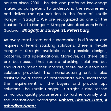
houses since 2006. The rich and profound knowledge
makes us competent to understand the requirement
and deliver the apt solution in the form of Textile
Hanger – Straight. We are recognized as one of the
trusted Textile Hanger – Straight Manufacturers in East
Bhagalpur
Europe
St. Petersburg
Godavari,
,
,
.
As every retail store and supermarket is different and
requires different stacking solutions, there is Textile
Hanger – Straight available in all possible designs,
patterns, and specifications. Moreover, as there also
are businesses that require stacking solutions but
should also meet their interiors, there are customized
solutions provided. The manufacturing unit is also
assisted by a team of professionals who understand
the requirement of the buyers and provide apt
solutions. The Textile Hanger – Straight is also tested
on various quality parameters to further comply with
Rohtas
Dhaula Kuan
A
the international paradigms,
,
,
mbedkar Nagar
.