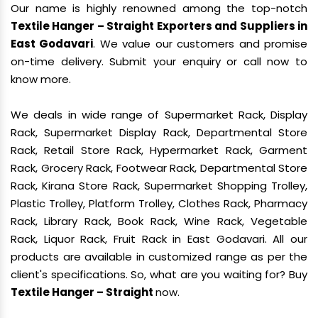
Our name is highly renowned among the top-notch
Textile Hanger – Straight Exporters and Suppliers in
East Godavari
. We value our customers and promise
on-time delivery. Submit your enquiry or call now to
know more.
We deals in wide range of Supermarket Rack, Display
Rack, Supermarket Display Rack, Departmental Store
Rack, Retail Store Rack, Hypermarket Rack, Garment
Rack, Grocery Rack, Footwear Rack, Departmental Store
Rack, Kirana Store Rack, Supermarket Shopping Trolley,
Plastic Trolley, Platform Trolley, Clothes Rack, Pharmacy
Rack, Library Rack, Book Rack, Wine Rack, Vegetable
Rack, Liquor Rack, Fruit Rack in East Godavari. All our
products are available in customized range as per the
client's specifications. So, what are you waiting for? Buy
Textile Hanger – Straight
now.