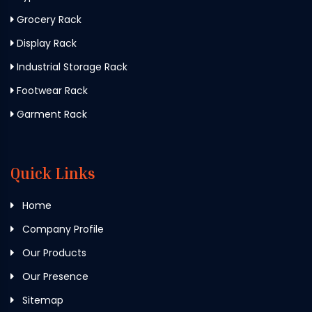
Grocery Rack
Display Rack
Industrial Storage Rack
Footwear Rack
Garment Rack
Quick Links
Home
Company Profile
Our Products
Our Presence
Sitemap