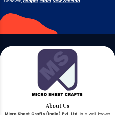
Bhopal
Israel
New Zealand
Godavari,
,
,
.
About Us
Micro Sheet Crafts (India) Pvt. Ltd.
is a well-known