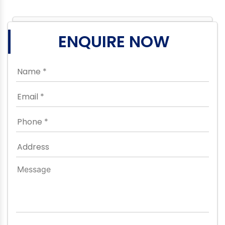
ENQUIRE NOW