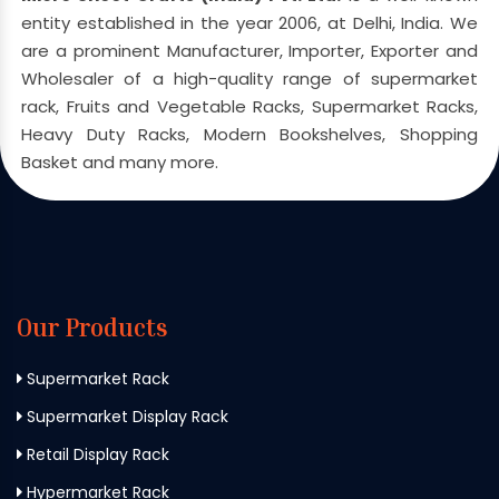
entity established in the year 2006, at Delhi, India. We
are a prominent Manufacturer, Importer, Exporter and
Wholesaler of a high-quality range of supermarket
rack, Fruits and Vegetable Racks, Supermarket Racks,
Heavy Duty Racks, Modern Bookshelves, Shopping
Basket and many more.
Our Products
Supermarket Rack
Supermarket Display Rack
Retail Display Rack
Hypermarket Rack