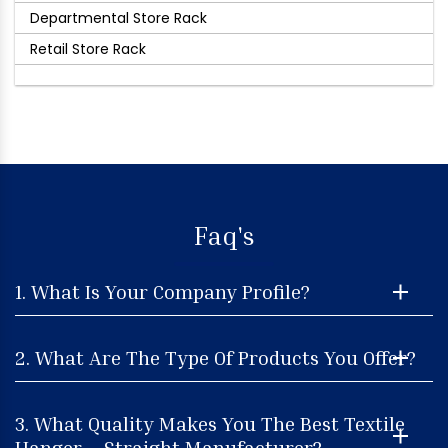
Departmental Store Rack
Retail Store Rack
Faq's
1. What Is Your Company Profile?
2. What Are The Type Of Products You Offer?
3. What Quality Makes You The Best Textile
Hanger – Straight Manufacturer?