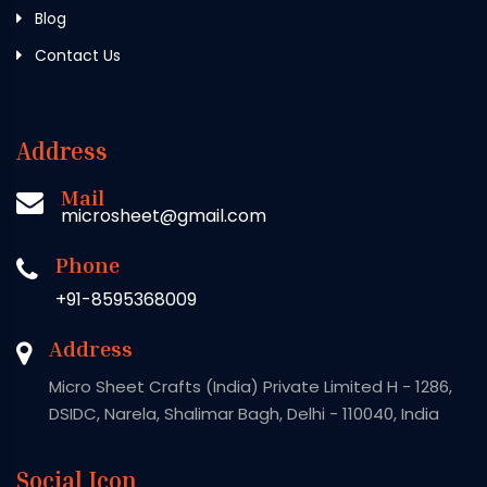
Blog
Contact Us
Address
Mail
microsheet@gmail.com
Phone
+91-8595368009
Address
Micro Sheet Crafts (India) Private Limited H - 1286,
DSIDC, Narela, Shalimar Bagh, Delhi - 110040, India
Social Icon