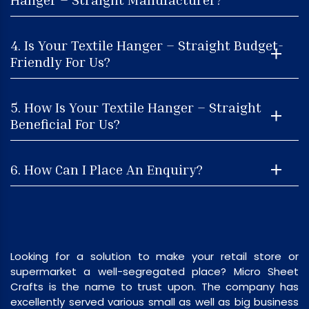
4. Is Your Textile Hanger – Straight Budget-
Friendly For Us?
5. How Is Your Textile Hanger – Straight
Beneficial For Us?
6. How Can I Place An Enquiry?
Looking for a solution to make your retail store or
supermarket a well-segregated place? Micro Sheet
Crafts is the name to trust upon. The company has
excellently served various small as well as big business