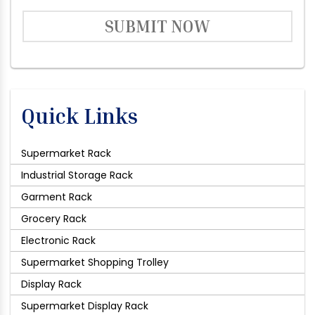
SUBMIT NOW
Quick Links
Supermarket Rack
Industrial Storage Rack
Garment Rack
Grocery Rack
Electronic Rack
Supermarket Shopping Trolley
Display Rack
Supermarket Display Rack