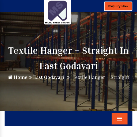
Enquiry Now
Textile Hanger – Straight In
East Godavari
Home
East Godavari
Textile Hanger – Straight
Menu