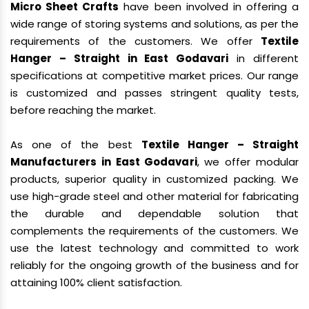
Micro Sheet Crafts
have been involved in offering a
wide range of storing systems and solutions, as per the
requirements of the customers. We offer
Textile
Hanger – Straight in East Godavari
in different
specifications at competitive market prices. Our range
is customized and passes stringent quality tests,
before reaching the market.
As one of the best
Textile Hanger – Straight
Manufacturers in East Godavari
, we offer modular
products, superior quality in customized packing. We
use high-grade steel and other material for fabricating
the durable and dependable solution that
complements the requirements of the customers. We
use the latest technology and committed to work
reliably for the ongoing growth of the business and for
attaining 100% client satisfaction.