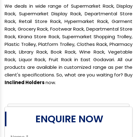
We deals in wide range of Supermarket Rack, Display
Rack, Supermarket Display Rack, Departmental Store
Rack, Retail Store Rack, Hypermarket Rack, Garment
Rack, Grocery Rack, Footwear Rack, Departmental Store
Rack, Kirana Store Rack, Supermarket Shopping Trolley,
Plastic Trolley, Platform Trolley, Clothes Rack, Pharmacy
Rack, Library Rack, Book Rack, Wine Rack, Vegetable
Rack, Liquor Rack, Fruit Rack in East Godavari. All our
products are available in customized range as per the
client's specifications. So, what are you waiting for? Buy
Inclined Holders
now.
ENQUIRE NOW