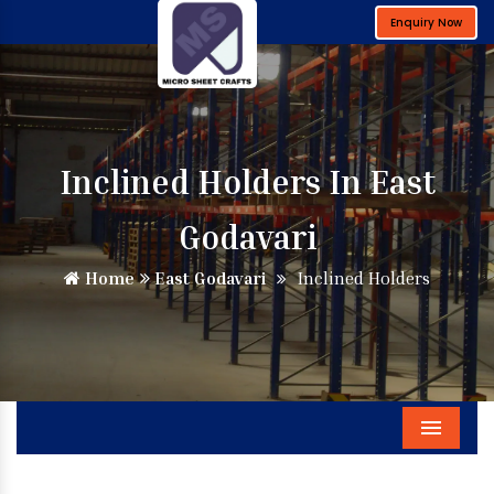
Enquiry Now
Inclined Holders In East
Godavari
Home
East Godavari
Inclined Holders
Menu