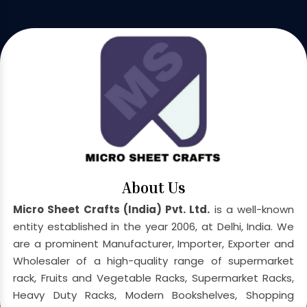
About Us
Micro Sheet Crafts (India) Pvt. Ltd.
is a well-known
entity established in the year 2006, at Delhi, India. We
are a prominent Manufacturer, Importer, Exporter and
Wholesaler of a high-quality range of supermarket
rack, Fruits and Vegetable Racks, Supermarket Racks,
Heavy Duty Racks, Modern Bookshelves, Shopping