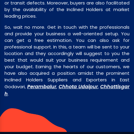
or transit defects. Moreover, buyers are also facilitated
by the availability of the Inclined Holders at market
leading prices.
So, wait no more. Get in touch with the professionals
and provide your business a well-oriented setup. You
can get a free estimation. You can also ask for
professional support. In this, a team will be sent to your
location and they accordingly will suggest to you the
best that would suit your business requirement and
your budget. Earning the hearts of our customers, we
have also acquired a position amidst the prominent
Inclined Holders Suppliers and Exporters in East
Perambalur
Chhota Udaipur
Chhattisgar
Godavari,
,
,
h
.