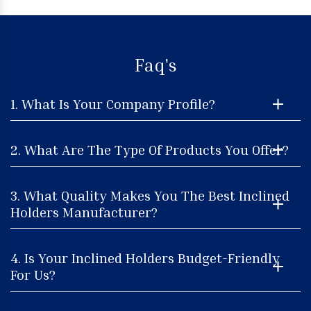
Faq's
1. What Is Your Company Profile?
2. What Are The Type Of Products You Offer?
3. What Quality Makes You The Best Inclined
Holders Manufacturer?
4. Is Your Inclined Holders Budget-Friendly
For Us?