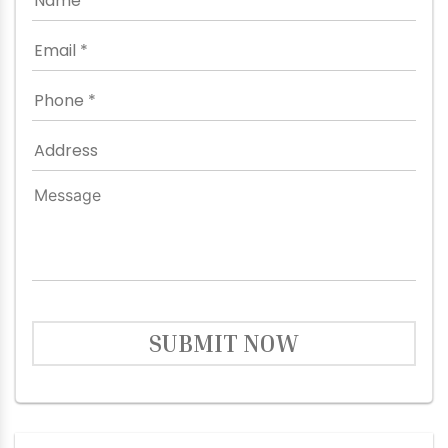
SUBMIT NOW