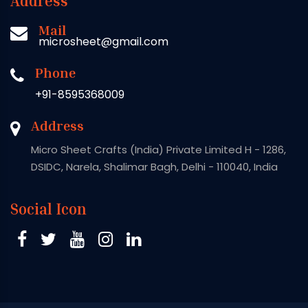
Address
Mail
microsheet@gmail.com
Phone
+91-8595368009
Address
Micro Sheet Crafts (India) Private Limited H - 1286,
DSIDC, Narela, Shalimar Bagh, Delhi - 110040, India
Social Icon