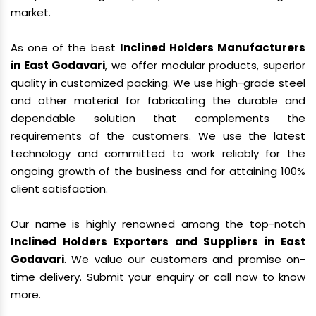
market.
As one of the best
Inclined Holders Manufacturers
in East Godavari
, we offer modular products, superior
quality in customized packing. We use high-grade steel
and other material for fabricating the durable and
dependable solution that complements the
requirements of the customers. We use the latest
technology and committed to work reliably for the
ongoing growth of the business and for attaining 100%
client satisfaction.
Our name is highly renowned among the top-notch
Inclined Holders Exporters and Suppliers in East
Godavari
. We value our customers and promise on-
time delivery. Submit your enquiry or call now to know
more.