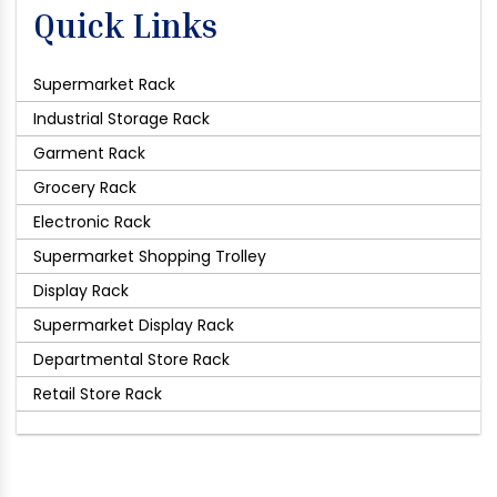
Quick Links
Supermarket Rack
Industrial Storage Rack
Garment Rack
Grocery Rack
Electronic Rack
Supermarket Shopping Trolley
Display Rack
Supermarket Display Rack
Departmental Store Rack
Retail Store Rack