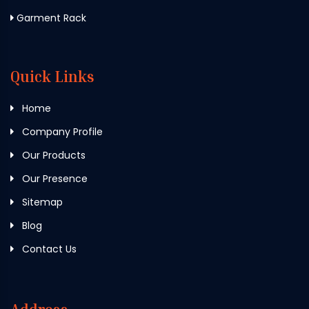
Garment Rack
Quick Links
Home
Company Profile
Our Products
Our Presence
Sitemap
Blog
Contact Us