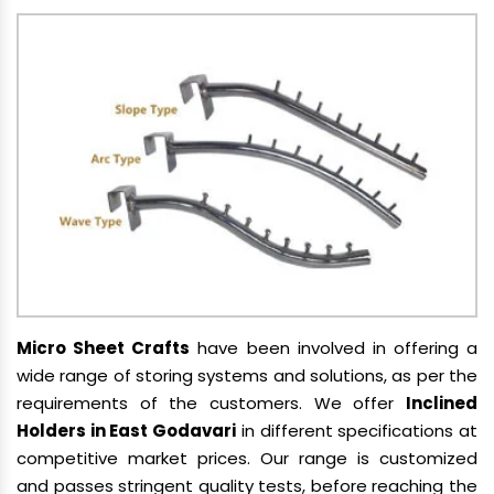
Micro Sheet Crafts
have been involved in offering a
wide range of storing systems and solutions, as per the
requirements of the customers. We offer
Inclined
Holders in East Godavari
in different specifications at
competitive market prices. Our range is customized
and passes stringent quality tests, before reaching the