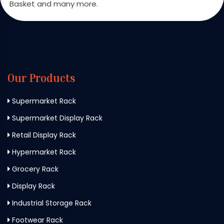
Basket and many more.
Our Products
Supermarket Rack
Supermarket Display Rack
Retail Display Rack
Hypermarket Rack
Grocery Rack
Display Rack
Industrial Storage Rack
Footwear Rack