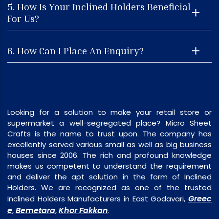
5. How Is Your Inclined Holders Beneficial
For Us?
6. How Can I Place An Enquiry?
Looking for a solution to make your retail store or
supermarket a well-segregated place? Micro Sheet
Crafts is the name to trust upon. The company has
excellently served various small as well as big business
houses since 2006. The rich and profound knowledge
makes us competent to understand the requirement
and deliver the apt solution in the form of Inclined
Holders. We are recognized as one of the trusted
Greec
Inclined Holders Manufacturers in East Godavari,
e
Bemetara
Khor Fakkan
,
,
.