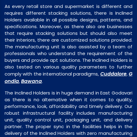
As every retail store and supermarket is different and
requires different stacking solutions, there is Inclined
Holders available in all possible designs, patterns, and
specifications. Moreover, as there also are businesses
that require stacking solutions but should also meet
their interiors, there are customized solutions provided.
The manufacturing unit is also assisted by a team of
professionals who understand the requirement of the
buyers and provide apt solutions. The Inclined Holders is
also tested on various quality parameters to further
Cuddalore
G
comply with the international paradigms,
,
ondia
Bawana
,
.
The Inclined Holders is in huge demand in East Godavari
as there is no alternative when it comes to quality,
performance, look, affordability and timely delivery. Our
robust infrastructural facility includes manufacturing
unit, quality control unit, packaging unit, and delivery
partner. The proper sync in the facilities helps in the
delivery of the Inclined Holders with zero manufacturing