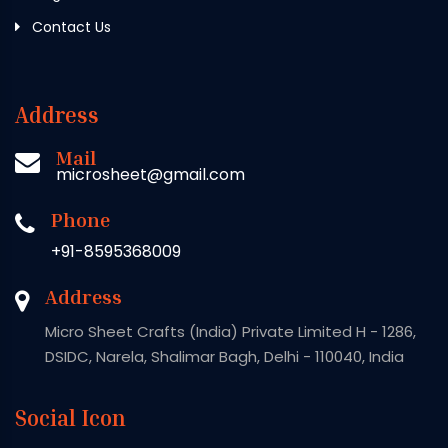
Contact Us
Address
Mail
microsheet@gmail.com
Phone
+91-8595368009
Address
Micro Sheet Crafts (India) Private Limited H - 1286,
DSIDC, Narela, Shalimar Bagh, Delhi - 110040, India
Social Icon