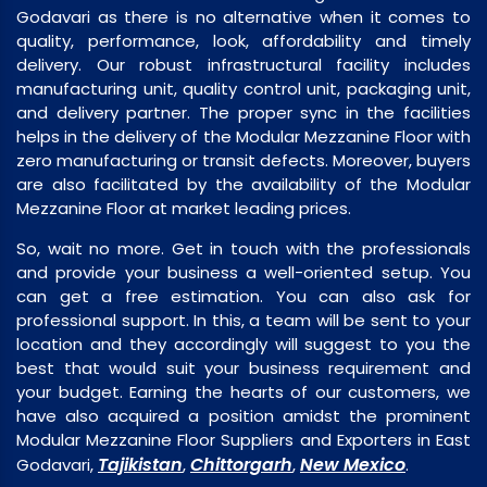
Godavari as there is no alternative when it comes to
quality, performance, look, affordability and timely
delivery. Our robust infrastructural facility includes
manufacturing unit, quality control unit, packaging unit,
and delivery partner. The proper sync in the facilities
helps in the delivery of the Modular Mezzanine Floor with
zero manufacturing or transit defects. Moreover, buyers
are also facilitated by the availability of the Modular
Mezzanine Floor at market leading prices.
So, wait no more. Get in touch with the professionals
and provide your business a well-oriented setup. You
can get a free estimation. You can also ask for
professional support. In this, a team will be sent to your
location and they accordingly will suggest to you the
best that would suit your business requirement and
your budget. Earning the hearts of our customers, we
have also acquired a position amidst the prominent
Modular Mezzanine Floor Suppliers and Exporters in East
Tajikistan
Chittorgarh
New Mexico
Godavari,
,
,
.