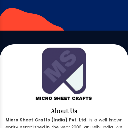
About Us
Micro Sheet Crafts (India) Pvt. Ltd.
is a well-known
entity established in the year 2006, at Delhi, India. We