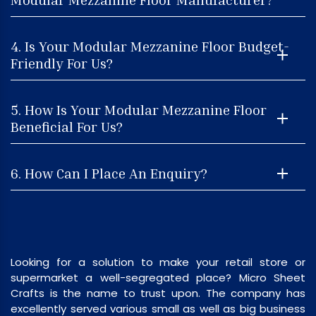
4. Is Your Modular Mezzanine Floor Budget-
Friendly For Us?
5. How Is Your Modular Mezzanine Floor
Beneficial For Us?
6. How Can I Place An Enquiry?
Looking for a solution to make your retail store or
supermarket a well-segregated place? Micro Sheet
Crafts is the name to trust upon. The company has
excellently served various small as well as big business