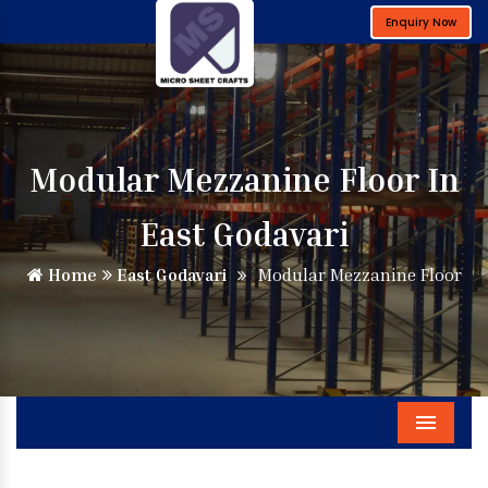
Enquiry Now
Modular Mezzanine Floor In
East Godavari
Home
East Godavari
Modular Mezzanine Floor
Menu