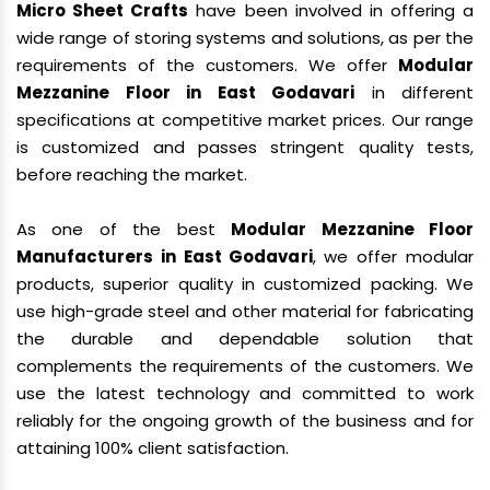
Micro Sheet Crafts
have been involved in offering a
wide range of storing systems and solutions, as per the
requirements of the customers. We offer
Modular
Mezzanine Floor in East Godavari
in different
specifications at competitive market prices. Our range
is customized and passes stringent quality tests,
before reaching the market.
As one of the best
Modular Mezzanine Floor
Manufacturers in East Godavari
, we offer modular
products, superior quality in customized packing. We
use high-grade steel and other material for fabricating
the durable and dependable solution that
complements the requirements of the customers. We
use the latest technology and committed to work
reliably for the ongoing growth of the business and for
attaining 100% client satisfaction.