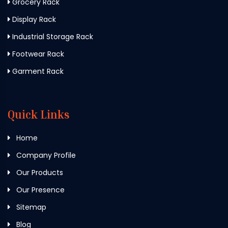
Grocery Rack
Display Rack
Industrial Storage Rack
Footwear Rack
Garment Rack
Quick Links
Home
Company Profile
Our Products
Our Presence
Sitemap
Blog