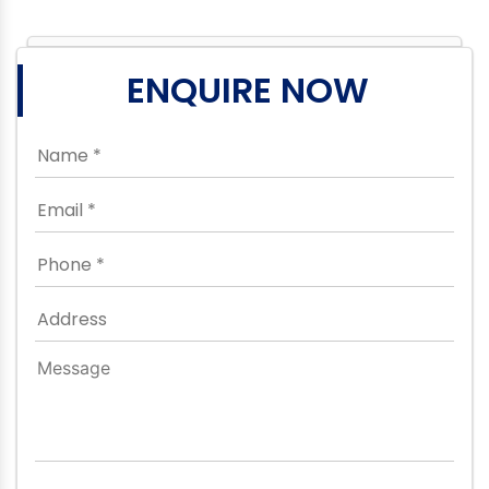
ENQUIRE NOW