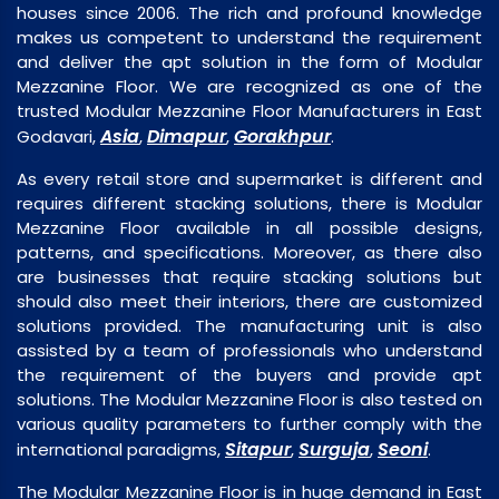
houses since 2006. The rich and profound knowledge
makes us competent to understand the requirement
and deliver the apt solution in the form of Modular
Mezzanine Floor. We are recognized as one of the
trusted Modular Mezzanine Floor Manufacturers in East
Asia
Dimapur
Gorakhpur
Godavari,
,
,
.
As every retail store and supermarket is different and
requires different stacking solutions, there is Modular
Mezzanine Floor available in all possible designs,
patterns, and specifications. Moreover, as there also
are businesses that require stacking solutions but
should also meet their interiors, there are customized
solutions provided. The manufacturing unit is also
assisted by a team of professionals who understand
the requirement of the buyers and provide apt
solutions. The Modular Mezzanine Floor is also tested on
various quality parameters to further comply with the
Sitapur
Surguja
Seoni
international paradigms,
,
,
.
The Modular Mezzanine Floor is in huge demand in East