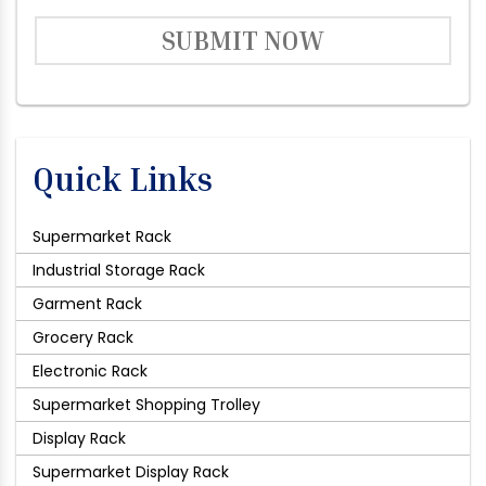
SUBMIT NOW
Quick Links
Supermarket Rack
Industrial Storage Rack
Garment Rack
Grocery Rack
Electronic Rack
Supermarket Shopping Trolley
Display Rack
Supermarket Display Rack