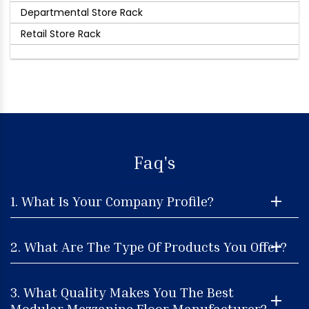
Departmental Store Rack
Retail Store Rack
Faq's
1. What Is Your Company Profile?
2. What Are The Type Of Products You Offer?
3. What Quality Makes You The Best
Modular Mezzanine Floor Manufacturer?