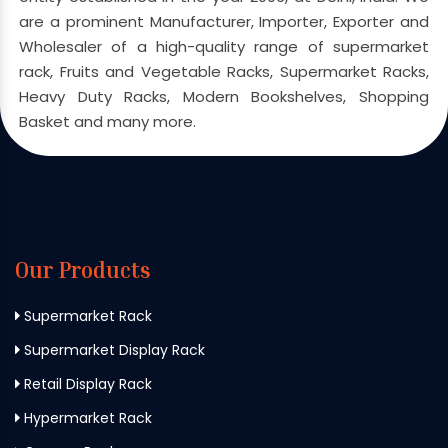
are a prominent Manufacturer, Importer, Exporter and
Wholesaler of a high-quality range of supermarket
rack, Fruits and Vegetable Racks, Supermarket Racks,
Heavy Duty Racks, Modern Bookshelves, Shopping
Basket and many more.
Our Products
Supermarket Rack
Supermarket Display Rack
Retail Display Rack
Hypermarket Rack