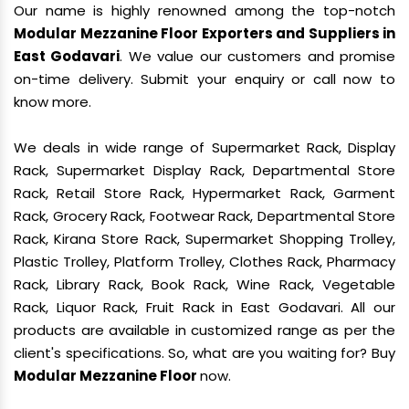
Our name is highly renowned among the top-notch
Modular Mezzanine Floor Exporters and Suppliers in
East Godavari
. We value our customers and promise
on-time delivery. Submit your enquiry or call now to
know more.
We deals in wide range of Supermarket Rack, Display
Rack, Supermarket Display Rack, Departmental Store
Rack, Retail Store Rack, Hypermarket Rack, Garment
Rack, Grocery Rack, Footwear Rack, Departmental Store
Rack, Kirana Store Rack, Supermarket Shopping Trolley,
Plastic Trolley, Platform Trolley, Clothes Rack, Pharmacy
Rack, Library Rack, Book Rack, Wine Rack, Vegetable
Rack, Liquor Rack, Fruit Rack in East Godavari. All our
products are available in customized range as per the
client's specifications. So, what are you waiting for? Buy
Modular Mezzanine Floor
now.